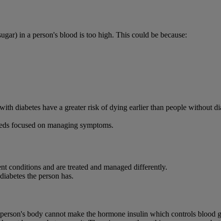
ugar) in a person's blood is too high. This could be because:
le with diabetes have a greater risk of dying earlier than people without 
 needs focused on managing symptoms.
ent conditions and are treated and managed differently.
 diabetes the person has.
 person's body cannot make the hormone insulin which controls blood g