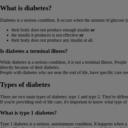
What is diabetes?
Diabetes is a serious condition. It occurs when the amount of glucose (s
their body does not produce enough insulin
or
the insulin it produces is not effective
or
their body does not produce any insulin at all.
Is diabetes a terminal illness?
While diabetes is a serious condition, it is not a terminal illness. Peop
directly because of their diabetes.
People with diabetes who are near the end of life, have specific care
Types of diabetes
There are two main types of diabetes: type 1 and type 2. They're differ
If you're providing end of life care, it's important to know what type of
What is type 1 diabetes?
Type 1 diabetes is a serious, autoimmune condition. It happens when a