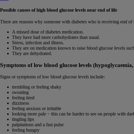
Possible causes of high blood glucose levels near end of life
There are reasons why someone with diabetes who is receiving end of l
A missed dose of diabetes medication.
They have had more carbohydrates than usual.
Stress, infection and illness.
They are on medication known to raise blood glucose levels such
They are dehydrated.
Symptoms of low blood glucose levels (hypoglycaemia,
Signs or symptoms of low blood glucose levels include:
trembling or feeling shaky
sweating
feeling tired
dizziness
feeling anxious or irritable
looking more pale − this can be harder to see on people with dar
tingling lips
palpitations and a fast pulse
feeling hungry