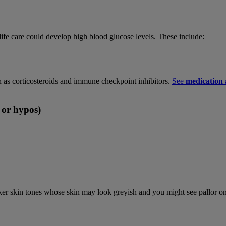
ife care could develop high blood glucose levels. These include:
 as corticosteroids and immune checkpoint inhibitors.
See
medication a
 or hypos)
ker skin tones whose skin may look greyish and you might see pallor on 