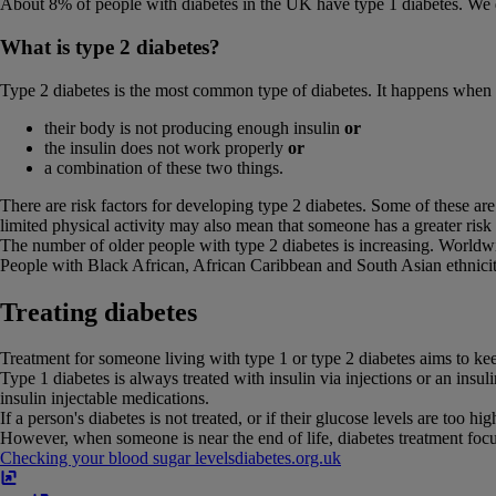
About 8% of people with diabetes in the UK have type 1 diabetes. We d
What is type 2 diabetes?
Type 2 diabetes is the most common type of diabetes. It happens when a
their body is not producing enough insulin
or
the insulin does not work properly
or
a combination of these two things.
There are risk factors for developing type 2 diabetes. Some of these are
limited physical activity may also mean that someone has a greater risk
The number of older people with type 2 diabetes is increasing. Worldwid
People with Black African, African Caribbean and South Asian ethnicit
Treating diabetes
Treatment for someone living with type 1 or type 2 diabetes aims to keep
Type 1 diabetes is always treated with insulin via injections or an insu
insulin injectable medications.
If a person's diabetes is not treated, or if their glucose levels are too h
However, when someone is near the end of life, diabetes treatment fo
Checking your blood sugar levels
diabetes​.​org​.​uk