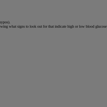
hypos).
wing what signs to look out for that indicate high or low blood glucose