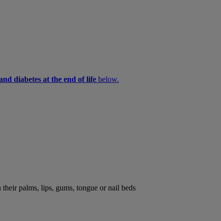
nd diabetes at the end of life
below.
their palms, lips, gums, tongue or nail beds