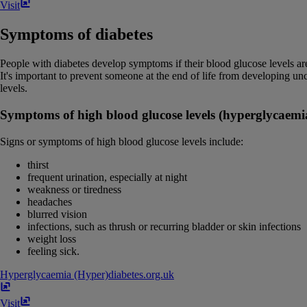
Visit
Symptoms of diabetes
People with diabetes develop symptoms if their blood glucose levels ar
It's important to prevent someone at the end of life from developing u
levels.
Symptoms of high blood glucose levels (hyperglycaemia
Signs or symptoms of high blood glucose levels include:
thirst
frequent urination, especially at night
weakness or tiredness
headaches
blurred vision
infections, such as thrush or recurring bladder or skin infections
weight loss
feeling sick.
Hyperglycaemia (Hyper)
diabetes​.​org​.​uk
Visit