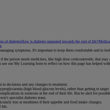
s of diabetes
How is diabetes managed towards the end of life?
Medicat
re
n managing symptoms. It's important to keep them comfortable and to lo
if the person needs medicines, like high dose corticosteroids, that may a
 use our My Learning form to reflect on how this page has helped wit
m in decisions and any changes to treatment.
rglycaemia (high blood glucose levels), rather than getting to target 
omplications in someone at the end of their life. But be alert for possib
on's specialist diabetes team.
icularly true at mealtimes if their appetite and food intake changes.
 life.