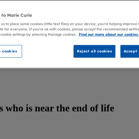
to Marie Curie
 us to place some cookies (little text files) on your device, you're helping improve
te for everyone. If you're ok with cookies, please accept the recommended settin
 cookie settings by selecting Manage cookies.
Find out more about our cookies
 cookies
Reject all cookies
Accept 
 who is near the end of life