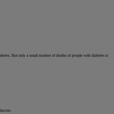
diabetes. But only a small number of deaths of people with diabetes is
lucose.