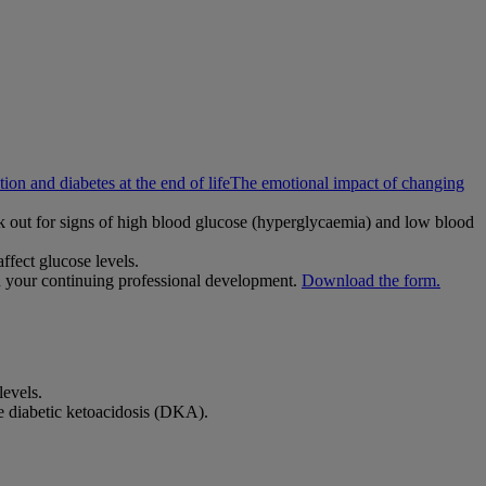
ion and diabetes at the end of life
The emotional impact of changing
ok out for signs of high blood glucose (hyperglycaemia) and low blood
ffect glucose levels.
h your continuing professional development.
Download the form.
levels.
le diabetic ketoacidosis (DKA).