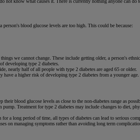
o not know what causes it. There is currently nothing anyone can do to
 person's blood glucose levels are too high. This could be because:
 things we cannot change. These include getting older, a person's ethnic
 of developing type 2 diabetes.
e, nearly half of all people with type 2 diabetes are aged 65 or older.
y have a higher risk of developing type 2 diabetes from a younger age.
 their blood glucose levels as close to the non-diabetes range as possib
lin pump. Treatment for type 2 diabetes may include changes to diet, phys
igh for a long period of time, all types of diabetes can lead to serious com
cuses on managing symptoms rather than avoiding long term complicatio