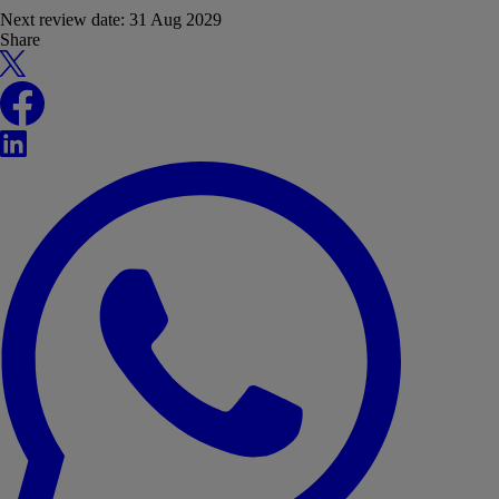
Next review date:
31 Aug 2029
Share
X
Facebook
LinkedIn
WhatsApp