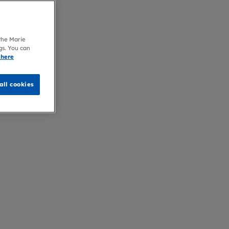
 the Marie
gs. You can
 here
all cookies