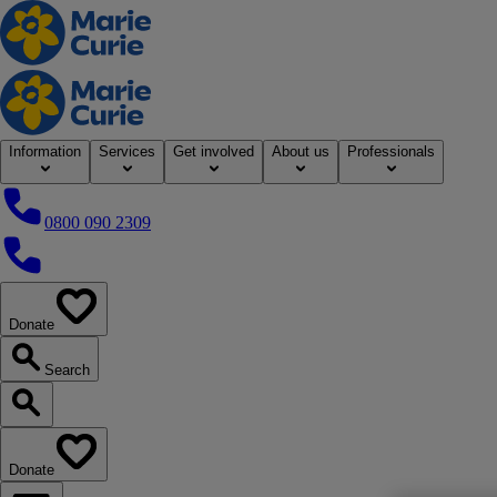
Home
Information
Services
Get involved
About us
Professionals
0800 090 2309
0800 090 2309
Donate
our website
Search
Search our website
Donate