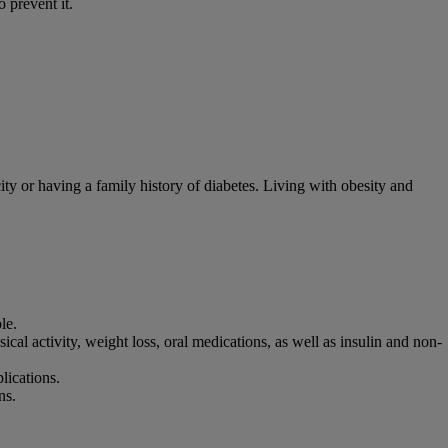
 prevent it.
ity or having a family history of diabetes. Living with obesity and
le.
ical activity, weight loss, oral medications, as well as insulin and non-
plications.
ns.