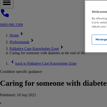
Open navigation menu
Welcome 
By allowing
Curie websi
0800 090 2309
adjust your
Home
Manage
Professionals
Palliative Care Knowledge Zone
Caring for someone with diabetes at the end of life
back to
Palliative Care Knowledge Zone
Condition specific guidance
Caring for someone with diabetes
Published:
18 Sep 2023
•