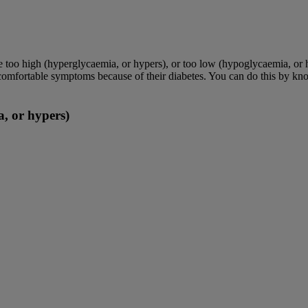
e too high (hyperglycaemia, or hypers), or too low (hypoglycaemia, or 
ncomfortable symptoms because of their diabetes. You can do this by kno
, or hypers)