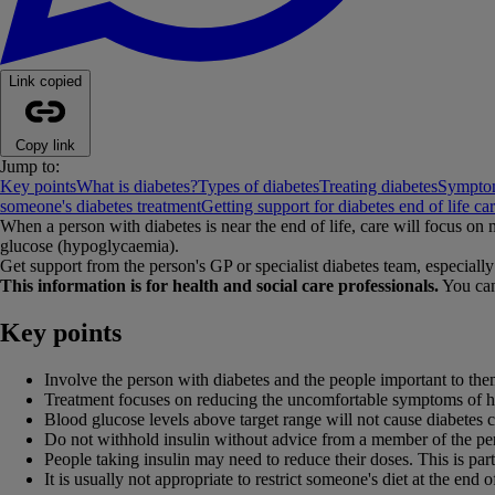
Link copied
Copy link
Jump to:
Key points
What is diabetes?
Types of diabetes
Treating diabetes
Symptom
someone's diabetes treatment
Getting support for diabetes end of life ca
When a person with diabetes is near the end of life, care will focus o
glucose (hypoglycaemia).
Get support from the person's GP or specialist diabetes team, especially 
This information is for health and social care professionals.
You can
Key points
Involve the person with diabetes and the people important to the
Treatment focuses on reducing the uncomfortable symptoms of hype
Blood glucose levels above target range will not cause diabetes c
Do not withhold insulin without advice from a member of the pers
People taking insulin may need to reduce their doses. This is part
It is usually not appropriate to restrict someone's diet at the end of