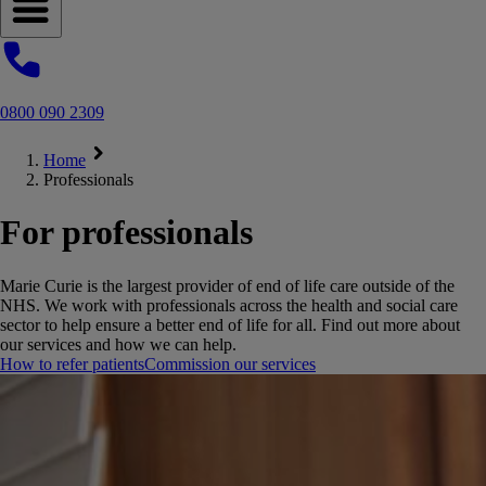
Open navigation menu
0800 090 2309
Home
Professionals
For professionals
Marie Curie is the largest provider of end of life care outside of the
NHS. We work with professionals across the health and social care
sector to help ensure a better end of life for all. Find out more about
our services and how we can help.
How to refer patients
Commission our services