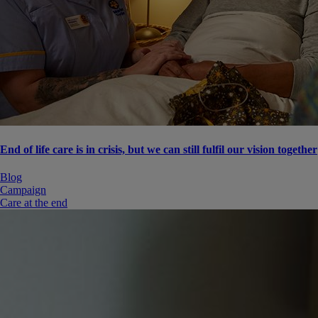
End of life care is in crisis, but we can still fulfil our vision together
Blog
Campaign
Care at the end