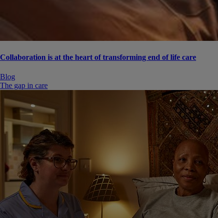
Collaboration is at the heart of transforming end of life care
Blog
The gap in care