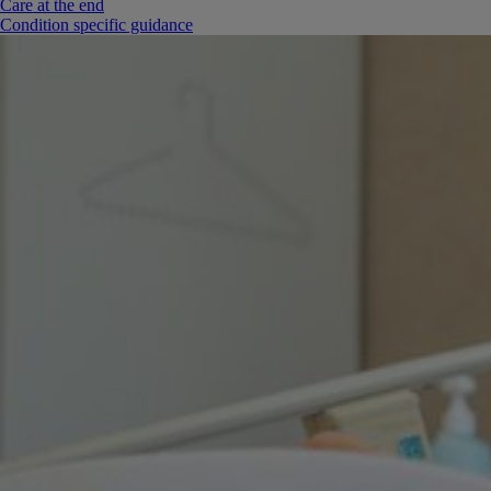
Care at the end
Condition specific guidance