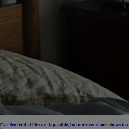
Excellent end of life care is possible, but our new report shows too