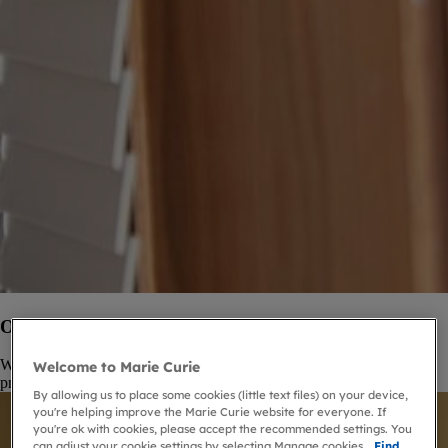
Our Palliative Care Knowledge Zone
We provide free trusted information for health and social care
Welcome to Marie Curie
professionals.
By allowing us to place some cookies (little text files) on your device,
you're helping improve the Marie Curie website for everyone. If
you're ok with cookies, please accept the recommended settings. You
can adjust your cookie settings by selecting Manage cookies.
Find