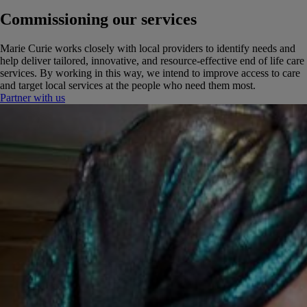
Commissioning our services
Marie Curie works closely with local providers to identify needs and
help deliver tailored, innovative, and resource-effective end of life care
services. By working in this way, we intend to improve access to care
and target local services at the people who need them most.
Partner with us