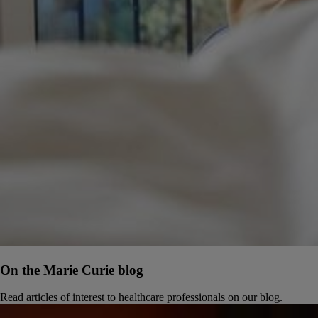
On the Marie Curie blog
Read articles of interest to healthcare professionals on our blog.