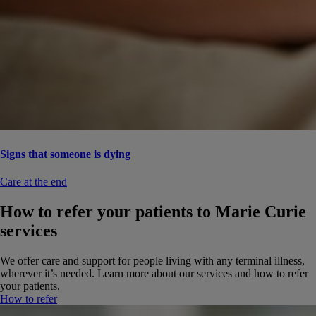
Signs that someone is dying
Care at the end
How to refer your patients to Marie Curie
services
We offer care and support for people living with any terminal illness,
wherever it’s needed. Learn more about our services and how to refer
your patients.
How to refer