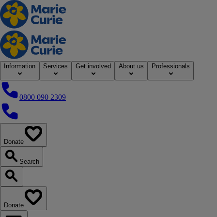
Home
Information
Services
Get involved
About us
Professionals
0800 090 2309
0800 090 2309
Donate
our website
Search
Search our website
Donate