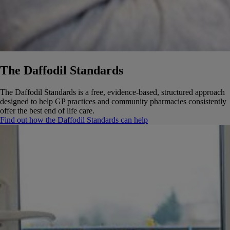
The Daffodil Standards
The Daffodil Standards is a free, evidence-based, structured approach
designed to help GP practices and community pharmacies consistently
offer the best end of life care.
Find out how the Daffodil Standards can help