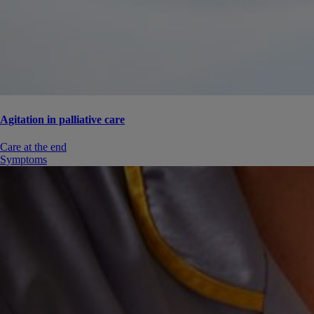
Agitation in palliative care
Care at the end
Symptoms