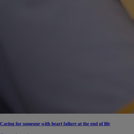
Caring for someone with heart failure at the end of life