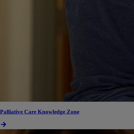
Palliative Care Knowledge Zone