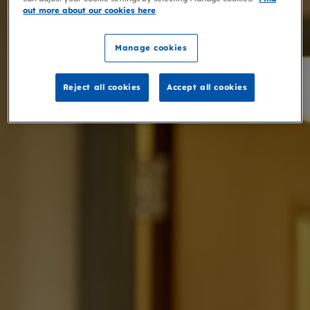
out more about our cookies here
Manage cookies
Reject all cookies
Accept all cookies