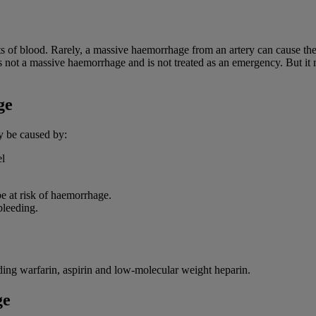
 of blood. Rarely, a massive haemorrhage from an artery can cause the p
s not a massive haemorrhage and is not treated as an emergency. But it m
ge
y be caused by:
el
be at risk of haemorrhage.
bleeding.
uding warfarin, aspirin and low-molecular weight heparin.
ge