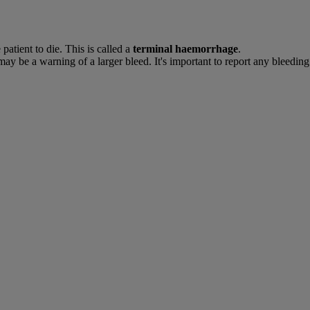
atient to die. This is called a
terminal haemorrhage
.
ay be a warning of a larger bleed. It's important to report any bleeding