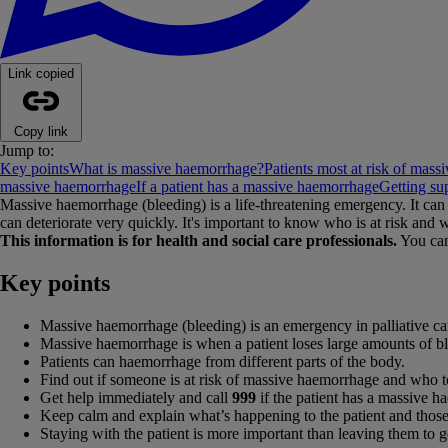
Link copied
Copy link
Jump to:
Key points
What is massive haemorrhage?
Patients most at risk of mas
massive haemorrhage
If a patient has a massive haemorrhage
Getting su
Massive haemorrhage (bleeding) is a life-threatening emergency. It can 
can deteriorate very quickly. It's important to know who is at risk and w
This information is for health and social care professionals.
You can
Key points
Massive haemorrhage (bleeding) is an emergency in palliative ca
Massive haemorrhage is when a patient loses large amounts of 
Patients can haemorrhage from different parts of the body.
Find out if someone is at risk of massive haemorrhage and who to 
Get help immediately and call
999
if the patient has a massive h
Keep calm and explain what’s happening to the patient and those
Staying with the patient is more important than leaving them to g