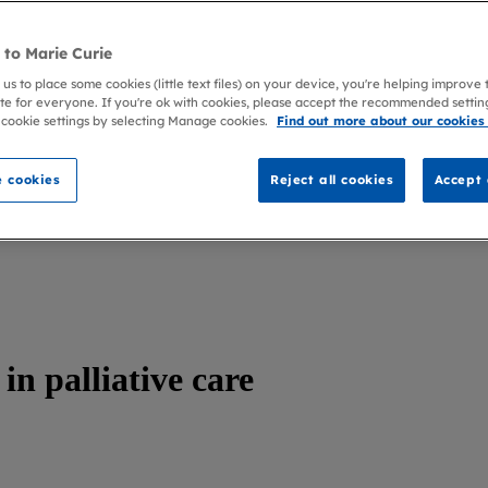
to Marie Curie
 us to place some cookies (little text files) on your device, you're helping improve
te for everyone. If you're ok with cookies, please accept the recommended settin
 cookie settings by selecting Manage cookies.
Find out more about our cookies
 cookies
Reject all cookies
Accept 
n palliative care