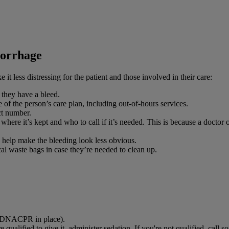
morrhage
 it less distressing for the patient and those involved in their care:
 they have a bleed.
 of the person’s care plan, including out-of-hours services.
ct number.
 where it’s kept and who to call if it’s needed. This is because a doctor 
 help make the bleeding look less obvious.
al waste bags in case they’re needed to clean up.
 a DNACPR in place).
 qualified to give it, administer sedation. If you're not qualified, call