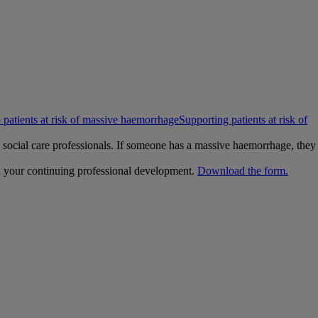
 patients at risk of massive haemorrhage
Supporting patients at risk of
nd social care professionals. If someone has a massive haemorrhage, they
h your continuing professional development.
Download the form.