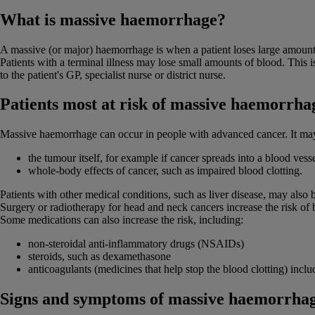
What is massive haemorrhage?
A massive (or major) haemorrhage is when a patient loses large amounts
Patients with a terminal illness may lose small amounts of blood. This i
to the patient's GP, specialist nurse or district nurse.
Patients most at risk of massive haemorrha
Massive haemorrhage can occur in people with advanced cancer. It ma
the tumour itself, for example if cancer spreads into a blood vess
whole-body effects of cancer, such as impaired blood clotting.
Patients with other medical conditions, such as liver disease, may also 
Surgery or radiotherapy for head and neck cancers increase the risk of 
Some medications can also increase the risk, including:
non-steroidal anti-inflammatory drugs (NSAIDs)
steroids, such as dexamethasone
anticoagulants (medicines that help stop the blood clotting) incl
Signs and symptoms of massive haemorrha