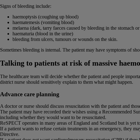
Signs of bleeding include:
haemoptysis (coughing up blood)
haematemesis (vomiting blood)
melaena (dark, tarry faeces caused by bleeding in the stomach or 
haematuria (blood in the urine)
bleeding from ulcers, tumours or wounds on the skin.
Sometimes bleeding is internal. The patient may have symptoms of shoc
Talking to patients at risk of massive haem
The healthcare team will decide whether the patient and people important
district nurse should sensitively explain to them what might happen.
Advance care planning
A doctor or nurse should discuss resuscitation with the patient and thos
The patient may have recorded their wishes using a Recommended Su
including whether they would want to be resuscitated.
ReSPECT operates in many areas of England and Scotland but is yet to
If a patient wants to refuse certain treatments in an emergency, they m
Directive.
If a patient does not want cardiopulmonary resuscitation (CPR) if the