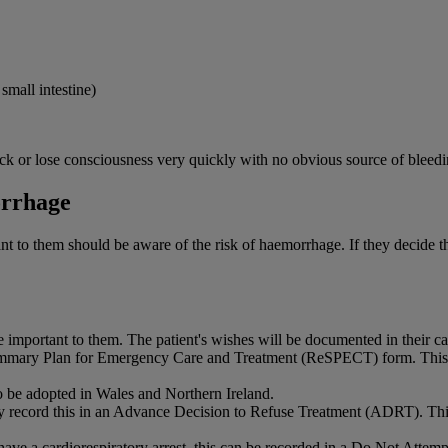
small intestine)
k or lose consciousness very quickly with no obvious source of bleedi
orrhage
 to them should be aware of the risk of haemorrhage. If they decide they
e important to them. The patient's wishes will be documented in their ca
mmary Plan for Emergency Care and Treatment (ReSPECT) form. This s
 be adopted in Wales and Northern Ireland.
ay record this in an Advance Decision to Refuse Treatment (ADRT). This 
y have a cardiorespiratory arrest, this can be recorded in a Do Not A