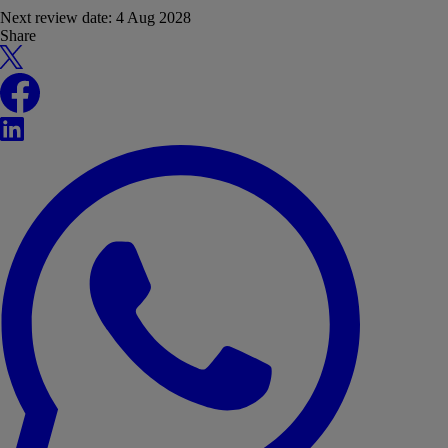
Next review date:
4 Aug 2028
Share
X
Facebook
LinkedIn
WhatsApp