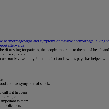
sive haemorrhage
Signs and symptoms of massive haemorrhage
Talking to
pport afterwards
be distressing for patients, the people important to them, and health a
hat the signs are.
 use our My Learning form to reflect on how this page has helped wit
re.
blood and has symptoms of shock.
call if it happens.
aemorrhage.
 important to them.
et medication.