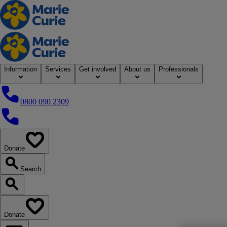
Home
Information
Services
Get involved
About us
Professionals
0800 090 2309
0800 090 2309
Donate
our website
Search
Search our website
Donate