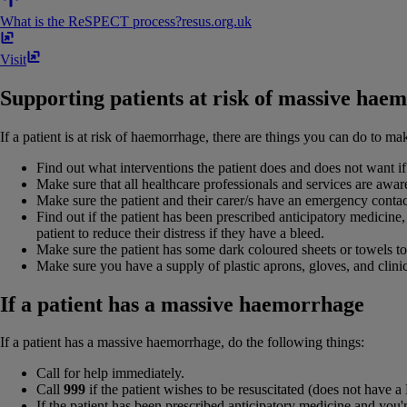
What is the ReSPECT process?
resus​.​org​.​uk
Visit
Supporting patients at risk of massive hae
If a patient is at risk of haemorrhage, there are things you can do to make
Find out what interventions the patient does and does not want if
Make sure that all healthcare professionals and services are aware
Make sure the patient and their carer/s have an emergency conta
Find out if the patient has been prescribed anticipatory medicine,
patient to reduce their distress if they have a bleed.
Make sure the patient has some dark coloured sheets or towels to
Make sure you have a supply of plastic aprons, gloves, and clinic
If a patient has a massive haemorrhage
If a patient has a massive haemorrhage, do the following things:
Call for help immediately.
Call
999
if the patient wishes to be resuscitated (does not have
If the patient has been prescribed anticipatory medicine and you're