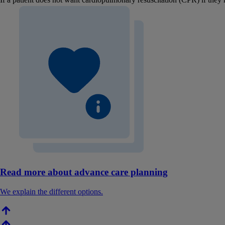
Read more about advance care planning
We explain the different options.