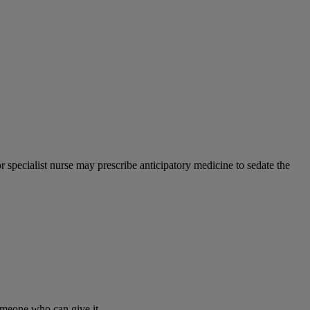
or specialist nurse may prescribe anticipatory medicine to sedate the
 someone who can give it.