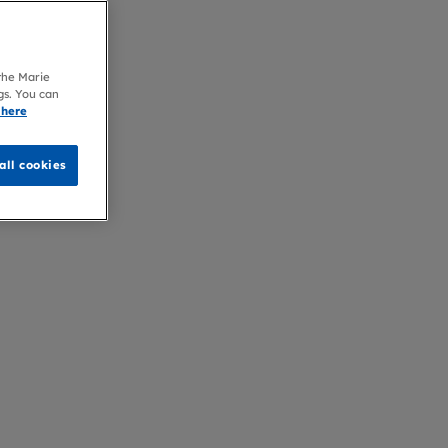
 the Marie
gs. You can
 here
all cookies