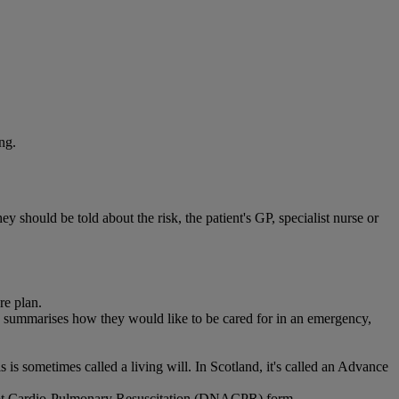
ng.
 should be told about the risk, the patient's GP, specialist nurse or
re plan.
ummarises how they would like to be cared for in an emergency,
is sometimes called a living will. In Scotland, it's called an Advance
ttempt Cardio-Pulmonary Resuscitation (DNACPR) form.