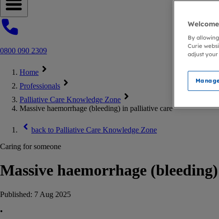
Open navigation menu
Welcome 
By allowing
Curie websi
0800 090 2309
adjust your
Home
Manage
Professionals
Palliative Care Knowledge Zone
Massive haemorrhage (bleeding) in palliative care
back to
Palliative Care Knowledge Zone
Caring for someone
Massive haemorrhage (bleeding) i
Published:
7 Aug 2025
•