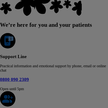
We’re here for you and your patients
Support Line
Practical information and emotional support by phone, email or online
chat
0800 090 2309
Open until 5pm