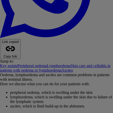
Link copied
Copy link
Jump to:
Key points
Peripheral oedema
Lymphoedema
Skin care and cellulitis in
patients with oedema or lymphoedema
Ascites
Oedema, lymphoedema and ascites are common problems in patients
with terminal illness.
Here we discuss what you can do for your patients with:
peripheral oedema, which is swelling under the skin
lymphoedema, which is swelling under the skin due to failure of
the lymphatic system
ascites, which is fluid build-up in the abdomen.