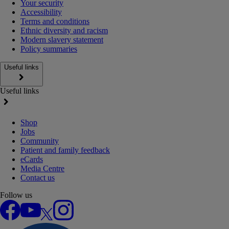
Your security
Accessibility
Terms and conditions
Ethnic diversity and racism
Modern slavery statement
Policy summaries
Useful links
Useful links
Shop
Jobs
Community
Patient and family feedback
eCards
Media Centre
Contact us
Follow us
Facebook
YouTube
X
Instagram