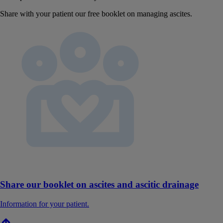
Share with your patient our free booklet on managing ascites.
Share our booklet on ascites and ascitic drainage
Information for your patient.