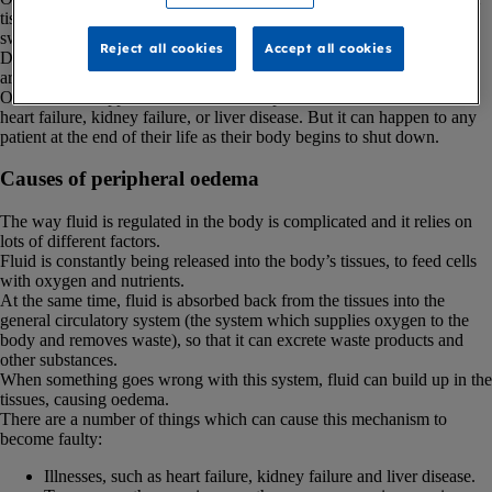
tissues of the body, which causes the affected body part to become
swollen.
Reject all cookies
Accept all cookies
Depending on the cause, oedema can be localised (affects a specific
area), or generalised (affects the entire body).
Oedema can happen if someone has a specific condition, like chronic
heart failure, kidney failure, or liver disease. But it can happen to any
patient at the end of their life as their body begins to shut down.
Causes of peripheral oedema
The way fluid is regulated in the body is complicated and it relies on
lots of different factors.
Fluid is constantly being released into the body’s tissues, to feed cells
with oxygen and nutrients.
At the same time, fluid is absorbed back from the tissues into the
general circulatory system (the system which supplies oxygen to the
body and removes waste), so that it can excrete waste products and
other substances.
When something goes wrong with this system, fluid can build up in the
tissues, causing oedema.
There are a number of things which can cause this mechanism to
become faulty:
Illnesses, such as heart failure, kidney failure and liver disease.