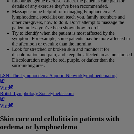
Encourage gentle exercise. Check the patient’s care plan for
details of any exercise they’ve been recommended.
Massage can be helpful for managing lymphoedema. A
lymphoedema specialist can teach you, family members and
other caregivers, how to do it. Don’t attempt to massage the
patient unless you’ve been shown how to do it.
Try to identify when the patient is most affected by the
symptom. For example, some patients may be more affected in
the afternoon or evening than the morning.
Look for stretched or broken skin and monitor it for
discolouration and pain, and keep the affected areas moisturised.
Discolouration might be red, purple, or darker than the
surrounding area.
LSN: The Lymphoedema Support Network
lymphoedema​.​org
Visit
British Lymphology Society
thebls​.​com
Visit
Skin care and cellulitis in patients with
oedema or lymphoedema