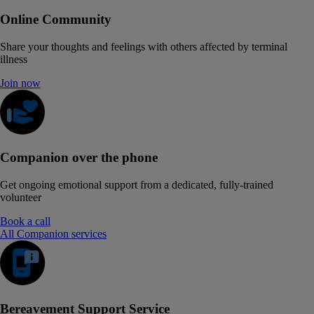
Online Community
Share your thoughts and feelings with others affected by terminal
illness
Join now
Companion over the phone
Get ongoing emotional support from a dedicated, fully-trained
volunteer
Book a call
All Companion services
Bereavement Support Service