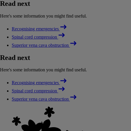
Read next
Here's some information you might find useful.
Recognising emergencies
Spinal cord compression
Superior vena cava obstruction
Read next
Here's some information you might find useful.
Recognising emergencies
Spinal cord compression
Superior vena cava obstruction