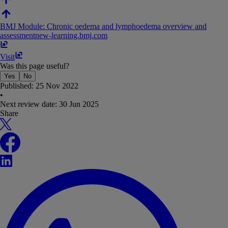
BMJ Module: Chronic oedema and lymphoedema overview and
assessment
new-learning​.​bmj​.​com
Visit
Was this page useful?
Yes
No
Published:
25 Nov 2022
•
Next review date:
30 Jun 2025
Share
X
Facebook
LinkedIn
WhatsApp