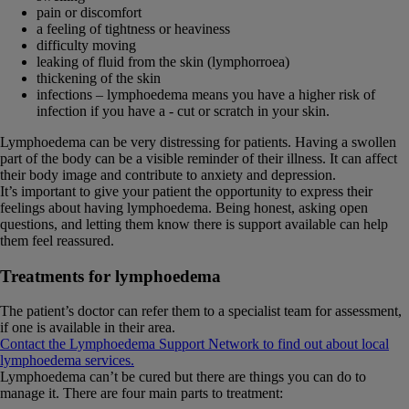
pain or discomfort
a feeling of tightness or heaviness
difficulty moving
leaking of fluid from the skin (lymphorroea)
thickening of the skin
infections – lymphoedema means you have a higher risk of
infection if you have a - cut or scratch in your skin.
Lymphoedema can be very distressing for patients. Having a swollen
part of the body can be a visible reminder of their illness. It can affect
their body image and contribute to anxiety and depression.
It’s important to give your patient the opportunity to express their
feelings about having lymphoedema. Being honest, asking open
questions, and letting them know there is support available can help
them feel reassured.
Treatments for lymphoedema
The patient’s doctor can refer them to a specialist team for assessment,
if one is available in their area.
Contact the Lymphoedema Support Network to find out about local
lymphoedema services.
Lymphoedema can’t be cured but there are things you can do to
manage it. There are four main parts to treatment: