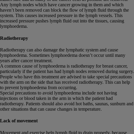
Any lymph nodes which have cancer growing in them and which
haven’t been removed can block the flow of lymph fluid through the
system. This causes increased pressure in the lymph vessels. This
increased pressure pushes lymph fluid out into the tissues, causing
lymphoedema.
Radiotherapy
Radiotherapy can also damage the lymphatic system and cause
lymphoedema. Sometimes lymphoedema doesn’t occur until many
years after cancer treatment.
A common cause of lymphoedema is radiotherapy for breast cancer,
particularly if the patient has had lymph nodes removed during surgery.
People who have this treatment are advised to take special precautions
with the arm on the side that has received radiotherapy. This can help
to prevent lymphoedema from occurring.
Special precautions to avoid lymphoedema include not having
injections or blood taken in the arm in which the patient had
radiotherapy. Patients should also avoid hot baths, saunas, sunburn and
other situations that can cause changes in temperature.
Lack of movement
Movement and exercise help lymph fluid to drain properly, because