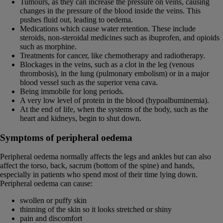
Tumours, as they can increase the pressure on veins, causing
changes in the pressure of the blood inside the veins. This
pushes fluid out, leading to oedema.
Medications which cause water retention. These include
steroids, non-steroidal medicines such as ibuprofen, and opioids
such as morphine.
Treatments for cancer, like chemotherapy and radiotherapy.
Blockages in the veins, such as a clot in the leg (venous
thrombosis), in the lung (pulmonary embolism) or in a major
blood vessel such as the superior vena cava.
Being immobile for long periods.
A very low level of protein in the blood (hypoalbuminemia).
At the end of life, when the systems of the body, such as the
heart and kidneys, begin to shut down.
Symptoms of peripheral oedema
Peripheral oedema normally affects the legs and ankles but can also
affect the torso, back, sacrum (bottom of the spine) and hands,
especially in patients who spend most of their time lying down.
Peripheral oedema can cause:
swollen or puffy skin
thinning of the skin so it looks stretched or shiny
pain and discomfort