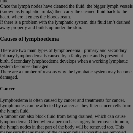
fluid.
Once the lymph nodes have cleaned the fluid, the bigger lymph vessels
(known as lymphatic trunks) then carry the cleaned fluid back to the
heart, where it enters the bloodstream.
If there is a problem with the lymphatic system, this fluid isn’t drained
away properly and builds up under the skin.
Causes of lymphoedema
There are two main types of lymphoedema - primary and secondary.
Primary lymphoedema is caused by a faulty gene and is present at
birth. Secondary lymphoedema develops when a working lymphatic
system becomes damaged.
There are a number of reasons why the lymphatic system may become
damaged.
Cancer
Lymphoedema is often caused by cancer and treatments for cancer.
Lymph nodes can be affected by cancer as they filter cancer cells from
the lymph fluid.
A tumour can also block fluid from being drained, which can cause
lymphoedema. Often when a person has surgery to remove a tumour,
the lymph nodes in that part of the body will be removed too. This
makes sure that as many of the cancer cells as possible are removed.