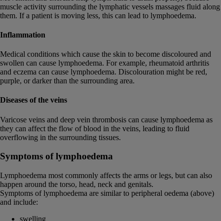
muscle activity surrounding the lymphatic vessels massages fluid along
them. If a patient is moving less, this can lead to lymphoedema.
Inflammation
Medical conditions which cause the skin to become discoloured and
swollen can cause lymphoedema. For example, rheumatoid arthritis
and eczema can cause lymphoedema. Discolouration might be red,
purple, or darker than the surrounding area.
Diseases of the veins
Varicose veins and deep vein thrombosis can cause lymphoedema as
they can affect the flow of blood in the veins, leading to fluid
overflowing in the surrounding tissues.
Symptoms of lymphoedema
Lymphoedema most commonly affects the arms or legs, but can also
happen around the torso, head, neck and genitals.
Symptoms of lymphoedema are similar to peripheral oedema (above)
and include:
swelling