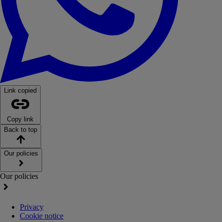
Link copied
Copy link
Back to top
Our policies
Our policies
Privacy
Cookie notice