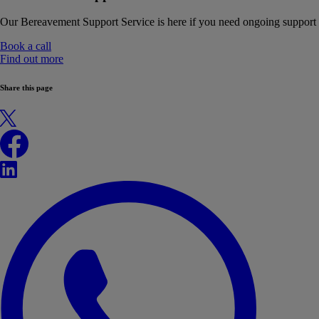
Our Bereavement Support Service is here if you need ongoing support
Book a call
Find out more
Share this page
X
Facebook
LinkedIn
WhatsApp