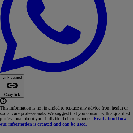
Link copied
Copy link
This information is not intended to replace any advice from health or
social care professionals. We suggest that you consult with a qualified
professional about your individual circumstances.
Read about how
our information is created and can be used.