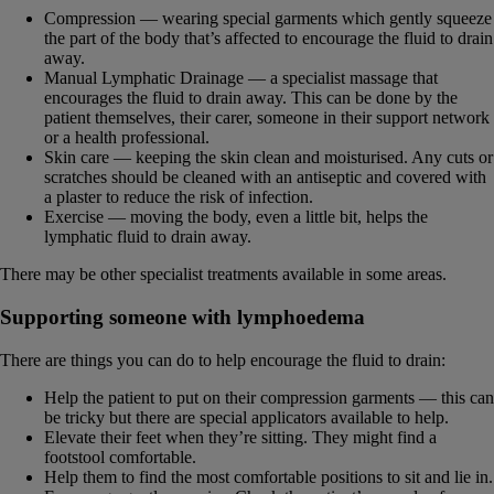
Compression — wearing special garments which gently squeeze
the part of the body that’s affected to encourage the fluid to drain
away.
Manual Lymphatic Drainage — a specialist massage that
encourages the fluid to drain away. This can be done by the
patient themselves, their carer, someone in their support network
or a health professional.
Skin care — keeping the skin clean and moisturised. Any cuts or
scratches should be cleaned with an antiseptic and covered with
a plaster to reduce the risk of infection.
Exercise — moving the body, even a little bit, helps the
lymphatic fluid to drain away.
There may be other specialist treatments available in some areas.
Supporting someone with lymphoedema
There are things you can do to help encourage the fluid to drain:
Help the patient to put on their compression garments — this can
be tricky but there are special applicators available to help.
Elevate their feet when they’re sitting. They might find a
footstool comfortable.
Help them to find the most comfortable positions to sit and lie in.