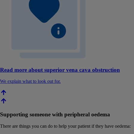
Read more about superior vena cava obstruction
We explain what to look out for.
Supporting someone with peripheral oedema
There are things you can do to help your patient if they have oedema: