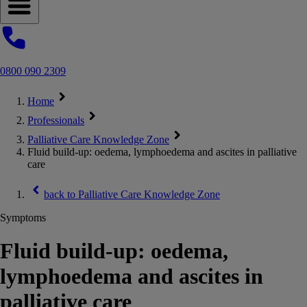
Open navigation menu
0800 090 2309
Home
Professionals
Palliative Care Knowledge Zone
Fluid build-up: oedema, lymphoedema and ascites in palliative
care
back to
Palliative Care Knowledge Zone
Symptoms
Fluid build-up: oedema,
lymphoedema and ascites in
palliative care