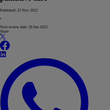
Published:
25 Nov 2022
•
Next review date:
30 Jun 2025
Share
X
Facebook
LinkedIn
WhatsApp