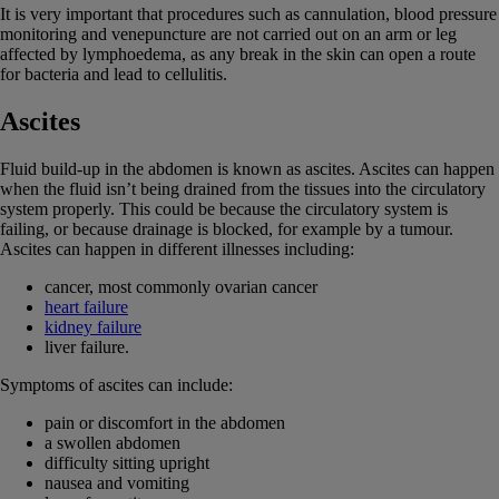
It is very important that procedures such as cannulation, blood pressure
monitoring and venepuncture are not carried out on an arm or leg
affected by lymphoedema, as any break in the skin can open a route
for bacteria and lead to cellulitis.
Ascites
Fluid build-up in the abdomen is known as ascites. Ascites can happen
when the fluid isn’t being drained from the tissues into the circulatory
system properly. This could be because the circulatory system is
failing, or because drainage is blocked, for example by a tumour.
Ascites can happen in different illnesses including:
cancer, most commonly ovarian cancer
heart failure
kidney failure
liver failure.
Symptoms of ascites can include:
pain or discomfort in the abdomen
a swollen abdomen
difficulty sitting upright
nausea and vomiting