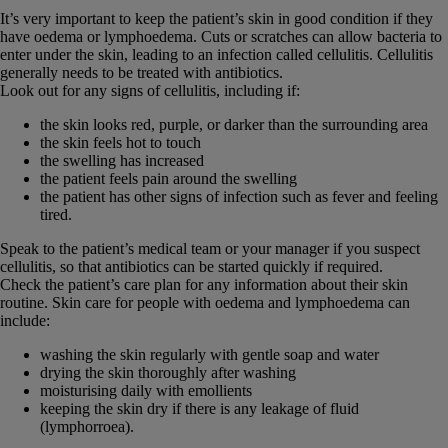
It’s very important to keep the patient’s skin in good condition if they
have oedema or lymphoedema. Cuts or scratches can allow bacteria to
enter under the skin, leading to an infection called cellulitis. Cellulitis
generally needs to be treated with antibiotics.
Look out for any signs of cellulitis, including if:
the skin looks red, purple, or darker than the surrounding area
the skin feels hot to touch
the swelling has increased
the patient feels pain around the swelling
the patient has other signs of infection such as fever and feeling
tired.
Speak to the patient’s medical team or your manager if you suspect
cellulitis, so that antibiotics can be started quickly if required.
Check the patient’s care plan for any information about their skin
routine. Skin care for people with oedema and lymphoedema can
include:
washing the skin regularly with gentle soap and water
drying the skin thoroughly after washing
moisturising daily with emollients
keeping the skin dry if there is any leakage of fluid
(lymphorroea).