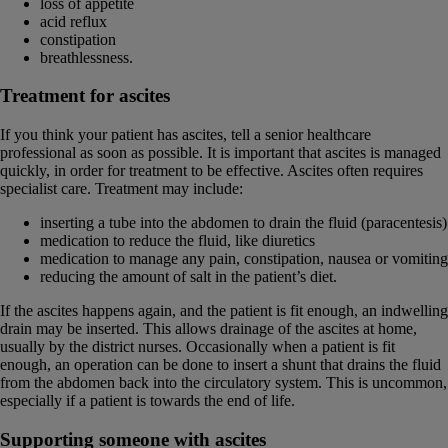
loss of appetite
acid reflux
constipation
breathlessness.
Treatment for ascites
If you think your patient has ascites, tell a senior healthcare
professional as soon as possible. It is important that ascites is managed
quickly, in order for treatment to be effective. Ascites often requires
specialist care. Treatment may include:
inserting a tube into the abdomen to drain the fluid (paracentesis)
medication to reduce the fluid, like diuretics
medication to manage any pain, constipation, nausea or vomiting
reducing the amount of salt in the patient’s diet.
If the ascites happens again, and the patient is fit enough, an indwelling
drain may be inserted. This allows drainage of the ascites at home,
usually by the district nurses. Occasionally when a patient is fit
enough, an operation can be done to insert a shunt that drains the fluid
from the abdomen back into the circulatory system. This is uncommon,
especially if a patient is towards the end of life.
Supporting someone with ascites