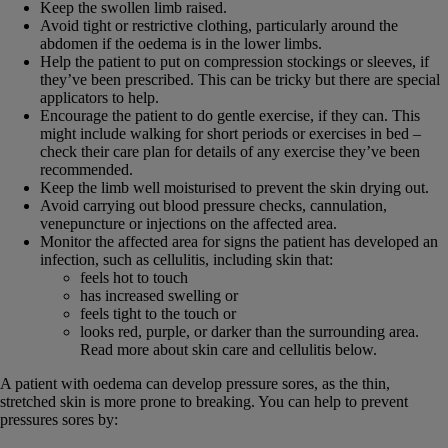
Keep the swollen limb raised.
Avoid tight or restrictive clothing, particularly around the
abdomen if the oedema is in the lower limbs.
Help the patient to put on compression stockings or sleeves, if
they’ve been prescribed. This can be tricky but there are special
applicators to help.
Encourage the patient to do gentle exercise, if they can. This
might include walking for short periods or exercises in bed –
check their care plan for details of any exercise they’ve been
recommended.
Keep the limb well moisturised to prevent the skin drying out.
Avoid carrying out blood pressure checks, cannulation,
venepuncture or injections on the affected area.
Monitor the affected area for signs the patient has developed an
infection, such as cellulitis, including skin that:
feels hot to touch
has increased swelling or
feels tight to the touch or
looks red, purple, or darker than the surrounding area.
Read more about skin care and cellulitis below.
A patient with oedema can develop pressure sores, as the thin,
stretched skin is more prone to breaking. You can help to prevent
pressures sores by: