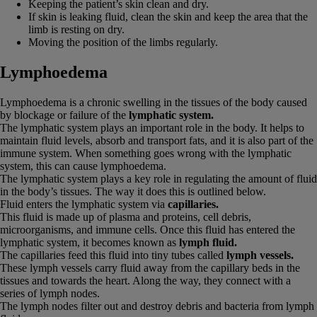
Keeping the patient’s skin clean and dry.
If skin is leaking fluid, clean the skin and keep the area that the
limb is resting on dry.
Moving the position of the limbs regularly.
Lymphoedema
Lymphoedema is a chronic swelling in the tissues of the body caused
by blockage or failure of the
lymphatic system.
The lymphatic system plays an important role in the body. It helps to
maintain fluid levels, absorb and transport fats, and it is also part of the
immune system. When something goes wrong with the lymphatic
system, this can cause lymphoedema.
The lymphatic system plays a key role in regulating the amount of fluid
in the body’s tissues. The way it does this is outlined below.
Fluid enters the lymphatic system via
capillaries.
This fluid is made up of plasma and proteins, cell debris,
microorganisms, and immune cells. Once this fluid has entered the
lymphatic system, it becomes known as
lymph fluid.
The capillaries feed this fluid into tiny tubes called
lymph vessels.
These lymph vessels carry fluid away from the capillary beds in the
tissues and towards the heart. Along the way, they connect with a
series of lymph nodes.
The lymph nodes filter out and destroy debris and bacteria from lymph