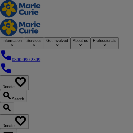
Home
Information
Services
Get involved
About us
Professionals
0800 090 2309
0800 090 2309
Donate
our website
Search
Search our website
Donate