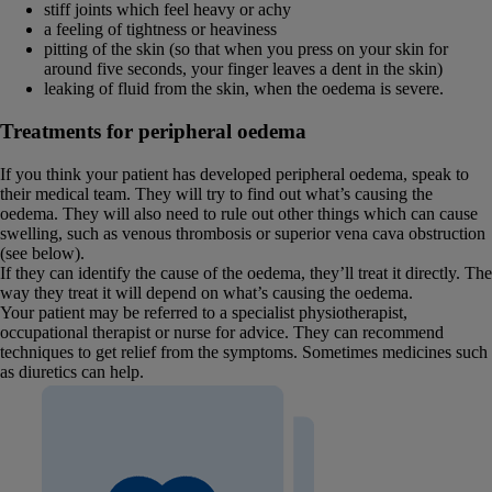
stiff joints which feel heavy or achy
a feeling of tightness or heaviness
pitting of the skin (so that when you press on your skin for
around five seconds, your finger leaves a dent in the skin)
leaking of fluid from the skin, when the oedema is severe.
Treatments for peripheral oedema
If you think your patient has developed peripheral oedema, speak to
their medical team. They will try to find out what’s causing the
oedema. They will also need to rule out other things which can cause
swelling, such as venous thrombosis or superior vena cava obstruction
(see below).
If they can identify the cause of the oedema, they’ll treat it directly. The
way they treat it will depend on what’s causing the oedema.
Your patient may be referred to a specialist physiotherapist,
occupational therapist or nurse for advice. They can recommend
techniques to get relief from the symptoms. Sometimes medicines such
as diuretics can help.