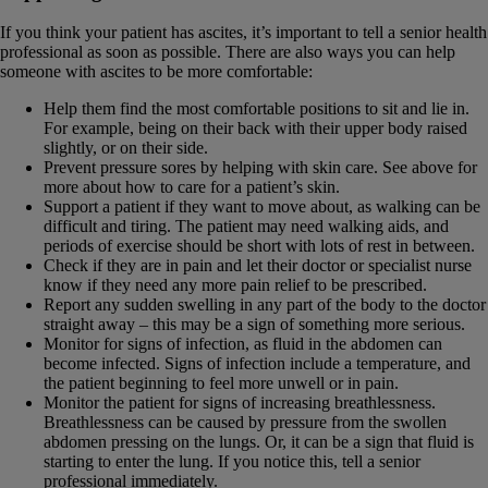
If you think your patient has ascites, it’s important to tell a senior health
professional as soon as possible. There are also ways you can help
someone with ascites to be more comfortable:
Help them find the most comfortable positions to sit and lie in.
For example, being on their back with their upper body raised
slightly, or on their side.
Prevent pressure sores by helping with skin care. See above for
more about how to care for a patient’s skin.
Support a patient if they want to move about, as walking can be
difficult and tiring. The patient may need walking aids, and
periods of exercise should be short with lots of rest in between.
Check if they are in pain and let their doctor or specialist nurse
know if they need any more pain relief to be prescribed.
Report any sudden swelling in any part of the body to the doctor
straight away – this may be a sign of something more serious.
Monitor for signs of infection, as fluid in the abdomen can
become infected. Signs of infection include a temperature, and
the patient beginning to feel more unwell or in pain.
Monitor the patient for signs of increasing breathlessness.
Breathlessness can be caused by pressure from the swollen
abdomen pressing on the lungs. Or, it can be a sign that fluid is
starting to enter the lung. If you notice this, tell a senior
professional immediately.