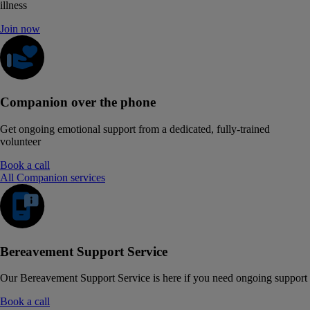
illness
Join now
Companion over the phone
Get ongoing emotional support from a dedicated, fully-trained
volunteer
Book a call
All Companion services
Bereavement Support Service
Our Bereavement Support Service is here if you need ongoing support
Book a call