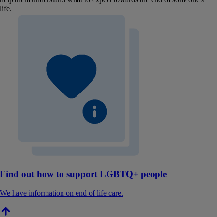
life.
Find out how to support LGBTQ+ people
We have information on end of life care.