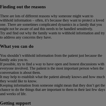
Finding out the reasons
There are lots of different reasons why someone might want to
withhold information – often, it’s because they want to protect a loved
one. There are sometimes complicated dynamics in a family that you
might not be aware of and this needs to be handled sensitively.
Try and find out why the family wants to withhold information and try
to address any concerns they have.
What you can do
You shouldn’t withhold information from the patient just because the
family asks you to.
If possible, try to find a way to have open and honest discussions with
everyone involved. The patient is the most important person when the
conversation is about them.
It may help to establish what the patient already knows and how much
they would like to know.
Keeping information from someone might mean that they don’t get the
chance to do the things that are important to them in their last few days
and weeks of life.
Getting support