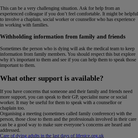
This can be a very challenging situation. Ask for help from an
experienced colleague if you don’t feel comfortable. It might be helpful
to involve a chaplain, social worker or counsellor who has experience
in working with families.
Withholding information from family and friends
Sometimes the person who is dying will ask the medical team to keep
information from family members. You should respect this but explore
why it’s important to them and see if you can help them to speak those
important to them.
What other support is available?
If you have concerns that someone and their family and friends need
more support, you can speak to their GP, specialist nurse or social
worker. It may be useful for them to speak with a counsellor or
chaplain too.
Organising a meeting (sometimes called family conference) with the
person, those close to them and the professionals involved in their care
can be a good way to make sure everyone’s concerns are heard and
addressed.
Care of dying adults in the last days of life
nice​.​org​.​uk