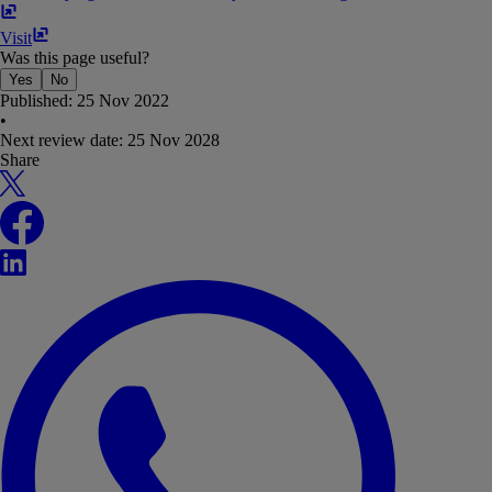
Visit
Was this page useful?
Yes
No
Published:
25 Nov 2022
•
Next review date:
25 Nov 2028
Share
X
Facebook
LinkedIn
WhatsApp