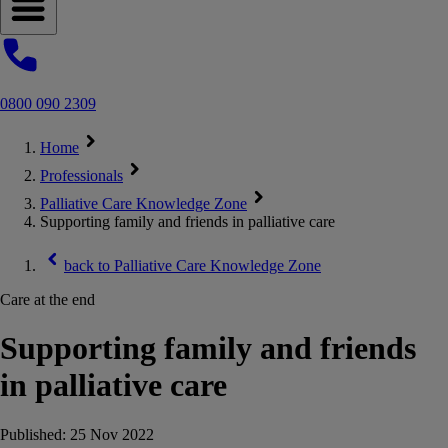
Open navigation menu
0800 090 2309
Home
Professionals
Palliative Care Knowledge Zone
Supporting family and friends in palliative care
back to
Palliative Care Knowledge Zone
Care at the end
Supporting family and friends
in palliative care
Published:
25 Nov 2022