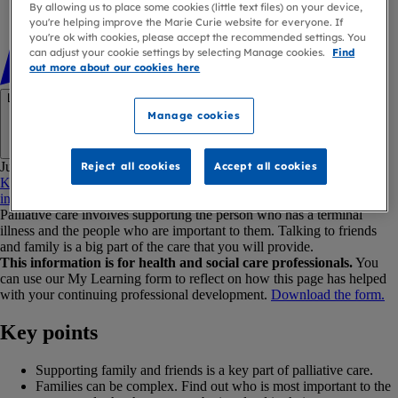
By allowing us to place some cookies (little text files) on your device,
you're helping improve the Marie Curie website for everyone. If
you're ok with cookies, please accept the recommended settings. You
can adjust your cookie settings by selecting Manage cookies.
Find
out more about our cookies here
Link copied
Manage cookies
Copy link
Jump to:
Reject all cookies
Accept all cookies
Key points
How can I support family and friends?
Withholding
information
What other support is available?
Palliative care involves supporting the person who has a terminal
illness and the people who are important to them. Talking to friends
and family is a big part of the care that you will provide.
This information is for health and social care professionals.
You
can use our My Learning form to reflect on how this page has helped
with your continuing professional development.
Download the form.
Key points
Supporting family and friends is a key part of palliative care.
Families can be complex. Find out who is most important to the