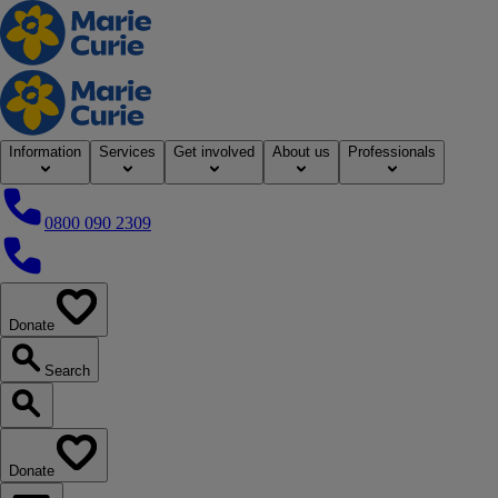
Home
Information
Services
Get involved
About us
Professionals
0800 090 2309
0800 090 2309
Donate
our website
Search
Search our website
Donate