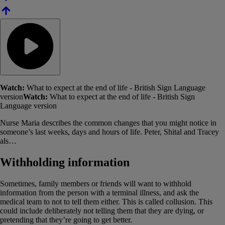
Watch:
What to expect at the end of life - British Sign Language
version
Watch:
What to expect at the end of life - British Sign
Language version
Nurse Maria describes the common changes that you might notice in
someone’s last weeks, days and hours of life. Peter, Shital and Tracey
als…
Withholding information
Sometimes, family members or friends will want to withhold
information from the person with a terminal illness, and ask the
medical team to not to tell them either. This is called collusion. This
could include deliberately not telling them that they are dying, or
pretending that they’re going to get better.