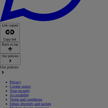
Link copied
Copy link
Back to top
Our policies
Our policies
Privacy
Cookie notice
Your security
Accessibility
Terms and conditions
Ethnic diversity and racism