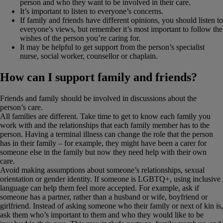
person and who they want to be involved in their care.
It’s important to listen to everyone’s concerns.
If family and friends have different opinions, you should listen to
everyone's views, but remember it’s most important to follow the
wishes of the person you’re caring for.
It may be helpful to get support from the person’s specialist
nurse, social worker, counsellor or chaplain.
How can I support family and friends?
Friends and family should be involved in discussions about the
person’s care.
All families are different. Take time to get to know each family you
work with and the relationships that each family member has to the
person. Having a terminal illness can change the role that the person
has in their family – for example, they might have been a carer for
someone else in the family but now they need help with their own
care.
Avoid making assumptions about someone’s relationships, sexual
orientation or gender identity. If someone is LGBTQ+, using inclusive
language can help them feel more accepted. For example, ask if
someone has a partner, rather than a husband or wife, boyfriend or
girlfriend. Instead of asking someone who their family or next of kin is,
ask them who’s important to them and who they would like to be