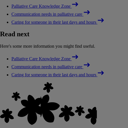
Palliative Care Knowledge Zone
Communication needs in palliative care
Caring for someone in their last days and hours
Read next
Here's some more information you might find useful.
Palliative Care Knowledge Zone
Communication needs in palliative care
Caring for someone in their last days and hours