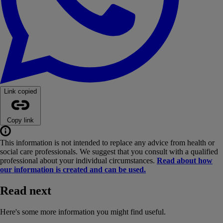
Link copied
Copy link
This information is not intended to replace any advice from health or
social care professionals. We suggest that you consult with a qualified
professional about your individual circumstances.
Read about how
our information is created and can be used.
Read next
Here's some more information you might find useful.