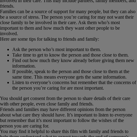
involved in their care. This may include partners, family members, and
friends.
Families can be a source of support for many people, but they can also
be a source of stress. The person you’re caring for may not want their
close family to be involved in their care. Ask them who’s most
important to them and how much they want other people to be
involved.
Here are some tips for talking to friends and family:
Ask the person who’s most important to them.
Take time to get to know the person and those close to them.
Find out how much they know already before giving them new
information.
If possible, speak to the person and those close to them at the
same time. This means everyone gets the same information.
Listen to everyone’s concerns but remember that the concerns of
the person you’re caring for are most important.
You should get consent from the person to share details of their care
with other people, even close family and friends.
Friends and families may have different opinions from the person
about what care they should have. It’s important to listen to everyone
but remember that it’s most important to follow the wishes of the
person you are caring for.
You may find it helpful to share this film with family and friends to
help them understand what to expect towards the end of someone's