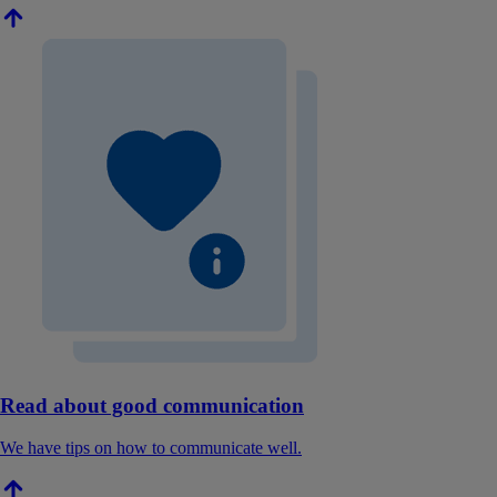
Read about good communication
We have tips on how to communicate well.