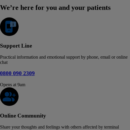
We’re here for you and your patients
Support Line
Practical information and emotional support by phone, email or online
chat
0800 090 2309
Opens at 9am
Online Community
Share your thoughts and feelings with others affected by terminal