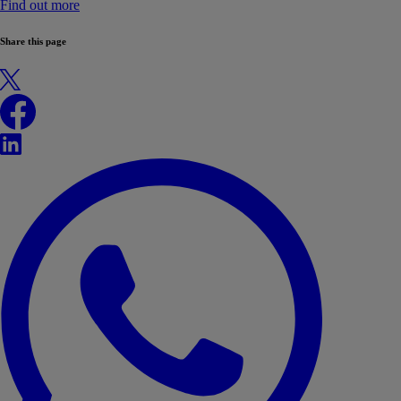
Find out more
Share this page
X
Facebook
LinkedIn
WhatsApp