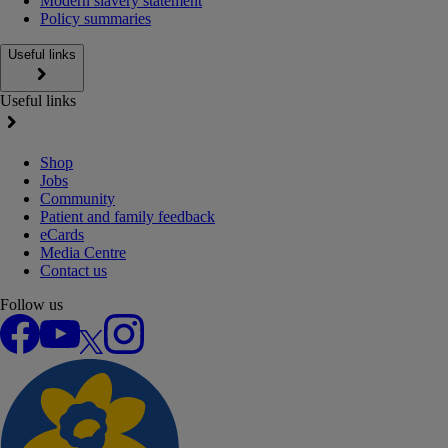
Modern slavery statement
Policy summaries
Useful links
Useful links
Shop
Jobs
Community
Patient and family feedback
eCards
Media Centre
Contact us
Follow us
Facebook
YouTube
X
Instagram