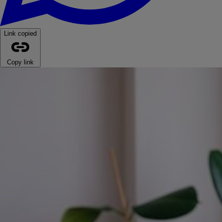
Link copied
Copy link