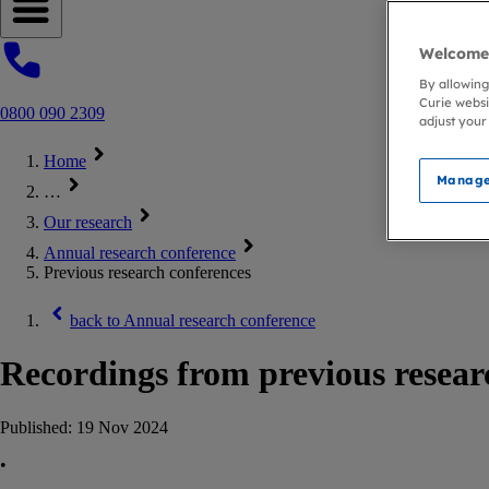
Open navigation menu
Welcome 
By allowing
Curie websi
0800 090 2309
adjust your
Home
Manage
…
Our research
Annual research conference
Previous research conferences
back to
Annual research conference
Recordings from previous resear
Published:
19 Nov 2024
•