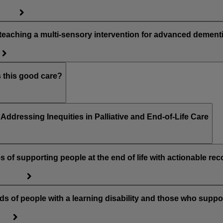
teaching a multi-sensory intervention for advanced dement
s this good care?
ddressing Inequities in Palliative and End-of-Life Care
of supporting people at the end of life with actionable r
ds of people with a learning disability and those who suppo