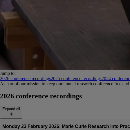
Jump to:
2026 conference recordings
2025 conference recordings
2024 conferenc
As part of our mission to keep our annual research conference free and 
2026 conference recordings
Expand all
Monday 23 February 2026: Marie Curie Research into Prac