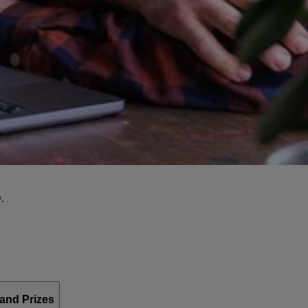
.
and Prizes