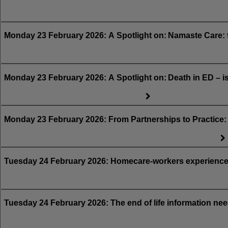
Monday 23 February 2026: A Spotlight on: Namaste Care: 
Monday 23 February 2026: A Spotlight on: Death in ED – i
Monday 23 February 2026: From Partnerships to Practice: A
Tuesday 24 February 2026: Homecare-workers experiences 
Tuesday 24 February 2026: The end of life information nee