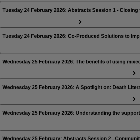
Tuesday 24 February 2026: Abstracts Session 1 - Cl
Tuesday 24 February 2026: Co-Produced Solutions to Im
Wednesday 25 February 2026: The benefits of using mixed 
Wednesday 25 February 2026: A Spotlight on: Death Lite
Wednesday 25 February 2026: Understanding the support t
Wednesday 25 February: Abstracts Session 2 - Community 