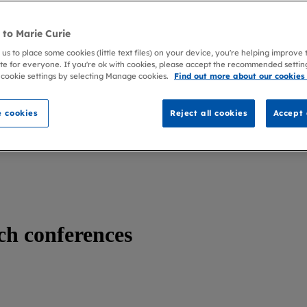
to Marie Curie
 us to place some cookies (little text files) on your device, you're helping improve
te for everyone. If you're ok with cookies, please accept the recommended settin
 cookie settings by selecting Manage cookies.
Find out more about our cookies
 cookies
Reject all cookies
Accept 
ch conferences