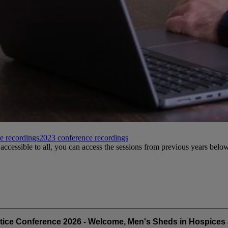
e recordings
2023 conference recordings
accessible to all, you can access the sessions from previous years below
tice Conference 2026 - Welcome, Men's Sheds in Hospices 