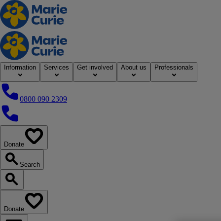
Home
Information
Services
Get involved
About us
Professionals
0800 090 2309
0800 090 2309
Donate
our website
Search
Search our website
Donate