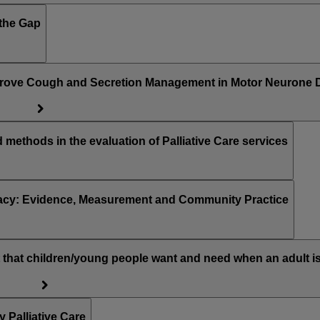
osing the Gap
prove Cough and Secretion Management in Motor Neurone 
methods in the evaluation of Palliative Care services
racy: Evidence, Measurement and Community Practice
hat children/young people want and need when an adult is
Palliative Care