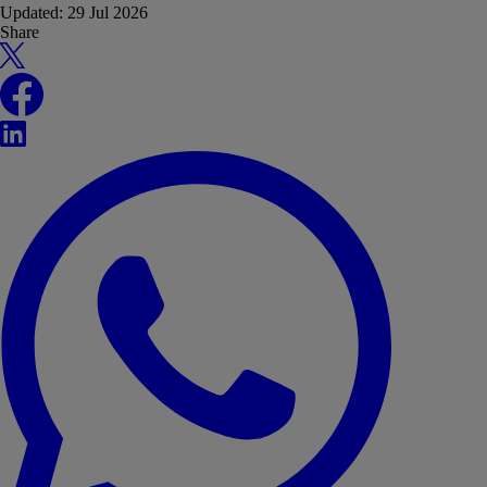
Updated:
29 Jul 2026
Share
X
Facebook
LinkedIn
WhatsApp