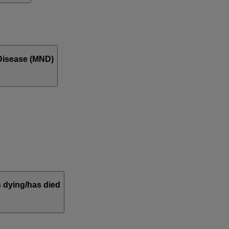
Disease (MND)
 dying/has died