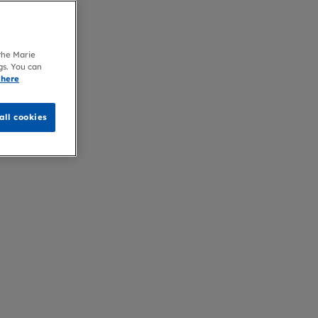
 the Marie
gs. You can
 here
all cookies