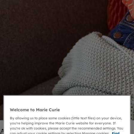
Welcome to Marie Curie
By allowing us to place some cookies (little text files) on your device,
you're helping improve the Marie Curie website for everyone. If
you're ok with cookies, please accept the recommended settings. You
About grief
can adjust your cookie settings by selecting Manage cookies.
Find