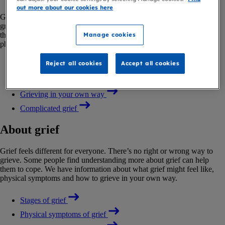
out more about our cookies here
Grief feels different for everyone. There’s no right or wrong way to
grieve. Some people find understanding more about grief can help
them to cope. We have information about what grief might feel like,
Manage cookies
physical symptoms and how to grieve in your own way.
Reject all cookies
Accept all cookies
Stages of grief
Physical symptoms of grief
Grieving in your own way
Complicated grief
About grief
Grief feels different for everyone. There’s no right or wrong way to
grieve. Some people find understanding more about grief can help
them to cope. We have information about what grief might feel like,
physical symptoms and how to grieve in your own way.
Stages of grief
Physical symptoms of grief