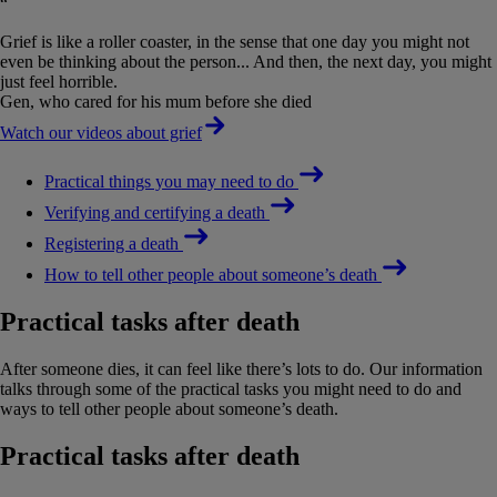
“
Grief is like a roller coaster, in the sense that one day you might not
even be thinking about the person... And then, the next day, you might
just feel horrible.
Gen, who cared for his mum before she died
Watch our videos about grief
Practical things you may need to do
Verifying and certifying a death
Registering a death
How to tell other people about someone’s death
Practical tasks after death
After someone dies, it can feel like there’s lots to do. Our information
talks through some of the practical tasks you might need to do and
ways to tell other people about someone’s death.
Practical tasks after death