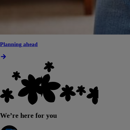
Planning ahead
We’re here for you