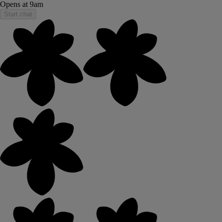
Opens at 9am
Start chat