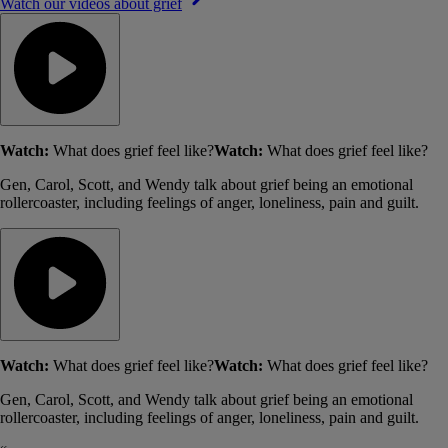
Watch our videos about grief
Watch:
What does grief feel like?
Watch:
What does grief feel like?
Gen, Carol, Scott, and Wendy talk about grief being an emotional
rollercoaster, including feelings of anger, loneliness, pain and guilt.
Watch:
What does grief feel like?
Watch:
What does grief feel like?
Gen, Carol, Scott, and Wendy talk about grief being an emotional
rollercoaster, including feelings of anger, loneliness, pain and guilt.