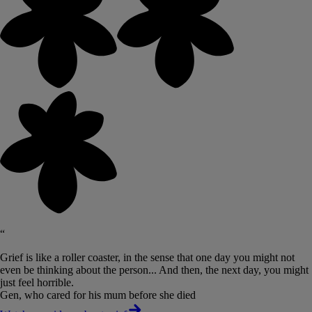
“
Grief is like a roller coaster, in the sense that one day you might not
even be thinking about the person... And then, the next day, you might
just feel horrible.
Gen, who cared for his mum before she died