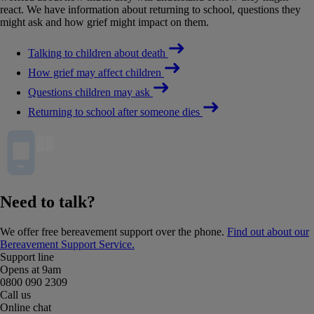
react. We have information about returning to school, questions they
might ask and how grief might impact on them.
Talking to children about death
How grief may affect children
Questions children may ask
Returning to school after someone dies
Need to talk?
We offer free bereavement support over the phone.
Find out about our
Bereavement Support Service.
Support line
Opens at 9am
0800 090 2309
Call us
Online chat