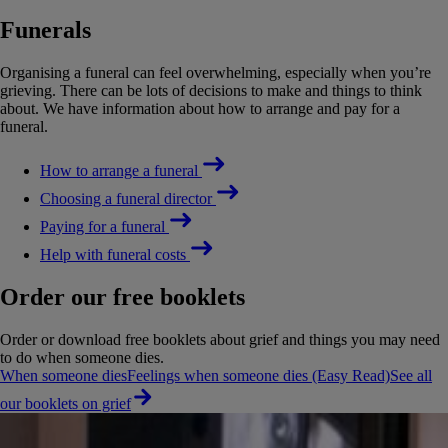
Funerals
Organising a funeral can feel overwhelming, especially when you’re
grieving. There can be lots of decisions to make and things to think
about. We have information about how to arrange and pay for a
funeral.
How to arrange a funeral
Choosing a funeral director
Paying for a funeral
Help with funeral costs
Order our free booklets
Order or download free booklets about grief and things you may need
to do when someone dies.
When someone dies
Feelings when someone dies (Easy Read)
See all
our booklets on grief