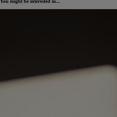
You might be interested in...