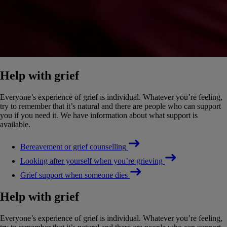
Help with grief
Everyone’s experience of grief is individual. Whatever you’re feeling,
try to remember that it’s natural and there are people who can support
you if you need it. We have information about what support is
available.
Bereavement or grief counselling
Looking after yourself when you’re grieving
Grief support when someone dies
Help with grief
Everyone’s experience of grief is individual. Whatever you’re feeling,