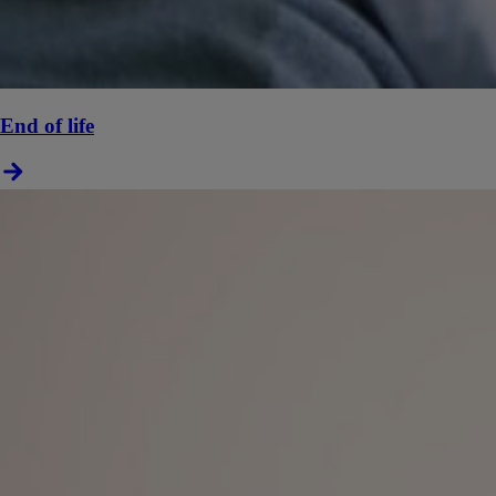
End of life