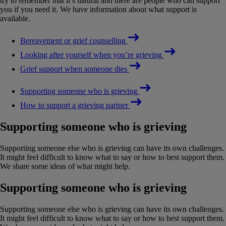
try to remember that it’s natural and there are people who can support
you if you need it. We have information about what support is
available.
Bereavement or grief counselling
Looking after yourself when you’re grieving
Grief support when someone dies
Supporting someone who is grieving
How to support a grieving partner
Supporting someone who is grieving
Supporting someone else who is grieving can have its own challenges.
It might feel difficult to know what to say or how to best support them.
We share some ideas of what might help.
Supporting someone who is grieving
Supporting someone else who is grieving can have its own challenges.
It might feel difficult to know what to say or how to best support them.