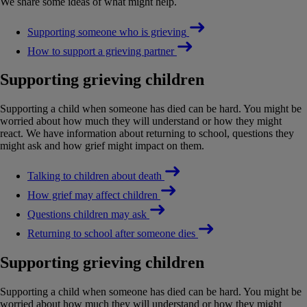
We share some ideas of what might help.
Supporting someone who is grieving
How to support a grieving partner
Supporting grieving children
Supporting a child when someone has died can be hard. You might be
worried about how much they will understand or how they might
react. We have information about returning to school, questions they
might ask and how grief might impact on them.
Talking to children about death
How grief may affect children
Questions children may ask
Returning to school after someone dies
Supporting grieving children
Supporting a child when someone has died can be hard. You might be
worried about how much they will understand or how they might