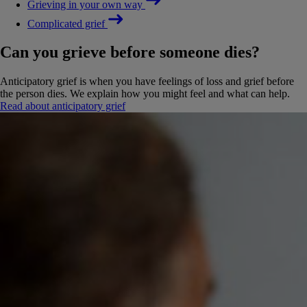
Grieving in your own way
Complicated grief
Can you grieve before someone dies?
Anticipatory grief is when you have feelings of loss and grief before
the person dies. We explain how you might feel and what can help.
Read about anticipatory grief