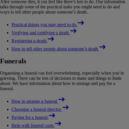
After someone dies, it can feel like there’s lots to do. Our information
talks through some of the practical tasks you might need to do and
ways to tell other people about someone’s death.
Practical things you may need to do
Verifying and certifying a death
Registering a death
How to tell other people about someone’s death
Funerals
Organising a funeral can feel overwhelming, especially when you’re
grieving. There can be lots of decisions to make and things to think
about. We have information about how to arrange and pay for a
funeral.
How to arrange a funeral
Choosing a funeral director
Paying for a funeral
Help with funeral costs