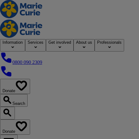
Home
Information
Services
Get involved
About us
Professionals
0800 090 2309
0800 090 2309
Donate
our website
Search
Search our website
Donate