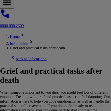
Open navigation menu
0800 090 2309
Home
Information
Grief and practical tasks after death
back to
Information
Grief and practical tasks after
death
When someone important to you dies, you might feel lots of different
emotions. Dealing with grief and practical tasks can feel daunting. Our
information is here to help you cope emotionally, as well as handle the
practical side of bereavement. If you do not feel ready to read this
information right now, you can come back to it at another time.