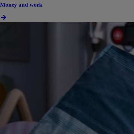
Money and work