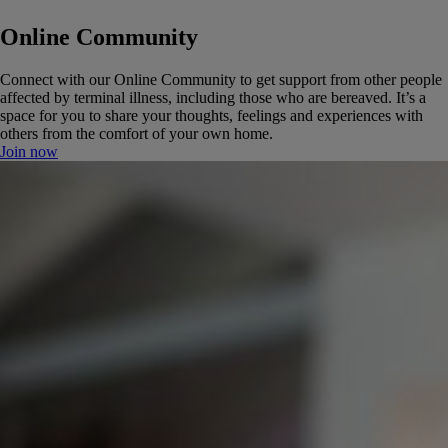
Online Community
Connect with our Online Community to get support from other people
affected by terminal illness, including those who are bereaved. It’s a
space for you to share your thoughts, feelings and experiences with
others from the comfort of your own home.
Join now