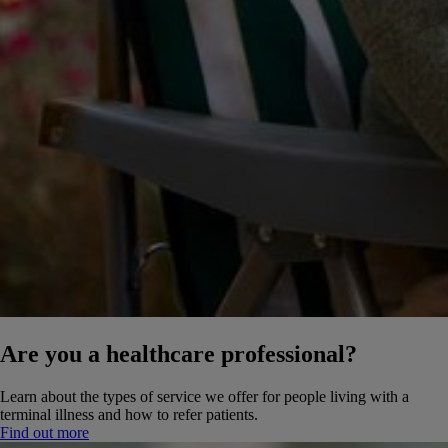
Are you a healthcare professional?
Learn about the types of service we offer for people living with a
terminal illness and how to refer patients.
Find out more