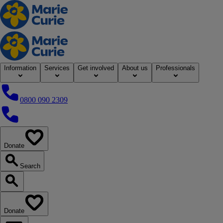
Home
Information
Services
Get involved
About us
Professionals
0800 090 2309
0800 090 2309
Donate
our website
Search
Search our website
Donate