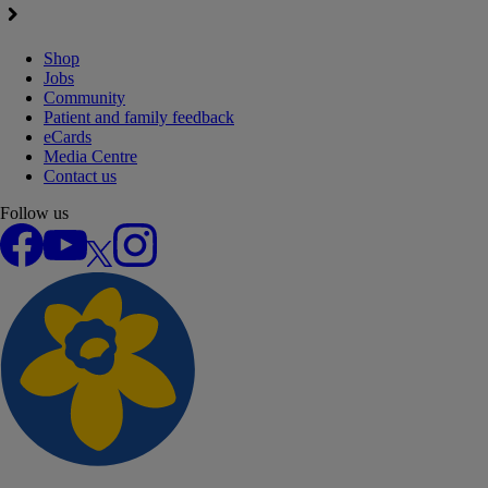
Shop
Jobs
Community
Patient and family feedback
eCards
Media Centre
Contact us
Follow us
Facebook
YouTube
X
Instagram