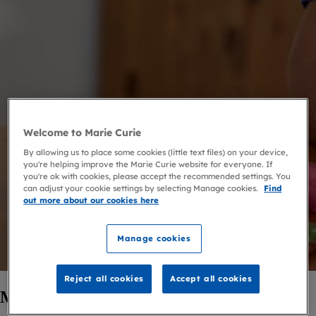
Welcome to Marie Curie
By allowing us to place some cookies (little text files) on your device,
you're helping improve the Marie Curie website for everyone. If
you're ok with cookies, please accept the recommended settings. You
can adjust your cookie settings by selecting Manage cookies.
Find
out more about our cookies here
Manage cookies
Reject all cookies
Accept all cookies
Marie Curie Companions