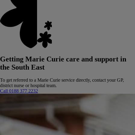
Getting Marie Curie care and support in
the South East
To get referred to a Marie Curie service directly, contact your GP,
district nurse or hospital team.
Call 0188 377 2232