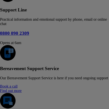
Support Line
Practical information and emotional support by phone, email or online
chat
0800 090 2309
Opens at 6am
Bereavement Support Service
Our Bereavement Support Service is here if you need ongoing support
Book a call
Find out more