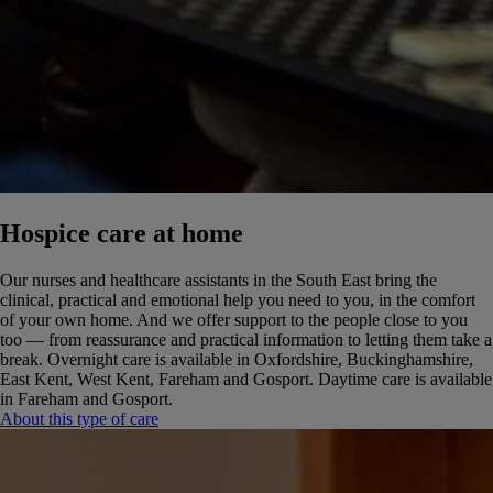
Hospice care at home
Our nurses and healthcare assistants in the South East bring the
clinical, practical and emotional help you need to you, in the comfort
of your own home. And we offer support to the people close to you
too — from reassurance and practical information to letting them take a
break.
Overnight care is available in Oxfordshire, Buckinghamshire,
East Kent, West Kent, Fareham and Gosport. Daytime care is available
in Fareham and Gosport.
About this type of care