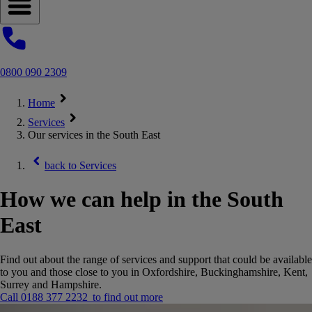
Open navigation menu
0800 090 2309
Home
Services
Our services in the South East
back to
Services
How we can help in the South
East
Find out about the range of services and support that could be available
to you and those close to you in Oxfordshire, Buckinghamshire, Kent,
Surrey and Hampshire.
Call 0188 377 2232 to find out more