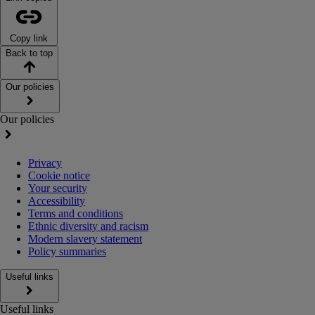
Copy link
Back to top
Our policies
Our policies
Privacy
Cookie notice
Your security
Accessibility
Terms and conditions
Ethnic diversity and racism
Modern slavery statement
Policy summaries
Useful links
Useful links