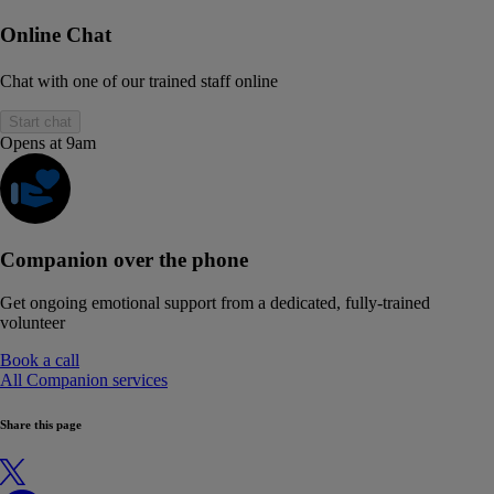
Online Chat
Chat with one of our trained staff online
Start chat
Opens at 9am
Companion over the phone
Get ongoing emotional support from a dedicated, fully-trained
volunteer
Book a call
All Companion services
Share this page
X