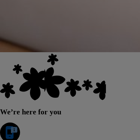
We’re here for you