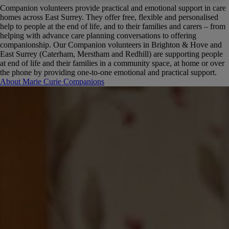
Companion volunteers provide practical and emotional support in care
homes across East Surrey. They offer free, flexible and personalised
help to people at the end of life, and to their families and carers – from
helping with advance care planning conversations to offering
companionship.
Our Companion volunteers in Brighton & Hove and
East Surrey (Caterham, Merstham and Redhill) are supporting people
at end of life and their families in a community space, at home or over
the phone by providing one-to-one emotional and practical support.
About Marie Curie Companions