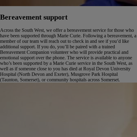
Bereavement support
Across the South West, we offer a bereavement service for those who
have been supported through Marie Curie. Following a bereavement, a
member of our team will reach out to check in and see if you’d like
additional support. If you do, you’ll be paired with a trained
Bereavement Companion volunteer who will provide practical and
emotional support over the phone.
The service is available to anyone
who’s been supported by a Marie Curie service in the South West, as
well as if someone close to you has died at Royal Devon University
Hospital (North Devon and Exeter), Musgrove Park Hospital
(Taunton, Somerset), or community hospitals across Somerset.