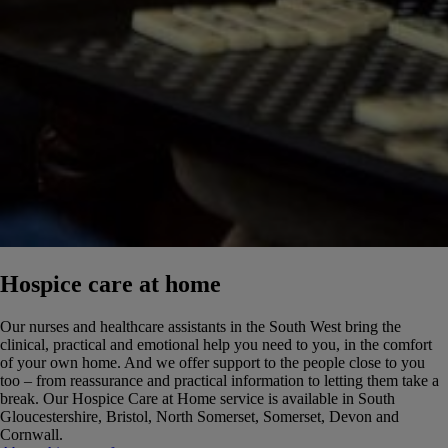
Hospice care at home
Our nurses and healthcare assistants in the South West bring the
clinical, practical and emotional help you need to you, in the comfort
of your own home. And we offer support to the people close to you
too – from reassurance and practical information to letting them take a
break.
Our Hospice Care at Home service is available in South
Gloucestershire, Bristol, North Somerset, Somerset, Devon and
Cornwall.