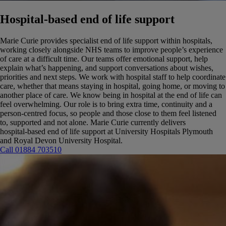
Hospital‑based end of life support
Marie Curie provides specialist end of life support within hospitals,
working closely alongside NHS teams to improve people’s experience
of care at a difficult time.
Our teams offer emotional support, help
explain what’s happening, and support conversations about wishes,
priorities and next steps. We work with hospital staff to help coordinate
care, whether that means staying in hospital, going home, or moving to
another place of care.
We know being in hospital at the end of life can
feel overwhelming. Our role is to bring extra time, continuity and a
person‑centred focus, so people and those close to them feel listened
to, supported and not alone. Marie Curie currently delivers
hospital‑based end of life support at University Hospitals Plymouth
and Royal Devon University Hospital.
Call 01884 703510