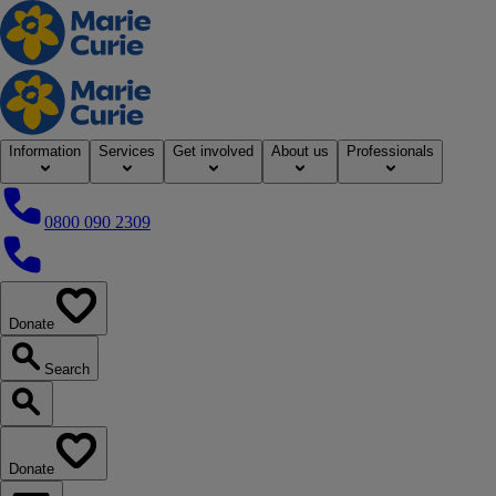
Home
Information
Services
Get involved
About us
Professionals
0800 090 2309
0800 090 2309
Donate
our website
Search
Search our website
Donate