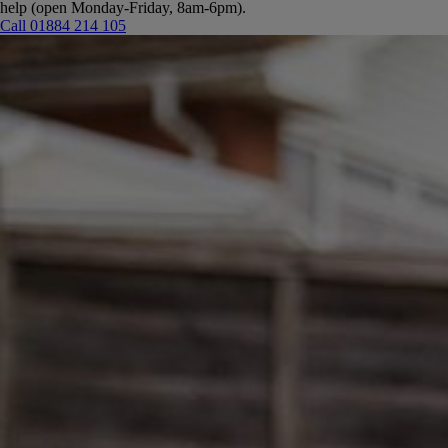
help (open Monday-Friday, 8am-6pm).
Call 01884 214 105