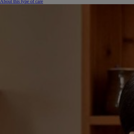
About this type of care