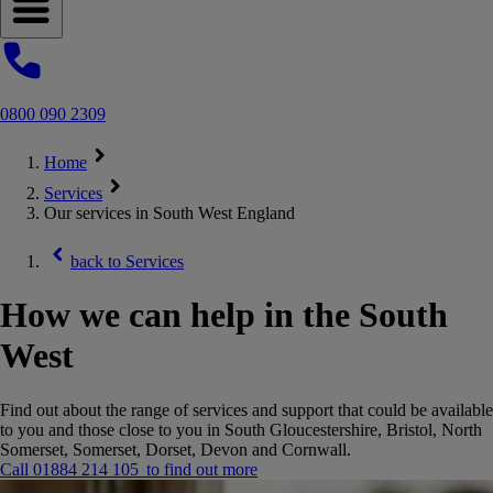
Open navigation menu
0800 090 2309
Home
Services
Our services in South West England
back to
Services
How we can help in the South
West
Find out about the range of services and support that could be available
to you and those close to you in South Gloucestershire, Bristol, North
Somerset, Somerset, Dorset, Devon and Cornwall.
Call 01884 214 105 to find out more