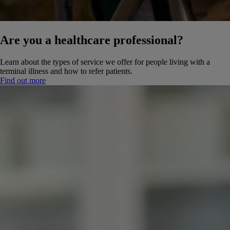
Are you a healthcare professional?
Learn about the types of service we offer for people living with a
terminal illness and how to refer patients.
Find out more