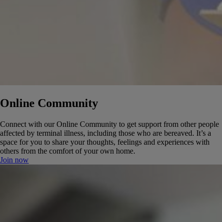
Online Community
Connect with our Online Community to get support from other people
affected by terminal illness, including those who are bereaved. It’s a
space for you to share your thoughts, feelings and experiences with
others from the comfort of your own home.
Join now