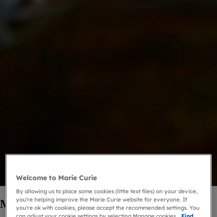
Welcome to Marie Curie
By allowing us to place some cookies (little text files) on your device,
you're helping improve the Marie Curie website for everyone. If
Marie Curie Companions
you're ok with cookies, please accept the recommended settings. You
can adjust your cookie settings by selecting Manage cookies.
Find