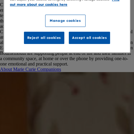
Companion volunteers in the South West provide practical and
out more about our cookies here
emotional support in hospital, at home, in care homes or over the
telephone. They offer free, flexible and personalised help to people at
the end of life, and to their families and carers – from helping with
Manage cookies
advance care planning conversations to offering companionship.
The
Companion in Hospital service is available in Musgrove Park Hospital
and community hospitals across Somerset.
Companion volunteers are
Reject all cookies
Accept all cookies
also available in some parts of the community, including care homes in
East Dorset, Somerset and West Devon.
Our Companion volunteers in
Bournemouth are supporting people at end of life and their families in
a community space, at home or over the phone by providing one-to-
one emotional and practical support.
About Marie Curie Companions