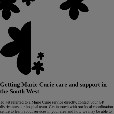
Getting Marie Curie care and support in
the South West
To get referred to a Marie Curie service directly, contact your GP,
district nurse or hospital team.
Get in touch with our local coordination
centre to learn about services in your area and how we may be able to