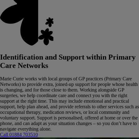
Identification and Support within Primary
Care Networks
Marie Curie works with local groups of GP practices (Primary Care
Networks) to provide extra, joined‑up support for people whose health
is changing, and for those close to them.
Working alongside GP
surgeries, we help coordinate care and connect you with the right
support at the right time. This may include emotional and practical
support, help plan ahead, and provide referrals to other services such as
occupational therapy, medication reviews, or local community and
voluntary support.
Support is personalised, offered at home or over the
phone, and can adapt as your situation changes – so you don’t have to
navigate everything alone.
Call 01884 703510