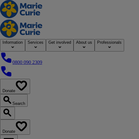
Home
Information
Services
Get involved
About us
Professionals
0800 090 2309
0800 090 2309
Donate
our website
Search
Search our website
Donate