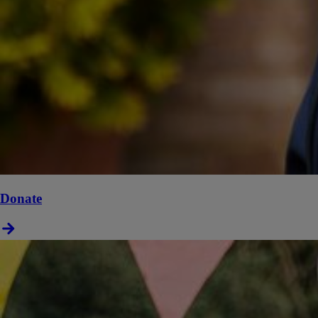
Donate