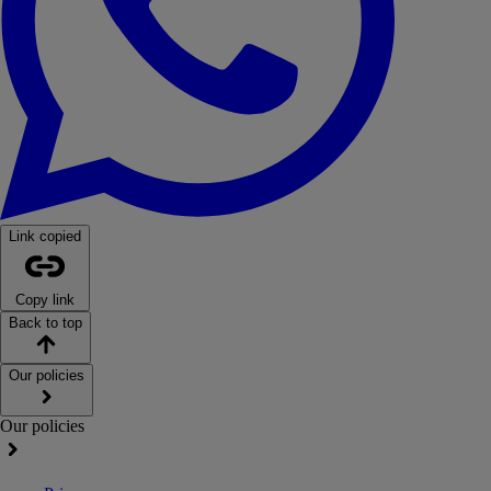
Link copied
Copy link
Back to top
Our policies
Our policies