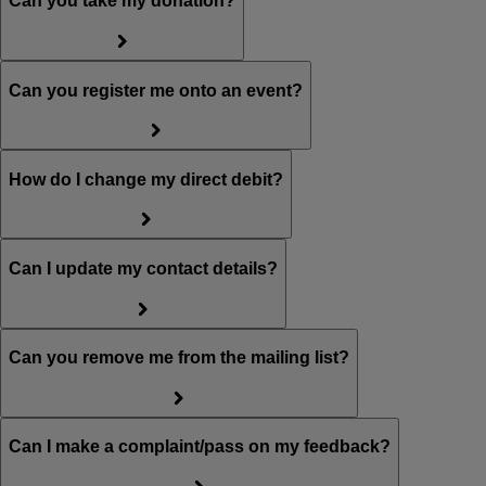
Can you take my donation?
Can you register me onto an event?
How do I change my direct debit?
Can I update my contact details?
Can you remove me from the mailing list?
Can I make a complaint/pass on my feedback?