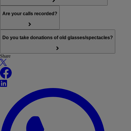
Are your calls recorded?
Do you take donations of old glasses/spectacles?
Share
X
Facebook
LinkedIn
WhatsApp