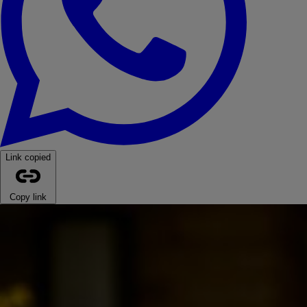
Link copied
Copy link