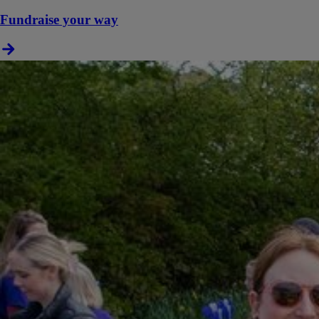
Fundraise your way