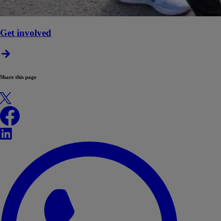
Get involved
Share this page
X
Facebook
LinkedIn
WhatsApp