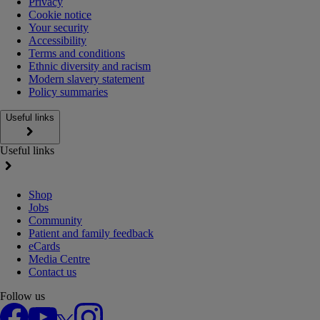
Privacy
Cookie notice
Your security
Accessibility
Terms and conditions
Ethnic diversity and racism
Modern slavery statement
Policy summaries
Useful links
Useful links
Shop
Jobs
Community
Patient and family feedback
eCards
Media Centre
Contact us
Follow us
Facebook