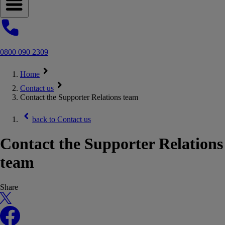
Open navigation menu
0800 090 2309
Home
Contact us
Contact the Supporter Relations team
back to
Contact us
Contact the Supporter Relations
team
Share
X
Facebook