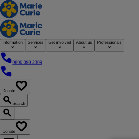
Home
Information
Services
Get involved
About us
Professionals
0800 090 2309
0800 090 2309
Donate
our website
Search
Search our website
Donate