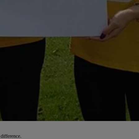
 difference.