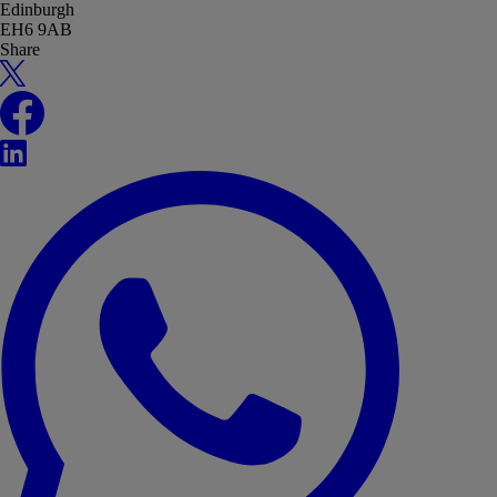
Edinburgh
EH6 9AB
Share
X
Facebook
LinkedIn
WhatsApp