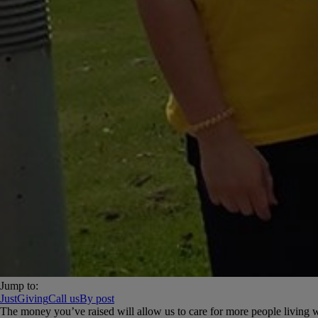
Jump to:
JustGiving
Call us
By post
The money you’ve raised will allow us to care for more people living with