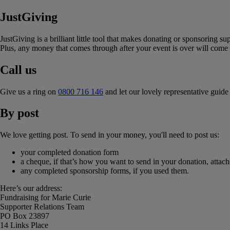
JustGiving
JustGiving is a brilliant little tool that makes donating or sponsoring s
Plus, any money that comes through after your event is over will come s
Call us
Give us a ring on
0800 716 146
and let our lovely representative guid
By post
We love getting post. To send in your money, you'll need to post us:
your completed donation form
a cheque, if that’s how you want to send in your donation, atta
any completed sponsorship forms, if you used them.
Here’s our address:
Fundraising for Marie Curie
Supporter Relations Team
PO Box 23897
14 Links Place