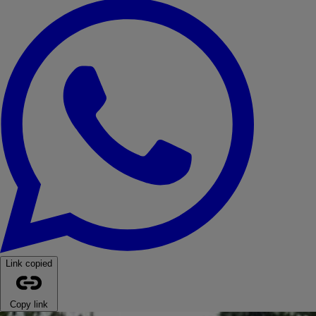
WhatsApp
Link copied
Copy link