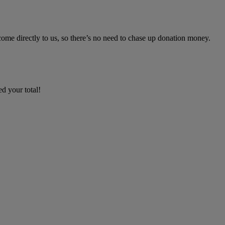
ome directly to us, so there’s no need to chase up donation money.
d your total!