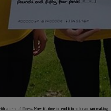
 a terminal illness. Now it's time to send it in so it can start making a