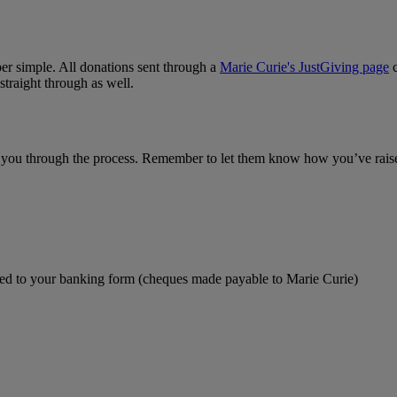
uper simple. All donations sent through a
Marie Curie's JustGiving page
c
traight through as well.
e you through the process. Remember to let them know how you’ve raise
ched to your banking form (cheques made payable to Marie Curie)