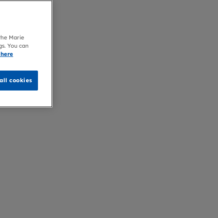
 the Marie
gs. You can
 here
all cookies