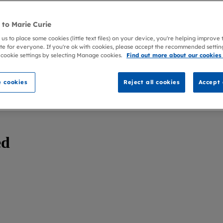
to Marie Curie
 us to place some cookies (little text files) on your device, you're helping improve
te for everyone. If you're ok with cookies, please accept the recommended settin
 cookie settings by selecting Manage cookies.
Find out more about our cookies
 cookies
Reject all cookies
Accept 
ed