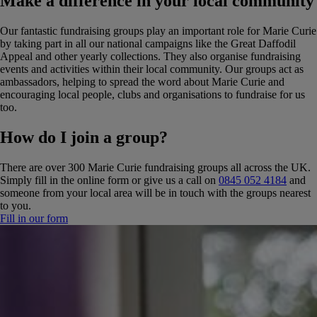
Make a difference in your local community
Our fantastic fundraising groups play an important role for Marie Curie
by taking part in all our national campaigns like the Great Daffodil
Appeal and other yearly collections. They also organise fundraising
events and activities within their local community. Our groups act as
ambassadors, helping to spread the word about Marie Curie and
encouraging local people, clubs and organisations to fundraise for us
too.
How do I join a group?
There are over 300 Marie Curie fundraising groups all across the UK.
Simply fill in the online form or give us a call on
0845 052 4184
and
someone from your local area will be in touch with the groups nearest
to you.
Fill in our form