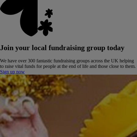
Join your local fundraising group today
We have over 300 fantastic fundraising groups across the UK helping
to raise vital funds for people at the end of life and those close to them.
Sign up now