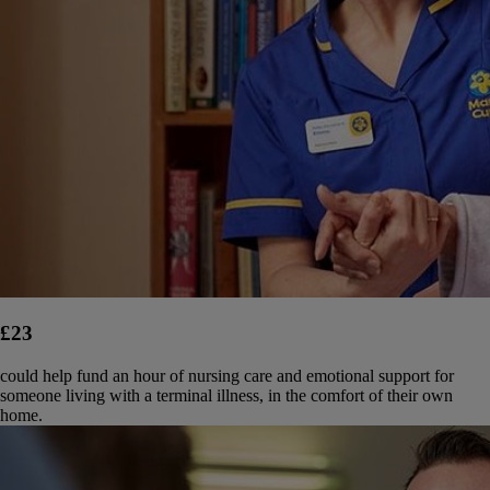
£23
could help fund an hour of nursing care and emotional support for
someone living with a terminal illness, in the comfort of their own
home.