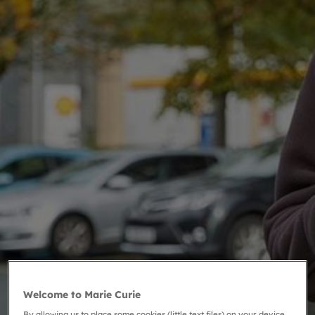
Welcome to Marie Curie
By allowing us to place some cookies (little text files) on your device,