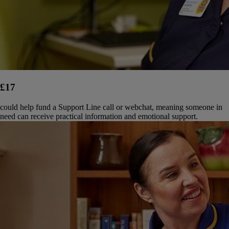
£17
could help fund a Support Line call or webchat, meaning someone in
need can receive practical information and emotional support.