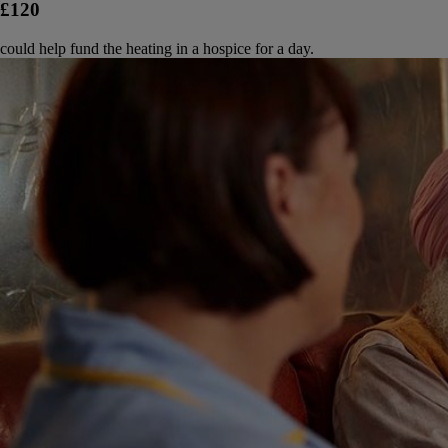
£120
could help fund the heating in a hospice for a day.