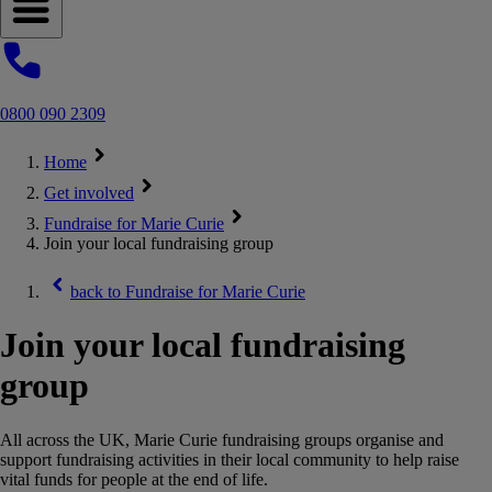
Open navigation menu
0800 090 2309
Home
Get involved
Fundraise for Marie Curie
Join your local fundraising group
back to
Fundraise for Marie Curie
Join your local fundraising
group
All across the UK, Marie Curie fundraising groups organise and
support fundraising activities in their local community to help raise
vital funds for people at the end of life.