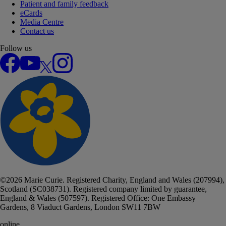
Patient and family feedback
eCards
Media Centre
Contact us
Follow us
Facebook
YouTube
X
Instagram
©
2026
Marie Curie. Registered Charity, England and Wales (207994),
Scotland (SC038731). Registered company limited by guarantee,
England & Wales (507597). Registered Office: One Embassy
Gardens, 8 Viaduct Gardens, London SW11 7BW
online