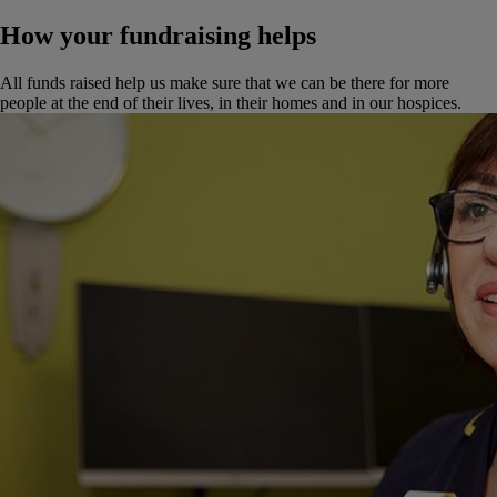
How your fundraising helps
All funds raised help us make sure that we can be there for more
people at the end of their lives, in their homes and in our hospices.