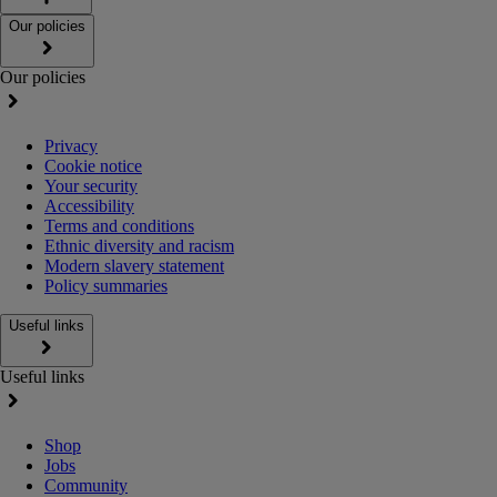
Our policies
Our policies
Privacy
Cookie notice
Your security
Accessibility
Terms and conditions
Ethnic diversity and racism
Modern slavery statement
Policy summaries
Useful links
Useful links
Shop
Jobs
Community