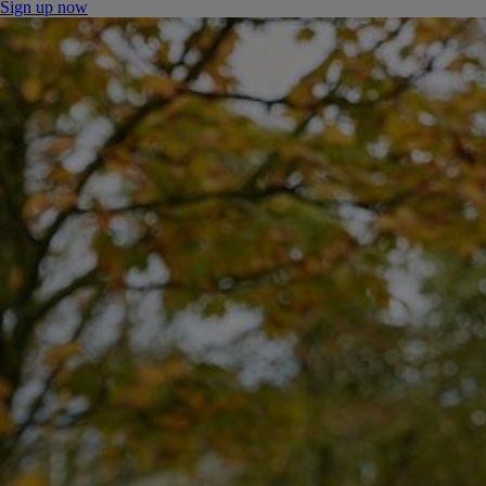
Sign up now