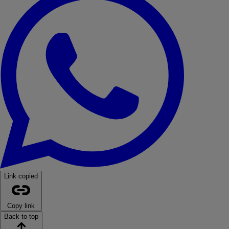
Link copied
Copy link
Back to top