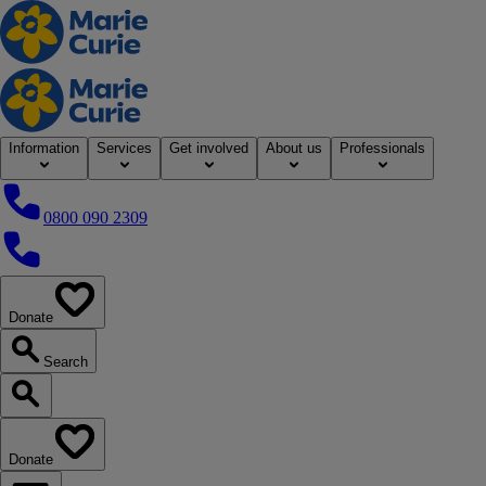
Home
Information
Services
Get involved
About us
Professionals
0800 090 2309
0800 090 2309
Donate
our website
Search
Search our website
Donate