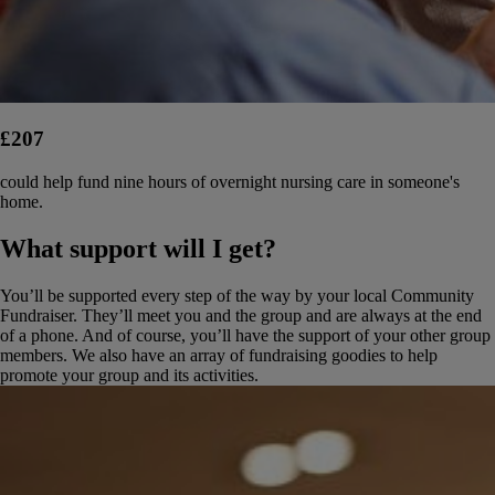
£207
could help fund nine hours of overnight nursing care in someone's
home.
What support will I get?
You’ll be supported every step of the way by your local Community
Fundraiser. They’ll meet you and the group and are always at the end
of a phone. And of course, you’ll have the support of your other group
members. We also have an array of fundraising goodies to help
promote your group and its activities.