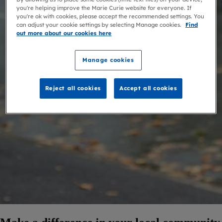
you're helping improve the Marie Curie website for everyone. If
you're ok with cookies, please accept the recommended settings. You
can adjust your cookie settings by selecting Manage cookies.
Find
out more about our cookies here
Manage cookies
Reject all cookies
Accept all cookies