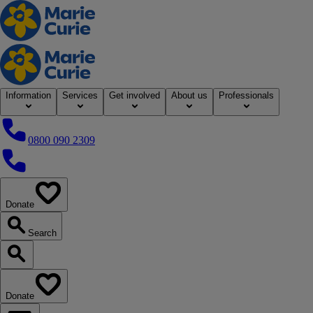
Home
Information
Services
Get involved
About us
Professionals
0800 090 2309
0800 090 2309
Donate
our website
Search
Search our website
Donate