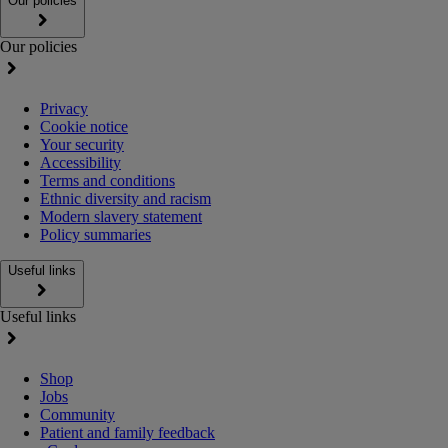
Our policies
Our policies
Privacy
Cookie notice
Your security
Accessibility
Terms and conditions
Ethnic diversity and racism
Modern slavery statement
Policy summaries
Useful links
Useful links
Shop
Jobs
Community
Patient and family feedback