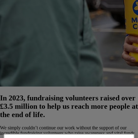
In 2023, fundraising volunteers raised over
£3.5 million to help us reach more people at
the end of life.
We simply couldn’t continue our work without the support of our
incredible fundraising volunteers who raise awareness and vital funds