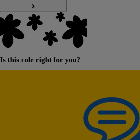
Is this role right for you?