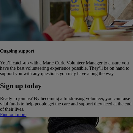
Ongoing support
You’ll catch-up with a Marie Curie Volunteer Manager to ensure you
have the best volunteering experience possible. They’ll be on hand to
support you with any questions you may have along the way.
Sign up today
Ready to join us? By becoming a fundraising volunteer, you can raise
vital funds to help people get the care and support they need at the end
of their lives.
Find out more