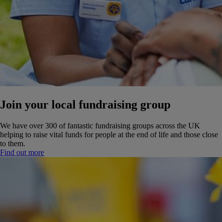
Join your local fundraising group
We have over 300 of fantastic fundraising groups across the UK
helping to raise vital funds for people at the end of life and those close
to them.
Find out more