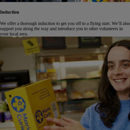
Induction
We offer a thorough induction to get you off to a flying start. We’ll also
support you along the way and introduce you to other volunteers in
your local area.