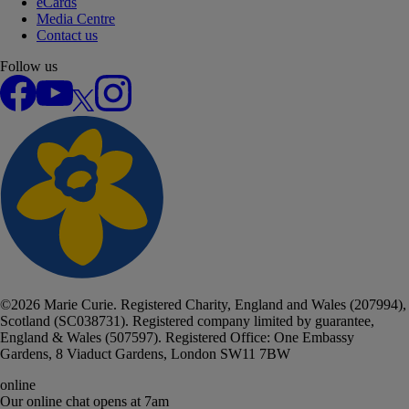
eCards
Media Centre
Contact us
Follow us
Facebook
YouTube
X
Instagram
©
2026
Marie Curie. Registered Charity, England and Wales (207994),
Scotland (SC038731). Registered company limited by guarantee,
England & Wales (507597). Registered Office: One Embassy
Gardens, 8 Viaduct Gardens, London SW11 7BW
online
Our online chat
opens at 7am