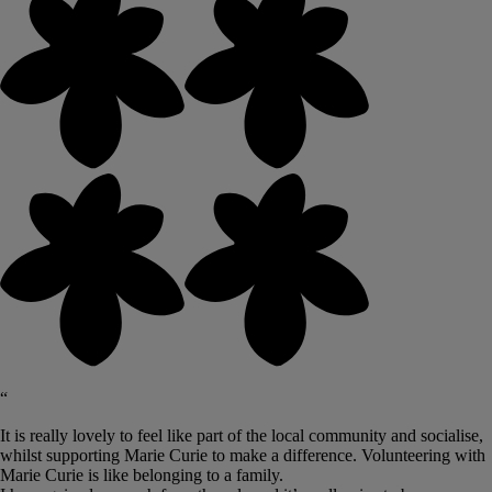
“
It is really lovely to feel like part of the local community and socialise,
whilst supporting Marie Curie to make a difference. Volunteering with
Marie Curie is like belonging to a family.