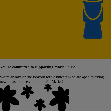
You're committed to supporting Marie Curie
We’re always on the lookout for volunteers who are open to trying
new ideas to raise vital funds for Marie Curie.