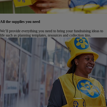
All the supplies you need
We’ll provide everything you need to bring your fundraising ideas to
life such as planning templates, resources and collection tins.