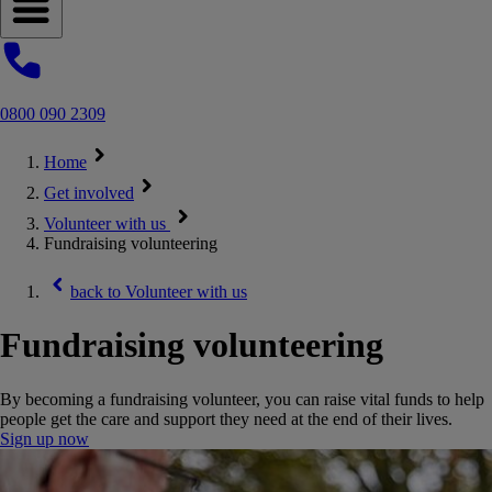
Open navigation menu
0800 090 2309
Home
Get involved
Volunteer with us
Fundraising volunteering
back to
Volunteer with us
Fundraising volunteering
By becoming a fundraising volunteer, you can raise vital funds to help
people get the care and support they need at the end of their lives.
Sign up now