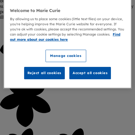
out in their local communities. From distributing collection boxes to
supporting local fundraising groups, every hour volunteered and every
Welcome to Marie Curie
penny raised makes a difference to people living with a terminal
illness, and those close to them.
By allowing us to place some cookies (little text files) on your device,
you're helping improve the Marie Curie website for everyone. If
you're ok with cookies, please accept the recommended settings. You
can adjust your cookie settings by selecting Manage cookies.
Find
out more about our cookies here
Manage cookies
Reject all cookies
Accept all cookies