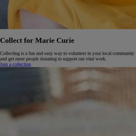
Collect for Marie Curie
Collecting is a fun and easy way to volunteer in your local community
and get more people donating to support our vital work.
Join a collection