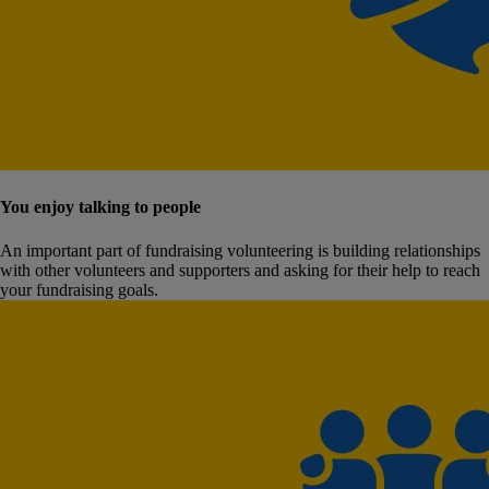
You enjoy talking to people
An important part of fundraising volunteering is building relationships
with other volunteers and supporters and asking for their help to reach
your fundraising goals.