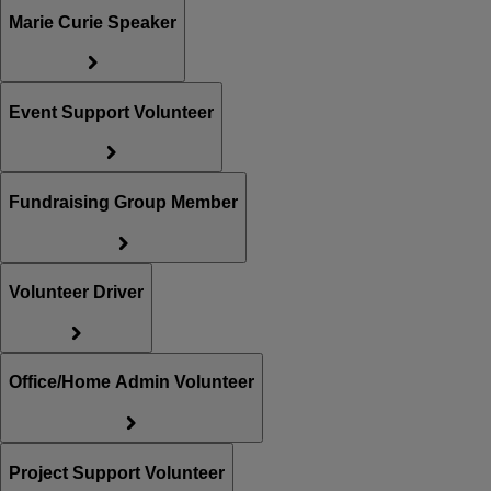
Marie Curie Speaker
Event Support Volunteer
Fundraising Group Member
Volunteer Driver
Office/Home Admin Volunteer
Project Support Volunteer