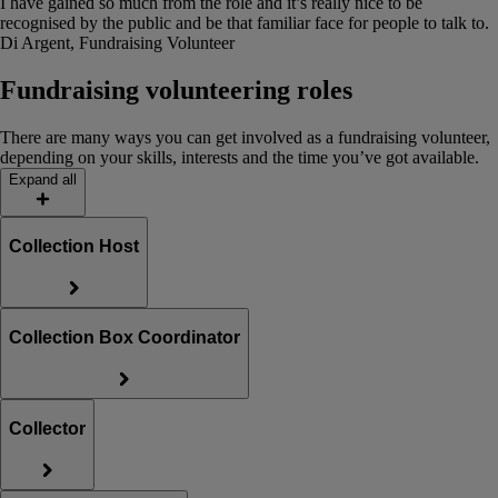
I have gained so much from the role and it’s really nice to be
recognised by the public and be that familiar face for people to talk to.
Di Argent, Fundraising Volunteer
Fundraising volunteering roles
There are many ways you can get involved as a fundraising volunteer,
depending on your skills, interests and the time you’ve got available.
Expand all
Collection Host
Collection Box Coordinator
Collector