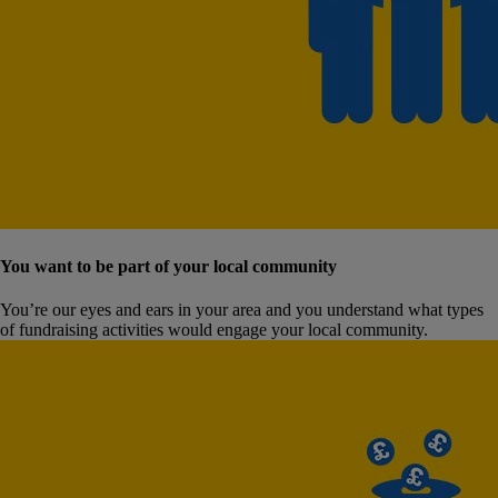
You want to be part of your local community
You’re our eyes and ears in your area and you understand what types
of fundraising activities would engage your local community.