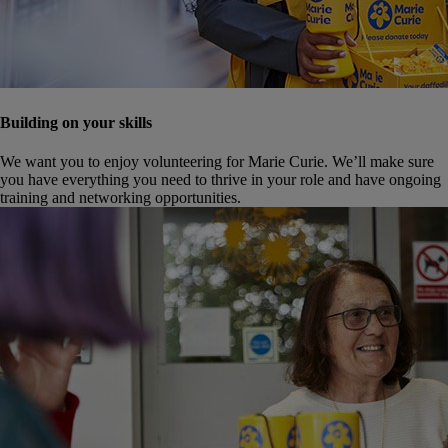
Building on your skills
We want you to enjoy volunteering for Marie Curie. We’ll make sure
you have everything you need to thrive in your role and have ongoing
training and networking opportunities.