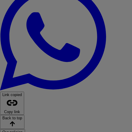
Link copied
Copy link
Back to top