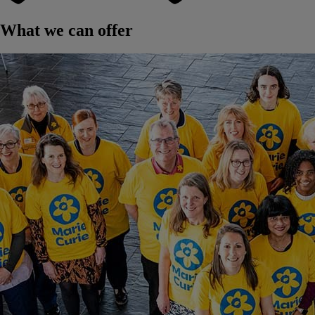
What we can offer