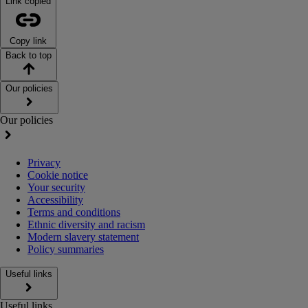
Link copied
Copy link
Back to top
Our policies
Our policies
Privacy
Cookie notice
Your security
Accessibility
Terms and conditions
Ethnic diversity and racism
Modern slavery statement
Policy summaries
Useful links
Useful links