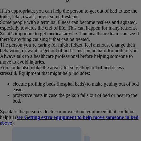
If it’s appropriate, you can help the person to get out of bed to use the
toilet, take a walk, or get some fresh air.
Some people with a terminal illness can become restless and agitated,
especially towards the end of life. This can happen for many reasons.
So, it’s important to get medical advice. The healthcare team can see if
there’s anything causing it that can be treated.
The person you’re caring for might fidget, feel anxious, change their
behaviour, or want to get out of bed. This can be hard for both of you.
Always talk to a healthcare professional before helping someone to
move to avoid injuries.
You could also make the area safer so getting out of bed is less
stressful. Equipment that might help includes:
electric profiling beds (hospital beds) to make getting out of bed
easier
protective mats in case the person falls out of bed or near to the
bed.
Speak to the person’s doctor or nurse about equipment that could be
helpful (
see
Getting extra equipment to help move someone in bed
above
).