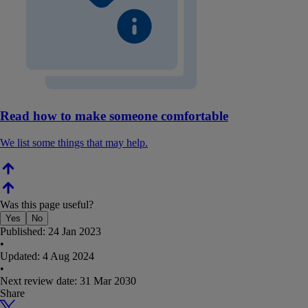
Read how to make someone comfortable
We list some things that may help.
Was this page useful?
Yes
No
Published:
24 Jan 2023
•
Updated:
4 Aug 2024
•
Next review date:
31 Mar 2030
Share
X