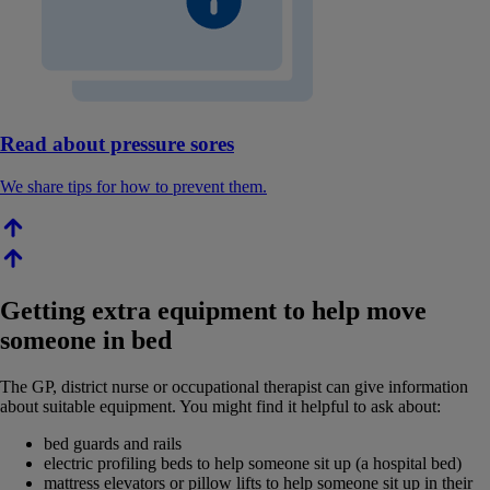
Read about pressure sores
We share tips for how to prevent them.
Getting extra equipment to help move
someone in bed
The GP, district nurse or occupational therapist can give information
about suitable equipment. You might find it helpful to ask about:
bed guards and rails
electric profiling beds to help someone sit up (a hospital bed)
mattress elevators or pillow lifts to help someone sit up in their