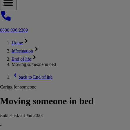
Open navigation menu
0800 090 2309
Home
Information
End of life
Moving someone in bed
back to
End of life
Caring for someone
Moving someone in bed
Published:
24 Jan 2023
•