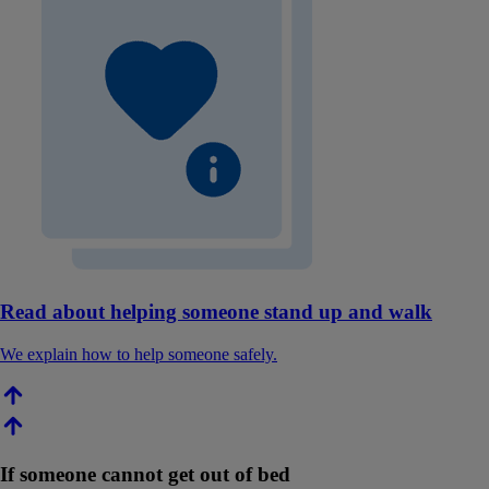
Read about helping someone stand up and walk
We explain how to help someone safely.
If someone cannot get out of bed