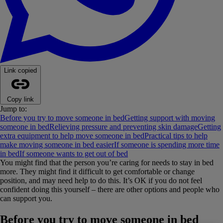
Link copied
Copy link
Jump to:
Before you try to move someone in bed
Getting support with moving
someone in bed
Relieving pressure and preventing skin damage
Getting
extra equipment to help move someone in bed
Practical tips to help
make moving someone in bed easier
If someone is spending more time
in bed
If someone wants to get out of bed
You might find that the person you’re caring for needs to stay in bed
more. They might find it difficult to get comfortable or change
position, and may need help to do this. It’s OK if you do not feel
confident doing this yourself – there are other options and people who
can support you.
Before you try to move someone in bed