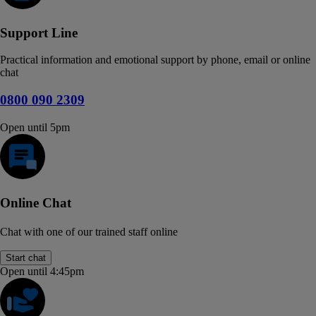
Support Line
Practical information and emotional support by phone, email or online
chat
0800 090 2309
Open until 5pm
Online Chat
Chat with one of our trained staff online
Start chat
Open until 4:45pm