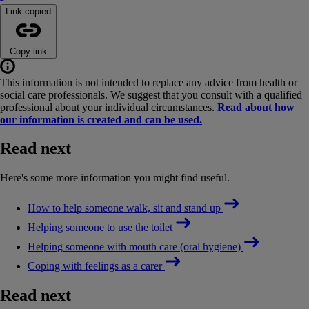
Link copied
Copy link
This information is not intended to replace any advice from health or
social care professionals. We suggest that you consult with a qualified
professional about your individual circumstances.
Read about how
our information is created and can be used.
Read next
Here's some more information you might find useful.
How to help someone walk, sit and stand up
Helping someone to use the toilet
Helping someone with mouth care (oral hygiene)
Coping with feelings as a carer
Read next