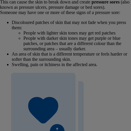
This can cause the skin to break down and create
pressure sores
(also
known as pressure ulcers, pressure damage or bed sores).
Someone may have one or more of these signs of a pressure sore:
Discoloured patches of skin that may not fade when you press
them:
People with lighter skin tones may get red patches
People with darker skin tones may get purple or blue
patches, or patches that are a different colour than the
surrounding area – usually darker.
An area of skin that is a different temperature or feels harder or
softer than the surrounding skin.
Swelling, pain or itchiness in the affected area.