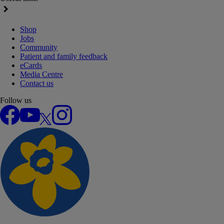
Shop
Jobs
Community
Patient and family feedback
eCards
Media Centre
Contact us
Follow us
Facebook
YouTube
X
Instagram