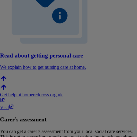
Read about getting personal care
We explain how to get nursing care at home.
Get help at home
redcross​.​org​.​uk
Visit
Carer’s assessment
You can get a carer’s assessment from your local social care services.
This is not to assess how good you are at caring, but to ask you about