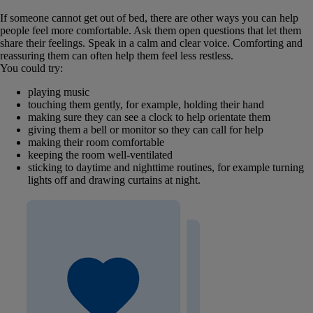
If someone cannot get out of bed, there are other ways you can help
people feel more comfortable. Ask them open questions that let them
share their feelings. Speak in a calm and clear voice. Comforting and
reassuring them can often help them feel less restless.
You could try:
playing music
touching them gently, for example, holding their hand
making sure they can see a clock to help orientate them
giving them a bell or monitor so they can call for help
making their room comfortable
keeping the room well-ventilated
sticking to daytime and nighttime routines, for example turning
lights off and drawing curtains at night.