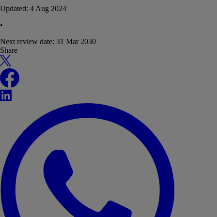
Updated:
4 Aug 2024
•
Next review date:
31 Mar 2030
Share
X
Facebook
LinkedIn
WhatsApp