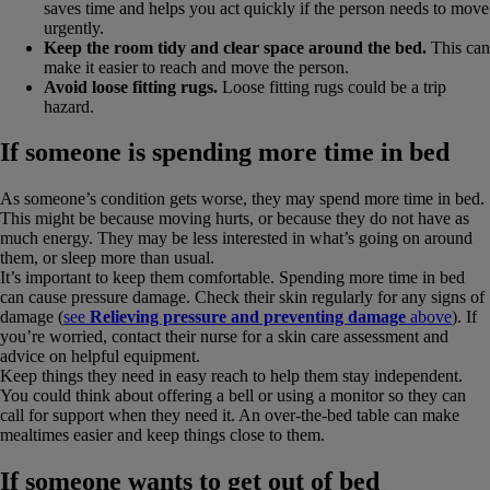
saves time and helps you act quickly if the person needs to move
urgently.
Keep the room tidy and clear space around the bed.
This can
make it easier to reach and move the person.
Avoid loose fitting rugs.
Loose fitting rugs could be a trip
hazard.
If someone is spending more time in bed
As someone’s condition gets worse, they may spend more time in bed.
This might be because moving hurts, or because they do not have as
much energy. They may be less interested in what’s going on around
them, or sleep more than usual.
It’s important to keep them comfortable. Spending more time in bed
can cause pressure damage. Check their skin regularly for any signs of
damage (
see
Relieving pressure and preventing damage
above
). If
you’re worried, contact their nurse for a skin care assessment and
advice on helpful equipment.
Keep things they need in easy reach to help them stay independent.
You could think about offering a bell or using a monitor so they can
call for support when they need it. An over-the-bed table can make
mealtimes easier and keep things close to them.
If someone wants to get out of bed