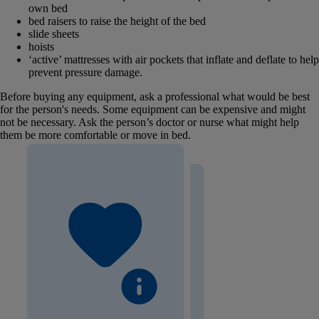
own bed
bed raisers to raise the height of the bed
slide sheets
hoists
‘active’ mattresses with air pockets that inflate and deflate to help
prevent pressure damage.
Before buying any equipment, ask a professional what would be best
for the person's needs. Some equipment can be expensive and might
not be necessary. Ask the person’s doctor or nurse what might help
them be more comfortable or move in bed.