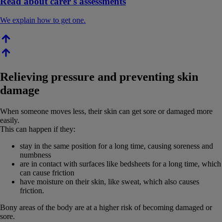
Read about carer's assessments
We explain how to get one.
Relieving pressure and preventing skin
damage
When someone moves less, their skin can get sore or damaged more
easily.
This can happen if they:
stay in the same position for a long time, causing soreness and
numbness
are in contact with surfaces like bedsheets for a long time, which
can cause friction
have moisture on their skin, like sweat, which also causes
friction.
Bony areas of the body are at a higher risk of becoming damaged or
sore.