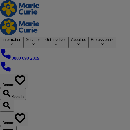
Home
Information
Services
Get involved
About us
Professionals
0800 090 2309
0800 090 2309
Donate
our website
Search
Search our website
Donate