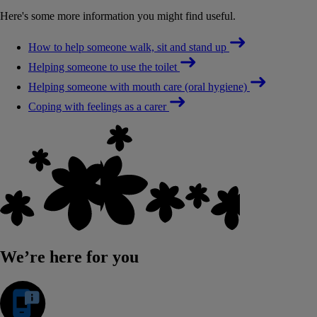
Here's some more information you might find useful.
How to help someone walk, sit and stand up
Helping someone to use the toilet
Helping someone with mouth care (oral hygiene)
Coping with feelings as a carer
We’re here for you