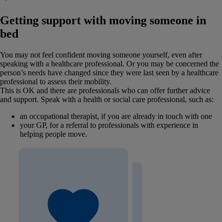
Getting support with moving someone in
bed
You may not feel confident moving someone yourself, even after
speaking with a healthcare professional. Or you may be concerned the
person’s needs have changed since they were last seen by a healthcare
professional to assess their mobility.
This is OK and there are professionals who can offer further advice
and support. Speak with a health or social care professional, such as:
an occupational therapist, if you are already in touch with one
your GP, for a referral to professionals with experience in
helping people move.