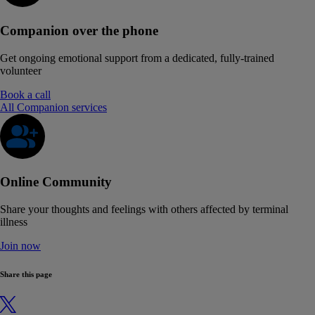
Companion over the phone
Get ongoing emotional support from a dedicated, fully-trained
volunteer
Book a call
All Companion services
Online Community
Share your thoughts and feelings with others affected by terminal
illness
Join now
Share this page
X