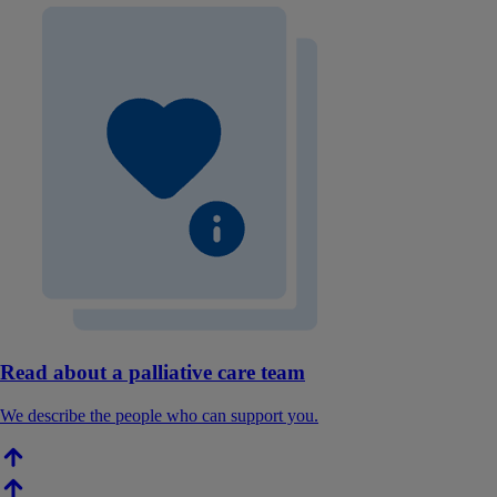
Read about a palliative care team
We describe the people who can support you.