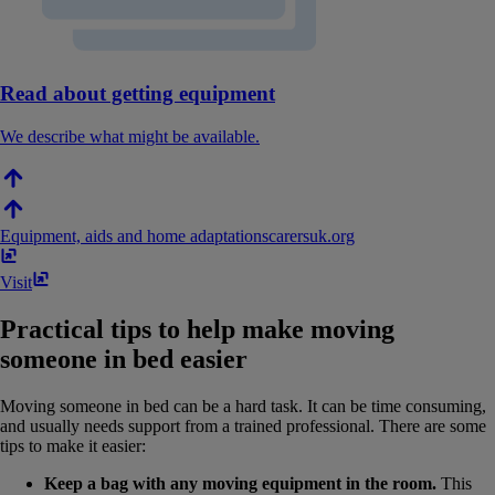
Read about getting equipment
We describe what might be available.
Equipment, aids and home adaptations
carersuk​.​org
Visit
Practical tips to help make moving
someone in bed easier
Moving someone in bed can be a hard task. It can be time consuming,
and usually needs support from a trained professional. There are some
tips to make it easier:
Keep a bag with any moving equipment in the room.
This