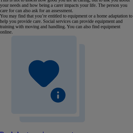
your needs and how being a carer impacts your life. The person you
care for can also ask for an assessment.
You may find that you’re entitled to equipment or a home adaptation to
help you provide care. Social services can provide equipment and
training with moving and handling. You can also find equipment
online.