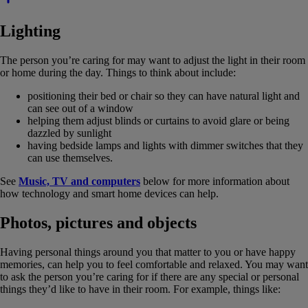
Lighting
The person you’re caring for may want to adjust the light in their room
or home during the day. Things to think about include:
positioning their bed or chair so they can have natural light and
can see out of a window
helping them adjust blinds or curtains to avoid glare or being
dazzled by sunlight
having bedside lamps and lights with dimmer switches that they
can use themselves.
See
Music, TV and computers
below for more information about
how technology and smart home devices can help.
Photos, pictures and objects
Having personal things around you that matter to you or have happy
memories, can help you to feel comfortable and relaxed. You may want
to ask the person you’re caring for if there are any special or personal
things they’d like to have in their room. For example, things like: