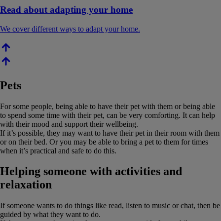
Read about adapting your home
We cover different ways to adapt your home.
Pets
For some people, being able to have their pet with them or being able
to spend some time with their pet, can be very comforting. It can help
with their mood and support their wellbeing.
If it’s possible, they may want to have their pet in their room with them
or on their bed. Or you may be able to bring a pet to them for times
when it’s practical and safe to do this.
Helping someone with activities and
relaxation
If someone wants to do things like read, listen to music or chat, then be
guided by what they want to do.