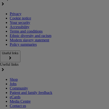
Privacy
Cookie notice
Your security
Accessibility
Terms and conditions
Ethnic diversity and racism
Modern slavery statement
Policy summaries
Useful links
Useful links
Shop
Jobs
Community
Patient and family feedback
eCards
Media Centre
Contact us