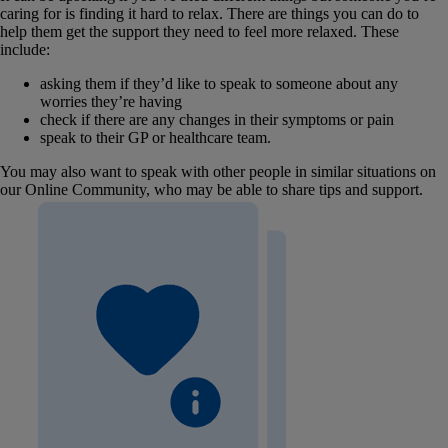
caring for is finding it hard to relax. There are things you can do to
help them get the support they need to feel more relaxed. These
include:
asking them if they’d like to speak to someone about any
worries they’re having
check if there are any changes in their symptoms or pain
speak to their GP or healthcare team.
You may also want to speak with other people in similar situations on
our Online Community, who may be able to share tips and support.