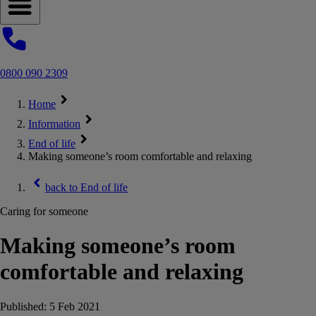
Open navigation menu
0800 090 2309
Home
Information
End of life
Making someone’s room comfortable and relaxing
back to
End of life
Caring for someone
Making someone’s room
comfortable and relaxing
Published:
5 Feb 2021