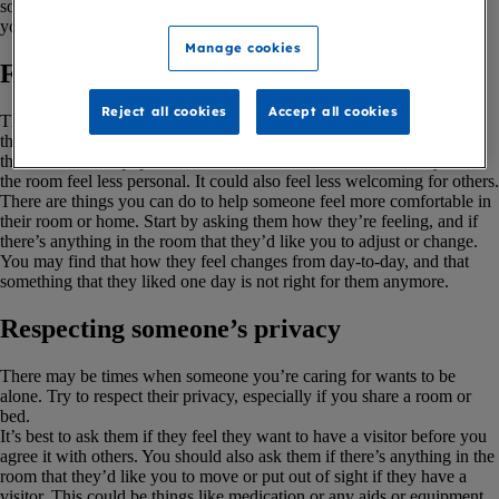
someone with a terminal illness. But you may also find it useful if
you’re living with a terminal illness.
Manage cookies
Finding out about their needs
Reject all cookies
Accept all cookies
The person you’re caring for may find it frustrating if they cannot do
things like switch on a light or close the curtains in their room. And if
there’s medical equipment or medications in the room, this may make
the room feel less personal. It could also feel less welcoming for others.
There are things you can do to help someone feel more comfortable in
their room or home. Start by asking them how they’re feeling, and if
there’s anything in the room that they’d like you to adjust or change.
You may find that how they feel changes from day-to-day, and that
something that they liked one day is not right for them anymore.
Respecting someone’s privacy
There may be times when someone you’re caring for wants to be
alone. Try to respect their privacy, especially if you share a room or
bed.
It’s best to ask them if they feel they want to have a visitor before you
agree it with others. You should also ask them if there’s anything in the
room that they’d like you to move or put out of sight if they have a
visitor. This could be things like medication or any aids or equipment.