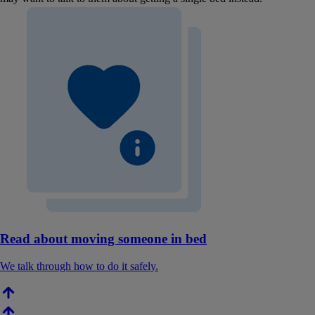
Read about moving someone in bed
We talk through how to do it safely.