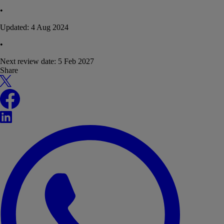
•
Updated:
4 Aug 2024
•
Next review date:
5 Feb 2027
Share
X
Facebook
LinkedIn
WhatsApp