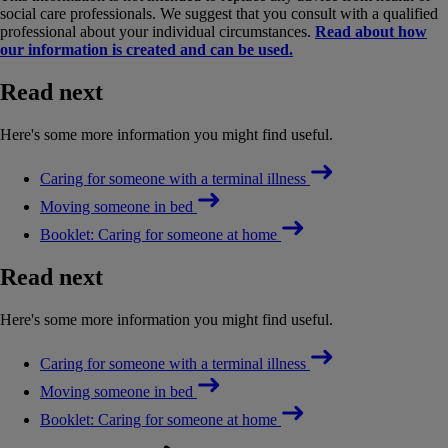
social care professionals. We suggest that you consult with a qualified
professional about your individual circumstances.
Read about how
our information is created and can be used.
Read next
Here's some more information you might find useful.
Caring for someone with a terminal illness
Moving someone in bed
Booklet: Caring for someone at home
Read next
Here's some more information you might find useful.
Caring for someone with a terminal illness
Moving someone in bed
Booklet: Caring for someone at home