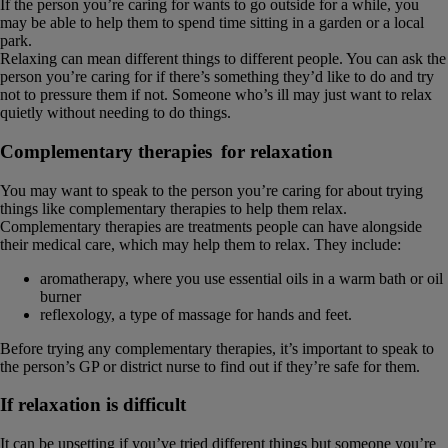
If the person you’re caring for wants to go outside for a while, you
may be able to help them to spend time sitting in a garden or a local
park.
Relaxing can mean different things to different people. You can ask the
person you’re caring for if there’s something they’d like to do and try
not to pressure them if not. Someone who’s ill may just want to relax
quietly without needing to do things.
Complementary therapies for relaxation
You may want to speak to the person you’re caring for about trying
things like complementary therapies to help them relax.
Complementary therapies are treatments people can have alongside
their medical care, which may help them to relax. They include:
aromatherapy, where you use essential oils in a warm bath or oil
burner
reflexology, a type of massage for hands and feet.
Before trying any complementary therapies, it’s important to speak to
the person’s GP or district nurse to find out if they’re safe for them.
If relaxation is difficult
It can be upsetting if you’ve tried different things but someone you’re