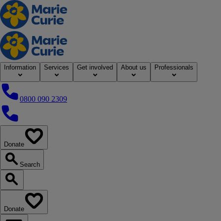
Home
Information
Services
Get involved
About us
Professionals
0800 090 2309
0800 090 2309
Donate
our website
Search
Search our website
Donate