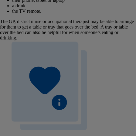
their phone, tablet or laptop
a drink
the TV remote.
The GP, district nurse or occupational therapist may be able to arrange
for them to get a table or tray that goes over the bed. A tray or table
over the bed can also be helpful for when someone’s eating or
drinking.