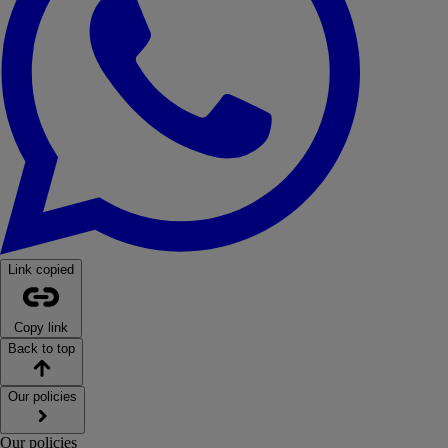
Link copied
Copy link
Back to top
Our policies
Our policies