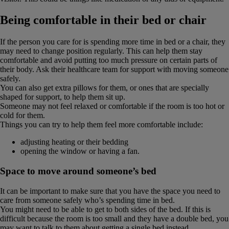
Being comfortable in their bed or chair
If the person you care for is spending more time in bed or a chair, they
may need to change position regularly. This can help them stay
comfortable and avoid putting too much pressure on certain parts of
their body. Ask their healthcare team for support with moving someone
safely.
You can also get extra pillows for them, or ones that are specially
shaped for support, to help them sit up.
Someone may not feel relaxed or comfortable if the room is too hot or
cold for them.
Things you can try to help them feel more comfortable include:
adjusting heating or their bedding
opening the window or having a fan.
Space to move around someone’s bed
It can be important to make sure that you have the space you need to
care from someone safely who’s spending time in bed.
You might need to be able to get to both sides of the bed. If this is
difficult because the room is too small and they have a double bed, you
may want to talk to them about getting a single bed instead.