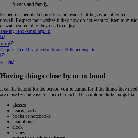
friends and family.
Sometimes people become less interested in things when they feel
unwell. Respect their wishes if they now do not want to listen to music
or watch something they used to enjoy.
Talking Books
rnib​.​org​.​uk
Visit
Request free IT support at home
abilitynet​.​org​.​uk
Visit
Having things close by or to hand
It can be helpful for the person you’re caring for if the things they need
are close by and easy for them to reach. This could include things like:
glasses
hearing aids
books or notebooks
headphones
clock
tissues