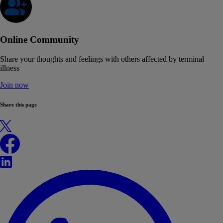
Online Community
Share your thoughts and feelings with others affected by terminal
illness
Join now
Share this page
X
Facebook
LinkedIn
WhatsApp