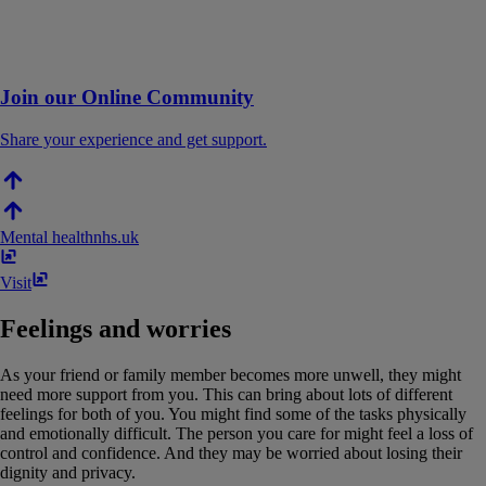
Join our Online Community
Share your experience and get support.
Mental health
nhs​.​uk
Visit
Feelings and worries
As your friend or family member becomes more unwell, they might
need more support from you. This can bring about lots of different
feelings for both of you. You might find some of the tasks physically
and emotionally difficult. The person you care for might feel a loss of
control and confidence. And they may be worried about losing their
dignity and privacy.