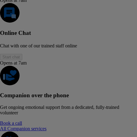
Opens at 7am
Online Chat
Chat with one of our trained staff online
Start chat
Opens at 7am
Companion over the phone
Get ongoing emotional support from a dedicated, fully-trained
volunteer
Book a call
All Companion services