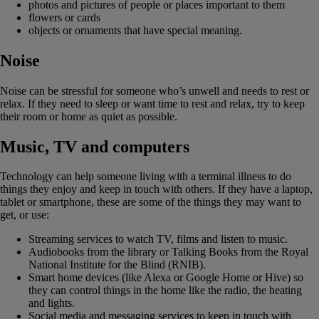
photos and pictures of people or places important to them
flowers or cards
objects or ornaments that have special meaning.
Noise
Noise can be stressful for someone who’s unwell and needs to rest or
relax. If they need to sleep or want time to rest and relax, try to keep
their room or home as quiet as possible.
Music, TV and computers
Technology can help someone living with a terminal illness to do
things they enjoy and keep in touch with others. If they have a laptop,
tablet or smartphone, these are some of the things they may want to
get, or use:
Streaming services to watch TV, films and listen to music.
Audiobooks from the library or Talking Books from the Royal
National Institute for the Blind (RNIB).
Smart home devices (like Alexa or Google Home or Hive) so
they can control things in the home like the radio, the heating
and lights.
Social media and messaging services to keep in touch with