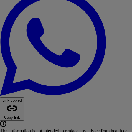
Link copied
Copy link
This information is not intended to replace any advice from health or