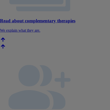
Read about complementary therapies
We explain what they are.