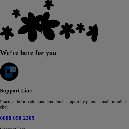
We’re here for you
Support Line
Practical information and emotional support by phone, email or online
chat
0800 090 2309