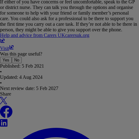
If either of you have concerns or feel uncomfortable, speak to the GP
or district nurse. They can talk you through the options and organise
for someone to help with your friend or family member’s personal
care. You could also ask for a professional to be there to support you
the first time you carry out a care task. If they’re not able to be there in
person, they might be able to give you support over the phone.
Help and advice from Carers UK
carersuk​.​org
Visit
Was this page useful?
Yes
No
Published:
5 Feb 2021
•
Updated:
4 Aug 2024
•
Next review date:
5 Feb 2027
Share
X
Facebook
LinkedIn
WhatsApp