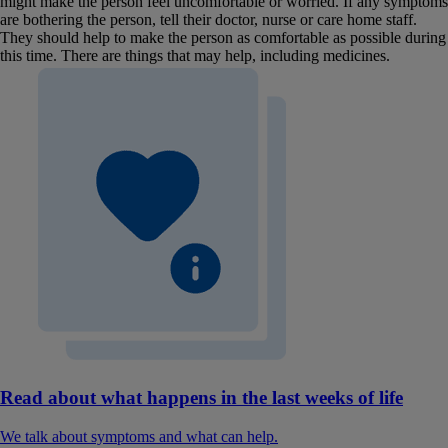
might make the person feel uncomfortable or worried. If any symptoms
are bothering the person, tell their doctor, nurse or care home staff.
They should help to make the person as comfortable as possible during
this time. There are things that may help, including medicines.
Read about what happens in the last weeks of life
We talk about symptoms and what can help.