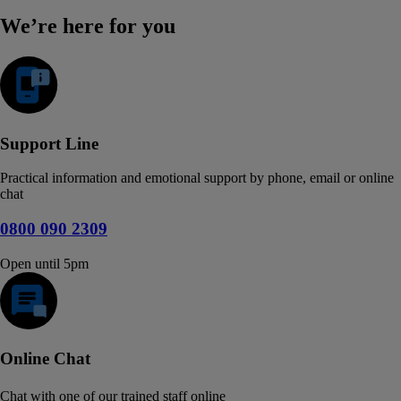
We’re here for you
Support Line
Practical information and emotional support by phone, email or online
chat
0800 090 2309
Open until 5pm
Online Chat
Chat with one of our trained staff online