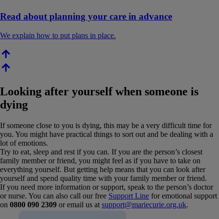
Read about planning your care in advance
We explain how to put plans in place.
Looking after yourself when someone is
dying
If someone close to you is dying, this may be a very difficult time for
you. You might have practical things to sort out and be dealing with a
lot of emotions.
Try to eat, sleep and rest if you can. If you are the person’s closest
family member or friend, you might feel as if you have to take on
everything yourself. But getting help means that you can look after
yourself and spend quality time with your family member or friend.
If you need more information or support, speak to the person’s doctor
or nurse. You can also call our free
Support Line
for emotional support
on
0800 090 2309
or email us at
support@mariecurie.org.uk
.