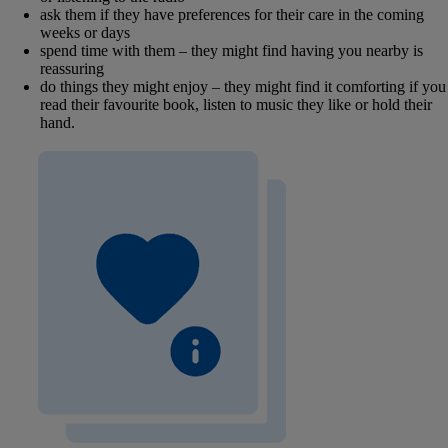
ask them if they have preferences for their care in the coming
weeks or days
spend time with them – they might find having you nearby is
reassuring
do things they might enjoy – they might find it comforting if you
read their favourite book, listen to music they like or hold their
hand.