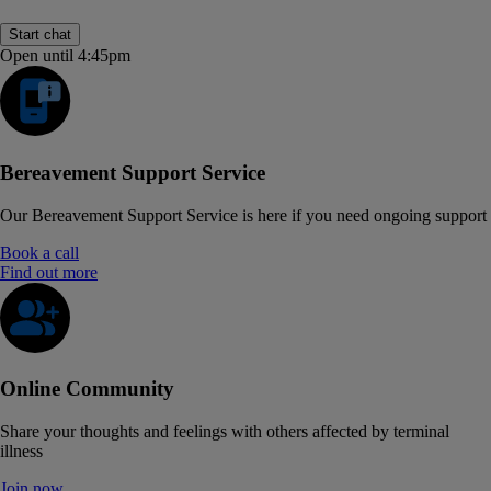
Start chat
Open until 4:45pm
Bereavement Support Service
Our Bereavement Support Service is here if you need ongoing support
Book a call
Find out more
Online Community
Share your thoughts and feelings with others affected by terminal
illness
Join now