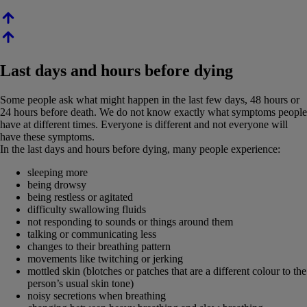
Last days and hours before dying
Some people ask what might happen in the last few days, 48 hours or
24 hours before death. We do not know exactly what symptoms people
have at different times. Everyone is different and not everyone will
have these symptoms.
In the last days and hours before dying, many people experience:
sleeping more
being drowsy
being restless or agitated
difficulty swallowing fluids
not responding to sounds or things around them
talking or communicating less
changes to their breathing pattern
movements like twitching or jerking
mottled skin (blotches or patches that are a different colour to the
person’s usual skin tone)
noisy secretions when breathing