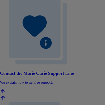
Contact the Marie Curie Support Line
We explain how to get free support.