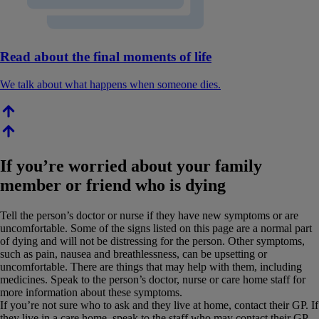
Read about the final moments of life
We talk about what happens when someone dies.
If you’re worried about your family
member or friend who is dying
Tell the person’s doctor or nurse if they have new symptoms or are
uncomfortable. Some of the signs listed on this page are a normal part
of dying and will not be distressing for the person. Other symptoms,
such as pain, nausea and breathlessness, can be upsetting or
uncomfortable. There are things that may help with them, including
medicines. Speak to the person’s doctor, nurse or care home staff for
more information about these symptoms.
If you’re not sure who to ask and they live at home, contact their GP. If
they live in a care home, speak to the staff who may contact their GP