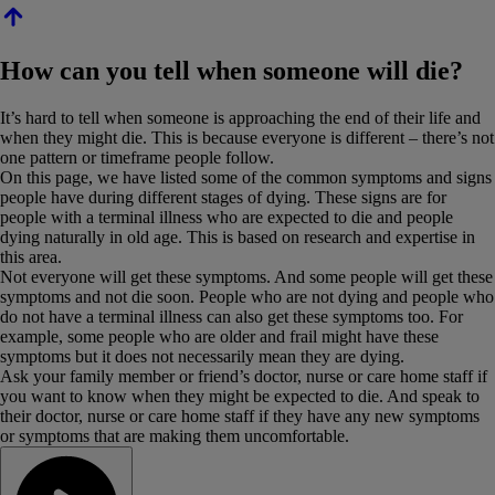
How can you tell when someone will die?
It’s hard to tell when someone is approaching the end of their life and
when they might die. This is because everyone is different – there’s not
one pattern or timeframe people follow.
On this page, we have listed some of the common symptoms and signs
people have during different stages of dying. These signs are for
people with a terminal illness who are expected to die and people
dying naturally in old age. This is based on research and expertise in
this area.
Not everyone will get these symptoms. And some people will get these
symptoms and not die soon. People who are not dying and people who
do not have a terminal illness can also get these symptoms too. For
example, some people who are older and frail might have these
symptoms but it does not necessarily mean they are dying.
Ask your family member or friend’s doctor, nurse or care home staff if
you want to know when they might be expected to die. And speak to
their doctor, nurse or care home staff if they have any new symptoms
or symptoms that are making them uncomfortable.