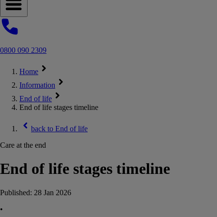
Open navigation menu
0800 090 2309
Home
Information
End of life
End of life stages timeline
back to
End of life
Care at the end
End of life stages timeline
Published:
28 Jan 2026
•