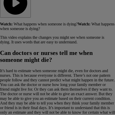
Watch:
What happens when someone is dying?
Watch:
What happens
when someone is dying?
This video explains the changes you might see when someone is
dying. It uses words that are easy to understand.
Can doctors or nurses tell me when
someone might die?
It’s hard to estimate when someone might die, even for doctors and
nurses. This is because everyone is different. There’s not one pattern
people follow and they cannot predict what might happen in the future.
You can ask the doctor or nurse how long your family member or
friend might live for. Or they can ask them themselves if they want to.
The doctor or nurse will not be able to give an exact answer. But they
may be able to give you an estimate based on their current condition.
And they may be able to tell you when they think your family member
or friend is in their final days. It’s important to understand that this is
only an estimate and they will not be able to know for certain what will