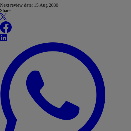
Next review date:
15 Aug 2030
Share
X
Facebook
LinkedIn
WhatsApp