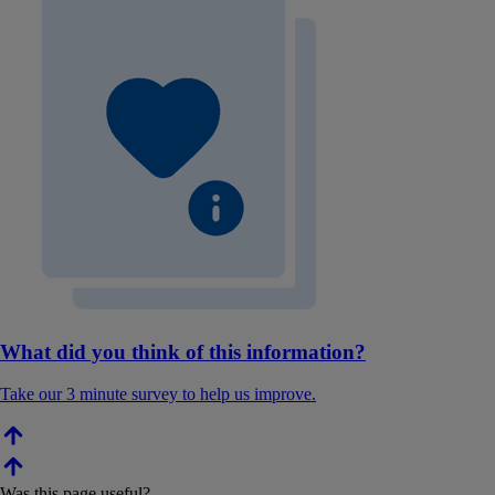
What did you think of this information?
Take our 3 minute survey to help us improve.
Was this page useful?