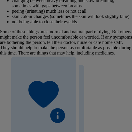
changing between heavy breathing and slow breathing,
sometimes with gaps between breaths
peeing (urinating) much less or not at all
skin colour changes (sometimes the skin will look slightly blue)
not being able to close their eyelids.
Some of these things are a normal and natural part of dying. But others
might make the person feel uncomfortable or worried. If any symptoms
are bothering the person, tell their doctor, nurse or care home staff.
They should help to make the person as comfortable as possible during
this time. There are things that may help, including medicines.