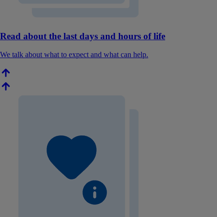
Read about the last days and hours of life
We talk about what to expect and what can help.