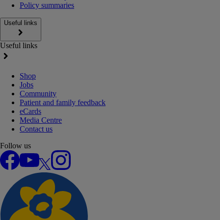
Policy summaries
Useful links
Useful links
Shop
Jobs
Community
Patient and family feedback
eCards
Media Centre
Contact us
Follow us
Facebook
YouTube
X
Instagram