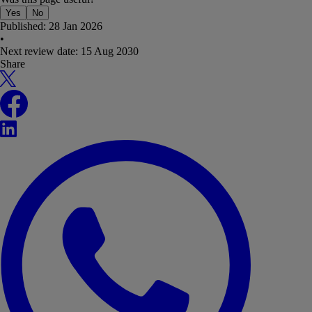
Yes
No
Published:
28 Jan 2026
•
Next review date:
15 Aug 2030
Share
X
Facebook
LinkedIn
WhatsApp