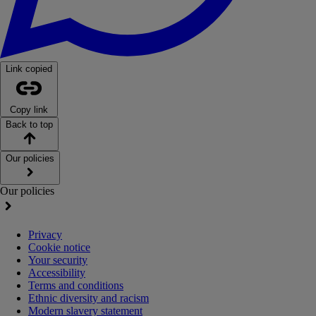
Link copied
Copy link
Back to top
Our policies
Our policies
Privacy
Cookie notice
Your security
Accessibility
Terms and conditions
Ethnic diversity and racism
Modern slavery statement