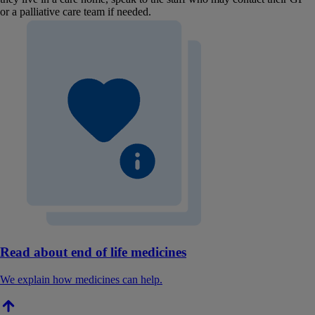
or a palliative care team if needed.
Read about end of life medicines
We explain how medicines can help.