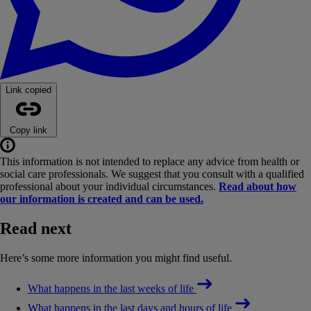
Link copied
Copy link
This information is not intended to replace any advice from health or
social care professionals. We suggest that you consult with a qualified
professional about your individual circumstances.
Read about how
our information is created and can be used.
Read next
Here’s some more information you might find useful.
What happens in the last weeks of life
What happens in the last days and hours of life