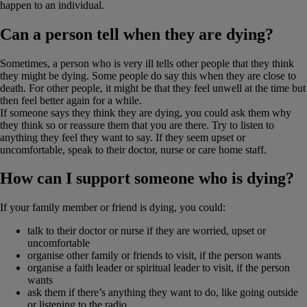
happen to an individual.
Can a person tell when they are dying?
Sometimes, a person who is very ill tells other people that they think
they might be dying. Some people do say this when they are close to
death. For other people, it might be that they feel unwell at the time but
then feel better again for a while.
If someone says they think they are dying, you could ask them why
they think so or reassure them that you are there. Try to listen to
anything they feel they want to say. If they seem upset or
uncomfortable, speak to their doctor, nurse or care home staff.
How can I support someone who is dying?
If your family member or friend is dying, you could:
talk to their doctor or nurse if they are worried, upset or
uncomfortable
organise other family or friends to visit, if the person wants
organise a faith leader or spiritual leader to visit, if the person
wants
ask them if there’s anything they want to do, like going outside
or listening to the radio