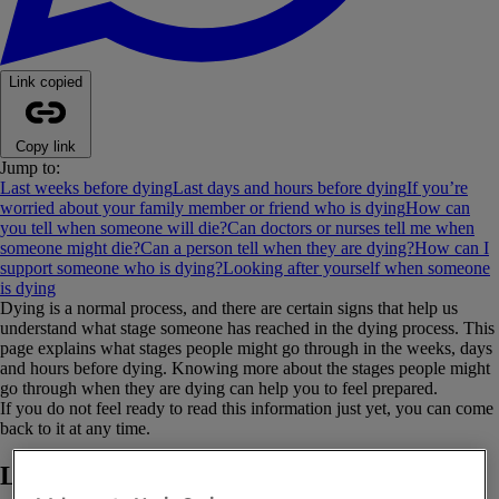
Link copied
Copy link
Jump to:
Last weeks before dying
Last days and hours before dying
If you’re
worried about your family member or friend who is dying
How can
you tell when someone will die?
Can doctors or nurses tell me when
someone might die?
Can a person tell when they are dying?
How can I
support someone who is dying?
Looking after yourself when someone
is dying
Dying is a normal process, and there are certain signs that help us
understand what stage someone has reached in the dying process. This
page explains what stages people might go through in the weeks, days
and hours before dying. Knowing more about the stages people might
go through when they are dying can help you to feel prepared.
If you do not feel ready to read this information just yet, you can come
back to it at any time.
Last weeks before dying