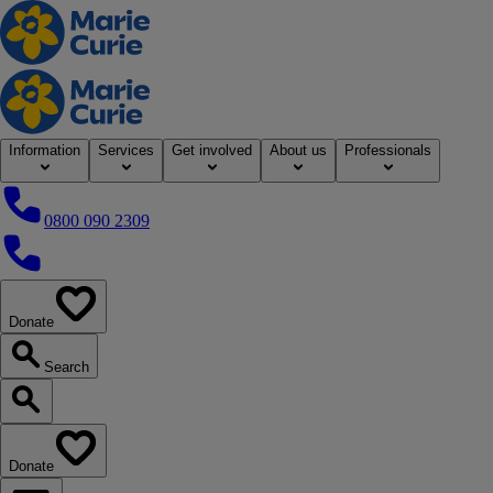
Home
Information
Services
Get involved
About us
Professionals
0800 090 2309
0800 090 2309
Donate
our website
Search
Search our website
Donate