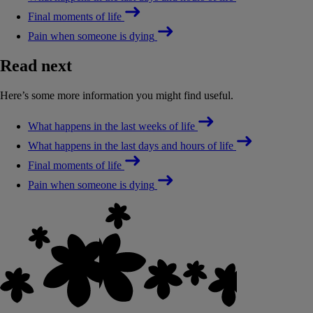
Final moments of life
Pain when someone is dying
Read next
Here’s some more information you might find useful.
What happens in the last weeks of life
What happens in the last days and hours of life
Final moments of life
Pain when someone is dying