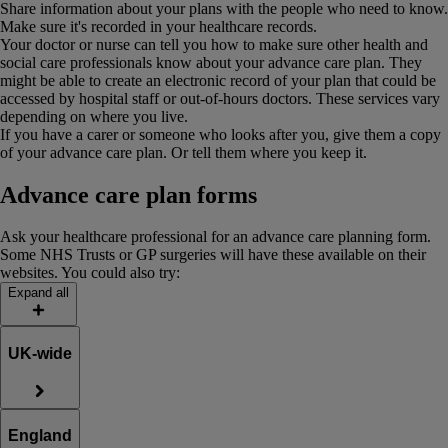
Share information about your plans with the people who need to know.
Make sure it's recorded in your healthcare records.
Your doctor or nurse can tell you how to make sure other health and
social care professionals know about your advance care plan. They
might be able to create an electronic record of your plan that could be
accessed by hospital staff or out-of-hours doctors. These services vary
depending on where you live.
If you have a carer or someone who looks after you, give them a copy
of your advance care plan. Or tell them where you keep it.
Advance care plan forms
Ask your healthcare professional for an advance care planning form.
Some NHS Trusts or GP surgeries will have these available on their
websites. You could also try:
Expand all
UK-wide
England