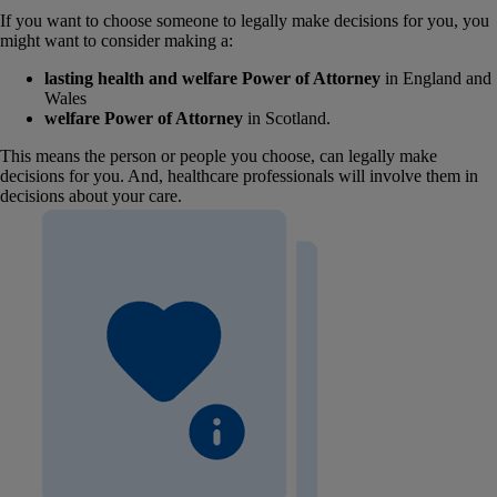
If you want to choose someone to legally make decisions for you, you
might want to consider making a:
lasting health and welfare Power of Attorney
in England and
Wales
welfare Power of Attorney
in Scotland.
This means the person or people you choose, can legally make
decisions for you. And, healthcare professionals will involve them in
decisions about your care.