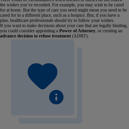
the wishes you’ve recorded. For example, you may wish to be cared
for at home. But the type of care you need might mean you need to be
cared for in a different place, such as a hospice. But, if you have a
plan, healthcare professionals should try to follow your wishes.
If you want to make decisions about your care that are legally binding,
you could consider appointing a
Power of Attorney
, or creating an
advance decision to refuse treatment
(ADRT).