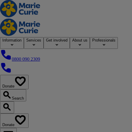
Home
Information
Services
Get involved
About us
Professionals
0800 090 2309
0800 090 2309
Donate
our website
Search
Search our website
Donate