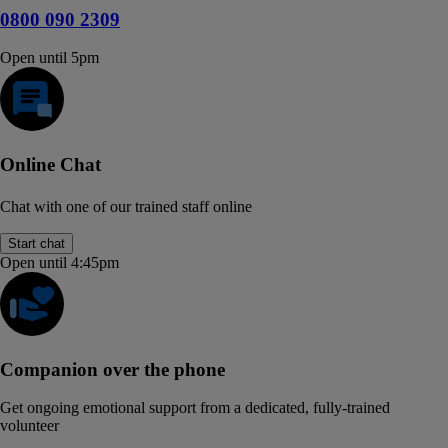
0800 090 2309
Open until 5pm
Online Chat
Chat with one of our trained staff online
Start chat
Open until 4:45pm
Companion over the phone
Get ongoing emotional support from a dedicated, fully-trained
volunteer