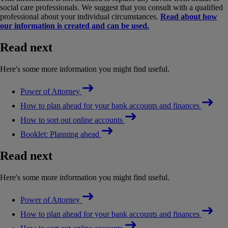
social care professionals. We suggest that you consult with a qualified
professional about your individual circumstances.
Read about how
our information is created and can be used.
Read next
Here's some more information you might find useful.
Power of Attorney
How to plan ahead for your bank accounts and finances
How to sort out online accounts
Booklet: Planning ahead
Read next
Here's some more information you might find useful.
Power of Attorney
How to plan ahead for your bank accounts and finances