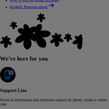
How to sort out online accounts
Booklet: Planning ahead
We’re here for you
Support Line
Practical information and emotional support by phone, email or online
chat