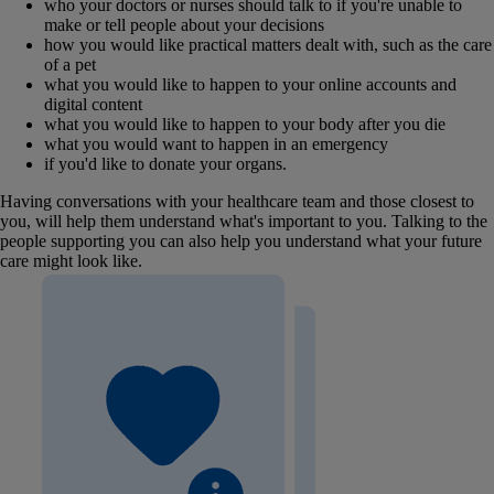
who your doctors or nurses should talk to if you're unable to
make or tell people about your decisions
how you would like practical matters dealt with, such as the care
of a pet
what you would like to happen to your online accounts and
digital content
what you would like to happen to your body after you die
what you would want to happen in an emergency
if you'd like to donate your organs.
Having conversations with your healthcare team and those closest to
you, will help them understand what's important to you. Talking to the
people supporting you can also help you understand what your future
care might look like.