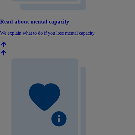
Read about mental capacity
We explain what to do if you lose mental capacity.