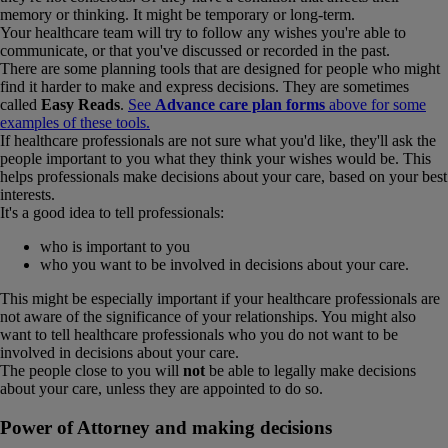
memory or thinking. It might be temporary or long-term.
Your healthcare team will try to follow any wishes you're able to
communicate, or that you've discussed or recorded in the past.
There are some planning tools that are designed for people who might
find it harder to make and express decisions. They are sometimes
called
Easy Reads
.
See
Advance care plan forms
above for some
examples of these tools.
If healthcare professionals are not sure what you'd like, they'll ask the
people important to you what they think your wishes would be. This
helps professionals make decisions about your care, based on your best
interests.
It's a good idea to tell professionals:
who is important to you
who you want to be involved in decisions about your care.
This might be especially important if your healthcare professionals are
not aware of the significance of your relationships. You might also
want to tell healthcare professionals who you do not want to be
involved in decisions about your care.
The people close to you will
not
be able to legally make decisions
about your care, unless they are appointed to do so.
Power of Attorney and making decisions