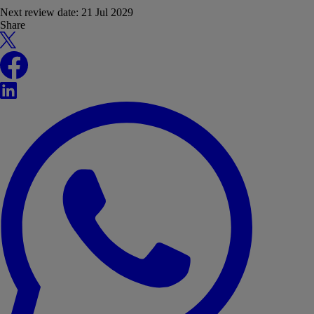
Next review date:
21 Jul 2029
Share
X
Facebook
LinkedIn
WhatsApp