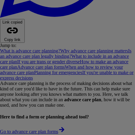
Link copied
Copy link
Jump to:
What is advance care planning?
Why advance care planning matters
Is
an advance care plan legally binding?
What to include in an advance
care plan
If you are trans or gender diverse
How to make an advance
care plan
Advance care plan forms
When and how to review your
advance care plan
Planning for emergencies
If you're unable to make or
express decisions
Advance care planning is the process of making decisions about what
kind of care you'd like to have in the future. This can help make sure
anyone looking after you knows what matters to you. Here, we talk
about what you can include in an
advance care plan
, how it will be
used, and how you can make one.
Here to find a form or planning ahead tool?
Go to advance care plan forms