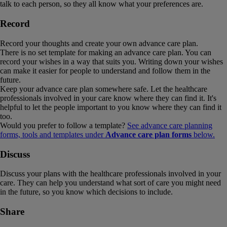
talk to each person, so they all know what your preferences are.
Record
Record your thoughts and create your own advance care plan.
There is no set template for making an advance care plan. You can
record your wishes in a way that suits you. Writing down your wishes
can make it easier for people to understand and follow them in the
future.
Keep your advance care plan somewhere safe. Let the healthcare
professionals involved in your care know where they can find it. It's
helpful to let the people important to you know where they can find it
too.
Would you prefer to follow a template?
See advance care planning
forms, tools and templates under
Advance care plan forms
below.
Discuss
Discuss your plans with the healthcare professionals involved in your
care. They can help you understand what sort of care you might need
in the future, so you know which decisions to include.
Share