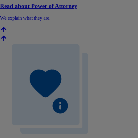
Read about Power of Attorney
We explain what they are.