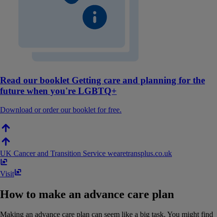
Read our booklet Getting care and planning for the
future when you're LGBTQ+
Download or order our booklet for free.
UK Cancer and Transition Service
wearetransplus​.​co​.​uk
Visit
How to make an advance care plan
Making an advance care plan can seem like a big task. You might find