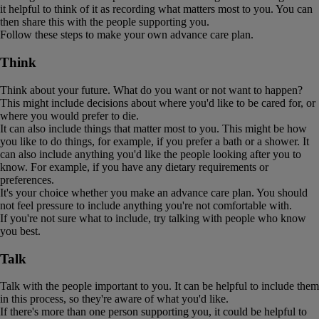
it helpful to think of it as recording what matters most to you. You can
then share this with the people supporting you.
Follow these steps to make your own advance care plan.
Think
Think about your future. What do you want or not want to happen?
This might include decisions about where you'd like to be cared for, or
where you would prefer to die.
It can also include things that matter most to you. This might be how
you like to do things, for example, if you prefer a bath or a shower. It
can also include anything you'd like the people looking after you to
know. For example, if you have any dietary requirements or
preferences.
It's your choice whether you make an advance care plan. You should
not feel pressure to include anything you're not comfortable with.
If you're not sure what to include, try talking with people who know
you best.
Talk
Talk with the people important to you. It can be helpful to include them
in this process, so they're aware of what you'd like.
If there's more than one person supporting you, it could be helpful to