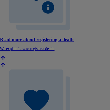
Read more about registering a death
We explain how to register a death.