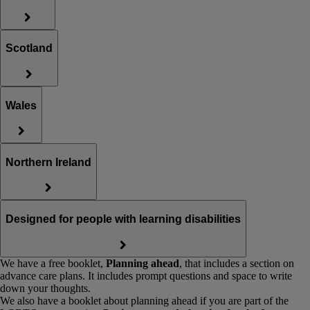
Scotland
Wales
Northern Ireland
Designed for people with learning disabilities
We have a free booklet,
Planning ahead
, that includes a section on
advance care plans. It includes prompt questions and space to write
down your thoughts.
We also have a booklet about planning ahead if you are part of the