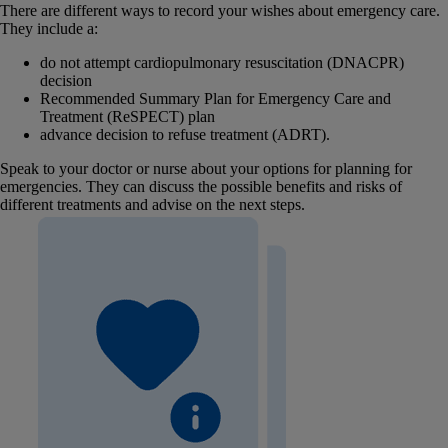
There are different ways to record your wishes about emergency care.
They include a:
do not attempt cardiopulmonary resuscitation (DNACPR)
decision
Recommended Summary Plan for Emergency Care and
Treatment (ReSPECT) plan
advance decision to refuse treatment (ADRT).
Speak to your doctor or nurse about your options for planning for
emergencies. They can discuss the possible benefits and risks of
different treatments and advise on the next steps.