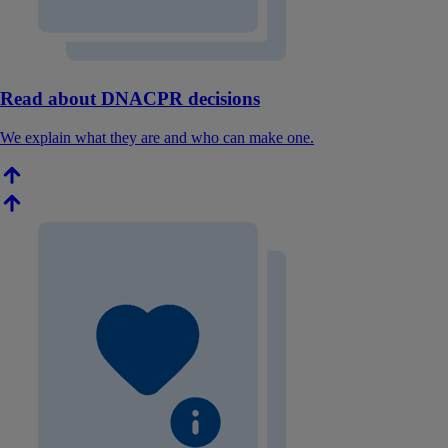
Read about DNACPR decisions
We explain what they are and who can make one.