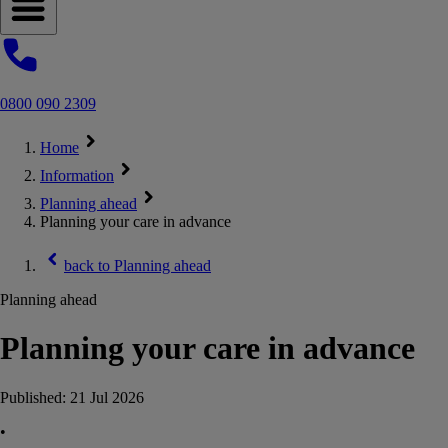
Open navigation menu
0800 090 2309
Home
Information
Planning ahead
Planning your care in advance
back to
Planning ahead
Planning ahead
Planning your care in advance
Published:
21 Jul 2026
•