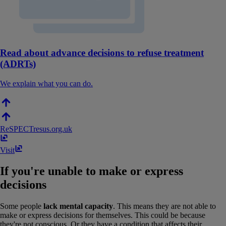
Read about advance decisions to refuse treatment
(ADRTs)
We explain what you can do.
ReSPECT
resus​.​org​.​uk
Visit
If you're unable to make or express
decisions
Some people
lack mental capacity
. This means they are not able to
make or express decisions for themselves. This could be because
they're not conscious. Or they have a condition that affects their