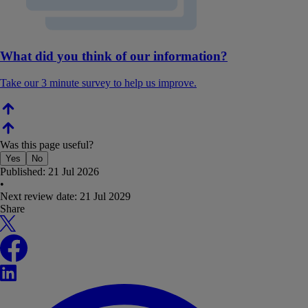
What did you think of our information?
Take our 3 minute survey to help us improve.
Was this page useful?
Yes
No
Published:
21 Jul 2026
•
Next review date:
21 Jul 2029
Share
X
Facebook
LinkedIn
WhatsApp