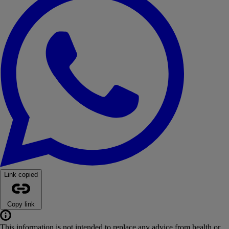
Link copied
Copy link
This information is not intended to replace any advice from health or