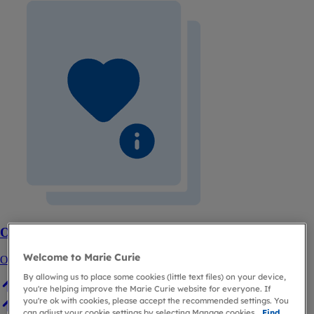
Order free booklets about planning ahead
Welcome to Marie Curie
Order or download your free copies.
By allowing us to place some cookies (little text files) on your device,
you're helping improve the Marie Curie website for everyone. If
you're ok with cookies, please accept the recommended settings. You
can adjust your cookie settings by selecting Manage cookies.
Find