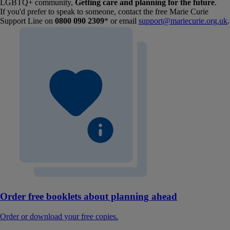
LGBTQ+ community,
Getting care and planning for the future
.
If you'd prefer to speak to someone, contact the free Marie Curie
Support Line on
0800 090 2309
* or email
support@mariecurie.org.uk
.
Order free booklets about planning ahead
Order or download your free copies.