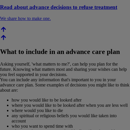
Read about advance decisions to refuse treatment
We share how to make one.
What to include in an advance care plan
Asking yourself, 'what matters to me?', can help you plan for the
future. Knowing what matters most and sharing your wishes can help
you feel supported in your decisions.
You can include any information that's important to you in your
advance care plan. Some examples of decisions you might like to think
about are:
how you would like to be looked after
where you would like to be looked after when you are less well
where would you like to die
any spiritual or religious beliefs you would like taken into
account
who you want to spend time with