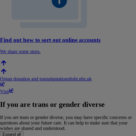
Find out how to sort out online accounts
We share some steps.
Organ donation and transplantation
nhsbt​.​nhs​.​uk
Visit
If you are trans or gender diverse
If you are trans or gender diverse, you may have specific concerns or
questions about your future care. It can help to make sure that your
wishes are shared and understood.
Expand all