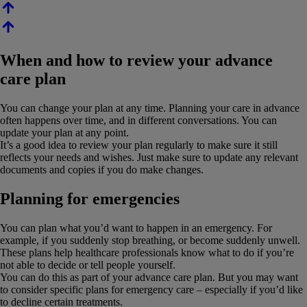
When and how to review your advance
care plan
You can change your plan at any time. Planning your care in advance
often happens over time, and in different conversations. You can
update your plan at any point.
It’s a good idea to review your plan regularly to make sure it still
reflects your needs and wishes. Just make sure to update any relevant
documents and copies if you do make changes.
Planning for emergencies
You can plan what you’d want to happen in an emergency. For
example, if you suddenly stop breathing, or become suddenly unwell.
These plans help healthcare professionals know what to do if you’re
not able to decide or tell people yourself.
You can do this as part of your advance care plan. But you may want
to consider specific plans for emergency care – especially if you’d like
to decline certain treatments.