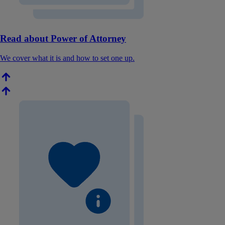
Read about Power of Attorney
We cover what it is and how to set one up.