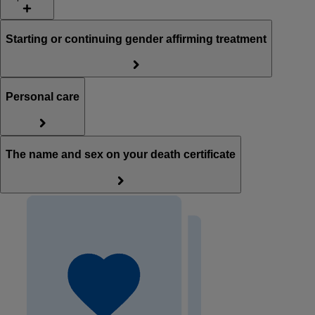
Starting or continuing gender affirming treatment
Personal care
The name and sex on your death certificate