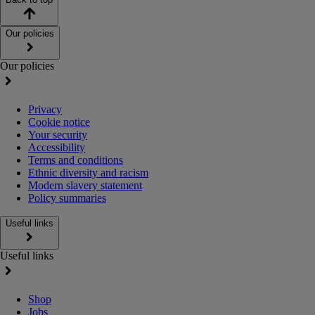
Our policies
Our policies
Privacy
Cookie notice
Your security
Accessibility
Terms and conditions
Ethnic diversity and racism
Modern slavery statement
Policy summaries
Useful links
Useful links
Shop
Jobs