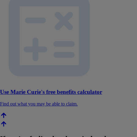
Use Marie Curie's free benefits calculator
Find out what you may be able to claim.