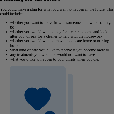
You could make a plan for what you want to happen in the future. This
could include:
whether you want to move in with someone, and who that might
be
whether you would want to pay for a carer to come and look
after you, or pay for a cleaner to help with the housework
whether you would want to move into a care home or nursing
home
what kind of care you’d like to receive if you become more ill
any treatments you would or would not want to have
what you’d like to happen to your things when you die.