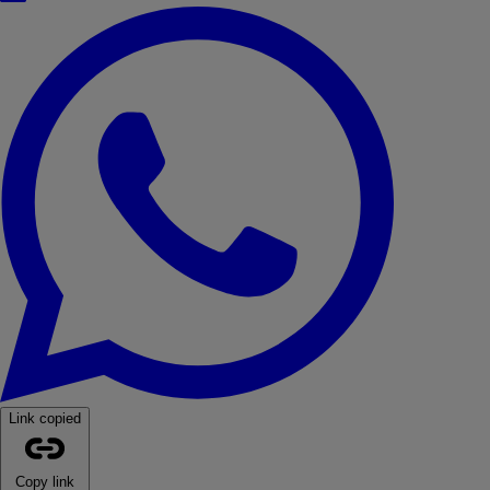
WhatsApp
Link copied
Copy link