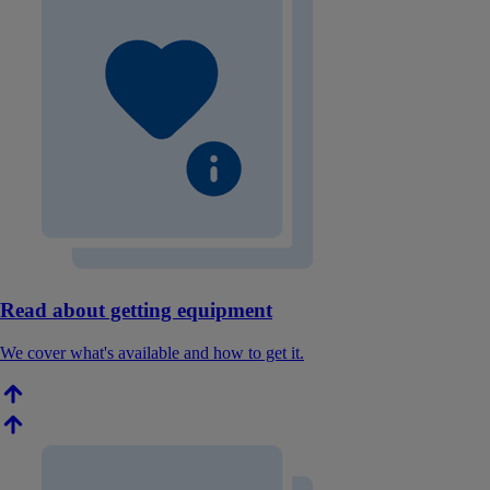
Read about getting equipment
We cover what's available and how to get it.