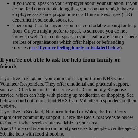
If you work, speak to your employer about your situation. If you
do not feel comfortable doing this, your company might have an
employee assistance programme or a Human Resources (HR)
department you could speak to.
There might not be anyone you feel comfortable asking for help
from. Or, you might prefer to speak to someone you do not
know so well. You could speak to your healthcare team, or there
are lots of organisations which offer helper or befriending
services (
see
If you're feeling lonely or isolated
below
).
If you’re not able to ask for help from family or
friends
If you live in England, you can request support from NHS Care
Volunteer Responders. They offer emotional and practical support,
such as a Check in and Chat service and a Community Response
service, which can help with picking up medication or shopping. See
below to find out more about NHS Care Volunteer responders on their
website.
If you live in Scotland, Northern Ireland or Wales, the Red Cross
might offer community support. Check the Red Cross website below
to find out what services are available in your area.
Age UK also offer some community services to people over the age of
50, like help with food shopping.