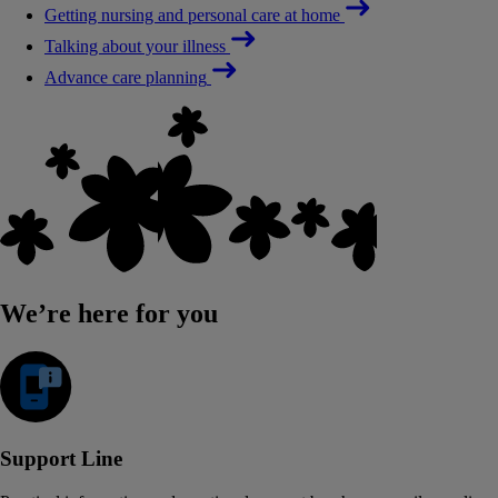
Getting nursing and personal care at home
Talking about your illness
Advance care planning
We’re here for you
Support Line