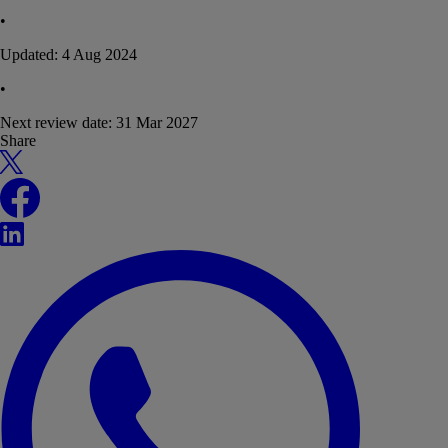
•
Updated:
4 Aug 2024
•
Next review date:
31 Mar 2027
Share
X
Facebook
LinkedIn
WhatsApp