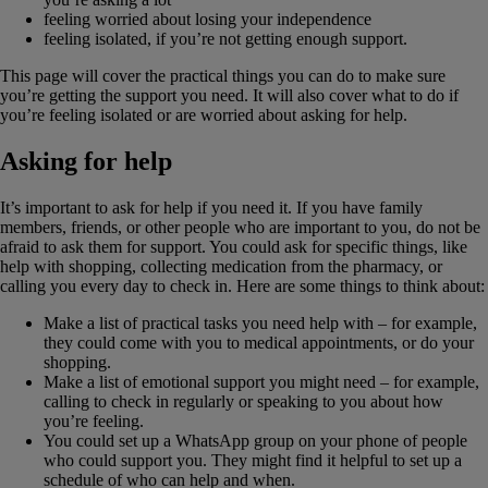
feeling worried about losing your independence
feeling isolated, if you’re not getting enough support.
This page will cover the practical things you can do to make sure
you’re getting the support you need. It will also cover what to do if
you’re feeling isolated or are worried about asking for help.
Asking for help
It’s important to ask for help if you need it. If you have family
members, friends, or other people who are important to you, do not be
afraid to ask them for support. You could ask for specific things, like
help with shopping, collecting medication from the pharmacy, or
calling you every day to check in. Here are some things to think about:
Make a list of practical tasks you need help with – for example,
they could come with you to medical appointments, or do your
shopping.
Make a list of emotional support you might need – for example,
calling to check in regularly or speaking to you about how
you’re feeling.
You could set up a WhatsApp group on your phone of people
who could support you. They might find it helpful to set up a
schedule of who can help and when.