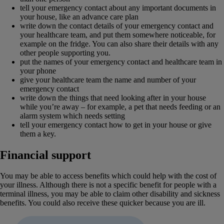
tell your emergency contact about any important documents in
your house, like an advance care plan
write down the contact details of your emergency contact and
your healthcare team, and put them somewhere noticeable, for
example on the fridge. You can also share their details with any
other people supporting you.
put the names of your emergency contact and healthcare team in
your phone
give your healthcare team the name and number of your
emergency contact
write down the things that need looking after in your house
while you’re away – for example, a pet that needs feeding or an
alarm system which needs setting
tell your emergency contact how to get in your house or give
them a key.
Financial support
You may be able to access benefits which could help with the cost of
your illness. Although there is not a specific benefit for people with a
terminal illness, you may be able to claim other disability and sickness
benefits. You could also receive these quicker because you are ill.