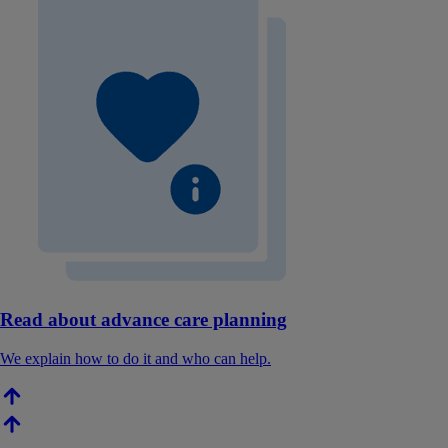
Read about advance care planning
We explain how to do it and who can help.