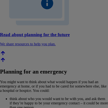
Read about planning for the future
We share resources to help you plan.
Planning for an emergency
You might want to think about what would happen if you had an
emergency at home, or if you had to be cared for somewhere else, like
a hospital or hospice. You could:
think about who you would want to be with you, and ask them
if they’re happy to be your emergency contact – it could be more
than one person