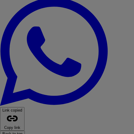
Link copied
Copy link
Back to top