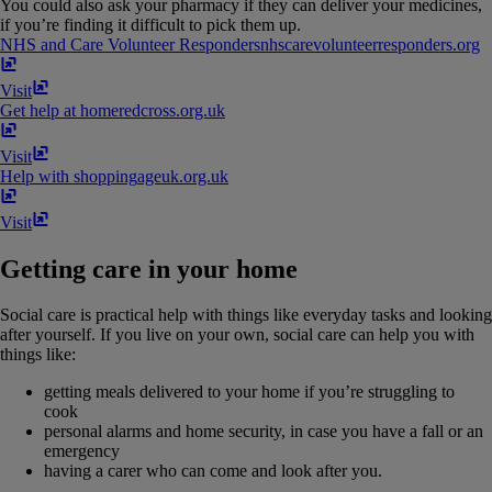
You could also ask your pharmacy if they can deliver your medicines,
if you’re finding it difficult to pick them up.
NHS and Care Volunteer Responders
nhscarevolunteerresponders​.​org
Visit
Get help at home
redcross​.​org​.​uk
Visit
Help with shopping
ageuk​.​org​.​uk
Visit
Getting care in your home
Social care is practical help with things like everyday tasks and looking
after yourself. If you live on your own, social care can help you with
things like:
getting meals delivered to your home if you’re struggling to
cook
personal alarms and home security, in case you have a fall or an
emergency
having a carer who can come and look after you.