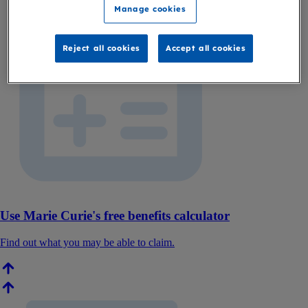
Manage cookies
Reject all cookies
Accept all cookies
Use Marie Curie's free benefits calculator
Find out what you may be able to claim.