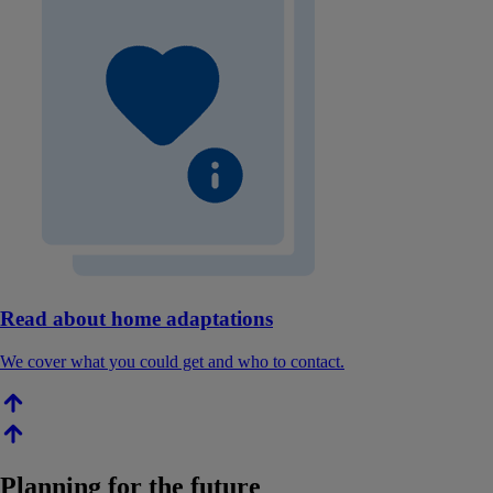
Read about home adaptations
We cover what you could get and who to contact.
Planning for the future