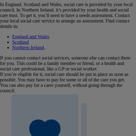
In England, Scotland and Wales, social care is provided by your local
council. In Northern Ireland, it’s provided by your health and social
care trust. To get it, you’ll need to have a needs assessment. Contact
your local social care service to arrange an assessment. Find contact
details in:
England and Wales
Scotland
Northern Ireland
.
If you cannot contact social services, someone else can contact them
for you. This could be a family member or friend, or a health and
social care professional, like a GP or social worker.
If you’re eligible for it, social care should be put in place as soon as
possible. You may have to pay for some or all of the care you get.
You can also pay for a carer yourself, without going through the
council.