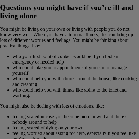
Questions you might have if you’re ill and
living alone
You might be living on your own or living with people you do not
know very well. When you have a terminal illness, this can bring up
lots of different worries and feelings. You might be thinking about
practical things, like:
who your first point of contact would be if you had an
emergency or needed help
who could take you to appointments if you cannot manage
yourself
who could help you with chores around the house, like cooking
and cleaning
who could help you with things like going to the toilet and
washing.
You might also be dealing with lots of emotions, like:
feeling scared in case you become more unwell and there’s
nobody around to help
feeling scared of dying on your own
feeling worried about asking for help, especially if you feel like
you’re asking a lot