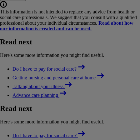
This information is not intended to replace any advice from health or
social care professionals. We suggest that you consult with a qualified
professional about your individual circumstances.
Read about how
our information is created and can be used.
Read next
Here's some more information you might find useful.
Do I have to pay for social care?
Getting nursing and personal care at home
Talking about your illness
Advance care planning
Read next
Here's some more information you might find useful.
Do I have to pay for social care?