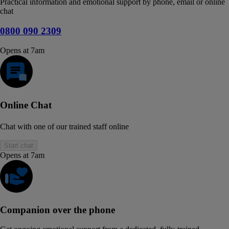
Practical information and emotional support by phone, email or online
chat
0800 090 2309
Opens at 7am
Online Chat
Chat with one of our trained staff online
Start chat
Opens at 7am
Companion over the phone