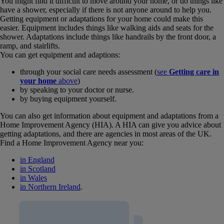
You might find it difficult to move around your home, or do things like
have a shower, especially if there is not anyone around to help you.
Getting equipment or adaptations for your home could make this
easier. Equipment includes things like walking aids and seats for the
shower. Adaptations include things like handrails by the front door, a
ramp, and stairlifts.
You can get equipment and adaptions:
through your social care needs assessment (
see
Getting care in
your home
above
)
by speaking to your doctor or nurse.
by buying equipment yourself.
You can also get information about equipment and adaptations from a
Home Improvement Agency (HIA). A HIA can give you advice about
getting adaptations, and there are agencies in most areas of the UK.
Find a Home Improvement Agency near you:
in England
in Scotland
in Wales
in Northern Ireland
.