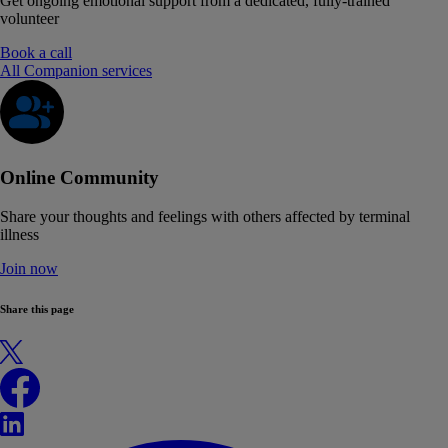
Get ongoing emotional support from a dedicated, fully-trained
volunteer
Book a call
All Companion services
Online Community
Share your thoughts and feelings with others affected by terminal
illness
Join now
Share this page
X
Facebook
LinkedIn
WhatsApp