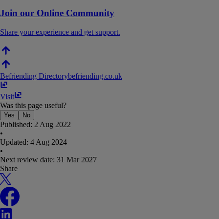
Join our Online Community
Share your experience and get support.
Befriending Directory
befriending​.​co​.​uk
Visit
Was this page useful?
Yes
No
Published:
2 Aug 2022
•
Updated:
4 Aug 2024
•
Next review date:
31 Mar 2027
Share
X
Facebook
LinkedIn