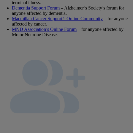
terminal illness.
Dementia Support Forum
– Alzheimer’s Society’s forum for
anyone affected by dementia.
Macmillan Cancer Support’s Online Community
– for anyone
affected by cancer.
MND Association’s Online Forum
– for anyone affected by
Motor Neurone Disease.