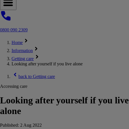
Open navigation menu
0800 090 2309
Home
Information
Getting care
Looking after yourself if you live alone
back to
Getting care
Accessing care
Looking after yourself if you live
alone
Published:
2 Aug 2022