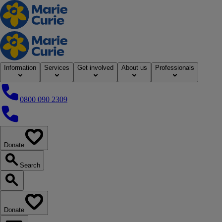
Home
Information
Services
Get involved
About us
Professionals
0800 090 2309
0800 090 2309
Donate
our website
Search
Search our website
Donate