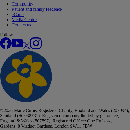
Community
Patient and family feedback
eCards
Media Centre
Contact us
Follow us
Facebook
YouTube
X
Instagram
©
2026
Marie Curie. Registered Charity, England and Wales (207994),
Scotland (SC038731). Registered company limited by guarantee,
England & Wales (507597). Registered Office: One Embassy
Gardens, 8 Viaduct Gardens, London SW11 7BW