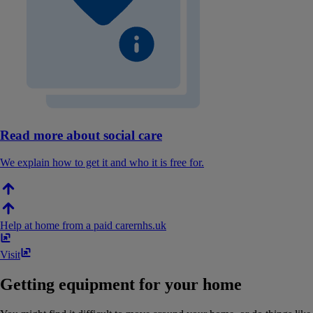
Read more about social care
We explain how to get it and who it is free for.
Help at home from a paid carer
nhs​.​uk
Visit
Getting equipment for your home