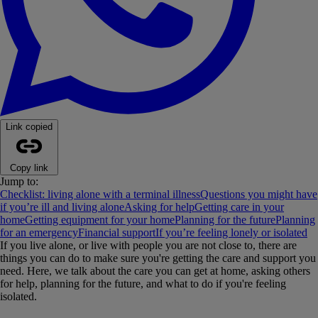
Link copied
Copy link
Jump to:
Checklist: living alone with a terminal illness
Questions you might have
if you’re ill and living alone
Asking for help
Getting care in your
home
Getting equipment for your home
Planning for the future
Planning
for an emergency
Financial support
If you’re feeling lonely or isolated
If you live alone, or live with people you are not close to, there are
things you can do to make sure you're getting the care and support you
need. Here, we talk about the care you can get at home, asking others
for help, planning for the future, and what to do if you're feeling
isolated.