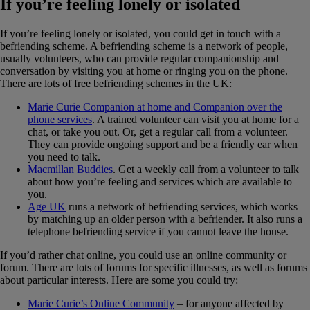
If you’re feeling lonely or isolated
If you’re feeling lonely or isolated, you could get in touch with a
befriending scheme. A befriending scheme is a network of people,
usually volunteers, who can provide regular companionship and
conversation by visiting you at home or ringing you on the phone.
There are lots of free befriending schemes in the UK:
Marie Curie Companion at home and Companion over the
phone services
. A trained volunteer can visit you at home for a
chat, or take you out. Or, get a regular call from a volunteer.
They can provide ongoing support and be a friendly ear when
you need to talk.
Macmillan Buddies
. Get a weekly call from a volunteer to talk
about how you’re feeling and services which are available to
you.
Age UK
runs a network of befriending services, which works
by matching up an older person with a befriender. It also runs a
telephone befriending service if you cannot leave the house.
If you’d rather chat online, you could use an online community or
forum. There are lots of forums for specific illnesses, as well as forums
about particular interests. Here are some you could try:
Marie Curie’s Online Community
– for anyone affected by