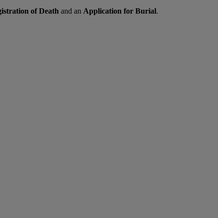
gistration of Death
and an
Application for Burial
.