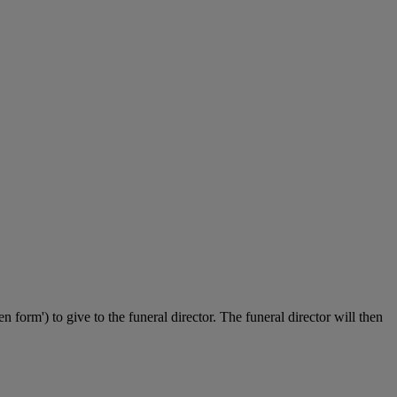
n form') to give to the funeral director. The funeral director will then