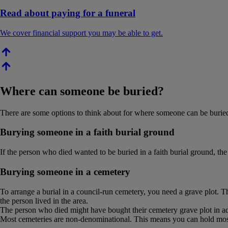
Read about paying for a funeral
We cover financial support you may be able to get.
Where can someone be buried?
There are some options to think about for where someone can be buried.
Burying someone in a faith burial ground
If the person who died wanted to be buried in a faith burial ground, the 
Burying someone in a cemetery
To arrange a burial in a council-run cemetery, you need a grave plot. 
the person lived in the area.
The person who died might have bought their cemetery grave plot in a
Most cemeteries are non-denominational. This means you can hold most 