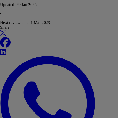
Updated:
29 Jan 2025
•
Next review date:
1 Mar 2029
Share
X
Facebook
LinkedIn
WhatsApp