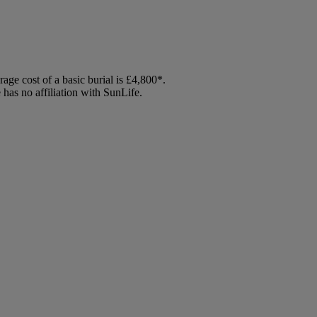
age cost of a basic burial is £4,800*.
has no affiliation with SunLife.