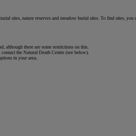
ial sites, nature reserves and meadow burial sites. To find sites, you 
, although there are some restrictions on this.
 contact the Natural Death Centre (see below).
options in your area.