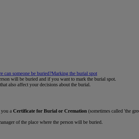
e can someone be buried?
Marking the burial spot
erson will be buried and if you want to mark the burial spot.
hat also affect your decisions about the burial.
e you a
Certificate for Burial or Cremation
(sometimes called 'the gree
 manager of the place where the person will be buried.