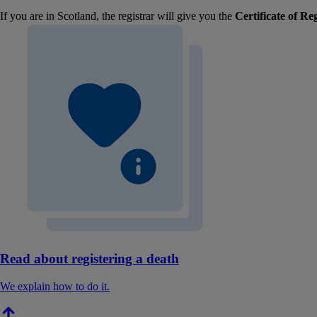
If you are in Scotland, the registrar will give you the
Certificate of Re
Read about registering a death
We explain how to do it.