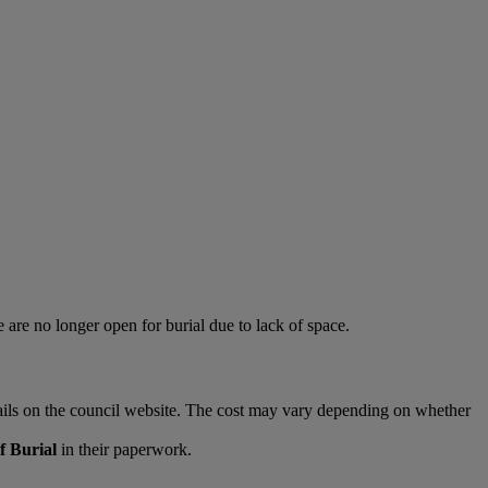
e are no longer open for burial due to lack of space.
tails on the council website. The cost may vary depending on whether
f Burial
in their paperwork.