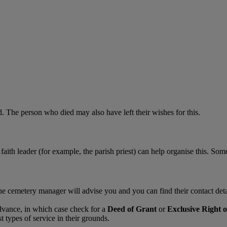
 The person who died may also have left their wishes for this.
faith leader (for example, the parish priest) can help organise this. Som
The cemetery manager will advise you and you can find their contact de
dvance, in which case check for a
Deed of Grant
or
Exclusive Right o
types of service in their grounds.