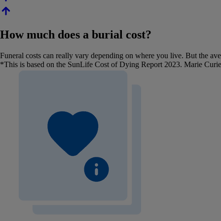
How much does a burial cost?
Funeral costs can really vary depending on where you live. But the aver
*This is based on the SunLife Cost of Dying Report 2023. Marie Curie 