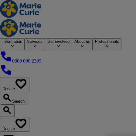
Home
Information
Services
Get involved
About us
Professionals
0800 090 2309
0800 090 2309
Donate
our website
Search
Search our website
Donate