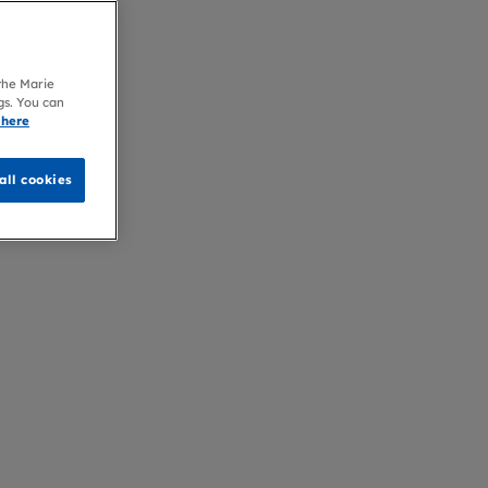
 the Marie
gs. You can
 here
all cookies