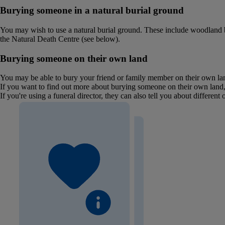
Burying someone in a natural burial ground
You may wish to use a natural burial ground. These include woodland bur
the Natural Death Centre (see below).
Burying someone on their own land
You may be able to bury your friend or family member on their own land
If you want to find out more about burying someone on their own land,
If you're using a funeral director, they can also tell you about different 