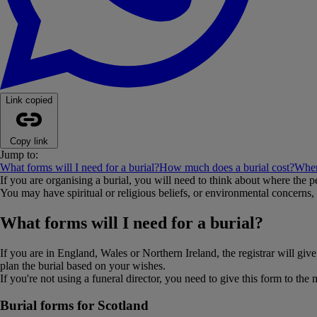
Link copied
Copy link
Jump to:
What forms will I need for a burial?
How much does a burial cost?
Wher
If you are organising a burial, you will need to think about where the p
You may have spiritual or religious beliefs, or environmental concerns, t
What forms will I need for a burial?
If you are in England, Wales or Northern Ireland, the registrar will giv
plan the burial based on your wishes.
If you're not using a funeral director, you need to give this form to the
Burial forms for Scotland