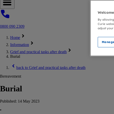
Open navigation menu
Welcome 
By allowing
Curie websi
0800 090 2309
adjust your
Home
Manage
Information
Grief and practical tasks after death
Burial
back to
Grief and practical tasks after death
Bereavement
Burial
Published:
14 May 2023
•