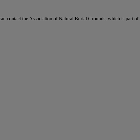
can contact the Association of Natural Burial Grounds, which is part of