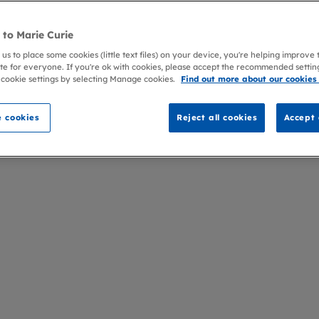
to Marie Curie
 us to place some cookies (little text files) on your device, you're helping improve
te for everyone. If you're ok with cookies, please accept the recommended settin
 cookie settings by selecting Manage cookies.
Find out more about our cookies
 cookies
Reject all cookies
Accept 