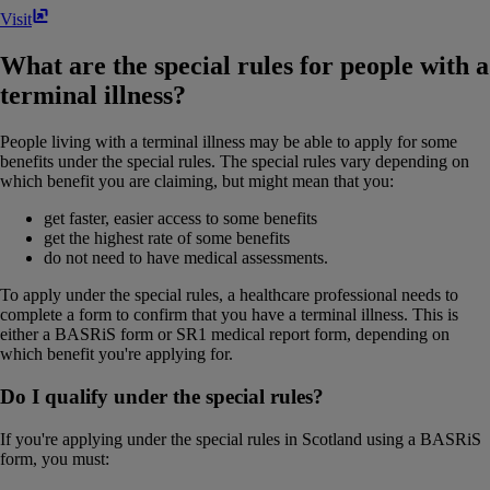
Visit
What are the special rules for people with a
terminal illness?
People living with a terminal illness may be able to apply for some
benefits under the special rules. The special rules vary depending on
which benefit you are claiming, but might mean that you:
get faster, easier access to some benefits
get the highest rate of some benefits
do not need to have medical assessments.
To apply under the special rules, a healthcare professional needs to
complete a form to confirm that you have a terminal illness. This is
either a BASRiS form or SR1 medical report form, depending on
which benefit you're applying for.
Do I qualify under the special rules?
If you're applying under the special rules in Scotland using a BASRiS
form, you must: