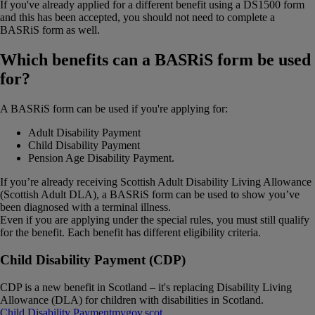
If you've already applied for a different benefit using a DS1500 form
and this has been accepted, you should not need to complete a
BASRiS form as well.
Which benefits can a BASRiS form be used
for?
A BASRiS form can be used if you're applying for:
Adult Disability Payment
Child Disability Payment
Pension Age Disability Payment.
If you’re already receiving Scottish Adult Disability Living Allowance
(Scottish Adult DLA), a BASRiS form can be used to show you’ve
been diagnosed with a terminal illness.
Even if you are applying under the special rules, you must still qualify
for the benefit. Each benefit has different eligibility criteria.
Child Disability Payment (CDP)
CDP is a new benefit in Scotland – it's replacing Disability Living
Allowance (DLA) for children with disabilities in Scotland.
Child Disability Payment
mygov​.​scot