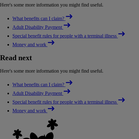
Here's some more information you might find useful.
What benefits can I claim?
Adult Disability Payment
Special benefit rules for people with a terminal illness
Money and work
Read next
Here's some more information you might find useful.
What benefits can I claim?
Adult Disability Payment
Special benefit rules for people with a terminal illness
Money and work