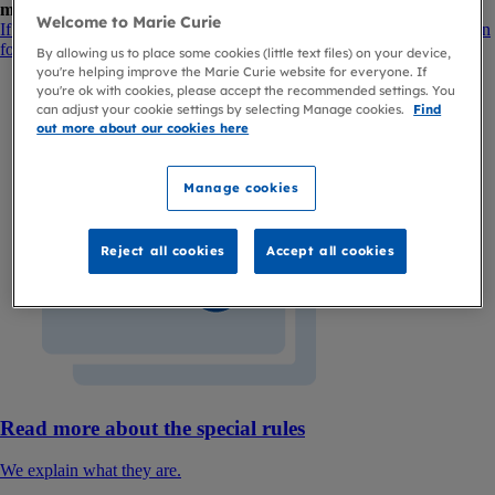
medical report form
.
Welcome to Marie Curie
If you're a healthcare professional, please visit our benefits information
for healthcare professionals.
By allowing us to place some cookies (little text files) on your device,
you're helping improve the Marie Curie website for everyone. If
you're ok with cookies, please accept the recommended settings. You
can adjust your cookie settings by selecting Manage cookies.
Find
out more about our cookies here
Manage cookies
Reject all cookies
Accept all cookies
Read more about the special rules
We explain what they are.