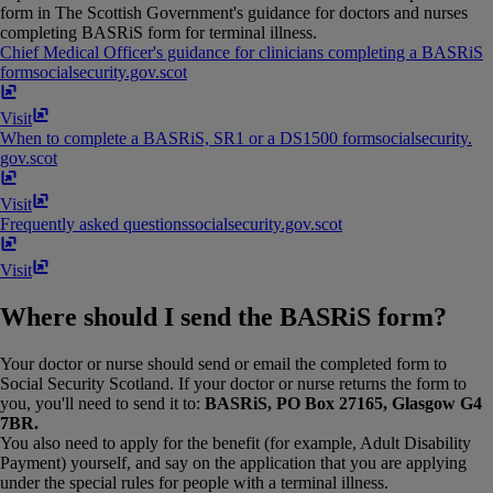
form in The Scottish Government's guidance for doctors and nurses
completing BASRiS form for terminal illness.
Chief Medical Officer's guidance for clinicians completing a BASRiS
form
socialsecurity​.​gov​.​scot
Visit
When to complete a BASRiS, SR1 or a DS1500 form
socialsecurity​.​
gov​.​scot
Visit
Frequently asked questions
socialsecurity​.​gov​.​scot
Visit
Where should I send the BASRiS form?
Your doctor or nurse should send or email the completed form to
Social Security Scotland. If your doctor or nurse returns the form to
you, you'll need to send it to:
BASRiS, PO Box 27165, Glasgow G4
7BR.
You also need to apply for the benefit (for example, Adult Disability
Payment) yourself, and say on the application that you are applying
under the special rules for people with a terminal illness.