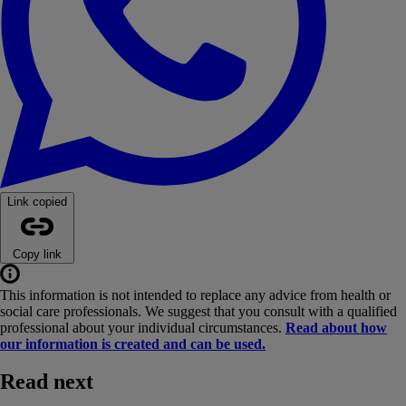
Link copied
Copy link
This information is not intended to replace any advice from health or
social care professionals. We suggest that you consult with a qualified
professional about your individual circumstances.
Read about how
our information is created and can be used.
Read next