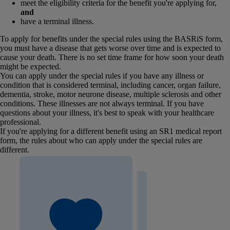
meet the eligibility criteria for the benefit you're applying for,
and
have a terminal illness.
To apply for benefits under the special rules using the BASRiS form,
you must have a disease that gets worse over time and is expected to
cause your death. There is no set time frame for how soon your death
might be expected.
You can apply under the special rules if you have any illness or
condition that is considered terminal, including cancer, organ failure,
dementia, stroke, motor neurone disease, multiple sclerosis and other
conditions. These illnesses are not always terminal. If you have
questions about your illness, it's best to speak with your healthcare
professional.
If you're applying for a different benefit using an SR1 medical report
form, the rules about who can apply under the special rules are
different.