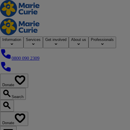
Home
Information
Services
Get involved
About us
Professionals
0800 090 2309
0800 090 2309
Donate
our website
Search
Search our website
Donate