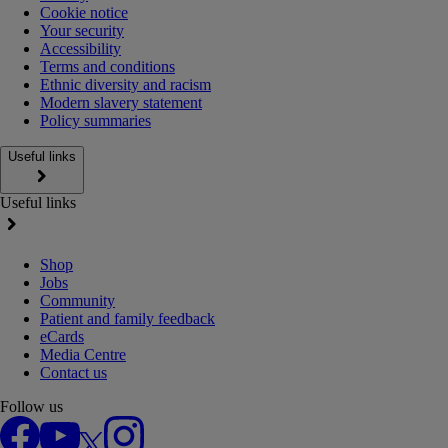
Cookie notice
Your security
Accessibility
Terms and conditions
Ethnic diversity and racism
Modern slavery statement
Policy summaries
Useful links
Useful links
Shop
Jobs
Community
Patient and family feedback
eCards
Media Centre
Contact us
Follow us
Facebook