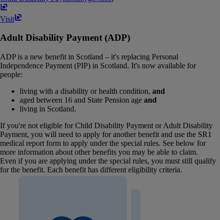
Visit
Adult Disability Payment (ADP)
ADP is a new benefit in Scotland – it's replacing Personal
Independence Payment (PIP) in Scotland. It's now available for
people:
living with a disability or health condition,
and
aged between 16 and State Pension age
and
living in Scotland.
If you're not eligible for Child Disability Payment or Adult Disability
Payment, you will need to apply for another benefit and use the SR1
medical report form to apply under the special rules. See below for
more information about other benefits you may be able to claim.
Even if you are applying under the special rules, you must still qualify
for the benefit. Each benefit has different eligibility criteria.