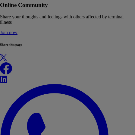
Online Community
Share your thoughts and feelings with others affected by terminal
illness
Join now
Share this page
X
Facebook
LinkedIn
WhatsApp