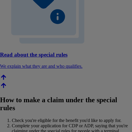
Read about the special rules
We explain what they are and who qualifies.
How to make a claim under the special
rules
Check you're eligible for the benefit you'd like to apply for.
Complete your application for CDP or ADP, saying that you're
claiming under the special rules for people with a terminal