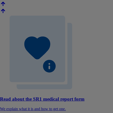
Read about the SR1 medical report form
We explain what it is and how to get one.