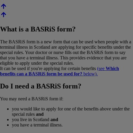
What is a BASRiS form?
The BASRiS form is a new form that can be used when people with a
terminal illness in Scotland are applying for specific benefits under the
special rules. Your doctor or nurse fills out the BASRiS form to say
that you have a terminal illness. This provides evidence that you are
eligible to apply under the special rules.
It can be used if you're applying for certain benefits
(see
Which
benefits can a BASRiS form be used for?
below).
Do I need a BASRiS form?
You may need a BASRiS form if:
you would like to apply for one of the benefits above under the
special rules
and
you live in Scotland
and
you have a terminal illness.