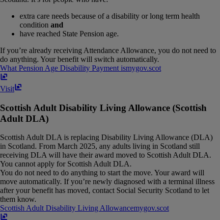
extra care needs because of a disability or long term health
condition
and
have reached State Pension age.
If you’re already receiving Attendance Allowance, you do not need to
do anything. Your benefit will switch automatically.
What Pension Age Disability Payment is
mygov​.​scot
Visit
Scottish Adult Disability Living Allowance (Scottish
Adult DLA)
Scottish Adult DLA is replacing Disability Living Allowance (DLA)
in Scotland. From March 2025, any adults living in Scotland still
receiving DLA will have their award moved to Scottish Adult DLA.
You cannot apply for Scottish Adult DLA.
You do not need to do anything to start the move. Your award will
move automatically. If you’re newly diagnosed with a terminal illness
after your benefit has moved, contact Social Security Scotland to let
them know.
Scottish Adult Disability Living Allowance
mygov​.​scot