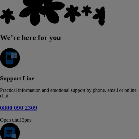
We’re here for you
Support Line
Practical information and emotional support by phone, email or online
chat
0800 090 2309
Open until 3pm