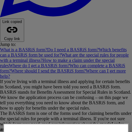
Link copied
Copy link
Jump to:
What is a BASRiS form?
Do I need a BASRiS form?
Which benefits
can a BASRiS form be used for?
What are the special rules for people
with a terminal illness?
How to make a claim under the special
rules
Where do I get a BASRiS form?
Who can complete a BASRiS
form?
Where should I send the BASRiS form?
Where can I get more
help?
If you're living with a terminal illness and applying for certain benefits
in Scotland, you might have been told you need a BASRiS form.
BASRiS stands for Benefits Assessment for Special Rules in Scotland.
We know the application process can be confusing – on this page we
tell you everything you need to know about the BASRiS form, and
how to apply for benefits under the special rules.
The BASRiS form is one of the forms used for claiming benefits under
the special rules for people with a terminal illness. If you're not sure
which form you need, read our information about the
special rules
and the different forms
. We also have a separate page on the
SR1