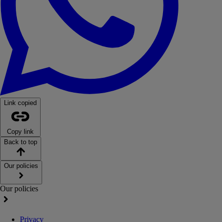
Link copied
Copy link
Back to top
Our policies
Our policies
Privacy