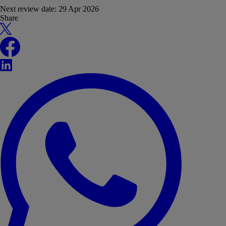
Next review date:
29 Apr 2026
Share
X
Facebook
LinkedIn
WhatsApp