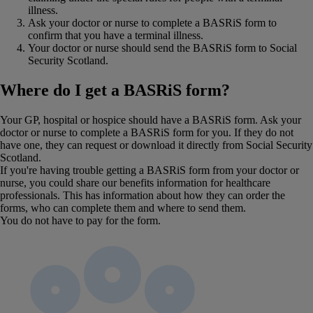
illness.
Ask your doctor or nurse to complete a BASRiS form to
confirm that you have a terminal illness.
Your doctor or nurse should send the BASRiS form to Social
Security Scotland.
Where do I get a BASRiS form?
Your GP, hospital or hospice should have a BASRiS form. Ask your
doctor or nurse to complete a BASRiS form for you. If they do not
have one, they can request or download it directly from Social Security
Scotland.
If you're having trouble getting a BASRiS form from your doctor or
nurse, you could share our benefits information for healthcare
professionals. This has information about how they can order the
forms, who can complete them and where to send them.
You do not have to pay for the form.