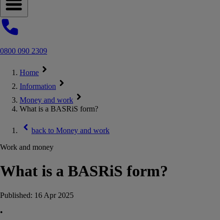
Open navigation menu
0800 090 2309
Home
Information
Money and work
What is a BASRiS form?
back to
Money and work
Work and money
What is a BASRiS form?
Published:
16 Apr 2025
•