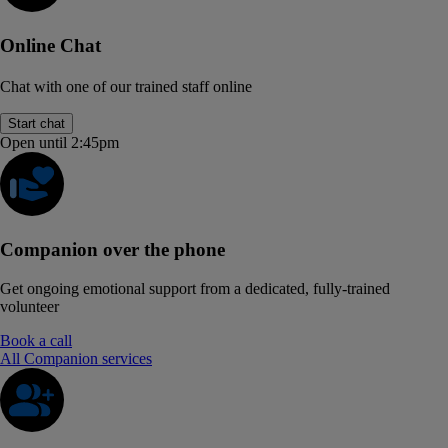
Online Chat
Chat with one of our trained staff online
Start chat
Open until 2:45pm
Companion over the phone
Get ongoing emotional support from a dedicated, fully-trained
volunteer
Book a call
All Companion services