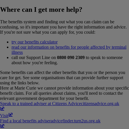
Where can I get more help?
The benefits system and finding out what you can claim can be
confusing, so it's important you have the right information and advice.
If you're not sure what you can apply for, you could:
try our benefits calculator
read our information on benefits for people affected by terminal
illness
call our Support Line on
0800 090 2309
to speak to someone
about how you're feeling.
Some benefits can affect the other benefits that you or the person you
care for get. See some organisations that can provide further support
using the links below.
Here at Marie Curie we cannot provide information about your specific
benefit claim. For all queries about claims, you'll need to contact the
relevant government department for your benefit.
Speak to a trained adviser at Citizens Advice
citizensadvice​.​org​.​uk
Visit
Find a local benefits adviser
advicefinder​.​turn2us​.​org​.​uk