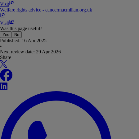
Visit
Welfare rights advice - cancer
macmillan​.​org​.​uk
Visit
Was this page useful?
Yes
No
Published:
16 Apr 2025
•
Next review date:
29 Apr 2026
Share
X
Facebook
LinkedIn
WhatsApp