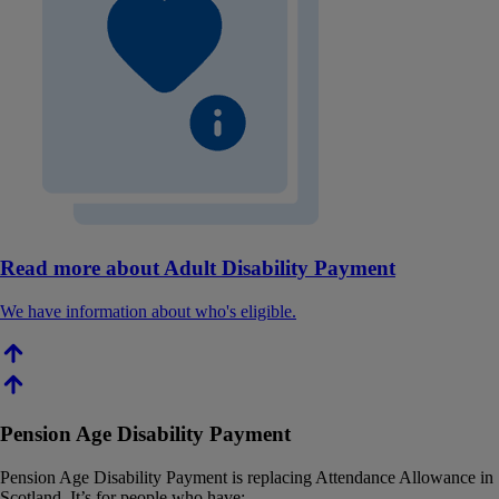
Read more about Adult Disability Payment
We have information about who's eligible.
Pension Age Disability Payment
Pension Age Disability Payment is replacing Attendance Allowance in
Scotland. It’s for people who have: