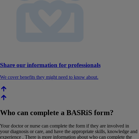
Share our information for professionals
We cover benefits they might need to know about.
Who can complete a BASRiS form?
Your doctor or nurse can complete the form if they are involved in
your diagnosis or care, and have the appropriate skills, knowledge and
experience . There is more information about who can complete the