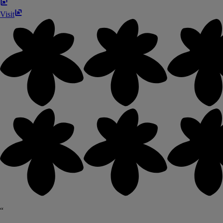
Visit
“