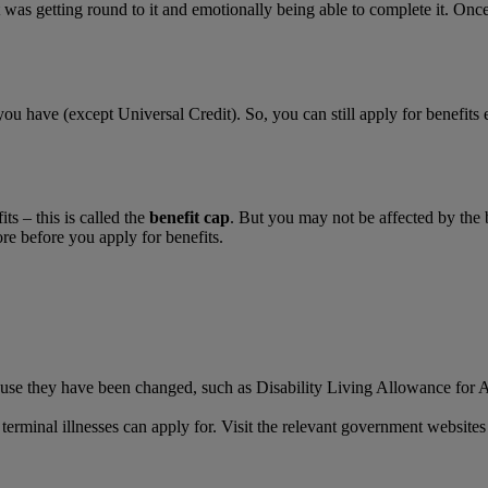
 was getting round to it and emotionally being able to complete it. Onc
you have (except Universal Credit). So, you can still apply for benefits
ts – this is called the
benefit cap
. But you may not be affected by the b
ore before you apply for benefits.
use they have been changed, such as Disability Living Allowance for Ad
r terminal illnesses can apply for. Visit the relevant government websit