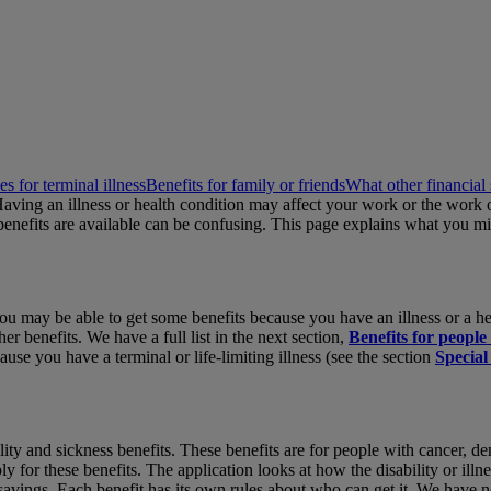
es for terminal illness
Benefits for family or friends
What other financial 
 Having an illness or health condition may affect your work or the work
enefits are available can be confusing. This page explains what you mi
But you may be able to get some benefits because you have an illness or 
enefits. We have a full list in the next section,
Benefits for people 
ause you have a terminal or life-limiting illness (see the section
Special
bility and sickness benefits. These benefits are for people with cancer,
ply for these benefits. The application looks at how the disability or il
avings. Each benefit has its own rules about who can get it. We have not 