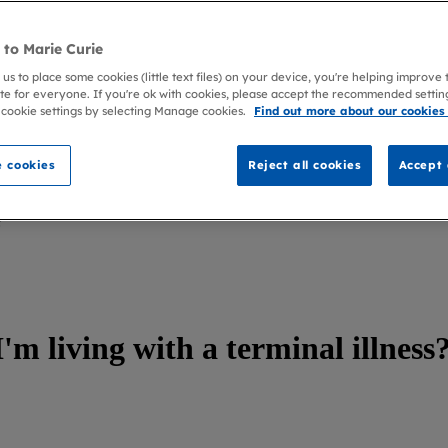
to Marie Curie
 us to place some cookies (little text files) on your device, you're helping improve
te for everyone. If you're ok with cookies, please accept the recommended settin
 cookie settings by selecting Manage cookies.
Find out more about our cookies
 cookies
Reject all cookies
Accept 
?
'm living with a terminal illness