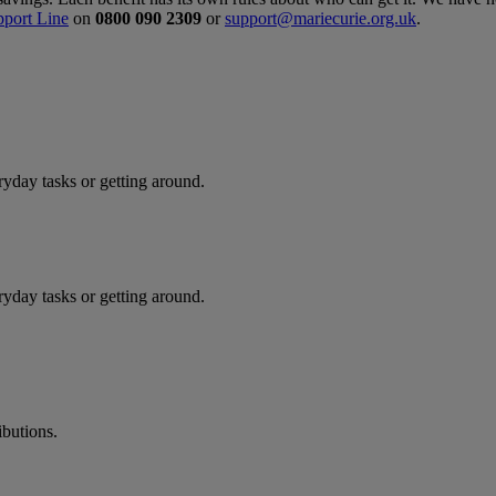
pport Line
on
0800 090 2309
or
support@mariecurie.org.uk
.
ryday tasks or getting around.
ryday tasks or getting around.
butions.