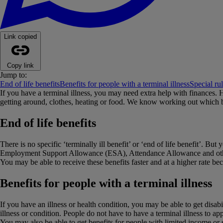
Link copied
Copy link
Jump to:
End of life benefits
Benefits for people with a terminal illness
Special rul
If you have a terminal illness, you may need extra help with finances.
getting around, clothes, heating or food. We know working out which b
End of life benefits
There is no specific ‘terminally ill benefit’ or ‘end of life benefit’. 
Employment Support Allowance (ESA), Attendance Allowance and other b
You may be able to receive these benefits faster and at a higher rate bec
Benefits for people with a terminal illness
If you have an illness or health condition, you may be able to get disa
illness or condition. People do not have to have a terminal illness to ap
You may also be able to get benefits for people with limited income or s