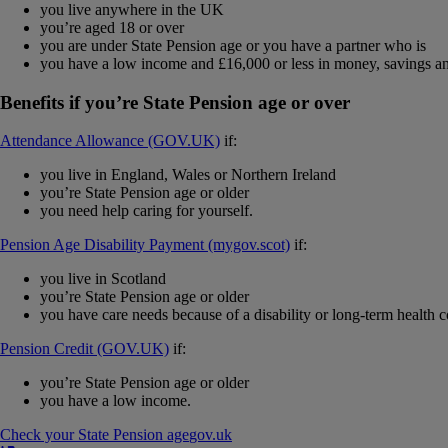
you live anywhere in the UK
you’re aged 18 or over
you are under State Pension age or you have a partner who is
you have a low income and £16,000 or less in money, savings an
Benefits if you’re State Pension age or over
Attendance Allowance (GOV.UK)
if:
you live in England, Wales or Northern Ireland
you’re State Pension age or older
you need help caring for yourself.
Pension Age Disability Payment (mygov.scot)
if:
you live in Scotland
you’re State Pension age or older
you have care needs because of a disability or long-term health c
Pension Credit (GOV.UK)
if:
you’re State Pension age or older
you have a low income.
Check your State Pension age
gov​.​uk