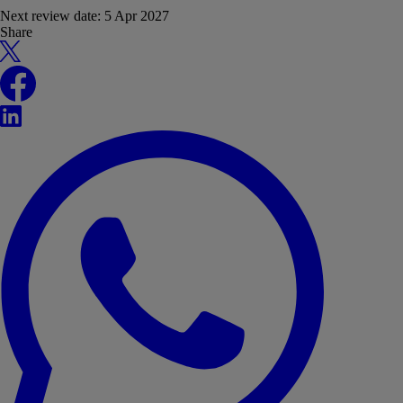
Next review date:
5 Apr 2027
Share
X
Facebook
LinkedIn
WhatsApp