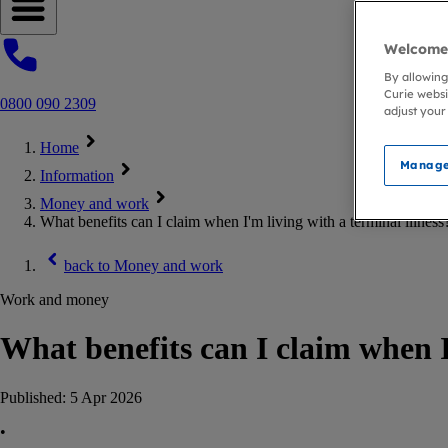
Open navigation menu
Welcome 
By allowing
Curie websi
0800 090 2309
adjust your
Home
Manage
Information
Money and work
What benefits can I claim when I'm living with a terminal illness
back to
Money and work
Work and money
What benefits can I claim when I
Published:
5 Apr 2026
•