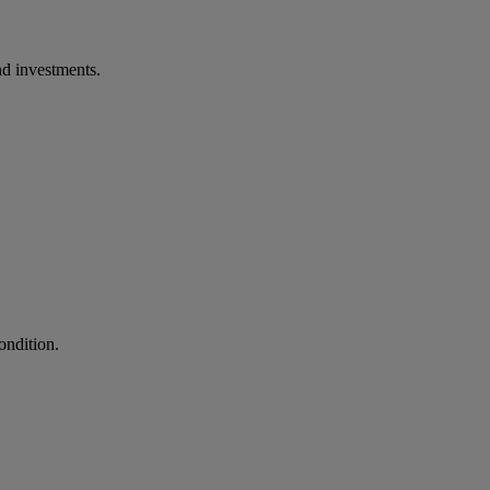
d investments.
ondition.