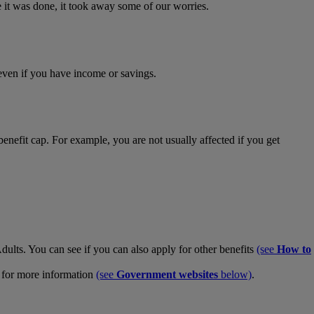
e it was done, it took away some of our worries.
 even if you have income or savings.
enefit cap. For example, you are not usually affected if you get
ults. You can see if you can also apply for other benefits
(see
How to
es for more information
(see
Government websites
below)
.