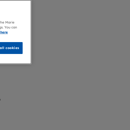
 the Marie
gs. You can
 here
all cookies
?