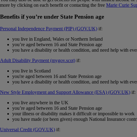
more by clicking on each benefit or contacting the free
Marie Curie Su
Benefits if you’re under State Pension age
Personal Independence Payment (PIP) (GOV.UK)
if:
you live in England, Wales or Northern Ireland
you’re aged between 16 and State Pension age
you have a disability or health condition, and need help with eve
Adult Disability Payment (mygov.scot)
if:
you live in Scotland
you're aged between 16 and State Pension age
you have a disability or health condition, and need help with eve
New Style Employment and Support Allowance (ESA) (GOV.UK)
if:
you live anywhere in the UK
you’re aged between 16 and State Pension age
your illness or disability makes it difficult or impossible to work
you have made (or been given) enough National Insurance contri
Universal Credit (GOV.UK)
if: