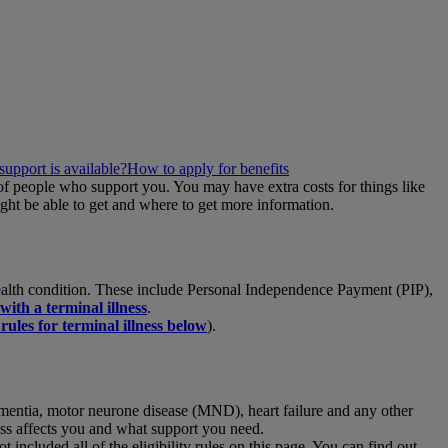
support is available?
How to apply for benefits
 of people who support you. You may have extra costs for things like
ght be able to get and where to get more information.
a health condition. These include Personal Independence Payment (PIP),
with a terminal illness
.
 rules for terminal illness below
).
 dementia, motor neurone disease (MND), heart failure and any other
lness affects you and what support you need.
included all of the eligibility rules on this page. You can find out