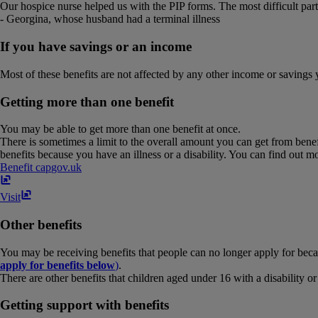
Our hospice nurse helped us with the PIP forms. The most difficult part
- Georgina, whose husband had a terminal illness
If you have savings or an income
Most of these benefits are not affected by any other income or savings 
Getting more than one benefit
You may be able to get more than one benefit at once.
There is sometimes a limit to the overall amount you can get from benefi
benefits because you have an illness or a disability. You can find out m
Benefit cap
gov​.​uk
Visit
Other benefits
You may be receiving benefits that people can no longer apply for beca
apply for benefits below
)
.
There are other benefits that children aged under 16 with a disability o
Getting support with benefits