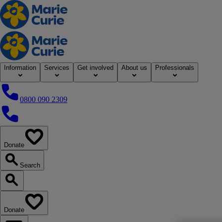
Home
Information
Services
Get involved
About us
Professionals
0800 090 2309
0800 090 2309
Donate
our website
Search
Search our website
Donate