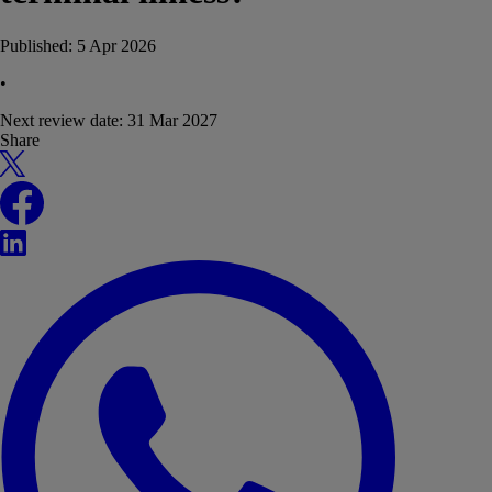
Published:
5 Apr 2026
•
Next review date:
31 Mar 2027
Share
X
Facebook
LinkedIn
WhatsApp