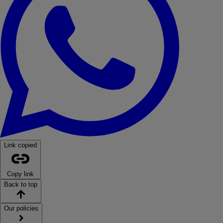
Link copied
Copy link
Back to top
Our policies