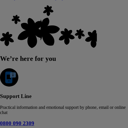
We’re here for you
Support Line
Practical information and emotional support by phone, email or online
chat
0800 090 2309