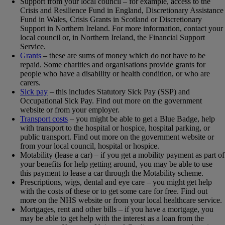
Support from your local council – for example, access to the
Crisis and Resilience Fund in England, Discretionary Assistance
Fund in Wales, Crisis Grants in Scotland or Discretionary
Support in Northern Ireland. For more information, contact your
local council or, in Northern Ireland, the Financial Support
Service.
Grants
– these are sums of money which do not have to be
repaid. Some charities and organisations provide grants for
people who have a disability or health condition, or who are
carers.
Sick pay
– this includes Statutory Sick Pay (SSP) and
Occupational Sick Pay. Find out more on the government
website or from your employer.
Transport costs
– you might be able to get a Blue Badge, help
with transport to the hospital or hospice, hospital parking, or
public transport. Find out more on the government website or
from your local council, hospital or hospice.
Motability (lease a car) – if you get a mobility payment as part of
your benefits for help getting around, you may be able to use
this payment to lease a car through the Motability scheme.
Prescriptions, wigs, dental and eye care – you might get help
with the costs of these or to get some care for free. Find out
more on the NHS website or from your local healthcare service.
Mortgages, rent and other bills – if you have a mortgage, you
may be able to get help with the interest as a loan from the