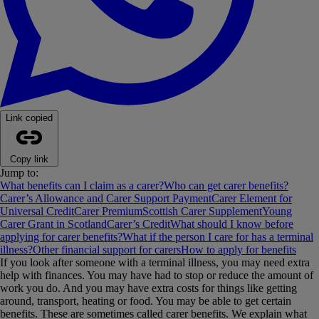
Link copied
Copy link
Jump to:
What benefits can I claim as a carer?
Who can get carer benefits?
Carer’s Allowance and Carer Support Payment
Carer Element for
Universal Credit
Carer Premium
Scottish Carer Supplement
Young
Carer Grant in Scotland
Carer’s Credit
What should I know before
applying for carer benefits?
What if the person I care for has a terminal
illness?
Other financial support for carers
How to apply for benefits
If you look after someone with a terminal illness, you may need extra
help with finances. You may have had to stop or reduce the amount of
work you do. And you may have extra costs for things like getting
around, transport, heating or food. You may be able to get certain
benefits. These are sometimes called carer benefits. We explain what