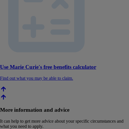
Use Marie Curie's free benefits calculator
Find out what you may be able to claim.
More information and advice
It can help to get more advice about your specific circumstances and
what you need to apply.