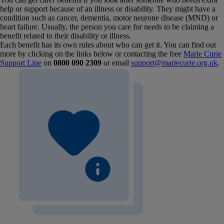
help or support because of an illness or disability. They might have a
condition such as cancer, dementia, motor neurone disease (MND) or
heart failure. Usually, the person you care for needs to be claiming a
benefit related to their disability or illness.
Each benefit has its own rules about who can get it. You can find out
more by clicking on the links below or contacting the free
Marie Curie
Support Line
on
0800 090 2309
or email
support@mariecurie.org.uk
.