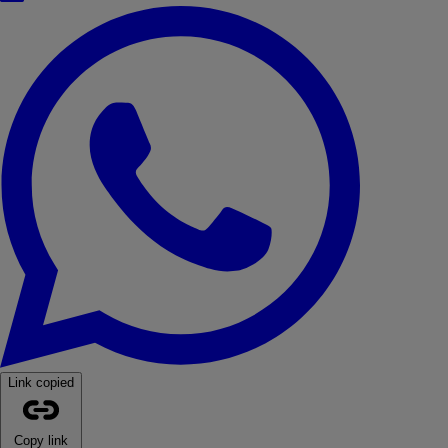
WhatsApp
Link copied
Copy link