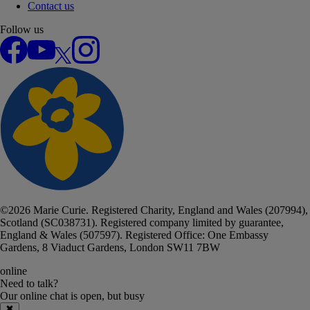
Contact us
Follow us
Facebook
YouTube
X
Instagram
©
2026
Marie Curie. Registered Charity, England and Wales (207994),
Scotland (SC038731). Registered company limited by guarantee,
England & Wales (507597). Registered Office: One Embassy
Gardens, 8 Viaduct Gardens, London SW11 7BW
online
Need to talk?
Our online chat
is
open, but busy