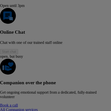
Open until 3pm
Online Chat
Chat with one of our trained staff online
Start chat
open, but busy
Companion over the phone
Get ongoing emotional support from a dedicated, fully-trained
volunteer
Book a call
All Companion services