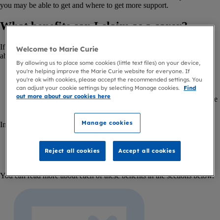
you may be able to get and where to get more support.
What benefits can I claim as a carer?
If you’re caring for someone with an illness or disability, you may be
Welcome to Marie Curie
able to get:
By allowing us to place some cookies (little text files) on your device,
you're helping improve the Marie Curie website for everyone. If
Carer’s Allowance, or Carer Support Payment in Scotland
you're ok with cookies, please accept the recommended settings. You
Carer Element
if you get Universal Credit
can adjust your cookie settings by selecting Manage cookies.
Find
Carer Premium
if you get other benefits including income-
out more about our cookies here
related Employment and Support Allowance (ESA) and Income
Support.
Manage cookies
In Scotland, you may also be able to get:
Young Carer Grant
Scottish Carer Supplement
(previously Carer’s Allowance
Reject all cookies
Accept all cookies
Supplement).
You can read more about each of these benefits in the sections below.