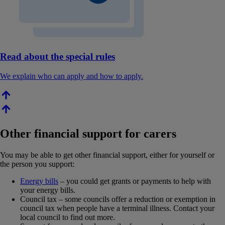
Read about the special rules
We explain who can apply and how to apply.
Other financial support for carers
You may be able to get other financial support, either for yourself or
the person you support:
Energy bills
– you could get grants or payments to help with
your energy bills.
Council tax – some councils offer a reduction or exemption in
council tax when people have a terminal illness. Contact your
local council to find out more.