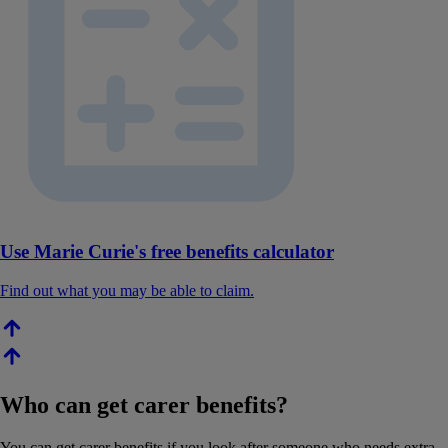
Use Marie Curie's free benefits calculator
Find out what you may be able to claim.
Who can get carer benefits?
You can get carer benefits if you look after someone who needs extra