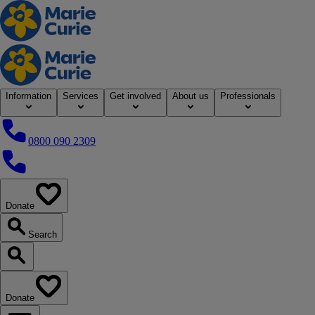
Home
Information
Services
Get involved
About us
Professionals
0800 090 2309
0800 090 2309
Donate
our website
Search
Search our website
Donate