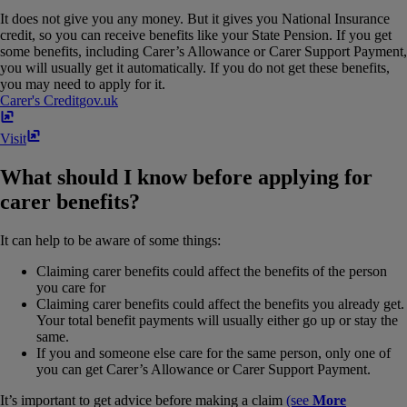
It does not give you any money. But it gives you National Insurance
credit, so you can receive benefits like your State Pension. If you get
some benefits, including Carer’s Allowance or Carer Support Payment,
you will usually get it automatically. If you do not get these benefits,
you may need to apply for it.
Carer's Credit
gov​.​uk
Visit
What should I know before applying for
carer benefits?
It can help to be aware of some things:
Claiming carer benefits could affect the benefits of the person
you care for
Claiming carer benefits could affect the benefits you already get.
Your total benefit payments will usually either go up or stay the
same.
If you and someone else care for the same person, only one of
you can get Carer’s Allowance or Carer Support Payment.
It’s important to get advice before making a claim
(see
More