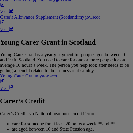
Visit
Carer's Allowance Supplement (Scotland)
mygov​.​scot
Visit
Young Carer Grant in Scotland
Young Carer Grant is a yearly payment for people aged between 16
and 19 in Scotland. You need to care for one or more people for on
average 16 hours a week. The person you help look after needs to be
getting a benefit related to their illness or disability.
Young Carer Grant
mygov​.​scot
Visit
Carer’s Credit
Carer’s Credit is a National Insurance credit if you:
care for someone for at least 20 hours a week **and **
are aged between 16 and State Pension age.