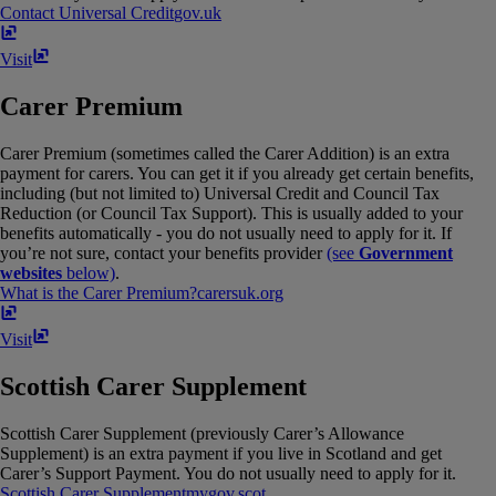
Contact Universal Credit
gov​.​uk
Visit
Carer Premium
Carer Premium (sometimes called the Carer Addition) is an extra
payment for carers. You can get it if you already get certain benefits,
including (but not limited to) Universal Credit and Council Tax
Reduction (or Council Tax Support). This is usually added to your
benefits automatically - you do not usually need to apply for it. If
you’re not sure, contact your benefits provider
(see
Government
websites
below)
.
What is the Carer Premium?
carersuk​.​org
Visit
Scottish Carer Supplement
Scottish Carer Supplement (previously Carer’s Allowance
Supplement) is an extra payment if you live in Scotland and get
Carer’s Support Payment. You do not usually need to apply for it.
Scottish Carer Supplement
mygov​.​scot