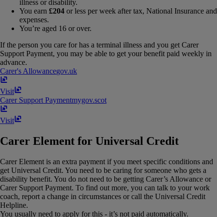
illness or disability.
You earn
£204
or less per week after tax, National Insurance and
expenses.
You’re aged 16 or over.
If the person you care for has a terminal illness and you get Carer
Support Payment, you may be able to get your benefit paid weekly in
advance.
Carer's Allowance
gov​.​uk
Visit
Carer Support Payment
mygov​.​scot
Visit
Carer Element for Universal Credit
Carer Element is an extra payment if you meet specific conditions and
get Universal Credit. You need to be caring for someone who gets a
disability benefit. You do not need to be getting Carer’s Allowance or
Carer Support Payment. To find out more, you can talk to your work
coach, report a change in circumstances or call the Universal Credit
Helpline.
You usually need to apply for this - it’s not paid automatically.