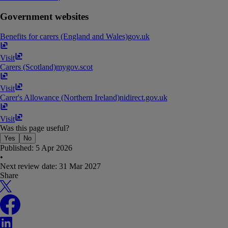
Government websites
Benefits for carers (England and Wales)
gov​.​uk
Visit
Carers (Scotland)
mygov​.​scot
Visit
Carer's Allowance (Northern Ireland)
nidirect​.​gov​.​uk
Visit
Was this page useful?
Yes
No
Published:
5 Apr 2026
•
Next review date:
31 Mar 2027
Share
X
Facebook
LinkedIn