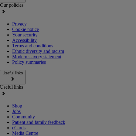
Our policies
Privacy
Cookie notice
Your security
Accessibility
Terms and conditions
Ethnic diversity and racism
Modern slavery statement
Policy summaries
Useful links
Useful links
Shop
Jobs
Community
Patient and family feedback
eCards
Media Centre