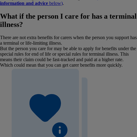
information and advice
below)
.
What if the person I care for has a terminal
illness?
There are not extra benefits for carers when the person you support has
a terminal or life-limiting illness.
But the person you care for may be able to apply for benefits under the
special rules for end of life or special rules for terminal illness. This
means their claim could be fast-tracked and paid at a higher rate.
Which could mean that you can get carer benefits more quickly.