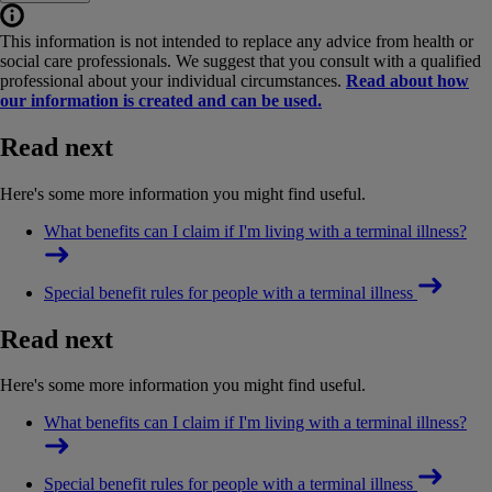
This information is not intended to replace any advice from health or
social care professionals. We suggest that you consult with a qualified
professional about your individual circumstances.
Read about how
our information is created and can be used.
Read next
Here's some more information you might find useful.
What benefits can I claim if I'm living with a terminal illness?
Special benefit rules for people with a terminal illness
Read next
Here's some more information you might find useful.
What benefits can I claim if I'm living with a terminal illness?
Special benefit rules for people with a terminal illness