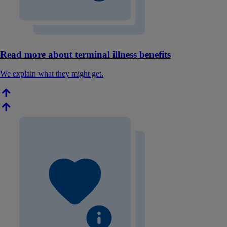
Read more about terminal illness benefits
We explain what they might get.