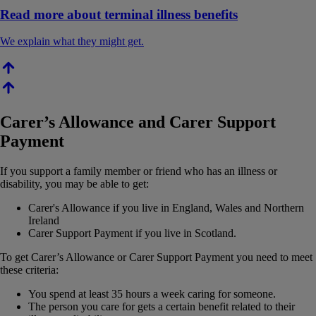
Read more about terminal illness benefits
We explain what they might get.
Carer’s Allowance and Carer Support
Payment
If you support a family member or friend who has an illness or
disability, you may be able to get:
Carer's Allowance if you live in England, Wales and Northern
Ireland
Carer Support Payment if you live in Scotland.
To get Carer’s Allowance or Carer Support Payment you need to meet
these criteria:
You spend at least 35 hours a week caring for someone.
The person you care for gets a certain benefit related to their