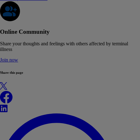
Online Community
Share your thoughts and feelings with others affected by terminal
illness
Join now
Share this page
X
Facebook
LinkedIn
WhatsApp