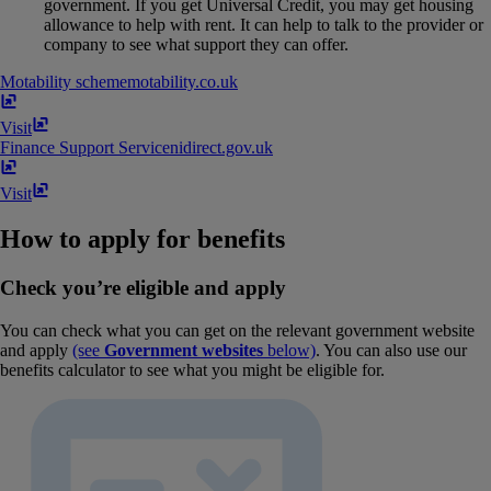
government. If you get Universal Credit, you may get housing
allowance to help with rent. It can help to talk to the provider or
company to see what support they can offer.
Motability scheme
motability​.​co​.​uk
Visit
Finance Support Service
nidirect​.​gov​.​uk
Visit
How to apply for benefits
Check you’re eligible and apply
You can check what you can get on the relevant government website
and apply
(see
Government websites
below)
. You can also use our
benefits calculator to see what you might be eligible for.