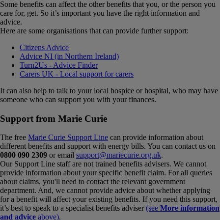
Some benefits can affect the other benefits that you, or the person you
care for, get. So it’s important you have the right information and
advice.
Here are some organisations that can provide further support:
Citizens Advice
Advice NI (in Northern Ireland)
Turn2Us - Advice Finder
Carers UK - Local support for carers
It can also help to talk to your local hospice or hospital, who may have
someone who can support you with your finances.
Support from Marie Curie
The free
Marie Curie Support Line
can provide information about
different benefits and support with energy bills. You can contact us on
0800 090 2309
or email
support@mariecurie.org.uk
.
Our Support Line staff are not trained benefits advisers. We cannot
provide information about your specific benefit claim. For all queries
about claims, you'll need to contact the relevant government
department. And, we cannot provide advice about whether applying
for a benefit will affect your existing benefits. If you need this support,
it’s best to speak to a specialist benefits adviser
(see
More information
and advice
above)
.