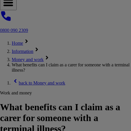
Open navigation menu
0800 090 2309
Home
Information
Money and work
What benefits can I claim as a carer for someone with a terminal
illness?
back to
Money and work
Work and money
What benefits can I claim as a
carer for someone with a
terminal illness?