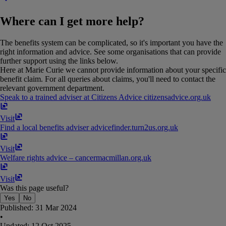
Where can I get more help?
The benefits system can be complicated, so it's important you have the
right information and advice. See some organisations that can provide
further support using the links below.
Here at Marie Curie we cannot provide information about your specific
benefit claim. For all queries about claims, you'll need to contact the
relevant government department.
Speak to a trained adviser at Citizens Advice
citizensadvice​.​org​.​uk
Visit
Find a local benefits adviser
advicefinder​.​turn2us​.​org​.​uk
Visit
Welfare rights advice – cancer
macmillan​.​org​.​uk
Visit
Was this page useful?
Yes
No
Published:
31 Mar 2024
•
Updated:
12 Oct 2025