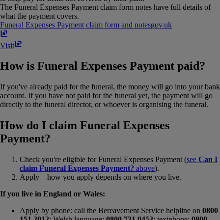
The Funeral Expenses Payment claim form notes have full details of
what the payment covers.
Funeral Expenses Payment claim form and notes
gov​.​uk
Visit
How is Funeral Expenses Payment paid?
If you've already paid for the funeral, the money will go into your bank
account. If you have not paid for the funeral yet, the payment will go
directly to the funeral director, or whoever is organising the funeral.
How do I claim Funeral Expenses
Payment?
Check you're eligible for Funeral Expenses Payment (
see
Can I
claim Funeral Expenses Payment?
above
).
Apply – how you apply depends on where you live.
If you live in England or Wales:
Apply by phone: call the Bereavement Service helpline on
0800
151 2012
; Welsh language:
0800 731 0453
; textphone:
0800