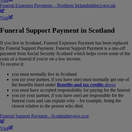
Visit
Funeral Expenses Payments – Northern Ireland
nidirect​.​gov​.​uk
Visit
Funeral Support Payment in Scotland
If you live in Scotland, Funeral Expenses Payment has been replaced
by Funeral Support Payment. Funeral Support Payment is a one-off
payment from Social Security Scotland which helps cover some of the
costs of a funeral if you're on a low income.
To receive it:
you must normally live in Scotland
you (or your partner, if you have one) must normally get one of
the benefits listed under
Benefits and tax credits
above
you must have accepted responsibility for paying for the funeral
you (or your partner, if you have one) are responsible for the
funeral costs and can explain why – for example, being the
closest relative to the person who died.
Funeral Support Payment - Scotland
mygov​.​scot
Visit