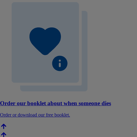
Order our booklet about when someone dies
Order or download our free booklet.