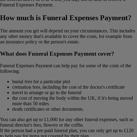
Funeral Expenses Payment.
How much is Funeral Expenses Payment?
The amount you get will depend on your circumstances. This includes
any other money that's available to cover the costs, for example from
an insurance policy or the person's estate.
What does Funeral Expenses Payment cover?
Funeral Expenses Payment can help pay for some of the costs of the
following:
burial fees for a particular plot
cremation fees, including the cost of the doctor's certificate
travel to arrange or go to the funeral
the cost of moving the body within the UK, if it's being moved
more than 50 miles
death certificates or other documents.
You can also get up to £1,000 for any other funeral expenses, such as
funeral director's fees, flowers or the coffin.
If the person had a pre-paid funeral plan, you can only get up to £120
to help pay for items not covered by their plan.