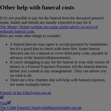
Other help with funeral costs
If it's not possible to pay for the funeral from the deceased person's
estate, family and friends are usually expected to pay for it.
The Money Helper website has some useful advice on ways of
reducing funeral costs.
Here are some other things to consider:
A funeral director may agree to accept payment by instalments,
but it's a good idea to check with them first. Some funeral
directors ask for a deposit to cover third-party costs, payable in
advance of the funeral (disbursements).
If you're struggling to pay for the funeral or your only source of
money is a Funeral Expenses Payment, tell the funeral director
before you commit to any arrangements. They can advise you
on what to do.
There are a few charities that will help with funeral expenses,
see some examples below:
Friends of the Elderly
fote​.​org​.​uk
Visit
The Child Funeral Charity
childfuneralcharity​.​org​.​uk