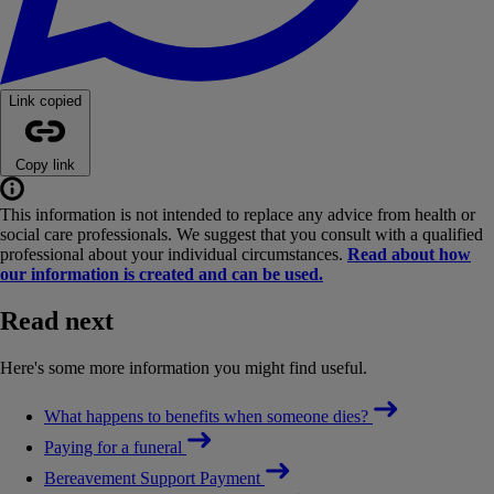
Link copied
Copy link
This information is not intended to replace any advice from health or
social care professionals. We suggest that you consult with a qualified
professional about your individual circumstances.
Read about how
our information is created and can be used.
Read next
Here's some more information you might find useful.
What happens to benefits when someone dies?
Paying for a funeral
Bereavement Support Payment