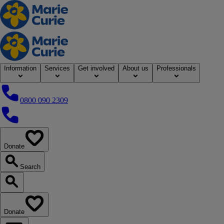
Home
Information
Services
Get involved
About us
Professionals
0800 090 2309
0800 090 2309
Donate
our website
Search
Search our website
Donate