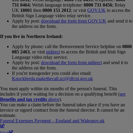
731 0464
; Welsh language textphone:
0800 731 0456
; Relay
UK
18001
then
0800 151 2012
; or visit
GOV.UK
to access the
British Sign Language video relay service.
Apply by post:
download the form from GOV.UK
and send it to
the address on the form.
If you live in Northern Ireland:
Apply by phone: call the Bereavement Service helpline on
0800
085 2463
, or visit
nidirect
to access the British and Irish Sign
Language video relay service.
Apply by post:
download the form from nidirect
and send it to
the address on the form.
If you're transgender you could also email:
Knockbreda.makethecall.scr@dfcni.gov.uk
You must apply within six months of the person's funeral. This
includes if you're waiting for a decision on a qualifying benefit (
see
Benefits and tax credits
above
).
You can make a claim before the funeral takes place if you have an
invoice or signed contract from the funeral director. It cannot be an
estimate.
Funeral Expenses Payment – England and Wales
gov​.​uk