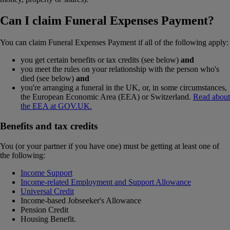
Can I claim Funeral Expenses Payment?
You can claim Funeral Expenses Payment if all of the following apply:
you get certain benefits or tax credits (see below)
and
you meet the rules on your relationship with the person who's
died (see below)
and
you're arranging a funeral in the UK, or, in some circumstances,
the European Economic Area (EEA) or Switzerland.
Read about
the EEA at GOV.UK.
Benefits and tax credits
You (or your partner if you have one) must be getting at least one of
the following:
Income Support
Income-related Employment and Support Allowance
Universal Credit
Income-based Jobseeker's Allowance
Pension Credit
Housing Benefit.