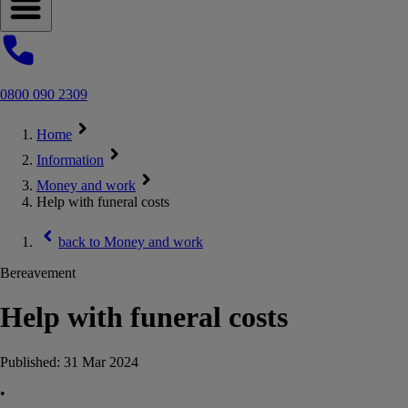
Open navigation menu
0800 090 2309
Home
Information
Money and work
Help with funeral costs
back to
Money and work
Bereavement
Help with funeral costs
Published:
31 Mar 2024
•