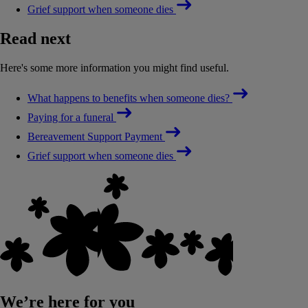
Grief support when someone dies
Read next
Here's some more information you might find useful.
What happens to benefits when someone dies?
Paying for a funeral
Bereavement Support Payment
Grief support when someone dies
We’re here for you