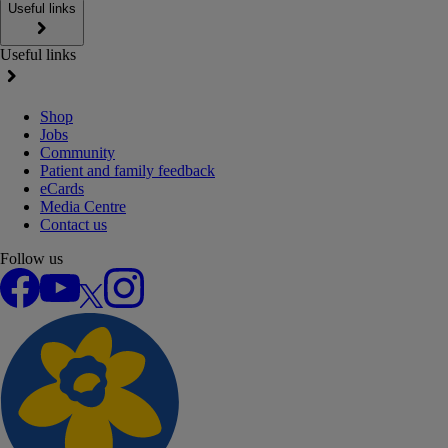
Useful links
Useful links
Shop
Jobs
Community
Patient and family feedback
eCards
Media Centre
Contact us
Follow us
Facebook
YouTube
X
Instagram