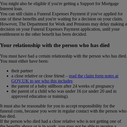
You might also be eligible if you're getting a Support for Mortgage
Interest loan.
You can still claim a Funeral Expenses Payment if you've applied for
one of these benefits and you're waiting for a decision on your claim.
However, The Department for Work and Pensions may delay making a
decision on your Funeral Expenses Payment application, until your
entitlement to the other benefit has been decided.
Your relationship with the person who has died
You must have had a certain relationship with the person who has died.
You must either have been:
their partner
a close relative or close friend –
read the claim form notes at
GOV.UK to see who this includes
the parent of a baby stillborn after 24 weeks of pregnancy
the parent of a child who was under 16 (or under 20 and in
approved education or training).
It must also be reasonable for you to accept responsibility for the
funeral costs, because you were in regular contact with the person who
has died.
If the person who died had a close relative who is not getting one of
the benefits above or is in work, you may not be able to receive a