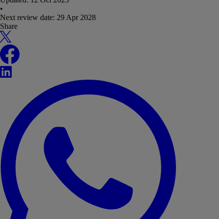
•
Next review date:
29 Apr 2028
Share
X
Facebook
LinkedIn
WhatsApp