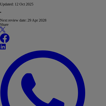
Updated:
12 Oct 2025
•
Next review date:
29 Apr 2028
Share
X
Facebook
LinkedIn
WhatsApp