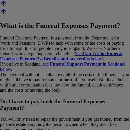
What is the Funeral Expenses Payment?
Funeral Expenses Payment is a payment from the Department for
Work and Pensions (DWP) to help with some of the costs of paying
for a funeral. It is for people living in England, Wales or Northern
Ireland, who are getting certain benefits (
See
Can I claim Funeral
Expenses Payment? – Benefits and tax credits
below
).
If you live in Scotland,
see
Funeral Support Payment in Scotland
below
.
The payment will not usually cover all of the costs of the funeral – you
might still have to pay for some or most of it yourself. But it can help
with burial or cremation fees, travel to the funeral, death certificates
and the costs of moving the body.
Do I have to pay back the Funeral Expenses
Payment?
You will only need to repay the government if you get money from the
person's estate (anything the person owned when they died, like
money, property or shares).