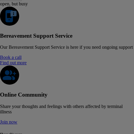
open, but busy
Bereavement Support Service
Our Bereavement Support Service is here if you need ongoing support
Book a call
Find out more
Online Community
Share your thoughts and feelings with others affected by terminal
illness
Join now
Share this page