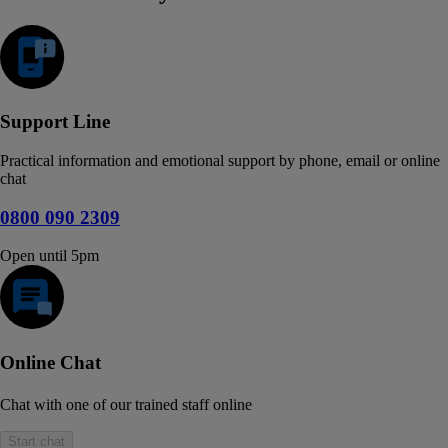
Support Line
Practical information and emotional support by phone, email or online
chat
0800 090 2309
Open until 5pm
Online Chat
Chat with one of our trained staff online
Start chat