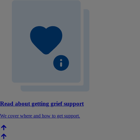
Read about getting grief support
We cover where and how to get support.