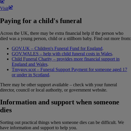
Visit
Paying for a child's funeral
Across the UK, there may be extra financial help if the person who
died was a young person, child or a stillborn baby. Find out more from:
GOV.UK – Children's Funeral Fund for England
.
GOV.WALES – help with child funeral costs in Wales
.
Child Funeral Charity – provides more financial support in
England and Wales
.
Tmygov.scot – Funeral Support Payment for someone aged 17
or under in Scotland
.
There may be other support available – check with your funeral
director, council or local authority, or government website.
Information and support when someone
dies
Sorting out practical things when someone dies can be difficult. We
have information and support to help you.