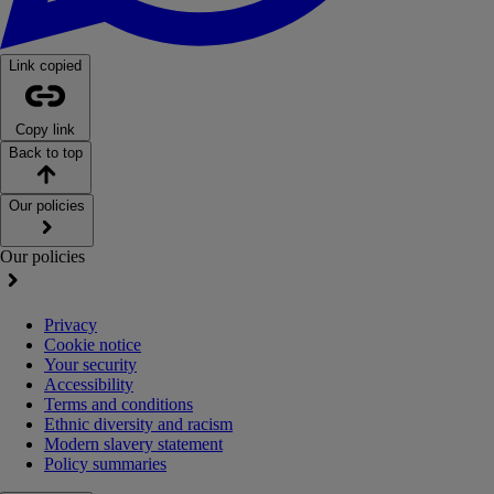
Link copied
Copy link
Back to top
Our policies
Our policies
Privacy
Cookie notice
Your security
Accessibility
Terms and conditions
Ethnic diversity and racism
Modern slavery statement
Policy summaries