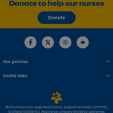
Donate to help our nurses
Donate
Share this page
Our policies
Useful links
©2026 Marie Curie. Registered Charity, England and Wales (207994),
Scotland (SC038731). Registered company limited by guarantee,