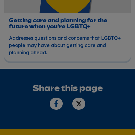
Getting care and planning for the
future when you're LGBTQ+
Addresses questions and concerns that LGBTQ+
people may have about getting care and
planning ahead.
Share this page