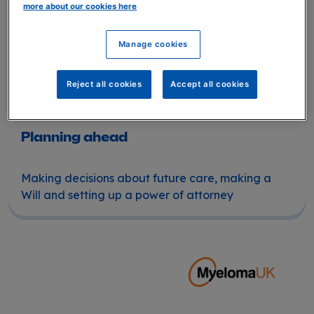
more about our cookies here
Manage cookies
Reject all cookies
Accept all cookies
Planning ahead
Making decisions about future care, making a
Will and setting up a power of attorney
Planning ahead for myeloma patients