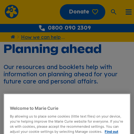
Donate
0800 090 2309
How we can help
...
Home
Planning ahead
Our resources and booklets help with
information on planning ahead for your
future care and personal affairs.
Welcome to Marie Curie
By allowing us to place some cookies (little text files) on your device,
you're helping improve the Marie Curie website for everyone. If you're
Planning ahead
ok with cookies, please accept the recommended settings. You can
adjust your cookie settings by selecting Manage cookies.
Find out