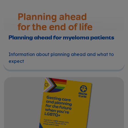
Planning ahead for myeloma patients
Information about planning ahead and what to
expect
Getting care and planning for the future when you're L