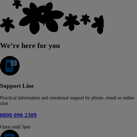
We’re here for you
Support Line
Practical information and emotional support by phone, email or online
chat
0800 090 2309
Open until 5pm