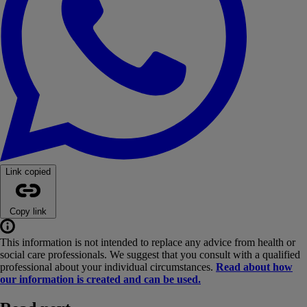
Link copied
Copy link
This information is not intended to replace any advice from health or
social care professionals. We suggest that you consult with a qualified
professional about your individual circumstances.
Read about how
our information is created and can be used.