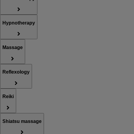
Hypnotherapy
Massage
Reflexology
Reiki
Shiatsu massage