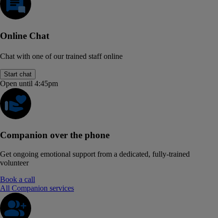
Online Chat
Chat with one of our trained staff online
Start chat
Open until 4:45pm
Companion over the phone
Get ongoing emotional support from a dedicated, fully-trained
volunteer
Book a call
All Companion services