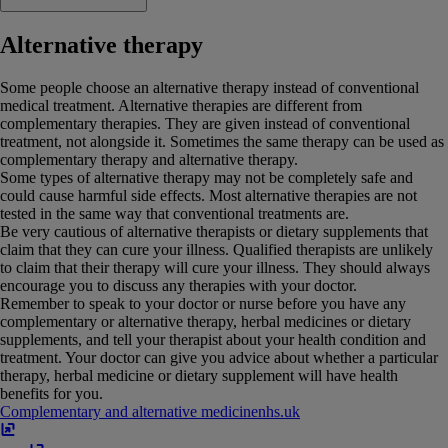
Alternative therapy
Some people choose an alternative therapy instead of conventional
medical treatment. Alternative therapies are different from
complementary therapies. They are given instead of conventional
treatment, not alongside it. Sometimes the same therapy can be used as
complementary therapy and alternative therapy.
Some types of alternative therapy may not be completely safe and
could cause harmful side effects. Most alternative therapies are not
tested in the same way that conventional treatments are.
Be very cautious of alternative therapists or dietary supplements that
claim that they can cure your illness. Qualified therapists are unlikely
to claim that their therapy will cure your illness. They should always
encourage you to discuss any therapies with your doctor.
Remember to speak to your doctor or nurse before you have any
complementary or alternative therapy, herbal medicines or dietary
supplements, and tell your therapist about your health condition and
treatment. Your doctor can give you advice about whether a particular
therapy, herbal medicine or dietary supplement will have health
benefits for you.
Complementary and alternative medicine
nhs​.​uk