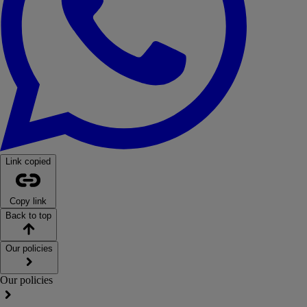
Link copied
Copy link
Back to top
Our policies
Our policies