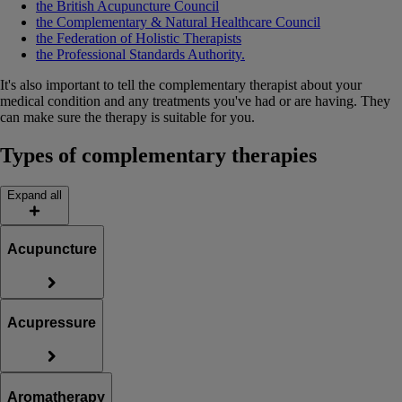
the British Acupuncture Council
the Complementary & Natural Healthcare Council
the Federation of Holistic Therapists
the Professional Standards Authority.
It's also important to tell the complementary therapist about your
medical condition and any treatments you've had or are having. They
can make sure the therapy is suitable for you.
Types of complementary therapies
Expand all
Acupuncture
Acupressure
Aromatherapy