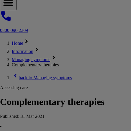
Open navigation menu
0800 090 2309
Home
Information
Managing symptoms
Complementary therapies
back to
Managing symptoms
Accessing care
Complementary therapies
Published:
31 Mar 2021
•