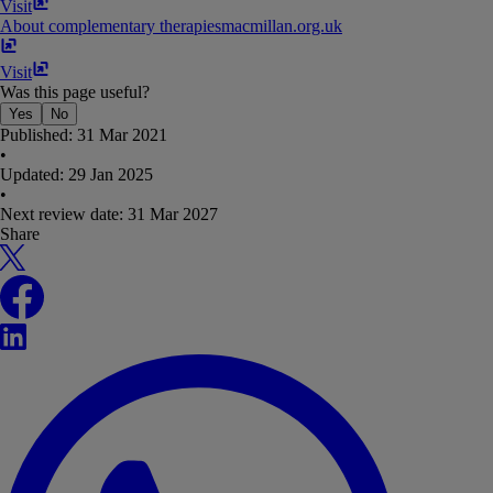
Visit
About complementary therapies
macmillan​.​org​.​uk
Visit
Was this page useful?
Yes
No
Published:
31 Mar 2021
•
Updated:
29 Jan 2025
•
Next review date:
31 Mar 2027
Share
X
Facebook
LinkedIn
WhatsApp