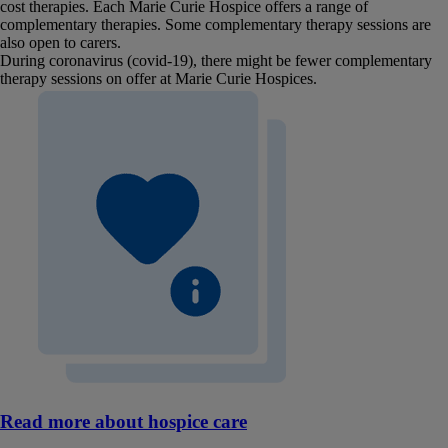
cost therapies. Each Marie Curie Hospice offers a range of
complementary therapies. Some complementary therapy sessions are
also open to carers.
During coronavirus (covid-19), there might be fewer complementary
therapy sessions on offer at Marie Curie Hospices.
Read more about hospice care