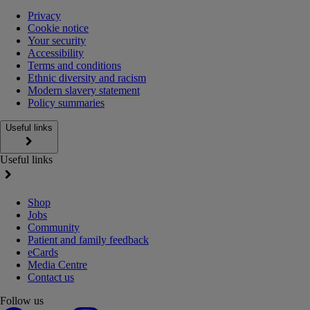
Privacy
Cookie notice
Your security
Accessibility
Terms and conditions
Ethnic diversity and racism
Modern slavery statement
Policy summaries
Useful links
Useful links
Shop
Jobs
Community
Patient and family feedback
eCards
Media Centre
Contact us
Follow us