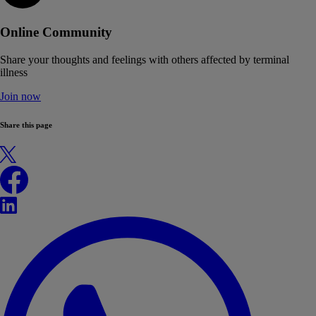
Online Community
Share your thoughts and feelings with others affected by terminal
illness
Join now
Share this page
X
Facebook
LinkedIn
WhatsApp