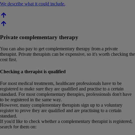
We describe what it could include.
Private complementary therapy
You can also pay to get complementary therapy from a private
therapist. Private therapists can be expensive, so it's worth checking the
cost first.
Checking a therapist is qualified
For most medical treatments, healthcare professionals have to be
registered to make sure they are qualified and practise to a certain
standard. For most complementary therapies, professionals don't have
to be registered in the same way.
However, many complementary therapists sign up to a voluntary
register to prove they are qualified and are practising to a certain
standard.
If you'd like to check whether a complementary therapist is registered,
search for them on: