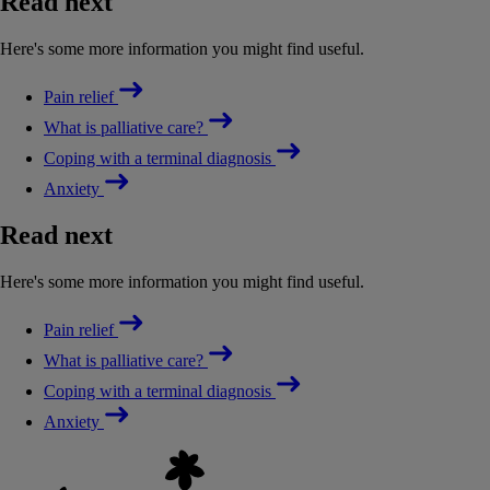
Read next
Here's some more information you might find useful.
Pain relief
What is palliative care?
Coping with a terminal diagnosis
Anxiety
Read next
Here's some more information you might find useful.
Pain relief
What is palliative care?
Coping with a terminal diagnosis
Anxiety