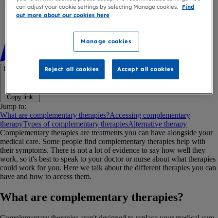
can adjust your cookie settings by selecting Manage cookies.
Find
out more about our cookies here
Manage cookies
Link copied
Reject all cookies
Accept all cookies
Copy link
Jump to:
What are complementary therapies?
Accessing complementary
therapy
Types of complementary therapies
Alternative therapy
Complementary therapies are treatments you can have alongside your
medical care. Some people find complementary therapies help with
their symptoms. There is not a lot of evidence to say how well they
work, so it's best to speak to your doctor or nurse about what therapies
could work for you. Here we talk about the different therapies you can
have and how to access them.
What are complementary therapies?
Complementary therapies aren't designed to replace your medical care