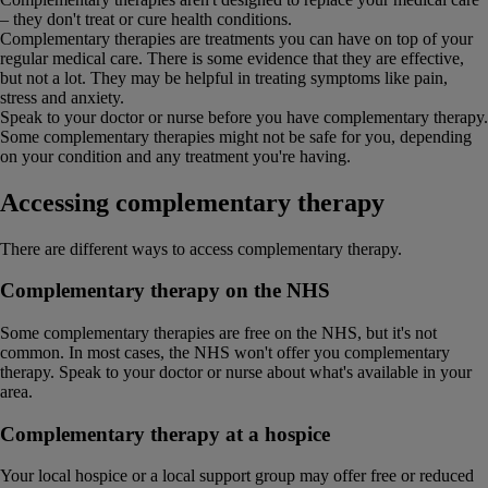
– they don't treat or cure health conditions.
Complementary therapies are treatments you can have on top of your
regular medical care. There is some evidence that they are effective,
but not a lot. They may be helpful in treating symptoms like pain,
stress and anxiety.
Speak to your doctor or nurse before you have complementary therapy.
Some complementary therapies might not be safe for you, depending
on your condition and any treatment you're having.
Accessing complementary therapy
There are different ways to access complementary therapy.
Complementary therapy on the NHS
Some complementary therapies are free on the NHS, but it's not
common. In most cases, the NHS won't offer you complementary
therapy. Speak to your doctor or nurse about what's available in your
area.
Complementary therapy at a hospice
Your local hospice or a local support group may offer free or reduced