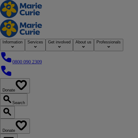
Home
Information
Services
Get involved
About us
Professionals
0800 090 2309
0800 090 2309
Donate
our website
Search
Search our website
Donate