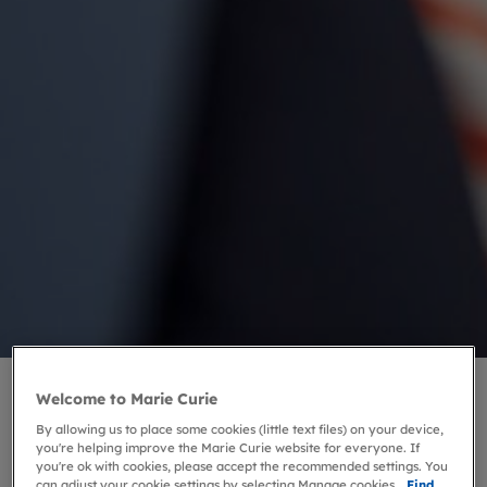
Welcome to Marie Curie
By allowing us to place some cookies (little text files) on your device,
you're helping improve the Marie Curie website for everyone. If
you're ok with cookies, please accept the recommended settings. You
can adjust your cookie settings by selecting Manage cookies.
Find