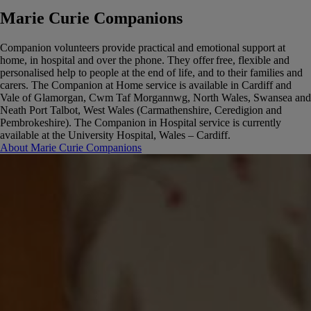
Marie Curie Companions
Companion volunteers provide practical and emotional support at
home, in hospital and over the phone. They offer free, flexible and
personalised help to people at the end of life, and to their families and
carers.
The Companion at Home service is available in Cardiff and
Vale of Glamorgan, Cwm Taf Morgannwg, North Wales, Swansea and
Neath Port Talbot, West Wales (Carmathenshire, Ceredigion and
Pembrokeshire).
The Companion in Hospital service is currently
available at the University Hospital, Wales – Cardiff.
About Marie Curie Companions