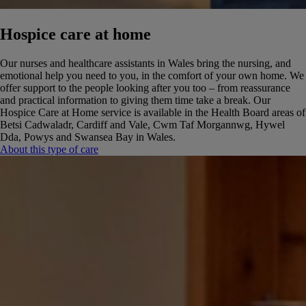
Hospice care at home
Our nurses and healthcare assistants in Wales bring the nursing, and
emotional help you need to you, in the comfort of your own home. We
offer support to the people looking after you too – from reassurance
and practical information to giving them time take a break.
Our
Hospice Care at Home service is available in the Health Board areas of
Betsi Cadwaladr, Cardiff and Vale, Cwm Taf Morgannwg, Hywel
Dda, Powys and Swansea Bay in Wales.
About this type of care