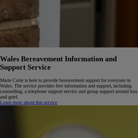
Wales Bereavement Information and
Support Service
Marie Curie is here to provide bereavement support for everyone in
Wales. The service provides free information and support, including
counselling, a telephone support service and group support around loss
and grief.
Learn more about this service