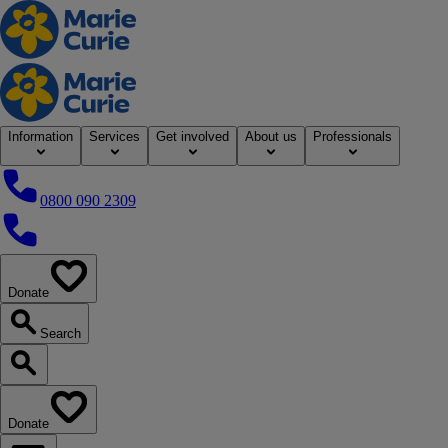
Home
Information
Services
Get involved
About us
Professionals
0800 090 2309
0800 090 2309
Donate
our website
Search
Search our website
Donate