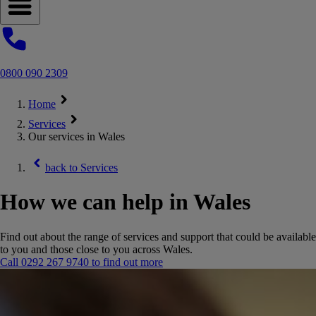
Open navigation menu
0800 090 2309
Home
Services
Our services in Wales
back to
Services
How we can help in Wales
Find out about the range of services and support that could be available
to you and those close to you across Wales.
Call 0292 267 9740 to find out more