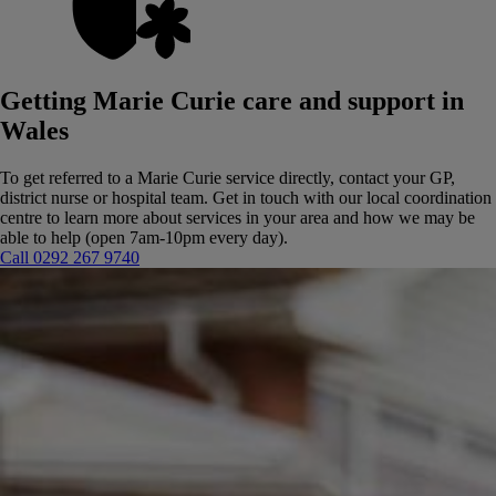
Getting Marie Curie care and support in
Wales
To get referred to a Marie Curie service directly, contact your GP,
district nurse or hospital team.
Get in touch with our local coordination
centre to learn more about services in your area and how we may be
able to help (open 7am-10pm every day).
Call 0292 267 9740