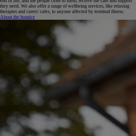
end of life, and the people close to them, receive the care and support
they need.
We also offer a range of wellbeing services, like relaxing
therapies and carers' cafes, to anyone affected by terminal illness.
About the hospice