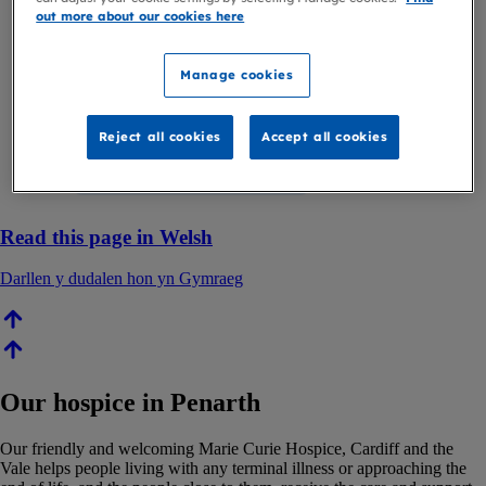
out more about our cookies here
Manage cookies
Reject all cookies
Accept all cookies
Read this page in Welsh
Darllen y dudalen hon yn Gymraeg
Our hospice in Penarth
Our friendly and welcoming Marie Curie Hospice, Cardiff and the
Vale helps people living with any terminal illness or approaching the