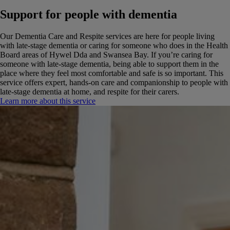
Support for people with dementia
Our Dementia Care and Respite services are here for people living
with late-stage dementia or caring for someone who does in the Health
Board areas of Hywel Dda and Swansea Bay.
If you’re caring for
someone with late-stage dementia, being able to support them in the
place where they feel most comfortable and safe is so important. This
service offers expert, hands-on care and companionship to people with
late-stage dementia at home, and respite for their carers.
Learn more about this service