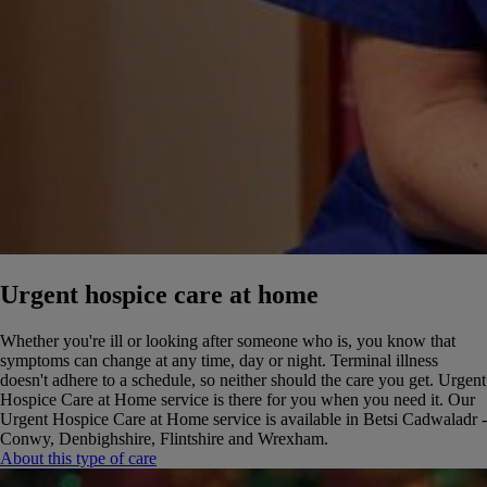
Urgent hospice care at home
Whether you're ill or looking after someone who is, you know that
symptoms can change at any time, day or night. Terminal illness
doesn't adhere to a schedule, so neither should the care you get. Urgent
Hospice Care at Home service is there for you when you need it.
Our
Urgent Hospice Care at Home service is available in Betsi Cadwaladr -
Conwy, Denbighshire, Flintshire and Wrexham.
About this type of care