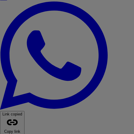
WhatsApp
Link copied
Copy link