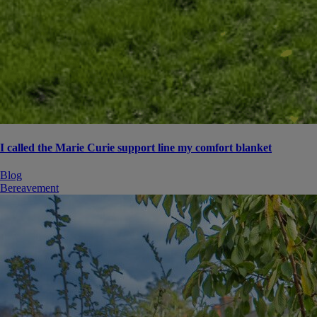
I called the Marie Curie support line my comfort blanket
Blog
Bereavement