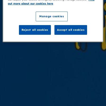
out more about our cookies here
Manage cookies
Reject all cookies
Accept all cookies