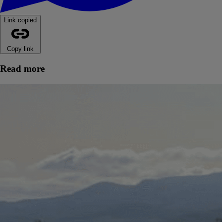
Link copied
Copy link
Read more