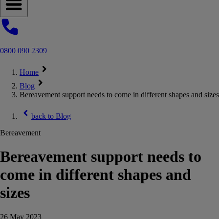
Open navigation menu
0800 090 2309
Home
Blog
Bereavement support needs to come in different shapes and sizes
back to
Blog
Bereavement
Bereavement support needs to
come in different shapes and
sizes
26 May 2023