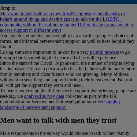
Jump to:
Men want to talk with men they trust
Recognising the diversity of
beliefs around dying and death
A space to talk for the LGBTQ+
community without fear of being judged
Different age groups want to
access support in different ways
Age, gender, ethnicity, and sexuality can all affect people's choices of
formal and informal bereavement support, as well as how helpful they
find it.
Losing someone important to us can be a very
painful process
to go
through but is something that nearly all of us will experience.
Since the start of the Covid-19 pandemic, the number of people dying
has increased. For each person who has died, there will be many more
family members and close friends who are grieving. Many of those
will want to seek help and support during their bereavement. But not
all will get the support they want and need.
To better understand the differences in support that grieving people are
seeking, we
analysed survey data
collected as part of the UK
Commission on Bereavement's investigation into the
changing
landscape of bereavement support.
Men want to talk with men they trust
Male respondents to the survey would choose to talk to their family