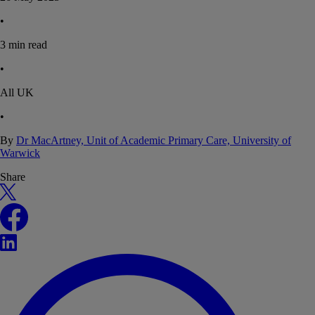
•
3
min read
•
All UK
•
By
Dr MacArtney, Unit of Academic Primary Care, University of
Warwick
Share
X
Facebook
LinkedIn
WhatsApp