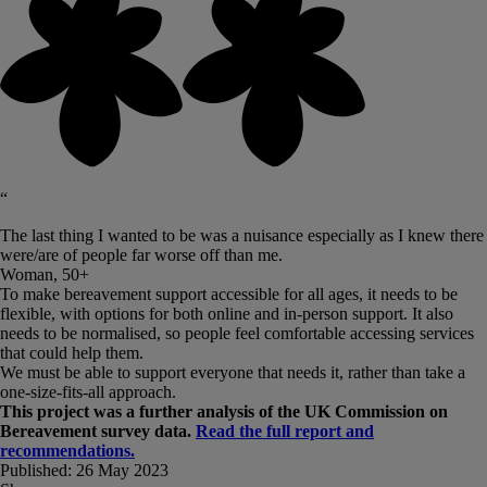
“
The last thing I wanted to be was a nuisance especially as I knew there
were/are of people far worse off than me.
Woman, 50+
To make bereavement support accessible for all ages, it needs to be
flexible, with options for both online and in-person support. It also
needs to be normalised, so people feel comfortable accessing services
that could help them.
We must be able to support everyone that needs it, rather than take a
one-size-fits-all approach.
This project was a further analysis of the UK Commission on
Bereavement survey data.
Read the full report and
recommendations.
Published:
26 May 2023