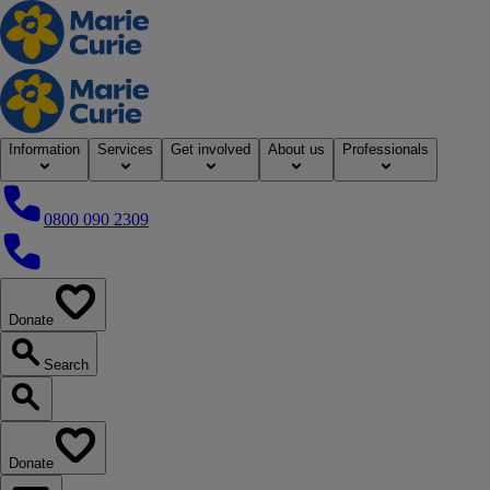
Home
Information
Services
Get involved
About us
Professionals
0800 090 2309
0800 090 2309
Donate
our website
Search
Search our website
Donate