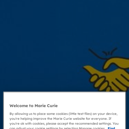
Welcome to Marie Curie
By allowing us to place some cookies (little text files) on your device,
you're helping improve the Marie Curie website for everyone. If
you're ok with cookies, please accept the recommended settings. You
can adjust your cookie settings by selecting Manage cookies.
Find