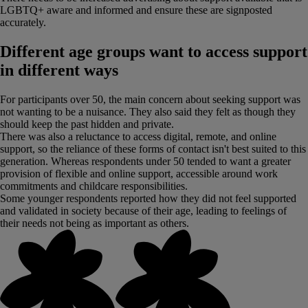
LGBTQ+ aware and informed and ensure these are signposted
accurately.
Different age groups want to access support
in different ways
For participants over 50, the main concern about seeking support was
not wanting to be a nuisance. They also said they felt as though they
should keep the past hidden and private.
There was also a reluctance to access digital, remote, and online
support, so the reliance of these forms of contact isn't best suited to this
generation. Whereas respondents under 50 tended to want a greater
provision of flexible and online support, accessible around work
commitments and childcare responsibilities.
Some younger respondents reported how they did not feel supported
and validated in society because of their age, leading to feelings of
their needs not being as important as others.