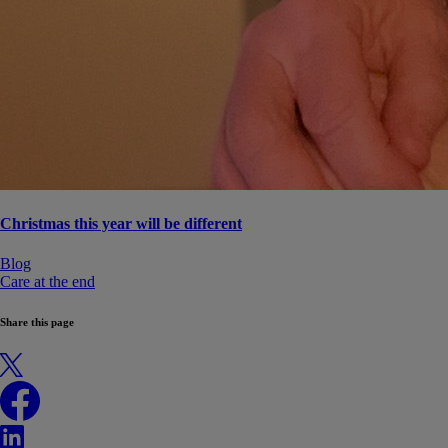
Christmas this year will be different
Blog
Care at the end
Share this page
X
Facebook
LinkedIn