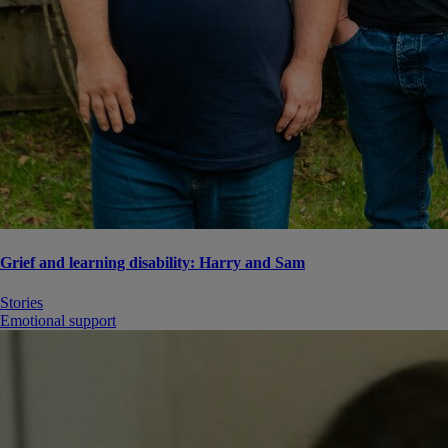
Grief and learning disability: Harry and Sam
Stories
Emotional support