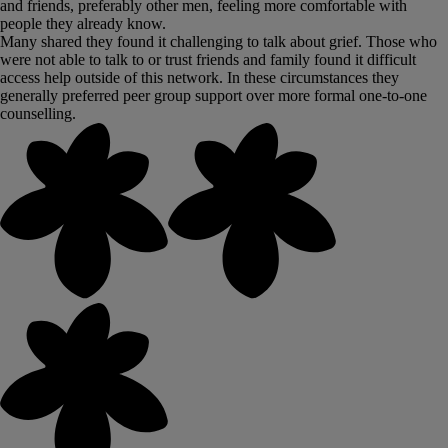
and friends, preferably other men, feeling more comfortable with
people they already know.
Many shared they found it challenging to talk about grief. Those who
were not able to talk to or trust friends and family found it difficult
access help outside of this network. In these circumstances they
generally preferred peer group support over more formal one-to-one
counselling.