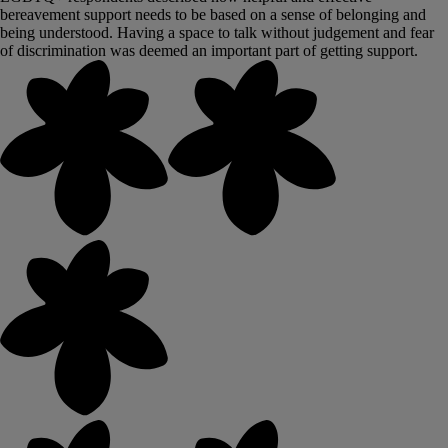
bereavement support needs to be based on a sense of belonging and
being understood. Having a space to talk without judgement and fear
of discrimination was deemed an important part of getting support.