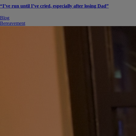
“I’ve run until I’ve cried, especially after losing Dad”
Blog
Bereavement