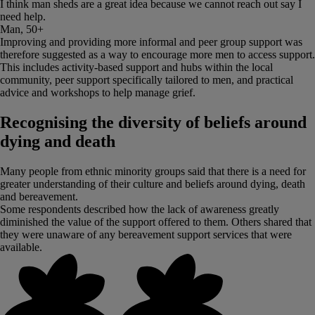
I think man sheds are a great idea because we cannot reach out say I
need help.
Man, 50+
Improving and providing more informal and peer group support was
therefore suggested as a way to encourage more men to access support.
This includes activity-based support and hubs within the local
community, peer support specifically tailored to men, and practical
advice and workshops to help manage grief.
Recognising the diversity of beliefs around
dying and death
Many people from ethnic minority groups said that there is a need for
greater understanding of their culture and beliefs around dying, death
and bereavement.
Some respondents described how the lack of awareness greatly
diminished the value of the support offered to them. Others shared that
they were unaware of any bereavement support services that were
available.