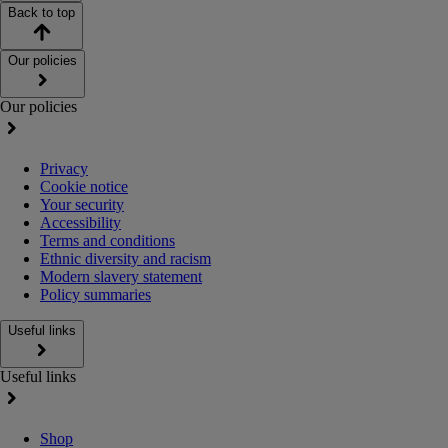
Back to top
Our policies
Our policies
Privacy
Cookie notice
Your security
Accessibility
Terms and conditions
Ethnic diversity and racism
Modern slavery statement
Policy summaries
Useful links
Useful links
Shop