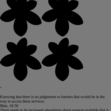
“
Knowing that there is no judgement or barriers that would be in the
way to access these services.
Man, 18-50
There needs to be increased advertising about support available that is