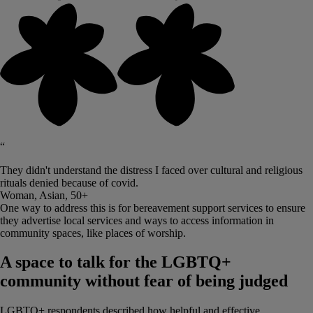
“
They didn't understand the distress I faced over cultural and religious
rituals denied because of covid.
Woman, Asian, 50+
One way to address this is for bereavement support services to ensure
they advertise local services and ways to access information in
community spaces, like places of worship.
A space to talk for the LGBTQ+
community without fear of being judged
LGBTQ+ respondents described how helpful and effective