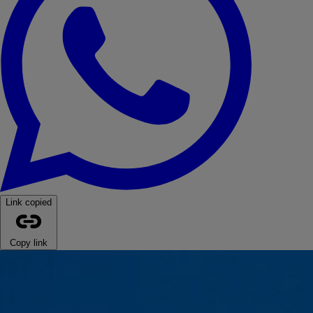
Link copied
Copy link