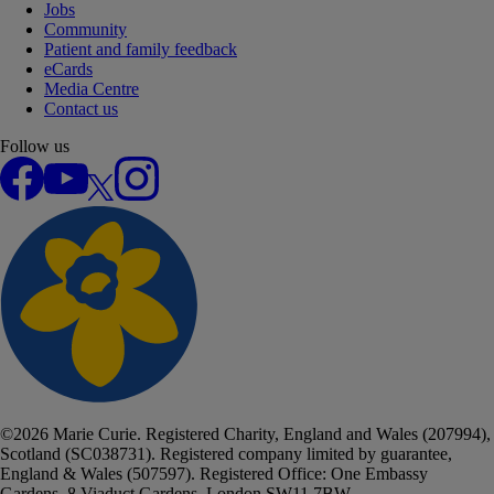
Jobs
Community
Patient and family feedback
eCards
Media Centre
Contact us
Follow us
Facebook
YouTube
X
Instagram
©
2026
Marie Curie. Registered Charity, England and Wales (207994),
Scotland (SC038731). Registered company limited by guarantee,
England & Wales (507597). Registered Office: One Embassy
Gardens, 8 Viaduct Gardens, London SW11 7BW