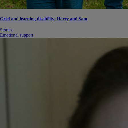
Grief and learning disability: Harry and Sam
Stories
Emotional support