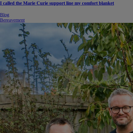
I called the Marie Curie support line my comfort blanket
Blog
Bereavement