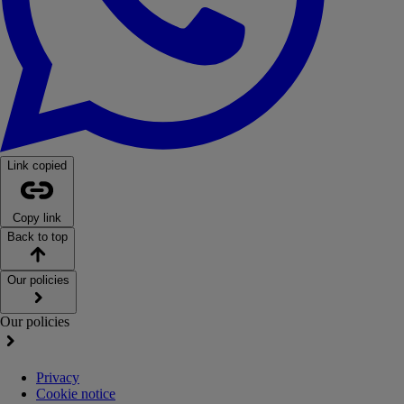
Link copied
Copy link
Back to top
Our policies
Our policies
Privacy
Cookie notice