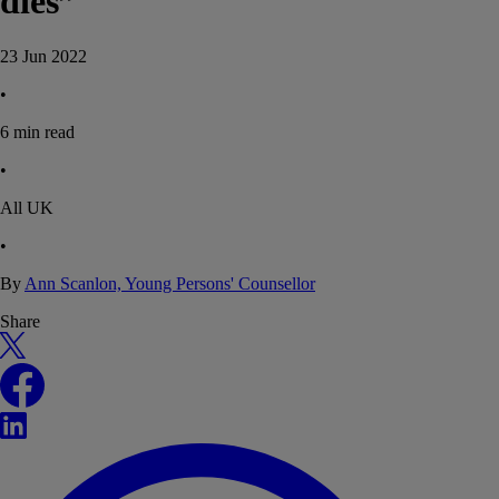
dies”
23 Jun 2022
•
6
min read
•
All UK
•
By
Ann Scanlon, Young Persons' Counsellor
Share
X
Facebook
LinkedIn
WhatsApp