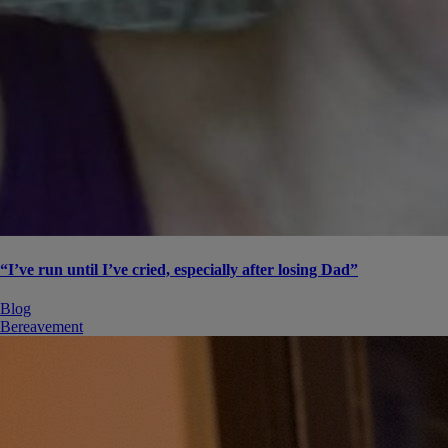
“I’ve run until I’ve cried, especially after losing Dad”
Blog
Bereavement