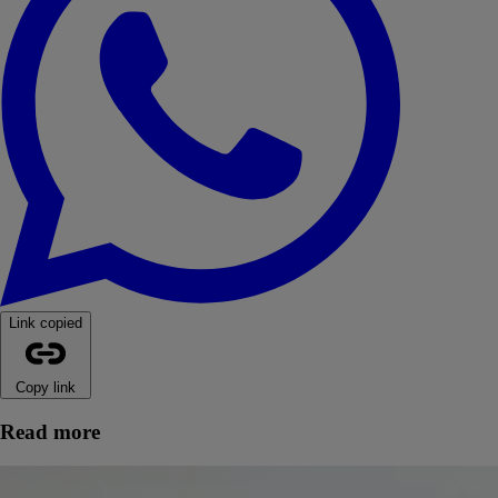
Link copied
Copy link
Read more