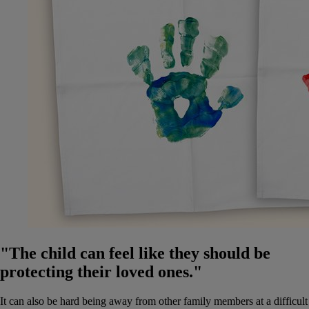
"The child can feel like they should be
protecting their loved ones."
It can also be hard being away from other family members at a difficult