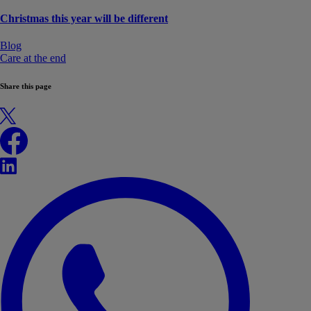
Christmas this year will be different
Blog
Care at the end
Share this page
X
Facebook
LinkedIn
WhatsApp