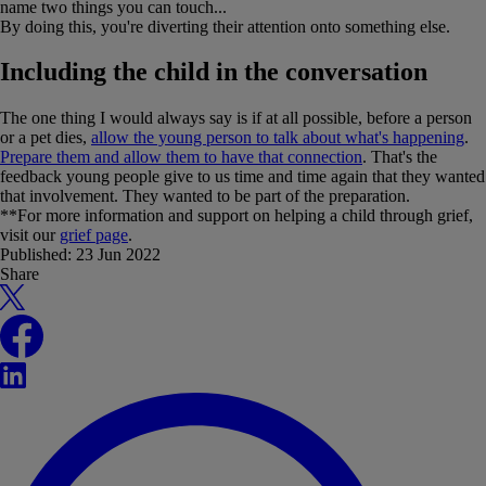
name two things you can touch...
By doing this, you're diverting their attention onto something else.
Including the child in the conversation
The one thing I would always say is if at all possible, before a person
or a pet dies,
allow the young person to talk about what's happening
.
Prepare them and allow them to have that connection
. That's the
feedback young people give to us time and time again that they wanted
that involvement. They wanted to be part of the preparation.
**For more information and support on helping a child through grief,
visit our
grief page
.
Published:
23 Jun 2022
Share
X
Facebook
LinkedIn
WhatsApp