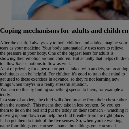
Coping mechanisms for adults and children
After the death, I always say to both children and adults, imagine your
tears as your medicine. Your body automatically uses tears to relieve
the pressure in your body. One of the biggest fears for adults is
showing their emotion around children. But actually that helps children
to allow
their
emotions to flow as well.
A lot of grieving for a person or pet is linked with anxiety, so breathing
techniques can be helpful. For children it's good to train their mind to
get used to these exercises in advance, so they're not learning new
things when they're in a really stressful situation.
You can do this by finding something special to them, for example a
teddy.
In a state of anxiety, the child will often breathe from their chest rather
than the stomach. This means they take in less oxygen. So you get
them to lie on the bed and put the teddy on their stomach – watching it
moving up and down can help the child breathe from the right place.
I also get them to think of the five senses. So, when you're walking,
name four things you can see... name three things you can smell...