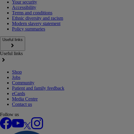
Your security
Accessibility
Terms and conditions
Ethnic diversity and racism
Modern slavery statement
Policy summaries
Useful links
Useful links
Shop
Jobs
Community
Patient and family feedback
eCards
Media Centre
Contact us
Follow us
Facebook
YouTube
X
Instagram