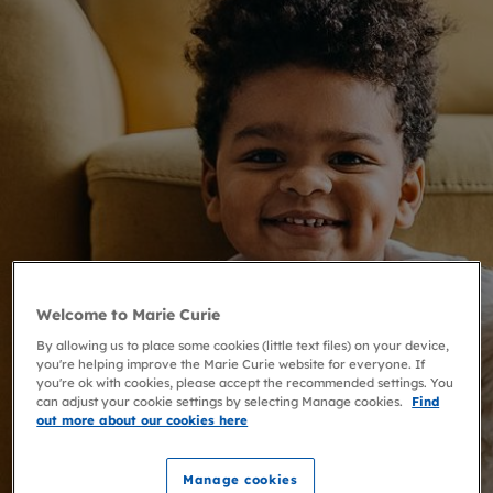
Welcome to Marie Curie
By allowing us to place some cookies (little text files) on your device,
you're helping improve the Marie Curie website for everyone. If
you're ok with cookies, please accept the recommended settings. You
can adjust your cookie settings by selecting Manage cookies.
Find
out more about our cookies here
Manage cookies