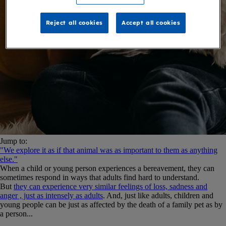
Reject all cookies
Accept all cookies
Jump to:
"We explore it as if that animal was as important to them as anything
else."
When a child or young person experiences a bereavement, they can
sometimes respond in ways that adults find hard to understand.
But
they can experience very similar feelings of loss, sadness and
anger , just as intensely as adults
. And, just like adults, children and
young people can be just as affected by the death of a family pet as by
a person...