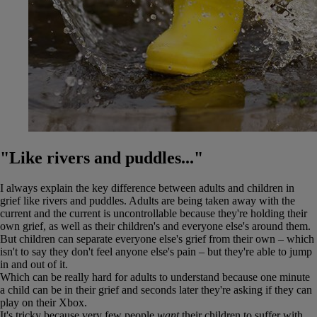
"Like rivers and puddles..."
I always explain the key difference between adults and children in
grief like rivers and puddles. Adults are being taken away with the
current and the current is uncontrollable because they're holding their
own grief, as well as their children's and everyone else's around them.
But children can separate everyone else's grief from their own – which
isn't to say they don't feel anyone else's pain – but they're able to jump
in and out of it.
Which can be really hard for adults to understand because one minute
a child can be in their grief and seconds later they're asking if they can
play on their Xbox.
It's tricky because very few people
want
their children to suffer with