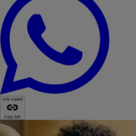
Link copied
Copy link