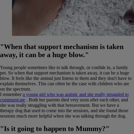
"When that support mechanism is taken
away, it can be a huge blow."
Young people sometimes like to talk through, or confide in, a family
pet. So when that support mechanism is taken away, it can be a huge
blow. It feels like the animal just listens to them and they don't have to
explain themselves. This can often be the case with children who are
on the spectrum.
I remember
a young girl who was autistic and she really struggled to
communicate
. Both her parents died very soon after each other, and
she was really struggling with that bereavement. But we have a
therapy dog that used to come into the sessions, and she found those
sessions much more helpful when she was talking through the dog.
"Is it going to happen to Mummy?"