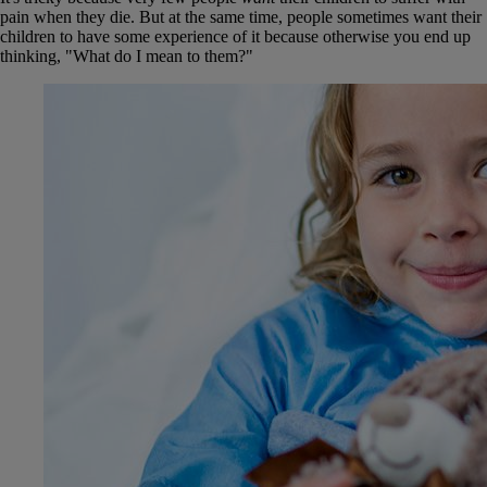
pain when they die. But at the same time, people sometimes want their
children to have some experience of it because otherwise you end up
thinking, "What do I mean to them?"