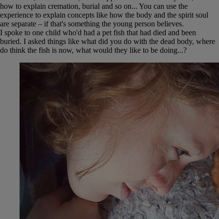
how to explain cremation, burial and so on... You can use the
experience to explain concepts like how the body and the spirit soul
are separate – if that's something the young person believes.
I spoke to one child who'd had a pet fish that had died and been
buried. I asked things like what did you do with the dead body, where
do think the fish is now, what would they like to be doing...?