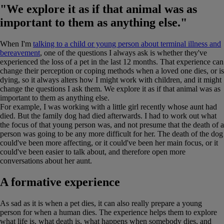
"We explore it as if that animal was as
important to them as anything else."
When I'm
talking to a child or young person about terminal illness and
bereavement
, one of the questions I always ask is whether they've
experienced the loss of a pet in the last 12 months. That experience can
change their perception or coping methods when a loved one dies, or is
dying, so it always alters how I might work with children, and it might
change the questions I ask them. We explore it as if that animal was as
important to them as anything else.
For example, I was working with a little girl recently whose aunt had
died. But the family dog had died afterwards. I had to work out what
the focus of that young person was, and not presume that the death of a
person was going to be any more difficult for her. The death of the dog
could've been more affecting, or it could've been her main focus, or it
could've been easier to talk about, and therefore open more
conversations about her aunt.
A formative experience
As sad as it is when a pet dies, it can also really prepare a young
person for when a human dies. The experience helps them to explore
what life is, what death is, what happens when somebody dies, and