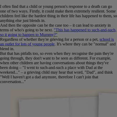
I often find that a child or young person's response to a death can go
one of two ways. Firstly, it could make them extremely resilient. Some
children feel like the hardest thing in their life has happened to them, so
anything else just blends in.
And then the opposite can be the case too – it can lead to anxiety in
terms of who's going to be next.
"This has happened to such-and-such,
so it going to happen to Mummy?"
Regardless of whether they're grieving for a person or a pet,
school is
an outlet for lots of young people
. It's where they can be "normal" and
blend in.
But that has pitfalls too, so even when they recognise the pain they're
going through, they don't want to be seen as different. For example,
when other children are having conversations about things they've
been doing – "I went to such-and-such a place with Dad at the
weekend..." – a grieving child may hear that word, "Dad", and think
"Well I haven't got a dad anymore, therefore I can't join that
conversation..."