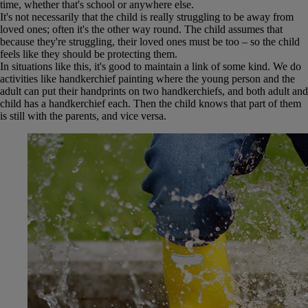
time, whether that's school or anywhere else.
It's not necessarily that the child is really struggling to be away from
loved ones; often it's the other way round. The child assumes that
because they're struggling, their loved ones must be too – so the child
feels like they should be protecting them.
In situations like this, it's good to maintain a link of some kind. We do
activities like handkerchief painting where the young person and the
adult can put their handprints on two handkerchiefs, and both adult and
child has a handkerchief each. Then the child knows that part of them
is still with the parents, and vice versa.