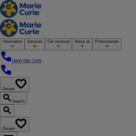
Home
Information
Services
Get involved
About us
Professionals
0800 090 2309
0800 090 2309
Donate
our website
Search
Search our website
Donate