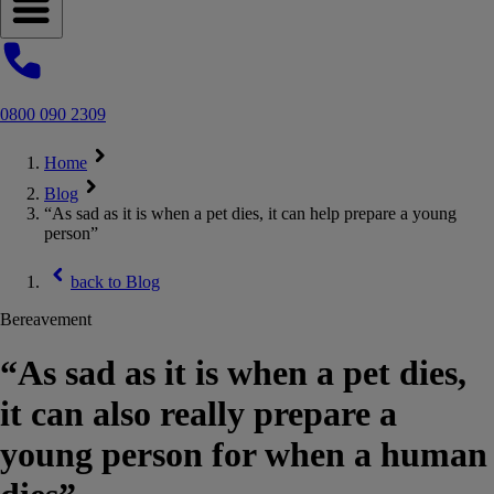
Open navigation menu
0800 090 2309
Home
Blog
“As sad as it is when a pet dies, it can help prepare a young
person”
back to
Blog
Bereavement
“As sad as it is when a pet dies,
it can also really prepare a
young person for when a human