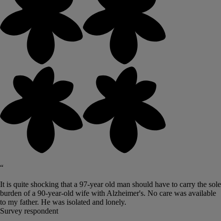
“
It is quite shocking that a 97-year old man should have to carry the sole
burden of a 90-year-old wife with Alzheimer's. No care was available
to my father. He was isolated and lonely.
Survey respondent