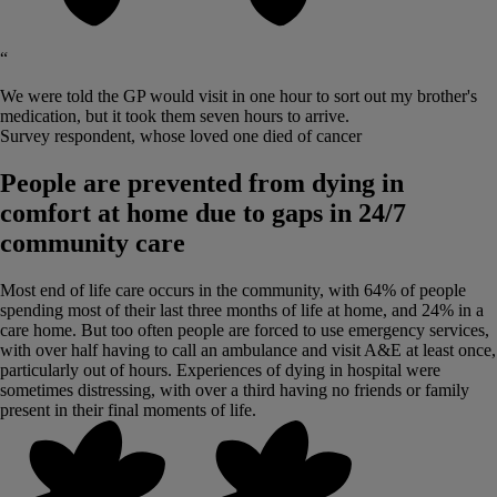
“
We were told the GP would visit in one hour to sort out my brother's
medication, but it took them seven hours to arrive.
Survey respondent, whose loved one died of cancer
People are prevented from dying in
comfort at home due to gaps in 24/7
community care
Most end of life care occurs in the community, with 64% of people
spending most of their last three months of life at home, and 24% in a
care home. But too often people are forced to use emergency services,
with over half having to call an ambulance and visit A&E at least once,
particularly out of hours. Experiences of dying in hospital were
sometimes distressing, with over a third having no friends or family
present in their final moments of life.