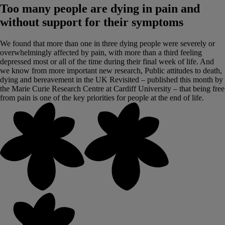
Too many people are dying in pain and
without support for their symptoms
We found that more than one in three dying people were severely or
overwhelmingly affected by pain, with more than a third feeling
depressed most or all of the time during their final week of life. And
we know from more important new research, Public attitudes to death,
dying and bereavement in the UK Revisited – published this month by
the Marie Curie Research Centre at Cardiff University – that being free
from pain is one of the key priorities for people at the end of life.