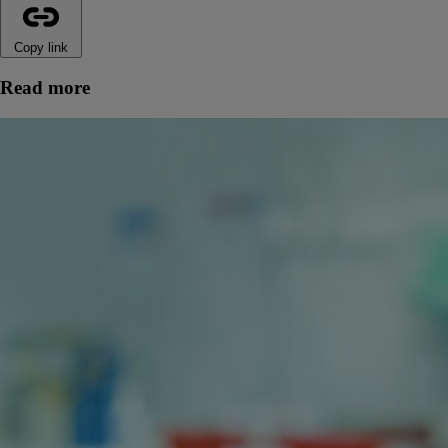
Copy link
Read more