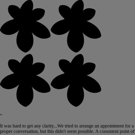
“
It was hard to get any clarity...We tried to arrange an appointment for a
proper conversation, but this didn't seem possible. A consistent point of