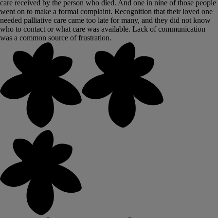
care received by the person who died. And one in nine of those people
went on to make a formal complaint. Recognition that their loved one
needed palliative care came too late for many, and they did not know
who to contact or what care was available. Lack of communication
was a common source of frustration.