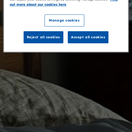
out more about our cookies here
Manage cookies
Reject all cookies
Accept all cookies