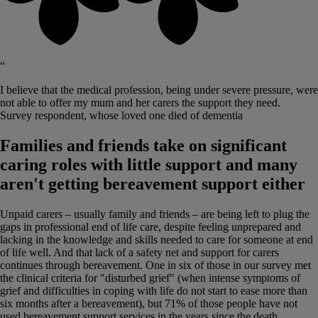
“
I believe that the medical profession, being under severe pressure, were
not able to offer my mum and her carers the support they need.
Survey respondent, whose loved one died of dementia
Families and friends take on significant
caring roles with little support and many
aren't getting bereavement support either
Unpaid carers – usually family and friends – are being left to plug the
gaps in professional end of life care, despite feeling unprepared and
lacking in the knowledge and skills needed to care for someone at end
of life well. And that lack of a safety net and support for carers
continues through bereavement. One in six of those in our survey met
the clinical criteria for "disturbed grief" (when intense symptoms of
grief and difficulties in coping with life do not start to ease more than
six months after a bereavement), but 71% of those people have not
used bereavement support services in the years since the death,