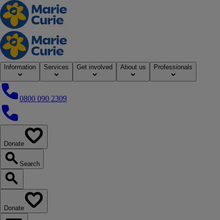
Home
Information
Services
Get involved
About us
Professionals
0800 090 2309
0800 090 2309
Donate
our website
Search
Search our website
Donate