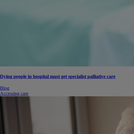
Dying people in hospital must get specialist palliative care
Blog
Accessing care