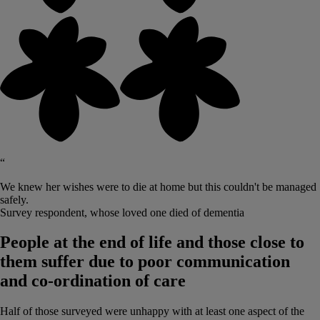
“
We knew her wishes were to die at home but this couldn't be managed
safely.
Survey respondent, whose loved one died of dementia
People at the end of life and those close to
them suffer due to poor communication
and co-ordination of care
Half of those surveyed were unhappy with at least one aspect of the