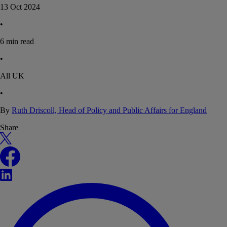
13 Oct 2024
•
6
min read
•
All UK
•
By
Ruth Driscoll, Head of Policy and Public Affairs for England
Share
X
Facebook
LinkedIn
WhatsApp