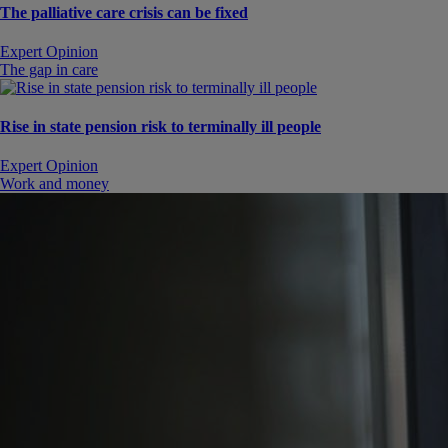
The palliative care crisis can be fixed
Expert Opinion
The gap in care
Rise in state pension risk to terminally ill people
Expert Opinion
Work and money