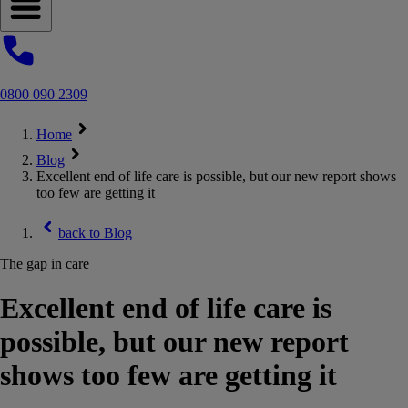
Open navigation menu
0800 090 2309
Home
Blog
Excellent end of life care is possible, but our new report shows
too few are getting it
back to
Blog
The gap in care
Excellent end of life care is
possible, but our new report
shows too few are getting it