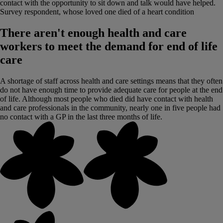
contact with the opportunity to sit down and talk would have helped.
Survey respondent, whose loved one died of a heart condition
There aren't enough health and care
workers to meet the demand for end of life
care
A shortage of staff across health and care settings means that they often
do not have enough time to provide adequate care for people at the end
of life. Although most people who died did have contact with health
and care professionals in the community, nearly one in five people had
no contact with a GP in the last three months of life.