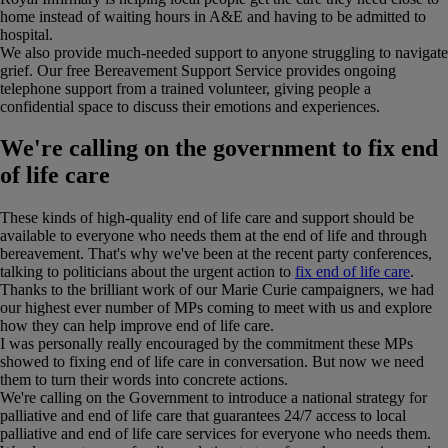
home instead of waiting hours in A&E and having to be admitted to
hospital.
We also provide much-needed support to anyone struggling to navigate
grief. Our free Bereavement Support Service provides ongoing
telephone support from a trained volunteer, giving people a
confidential space to discuss their emotions and experiences.
We're calling on the government to fix end
of life care
These kinds of high-quality end of life care and support should be
available to everyone who needs them at the end of life and through
bereavement. That's why we've been at the recent party conferences,
talking to politicians about the urgent action to
fix end of life care
.
Thanks to the brilliant work of our Marie Curie campaigners, we had
our highest ever number of MPs coming to meet with us and explore
how they can help improve end of life care.
I was personally really encouraged by the commitment these MPs
showed to fixing end of life care in conversation. But now we need
them to turn their words into concrete actions.
We're calling on the Government to introduce a national strategy for
palliative and end of life care that guarantees 24/7 access to local
palliative and end of life care services for everyone who needs them.