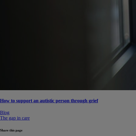
How to support an autistic person through grief
Blog
The gap in care
Share this page