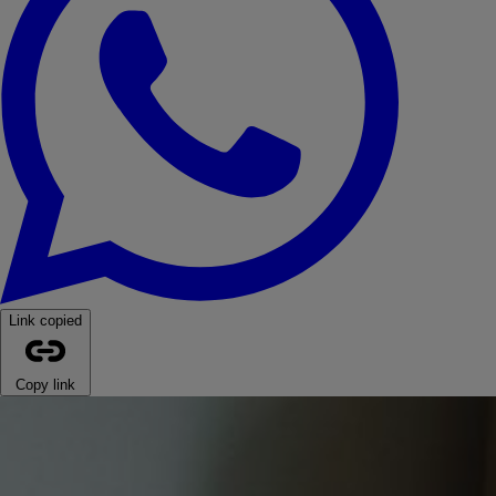
Link copied
Copy link