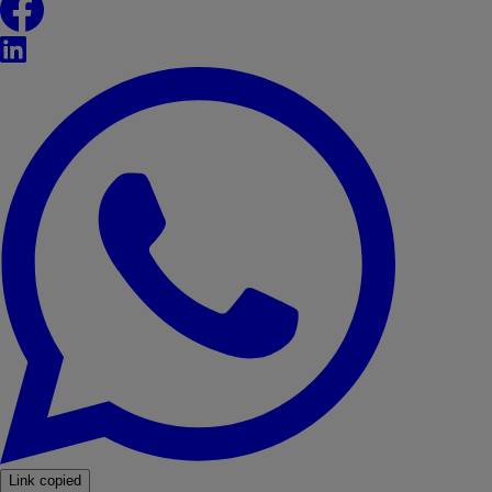
LinkedIn
WhatsApp
Link copied