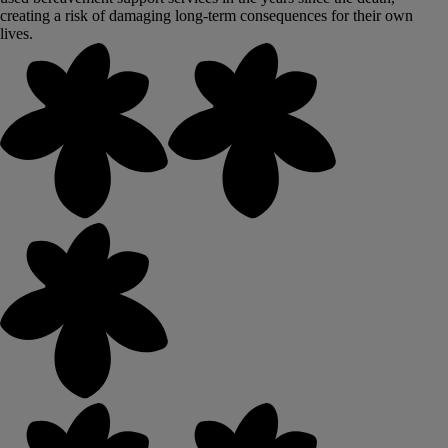
creating a risk of damaging long-term consequences for their own
lives.