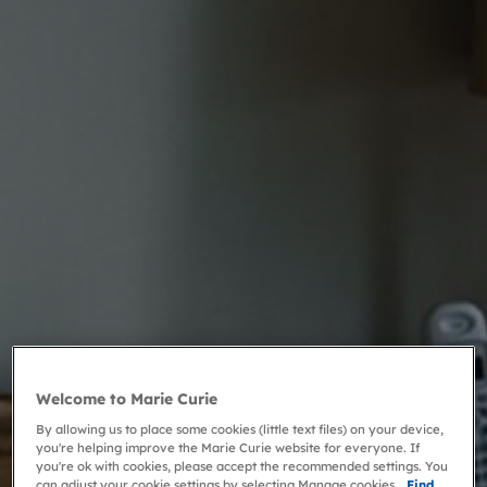
Welcome to Marie Curie
By allowing us to place some cookies (little text files) on your device,
you're helping improve the Marie Curie website for everyone. If
you're ok with cookies, please accept the recommended settings. You
can adjust your cookie settings by selecting Manage cookies.
Find