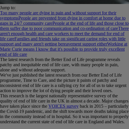
Jump to:
Too many people are dying in pain and without support for their
symptoms
People are prevented from dying in comfort at home due to
gaps in 24/7 community care
People at the end of life and those close to
them suffer due to poor communication and co-ordination of care
There
aren't enough health and care workers to meet the demand for end of
life care
Families and friends take on significant caring roles with little
support and many aren't getting bereavement support either
Working at
Marie Curie means I know that it's possible to provide truly excellent
end of life care
The latest research from the Better End of Life programme reveals
patchy and inequitable end of life care, with many people in pain,
alone and without adequate support.
We've just published the latest research from our Better End of Life
programme, Time to Care, and the picture it paints of patchy and
inconsistent end of life care is a rallying cry for all of us to take urgent
action to improve the lot of dying people and their loved ones.
This research is the largest nationally representative survey of the
quality of end of life care in the UK in almost a decade. Major changes
have taken place since the
VOICES survey
back in 2015 – particularly
the Covid-19 pandemic, and the shift towards more deaths taking place
in the community instead of in hospital. So it was important to properly
understand the current state of end of life care in England and Wales.