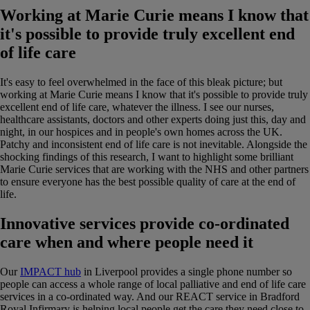
Working at Marie Curie means I know that
it's possible to provide truly excellent end
of life care
It's easy to feel overwhelmed in the face of this bleak picture; but
working at Marie Curie means I know that it's possible to provide truly
excellent end of life care, whatever the illness. I see our nurses,
healthcare assistants, doctors and other experts doing just this, day and
night, in our hospices and in people's own homes across the UK.
Patchy and inconsistent end of life care is not inevitable. Alongside the
shocking findings of this research, I want to highlight some brilliant
Marie Curie services that are working with the NHS and other partners
to ensure everyone has the best possible quality of care at the end of
life.
Innovative services provide co-ordinated
care when and where people need it
Our
IMPACT hub
in Liverpool provides a single phone number so
people can access a whole range of local palliative and end of life care
services in a co-ordinated way. And our REACT service in Bradford
Royal Infirmary is helping local people get the care they need close to