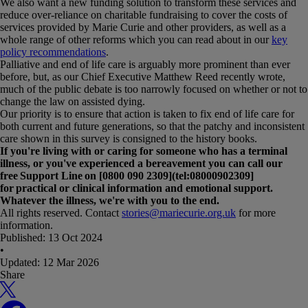
We also want a new funding solution to transform these services and
reduce over-reliance on charitable fundraising to cover the costs of
services provided by Marie Curie and other providers, as well as a
whole range of other reforms which you can read about in our
key
policy recommendations
.
Palliative and end of life care is arguably more prominent than ever
before, but, as our Chief Executive Matthew Reed recently wrote,
much of the public debate is too narrowly focused on whether or not to
change the law on assisted dying.
Our priority is to ensure that action is taken to fix end of life care for
both current and future generations, so that the patchy and inconsistent
care shown in this survey is consigned to the history books.
If you're living with or caring for someone who has a terminal
illness, or you've experienced a bereavement you can call our
free Support Line on [0800 090 2309](tel:08000902309]
for practical or clinical information and emotional support.
Whatever the illness, we're with you to the end.
All rights reserved. Contact
stories@mariecurie.org.uk
for more
information.
Published:
13 Oct 2024
•
Updated:
12 Mar 2026
Share
X
Facebook