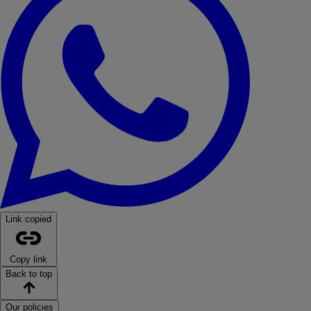
Link copied
Copy link
Back to top
Our policies