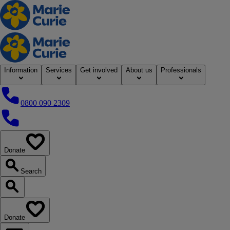
Home
Information
Services
Get involved
About us
Professionals
0800 090 2309
0800 090 2309
Donate
our website
Search
Search our website
Donate