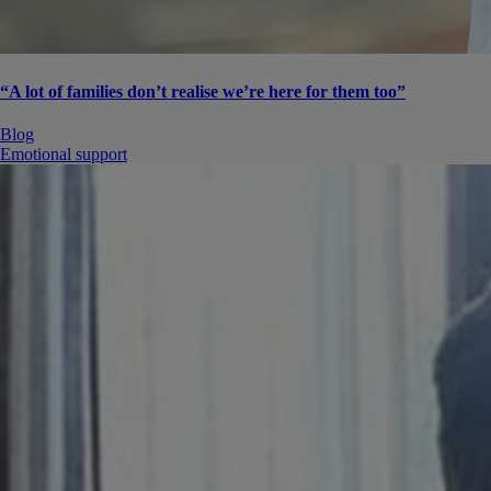
“A lot of families don’t realise we’re here for them too”
Blog
Emotional support