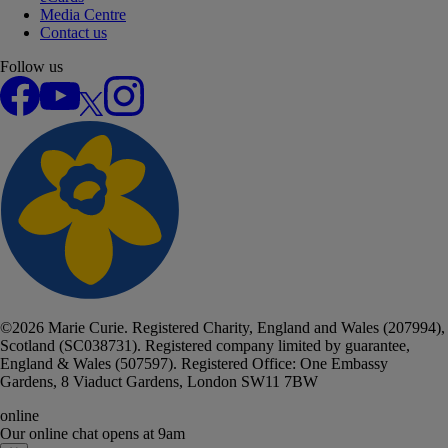
Media Centre
Contact us
Follow us
Facebook
YouTube
X
Instagram
©
2026
Marie Curie. Registered Charity, England and Wales (207994),
Scotland (SC038731). Registered company limited by guarantee,
England & Wales (507597). Registered Office: One Embassy
Gardens, 8 Viaduct Gardens, London SW11 7BW
online
Our online chat
opens at 9am