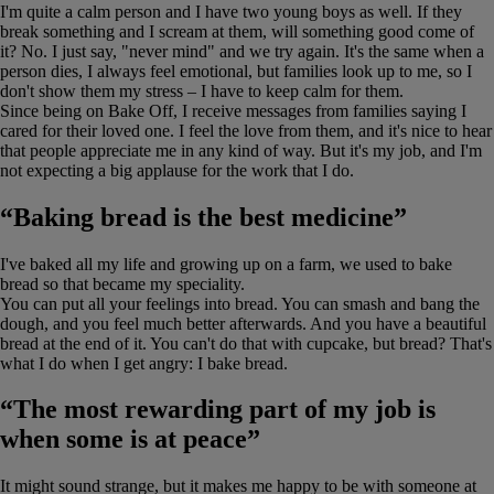
I'm quite a calm person and I have two young boys as well. If they
break something and I scream at them, will something good come of
it? No. I just say, "never mind" and we try again. It's the same when a
person dies, I always feel emotional, but families look up to me, so I
don't show them my stress – I have to keep calm for them.
Since being on Bake Off, I receive messages from families saying I
cared for their loved one. I feel the love from them, and it's nice to hear
that people appreciate me in any kind of way. But it's my job, and I'm
not expecting a big applause for the work that I do.
“Baking bread is the best medicine”
I've baked all my life and growing up on a farm, we used to bake
bread so that became my speciality.
You can put all your feelings into bread. You can smash and bang the
dough, and you feel much better afterwards. And you have a beautiful
bread at the end of it. You can't do that with cupcake, but bread? That's
what I do when I get angry: I bake bread.
“The most rewarding part of my job is
when some is at peace”
It might sound strange, but it makes me happy to be with someone at