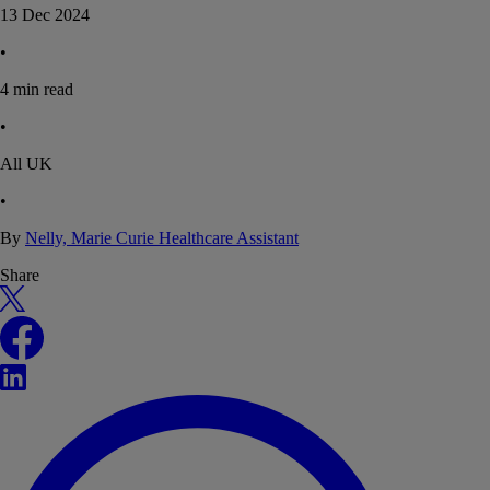
13 Dec 2024
•
4
min read
•
All UK
•
By
Nelly, Marie Curie Healthcare Assistant
Share
X
Facebook
LinkedIn
WhatsApp