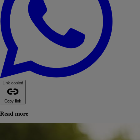
Link copied
Copy link
Read more