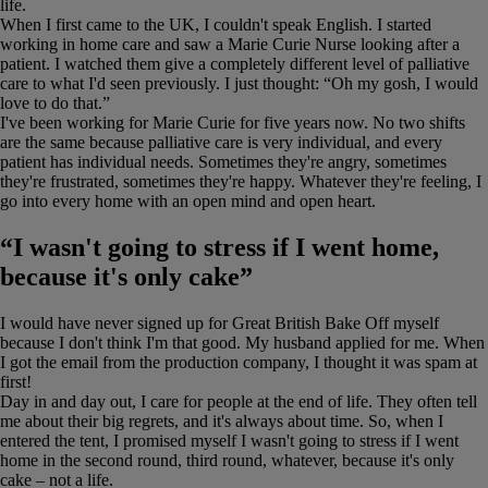
life.
When I first came to the UK, I couldn't speak English. I started
working in home care and saw a Marie Curie Nurse looking after a
patient. I watched them give a completely different level of palliative
care to what I'd seen previously. I just thought: “Oh my gosh, I would
love to do that.”
I've been working for Marie Curie for five years now. No two shifts
are the same because palliative care is very individual, and every
patient has individual needs. Sometimes they're angry, sometimes
they're frustrated, sometimes they're happy. Whatever they're feeling, I
go into every home with an open mind and open heart.
“I wasn't going to stress if I went home,
because it's only cake”
I would have never signed up for Great British Bake Off myself
because I don't think I'm that good. My husband applied for me. When
I got the email from the production company, I thought it was spam at
first!
Day in and day out, I care for people at the end of life. They often tell
me about their big regrets, and it's always about time. So, when I
entered the tent, I promised myself I wasn't going to stress if I went
home in the second round, third round, whatever, because it's only
cake – not a life.