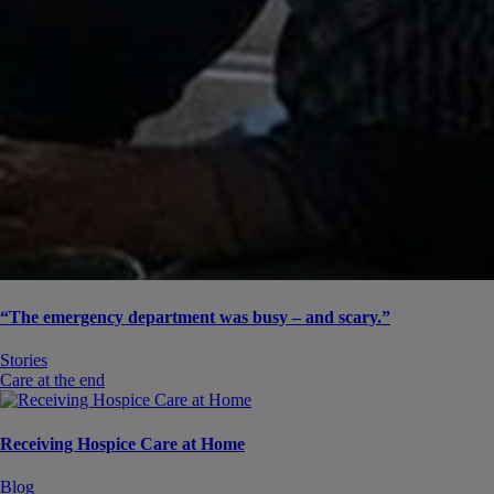
“The emergency department was busy – and scary.”
Stories
Care at the end
Receiving Hospice Care at Home
Blog