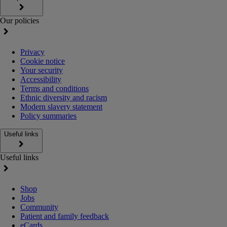
Our policies
Privacy
Cookie notice
Your security
Accessibility
Terms and conditions
Ethnic diversity and racism
Modern slavery statement
Policy summaries
Useful links
Useful links
Shop
Jobs
Community
Patient and family feedback
eCards