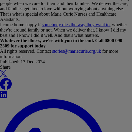
people when we care for them and their families. We deliver the care,
and families get time to love without worrying about anything else.
That's what's special about Marie Curie Nurses and Healthcare
Assistants.
I come home happy if
somebody dies the way they want to
, whether
they're around family or not. When we deliver that, I know I did my
best and I know I did it well. And that's what matters.
Whatever the illness, we're with you to the end. Call 0800 090
2309 for support today.
All rights reserved. Contact
stories@mariecurie.org.uk
for more
information.
Published:
13 Dec 2024
Share
X
Facebook
LinkedIn
WhatsApp