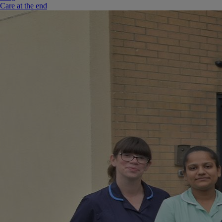
Care at the end