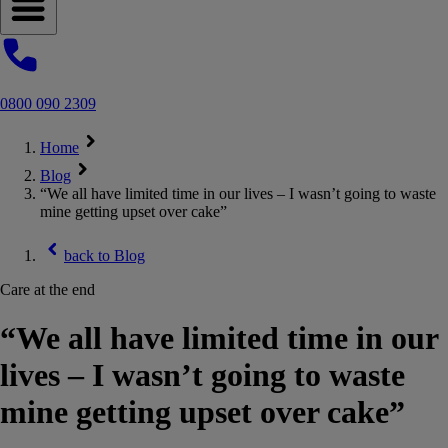
Open navigation menu
0800 090 2309
Home
Blog
“We all have limited time in our lives – I wasn’t going to waste
mine getting upset over cake”
back to
Blog
Care at the end
“We all have limited time in our
lives – I wasn’t going to waste
mine getting upset over cake”