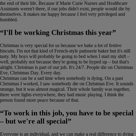
the end of their life. Because if Marie Curie Nurses and Healthcare
Assistants weren't there, if our jobs didn't exist, people would die by
themselves. It makes me happy because I feel very privileged and
humbled.
“I'll be working Christmas this year”
Christmas is very special for us because we bake a lot of festive
biscuits. I'm not that kind of French-style patisserie baker but it's still
tasty. My boys will probably be going to bed when I start my shift –
well, probably not because they're going to be hyped up – but that's
alright. Christmas is part of our job. It's 24/7. People die on Christmas
Eve, Christmas Day. Every day.
Christmas can be a sad time when somebody is dying. On a past
Christmas I worked, I saw somebody die on Christmas Eve. It sounds
strange, but it was almost magical. Their whole family was together,
there were lights everywhere, they had music playing. I think the
person found more peace because of that.
“To work in this job, you have to be special
– but we're all special”
Everyone is an individual, and we can make a real difference to dying