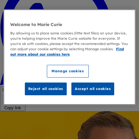
Welcome to Marie Curie
By allowing us to place some cookies (little text files) on your device,
you're helping improve the Marie Curie website for everyone. If
you're ok with cookies, please accept the recommended settings. You
can adjust your cookie settings by selecting Manage cookies.
Find
out more about our cookies here
Manage cookies
Reject all cookies
Accept all cookies
Link copied
Copy link