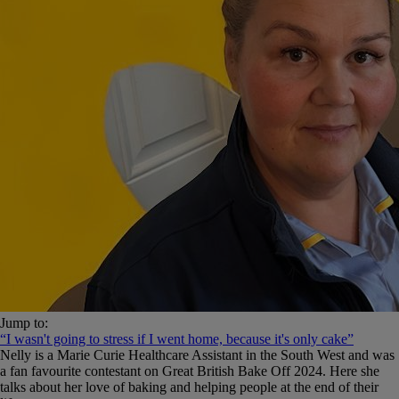
Jump to:
“I wasn't going to stress if I went home, because it's only cake”
Nelly is a Marie Curie Healthcare Assistant in the South West and was
a fan favourite contestant on Great British Bake Off 2024. Here she
talks about her love of baking and helping people at the end of their