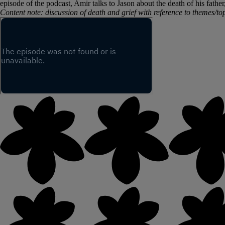
episode of the podcast, Amir talks to Jason about the death of his fath
Content note: discussion of death and grief with reference to themes/top