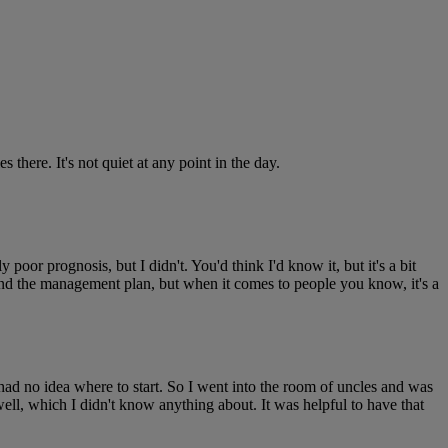
s there. It's not quiet at any point in the day.
oor prognosis, but I didn't. You'd think I'd know it, but it's a bit
and the management plan, but when it comes to people you know, it's a
had no idea where to start. So I went into the room of uncles and was
well, which I didn't know anything about. It was helpful to have that