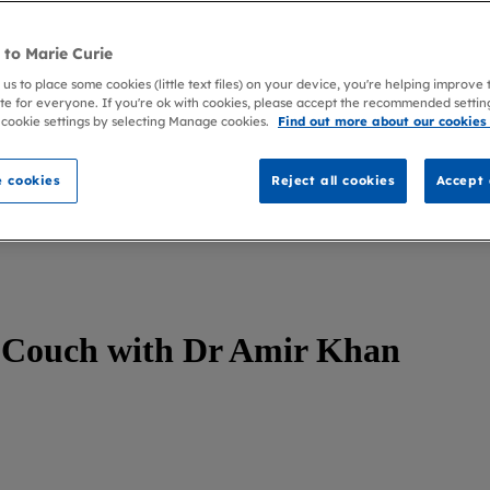
to Marie Curie
 us to place some cookies (little text files) on your device, you're helping improve
te for everyone. If you're ok with cookies, please accept the recommended settin
 cookie settings by selecting Manage cookies.
Find out more about our cookies
 cookies
Reject all cookies
Accept 
Couch with Dr Amir Khan