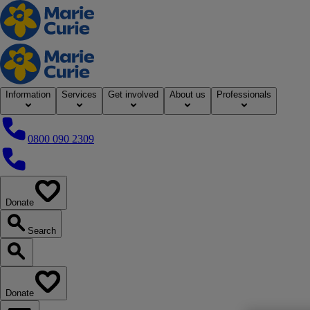
Home
Information
Services
Get involved
About us
Professionals
0800 090 2309
0800 090 2309
Donate
our website
Search
Search our website
Donate