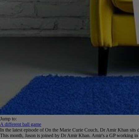
Jump to:
A different ball game
In the latest episode of On the Marie Curie Couch, Dr Amir Khan sit
This month, Jason is joined by Dr Amir Khan. Amir's a GP working in in