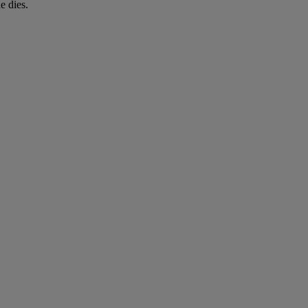
e dies.