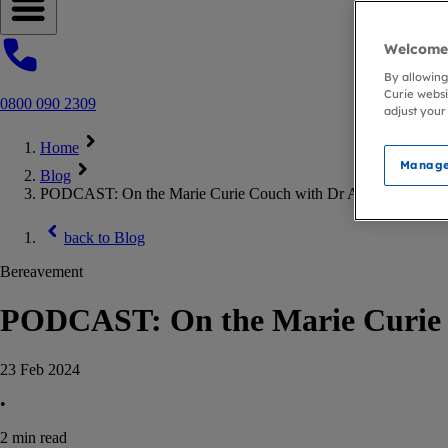
Open navigation menu
Welcome 
By allowing
Curie websi
0800 090 2309
adjust your
Home
Manage
Blog
PODCAST: On the Marie Curie Couch with Dr Amir Khan
back to
Blog
Bereavement
PODCAST: On the Marie Curie 
23 Feb 2024
•
2
min read