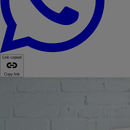
Link copied
Copy link