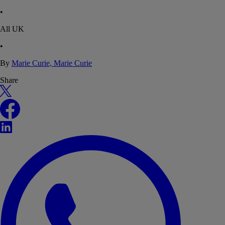
•
All UK
•
By
Marie Curie, Marie Curie
Share
X
Facebook
LinkedIn
WhatsApp