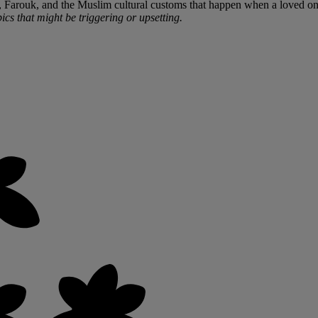
er, Farouk, and the Muslim cultural customs that happen when a loved on
ics that might be triggering or upsetting.