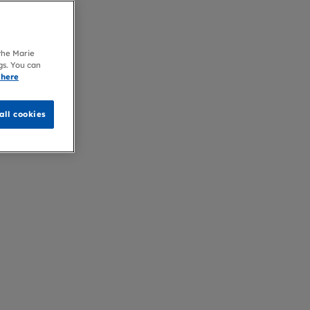
 the Marie
gs. You can
 here
all cookies