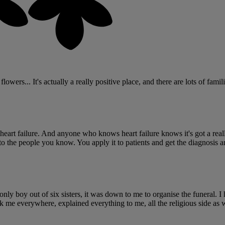
ers... It's actually a really positive place, and there are lots of familie
art failure. And anyone who knows heart failure knows it's got a really p
o the people you know. You apply it to patients and get the diagnosis 
y boy out of six sisters, it was down to me to organise the funeral. I 
ok me everywhere, explained everything to me, all the religious side as 