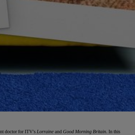
ent doctor for ITV's
Lorraine
and
Good Morning Britain
. In this