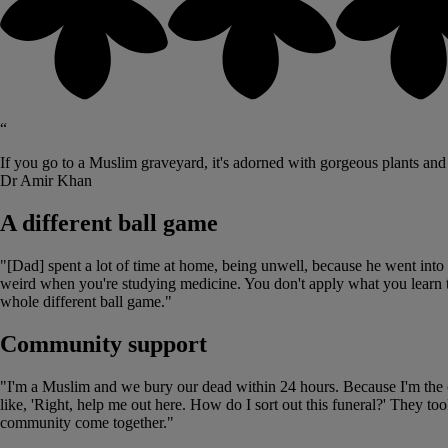
“
If you go to a Muslim graveyard, it's adorned with gorgeous plants and flow
Dr Amir Khan
A different ball game
"[Dad] spent a lot of time at home, being unwell, because he went into he
weird when you're studying medicine. You don't apply what you learn t
whole different ball game."
Community support
"I'm a Muslim and we bury our dead within 24 hours. Because I'm the onl
like, 'Right, help me out here. How do I sort out this funeral?' They to
community come together."