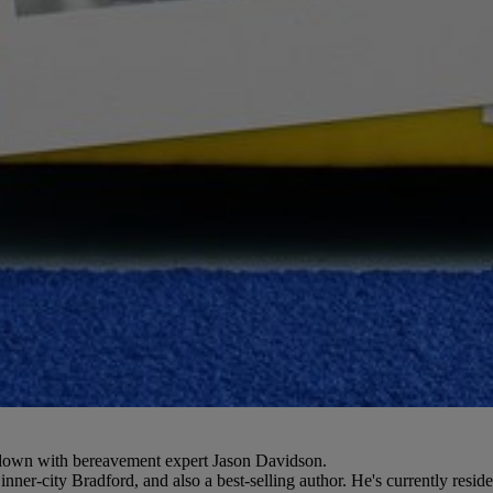
s down with bereavement expert Jason Davidson.
ner-city Bradford, and also a best-selling author. He's currently resid