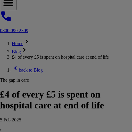
Open navigation menu
0800 090 2309
Home
Blog
£4 of every £5 is spent on hospital care at end of life
back to
Blog
The gap in care
£4 of every £5 is spent on
hospital care at end of life
5 Feb 2025
•