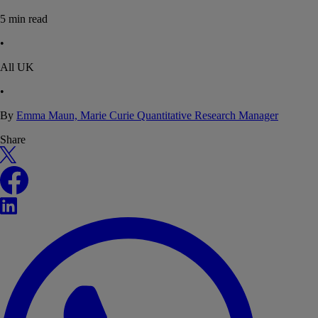
5
min read
•
All UK
•
By
Emma Maun, Marie Curie Quantitative Research Manager
Share
X
Facebook
LinkedIn
WhatsApp