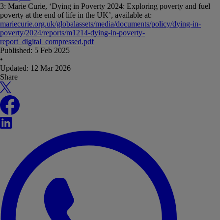
3: Marie Curie, ‘Dying in Poverty 2024: Exploring poverty and fuel
poverty at the end of life in the UK’, available at:
mariecurie.org.uk/globalassets/media/documents/policy/dying-in-
poverty/2024/reports/m1214-dying-in-poverty-
report_digital_compressed.pdf
Published:
5 Feb 2025
•
Updated:
12 Mar 2026
Share
X
Facebook
LinkedIn
WhatsApp