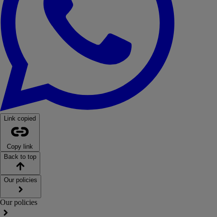
Link copied
Copy link
Back to top
Our policies
Our policies