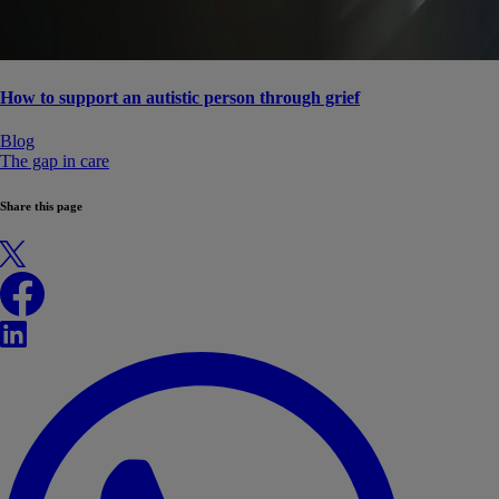
How to support an autistic person through grief
Blog
The gap in care
Share this page
X
Facebook
LinkedIn
WhatsApp