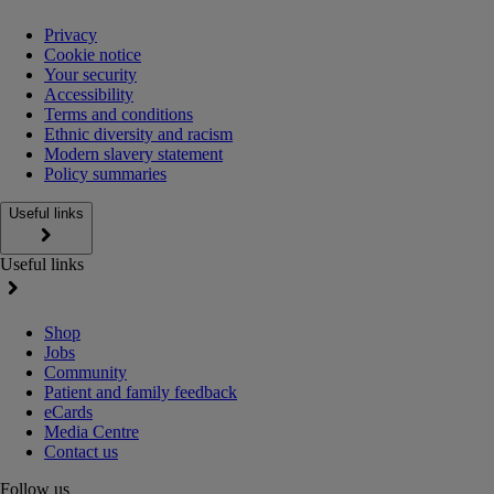
Privacy
Cookie notice
Your security
Accessibility
Terms and conditions
Ethnic diversity and racism
Modern slavery statement
Policy summaries
Useful links
Useful links
Shop
Jobs
Community
Patient and family feedback
eCards
Media Centre
Contact us
Follow us