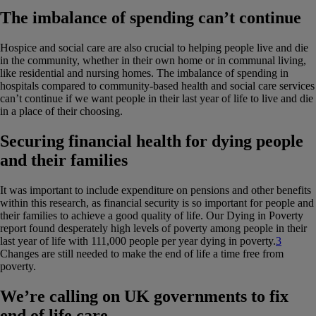
The imbalance of spending can’t continue
Hospice and social care are also crucial to helping people live and die
in the community, whether in their own home or in communal living,
like residential and nursing homes. The imbalance of spending in
hospitals compared to community-based health and social care services
can’t continue if we want people in their last year of life to live and die
in a place of their choosing.
Securing financial health for dying people
and their families
It was important to include expenditure on pensions and other benefits
within this research, as financial security is so important for people and
their families to achieve a good quality of life. Our Dying in Poverty
report found desperately high levels of poverty among people in their
last year of life with 111,000 people per year dying in poverty.
3
Changes are still needed to make the end of life a time free from
poverty.
We’re calling on UK governments to fix
end of life care