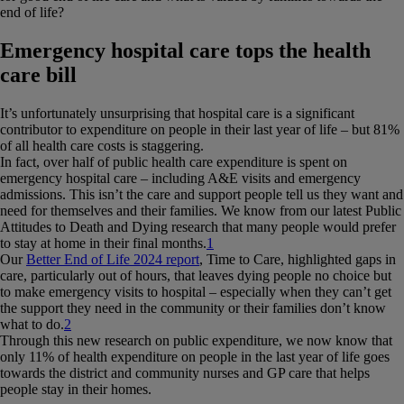
end of life?
Emergency hospital care tops the health
care bill
It’s unfortunately unsurprising that hospital care is a significant
contributor to expenditure on people in their last year of life – but 81%
of all health care costs is staggering.
In fact, over half of public health care expenditure is spent on
emergency hospital care – including A&E visits and emergency
admissions. This isn’t the care and support people tell us they want and
need for themselves and their families. We know from our latest Public
Attitudes to Death and Dying research that many people would prefer
to stay at home in their final months.
1
Our
Better End of Life 2024 report
, Time to Care, highlighted gaps in
care, particularly out of hours, that leaves dying people no choice but
to make emergency visits to hospital – especially when they can’t get
the support they need in the community or their families don’t know
what to do.
2
Through this new research on public expenditure, we now know that
only 11% of health expenditure on people in the last year of life goes
towards the district and community nurses and GP care that helps
people stay in their homes.