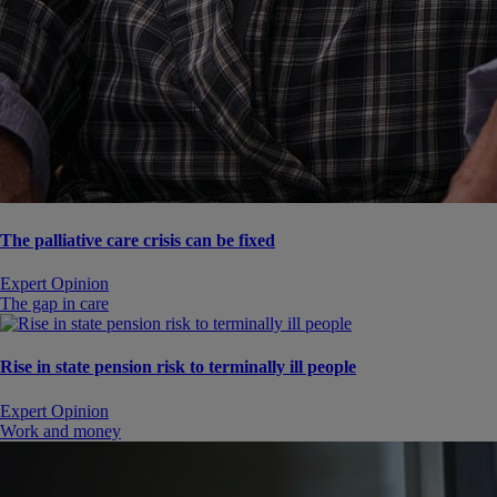
The palliative care crisis can be fixed
Expert Opinion
The gap in care
Rise in state pension risk to terminally ill people
Expert Opinion
Work and money