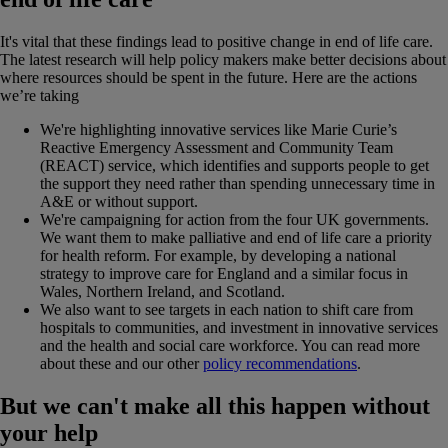
It's vital that these findings lead to positive change in end of life care.
The latest research will help policy makers make better decisions about
where resources should be spent in the future. Here are the actions
we’re taking
We're highlighting innovative services like Marie Curie’s
Reactive Emergency Assessment and Community Team
(REACT) service, which identifies and supports people to get
the support they need rather than spending unnecessary time in
A&E or without support.
We're campaigning for action from the four UK governments.
We want them to make palliative and end of life care a priority
for health reform. For example, by developing a national
strategy to improve care for England and a similar focus in
Wales, Northern Ireland, and Scotland.
We also want to see targets in each nation to shift care from
hospitals to communities, and investment in innovative services
and the health and social care workforce. You can read more
about these and our other
policy recommendations
.
But we can't make all this happen without
your help