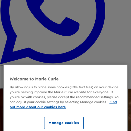
Link copied
Welcome to Marie Curie
Copy link
By allowing us to place some cookies (little text files) on your device,
you're helping improve the Marie Curie website for everyone. If
you're ok with cookies, please accept the recommended settings. You
can adjust your cookie settings by selecting Manage cookies.
Find
out more about our cookies here
Manage cookies