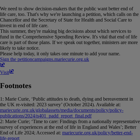
We need to show decision-makers that the public want better end of
life care, too. That's why we're launching a petition, which calls on the
Chancellor and the Secretary of State for Health and Social Care to
invest in end of life care.
This summer, they're making big decisions about which services to
fund in the Comprehensive Spending Review. It's vital that end of life
care is part of those plans. If we speak out together, ministers are more
likely to take notice.
Please help today, it only takes one minute to add your name.
Sign the petition
campaigns​.​mariecurie​.​org​.​uk
Visit
Footnotes
1: Marie Curie, ‘Public attitudes to death, dying and bereavement in
the UK re-visited: 2023 survey’ (October 2024). Available at:
mariecurie.org.uk/globalassets/media/documents/policy/policy-
publications/2024/n401_padd_report_final.pdf
2: Marie Curie; ‘Time to care: Findings from a nationally representative
survey of experiences at the end of life in England and Wales’; Better
End of Life 2024; Accessed at:
mariecurie.org.uk/policy/better-end-
life-report