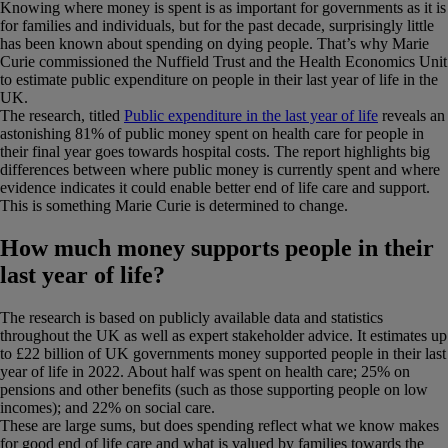
Knowing where money is spent is as important for governments as it is
for families and individuals, but for the past decade, surprisingly little
has been known about spending on dying people. That’s why Marie
Curie commissioned the Nuffield Trust and the Health Economics Unit
to estimate public expenditure on people in their last year of life in the
UK.
The research, titled
Public expenditure in the last year of life
reveals an
astonishing 81% of public money spent on health care for people in
their final year goes towards hospital costs. The report highlights big
differences between where public money is currently spent and where
evidence indicates it could enable better end of life care and support.
This is something Marie Curie is determined to change.
How much money supports people in their
last year of life?
The research is based on publicly available data and statistics
throughout the UK as well as expert stakeholder advice. It estimates up
to £22 billion of UK governments money supported people in their last
year of life in 2022. About half was spent on health care; 25% on
pensions and other benefits (such as those supporting people on low
incomes); and 22% on social care.
These are large sums, but does spending reflect what we know makes
for good end of life care and what is valued by families towards the