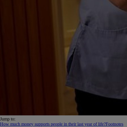
Jump to:
How much money supports people in their last year of life?
Footnotes