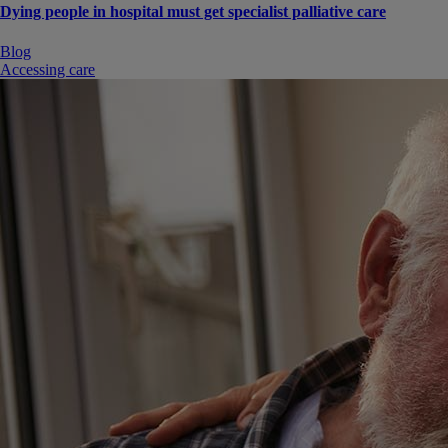
Dying people in hospital must get specialist palliative care
Blog
Accessing care