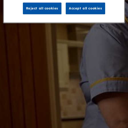
Reject all cookies
Accept all cookies