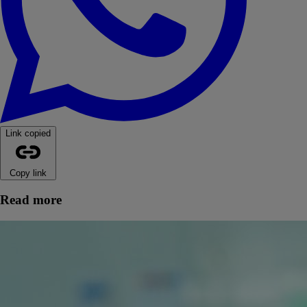
Link copied
Copy link
Read more