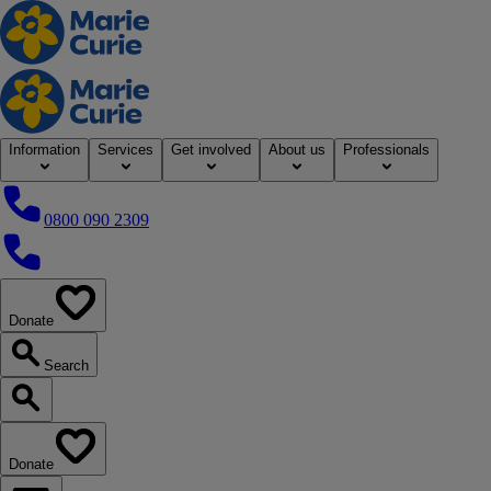
Home
Information
Services
Get involved
About us
Professionals
0800 090 2309
0800 090 2309
Donate
our website
Search
Search our website
Donate