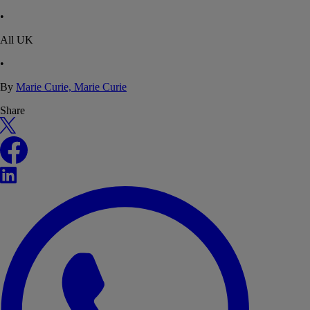
•
All UK
•
By
Marie Curie, Marie Curie
Share
X
Facebook
LinkedIn
WhatsApp