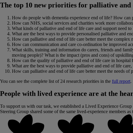
The top 10 new priorities for palliative and 
How do people with dementia experience end of life? How can palli
How can NHS, social services and charities work more collaborative
What kinds of palliative and end of life care and support need to
What are the best ways to provide personalised palliative and end of
How can palliative and end of life care better meet the complex 
How can communication and care co-ordination be improved across 
What skills, training and information do carers, friends and fam
moving people)? What is the impact (pros and cons) of upskilling
How can the quality of palliative and end of life care in hospit
What are the best ways to provide palliative and end of life care,
How can palliative and end of life care better meet the needs of p
You can see the complete list of 24 research priorities in the
full report
.
People with lived experience are at the hear
To support us with our task, we established a Lived Experience Group (
Steering Group shared some of the same lived-experience members as th