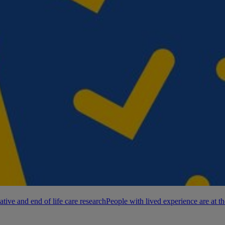
ative and end of life care research
People with lived experience are at th