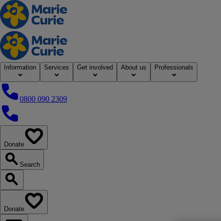
Home
Information
Services
Get involved
About us
Professionals
0800 090 2309
0800 090 2309
Donate
our website
Search
Search our website
Donate