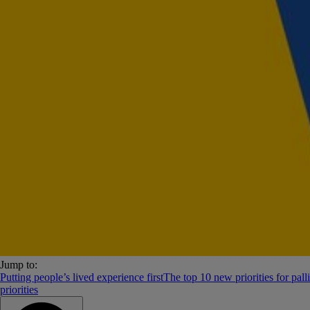
Jump to:
Putting people’s lived experience first
The top 10 new priorities for palli
priorities