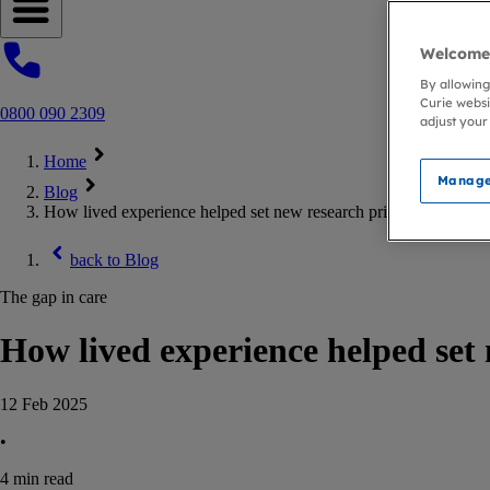
Open navigation menu
Welcome 
By allowing
Curie websi
0800 090 2309
adjust your
Home
Manage
Blog
How lived experience helped set new research priorities
back to
Blog
The gap in care
How lived experience helped set 
12 Feb 2025
•
4
min read