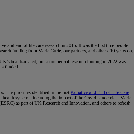
ve and end of life care research in 2015. It was the first time people
research funding from Marie Curie, our partners, and others. 10 years on,
the UK’s health-related, non-commercial research funding in 2022 was
 is funded
 The priorities identified in the first
Palliative and End of Life Care
 the health system – including the impact of the Covid pandemic – Marie
ESRC) as part of UK Research and Innovation, and others to refresh