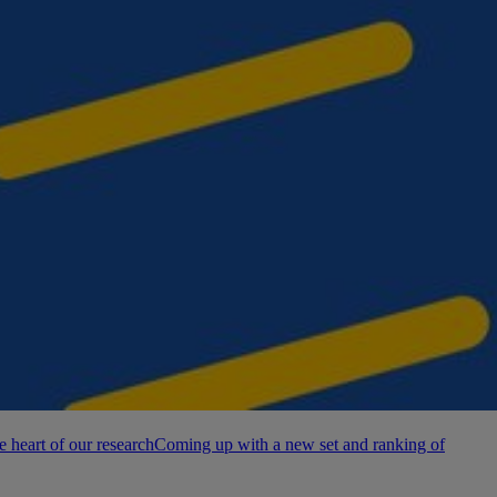
e heart of our research
Coming up with a new set and ranking of