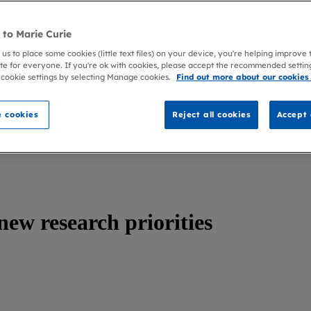
to Marie Curie
 us to place some cookies (little text files) on your device, you're helping improve
te for everyone. If you're ok with cookies, please accept the recommended settin
 cookie settings by selecting Manage cookies.
Find out more about our cookies
 cookies
Reject all cookies
Accept 
new research priorities