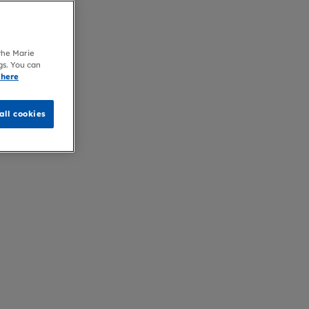
 the Marie
gs. You can
 here
all cookies