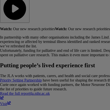
Watch:
Our new research priorities
Watch:
Our new research priorities
In partnership with many other organisations including the James Lind All
experiencing or affected by terminal illness identified and ranked resear
we’ve refreshed the list.
Unfortunately, funding for palliative and end of life care is limited. 
spent on palliative care research. This makes it even more important to 
Putting people’s lived experience first
The JLA works with patients, carers, and health and social care professio
Priority Setting Partnership
have been useful for shaping the research th
Curie once again worked with funding partners, the Motor Neurone Di
the list of priorities to guide future research.
Read the full report
jla​.​nihr​.​ac​.​uk
Visit