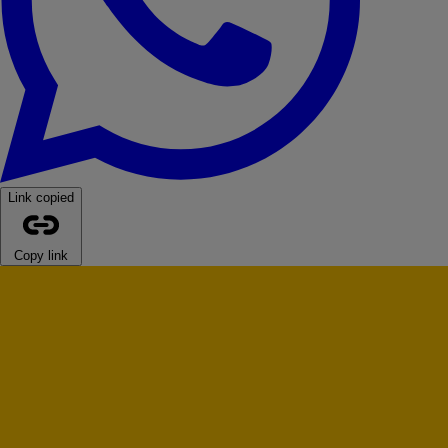
Link copied
Copy link