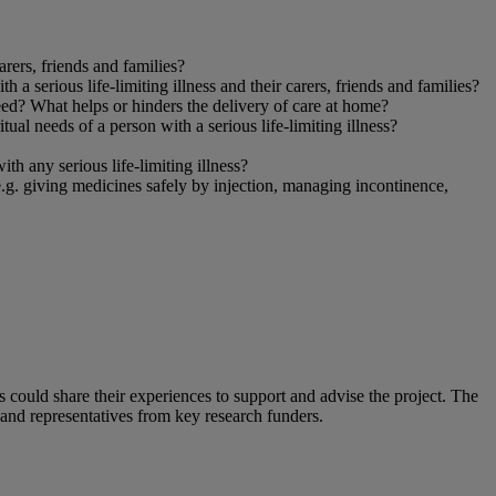
rers, friends and families?
a serious life-limiting illness and their carers, friends and families?
need? What helps or hinders the delivery of care at home?
tual needs of a person with a serious life-limiting illness?
h any serious life-limiting illness?
.g. giving medicines safely by injection, managing incontinence,
could share their experiences to support and advise the project. The
and representatives from key research funders.