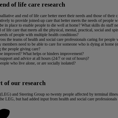
end of life care research
ative and end of life care better meet their needs and those of their ca
ly to provide joined-up care that better meets the needs of people with 
 be in place to enable people to die well at home? What skills do staff 
 life care that meets all the physical, mental, practical, social and spiri
needs of people with multiple health conditions?
the teams of health and social care professionals caring for people wit
ily members need to be able to care for someone who is dying at home (e
 the people giving care?
al be improved? What helps or hinders improvement?
 support and advice at all hours (24/7 or out of hours)?
eople who live alone, or are socially isolated?
t of our research
LEG) and Steering Group so twenty people affected by terminal illness 
e LEG, but had added input from health and social care professionals 