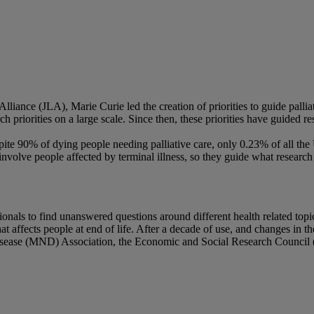
iance (JLA), Marie Curie led the creation of priorities to guide palliati
ch priorities on a large scale. Since then, these priorities have guided 
Despite 90% of dying people needing palliative care, only 0.23% of all 
involve people affected by terminal illness, so they guide what research
nals to find unanswered questions around different health related topics.
at affects people at end of life. After a decade of use, and changes in
sease (MND) Association, the Economic and Social Research Council (