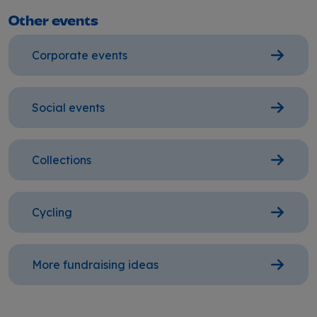
Other events
Corporate events
Social events
Collections
Cycling
More fundraising ideas