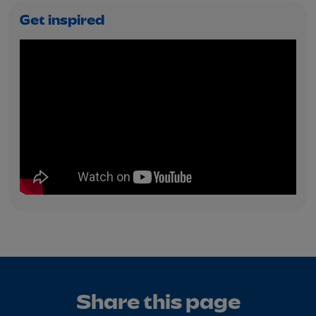
Get inspired
Share this page