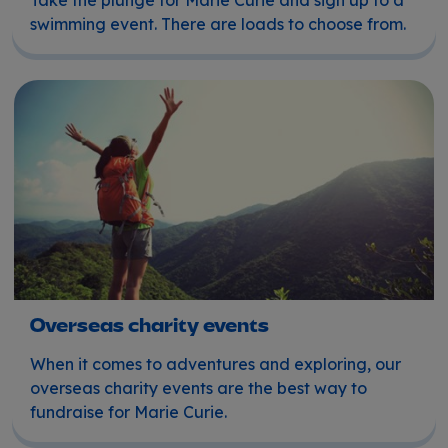
swimming event. There are loads to choose from.
Overseas charity events
Overseas charity events
When it comes to adventures and exploring, our
overseas charity events are the best way to
fundraise for Marie Curie.