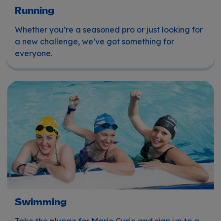
Running
Whether you’re a seasoned pro or just looking for
a new challenge, we’ve got something for
everyone.
Swimming
Swimming
Take the plunge for Marie Curie and sign up to a