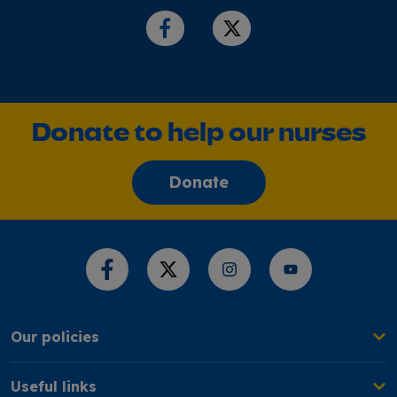
Donate to help our nurses
Donate
Share this page
Our policies
Useful links