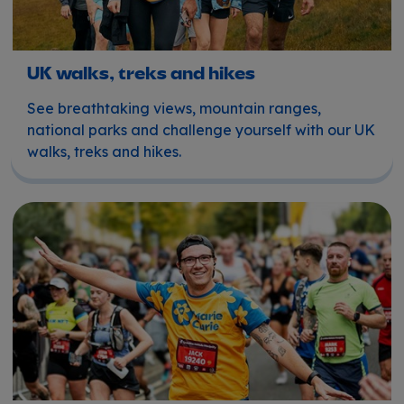
UK walks, treks and hikes
See breathtaking views, mountain ranges,
national parks and challenge yourself with our UK
walks, treks and hikes.
Running