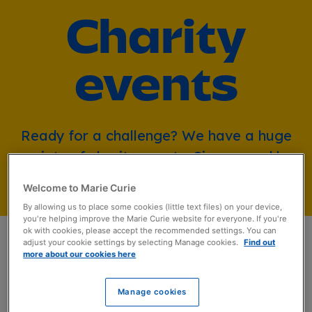
Charity
events
Ready for a challenge? We have a huge
variety of charity events. Sign up and be
part of something special.
Welcome to Marie Curie
By allowing us to place some cookies (little text files) on your device,
you're helping improve the Marie Curie website for everyone. If you're
ok with cookies, please accept the recommended settings. You can
adjust your cookie settings by selecting Manage cookies.
Find out
more about our cookies here
Beat the Trails
Manage cookies