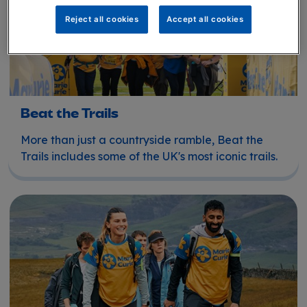
Reject all cookies
Accept all cookies
Beat the Trails
More than just a countryside ramble, Beat the
Trails includes some of the UK's most iconic trails.
UK walks, treks and hikes