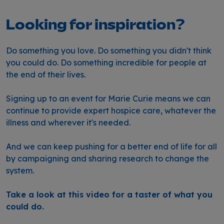
Looking for inspiration?
Do something you love. Do something you didn't think
you could do. Do something incredible for people at
the end of their lives.
Signing up to an event for Marie Curie means we can
continue to provide expert hospice care, whatever the
illness and wherever it's needed.
And we can keep pushing for a better end of life for all
by campaigning and sharing research to change the
system.
Take a look at this video for a taster of what you
could do.