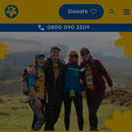
Donate
0800 090 2309