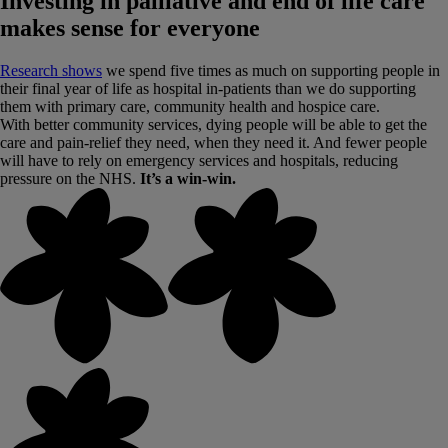
Investing in palliative and end of life care
makes sense for everyone
Research shows
we spend five times as much on supporting people in
their final year of life as hospital in-patients than we do supporting
them with primary care, community health and hospice care.
With better community services, dying people will be able to get the
care and pain-relief they need, when they need it. And fewer people
will have to rely on emergency services and hospitals, reducing
pressure on the NHS.
It’s a win-win.