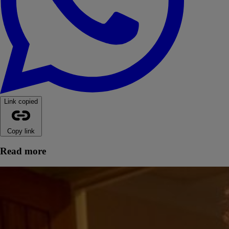
Link copied
Copy link
Read more