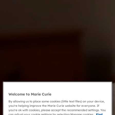
Welcome to Marie Curie
By allowing us to place some cookies (little text files) on your device,
you're helping improve the Marie Curie website for everyone. If
you're ok with cookies, please accept the recommended settings. You
can adjust your cookie settings by selecting Manage cookies.
Find