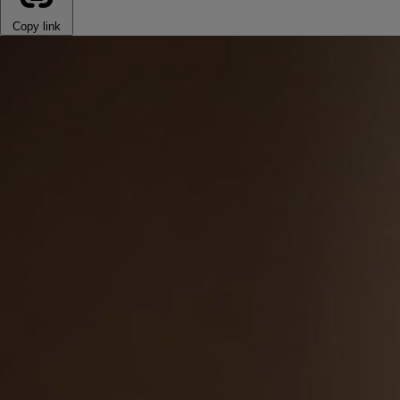
Copy link