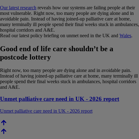
Our latest research
reveals how our systems are failing people at their
most vulnerable. Right now, too many people are dying alone and in
avoidable pain. Instead of having joined-up palliative care at home,
many terminally ill people spend their final weeks stuck in ambulances,
hospital corridors and A&E.
Read our latest policy briefing on unmet need in the UK and
Wales
.
Good end of life care shouldn’t be a
postcode lottery
Right now, too many people are dying alone and in avoidable pain.
Instead of having joined-up palliative care at home, many terminally ill
people spend their final weeks stuck in ambulances, hospital corridors
and A&E.
Unmet palliative care need in UK - 2026 report
Unmet palliative care need in UK - 2026 report