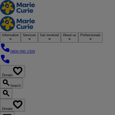
Home
Information
Services
Get involved
About us
Professionals
0800 090 2309
0800 090 2309
Donate
our website
Search
Search our website
Donate