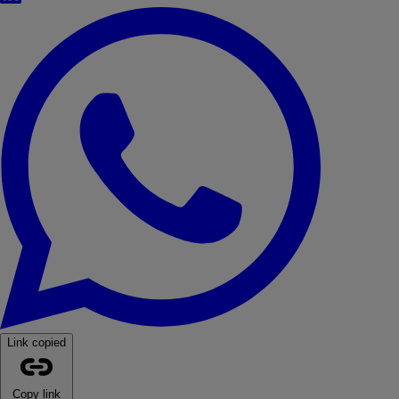
WhatsApp
Link copied
Copy link