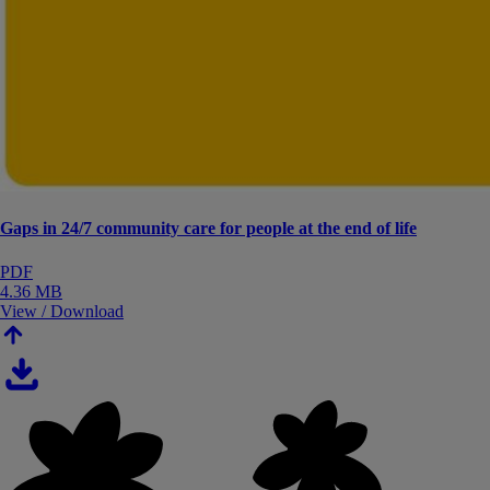
Gaps in 24/7 community care for people at the end of life
PDF
4.36 MB
View / Download