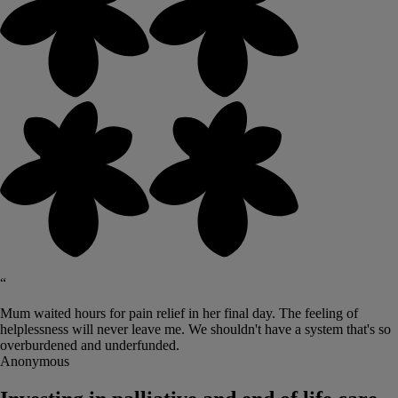
“
Mum waited hours for pain relief in her final day. The feeling of
helplessness will never leave me. We shouldn't have a system that's so
overburdened and underfunded.
Anonymous