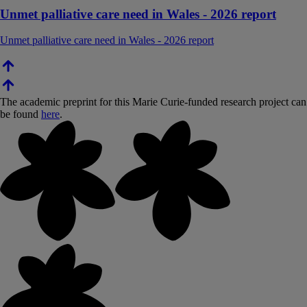
Unmet palliative care need in Wales - 2026 report
Unmet palliative care need in Wales - 2026 report
The academic preprint for this Marie Curie-funded research project can
be found
here
.