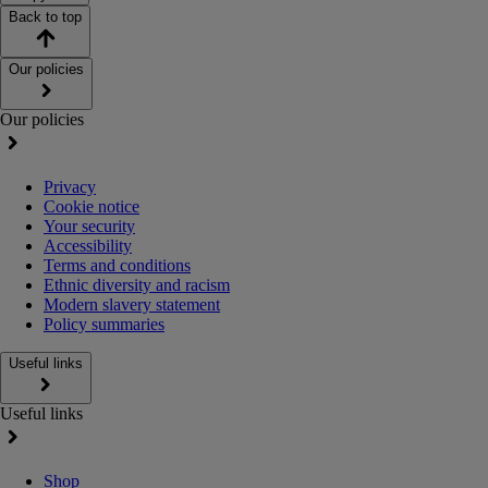
Back to top
Our policies
Our policies
Privacy
Cookie notice
Your security
Accessibility
Terms and conditions
Ethnic diversity and racism
Modern slavery statement
Policy summaries
Useful links
Useful links
Shop