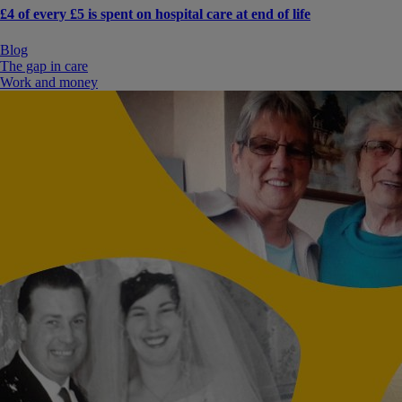
£4 of every £5 is spent on hospital care at end of life
Blog
The gap in care
Work and money