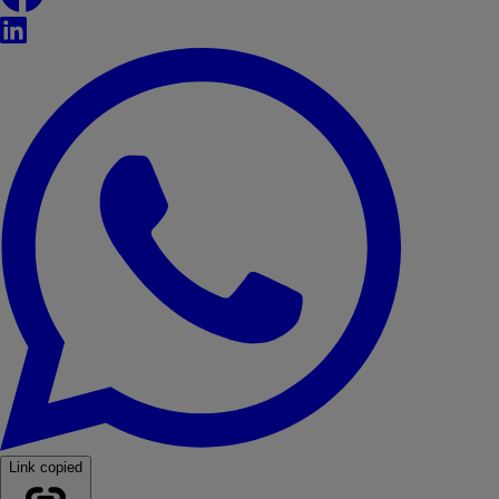
LinkedIn
WhatsApp
Link copied