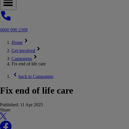
Open navigation menu
0800 090 2309
Home
Get involved
Campaigns
Fix end of life care
back to
Campaigns
Fix end of life care
Published:
11 Apr 2025
Share
X
Facebook