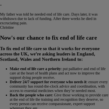
“
My father was told he needed end of life care. Days later, it was
withdrawn due to lack of funding. After three weeks he died in
excruciating pain.
Christine
Now's our chance to fix end of life care
To fix end of life care so that it works for everyone
across the UK, we’re asking leaders in England,
Scotland, Wales and Northern Ireland to:
Make end of life care a priority
: put palliative and end of life
care at the heart of health plans and act now to improve the
support dying people receive.
Deliver 24/7 support for everyone who needs it
: ensure every
community has round-the-clock advice and coordination, with
access to essential medicines when they’re needed most.
Back the people who care
: Give those working to provide care
at the end of life the training and recognition they deserve, so
every person can receive compassionate, expert support
wherever they are.