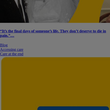
“It’s the final days of someone’s life. They don’t deserve to die in
pain.”…
Blog
Accessing care
Care at the end