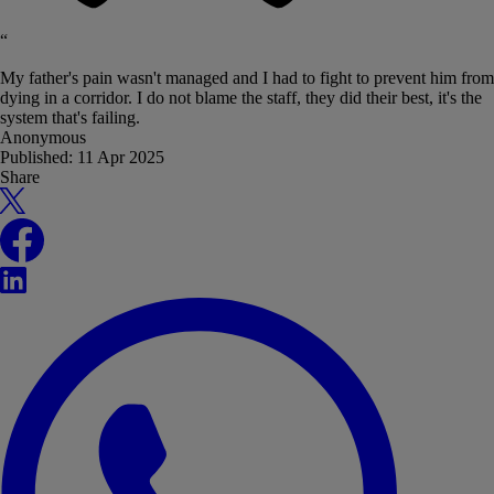
“
My father's pain wasn't managed and I had to fight to prevent him from
dying in a corridor. I do not blame the staff, they did their best, it's the
system that's failing.
Anonymous
Published:
11 Apr 2025
Share
X
Facebook
LinkedIn
WhatsApp