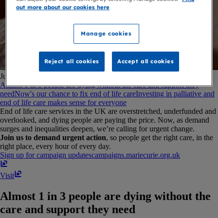
out more about our cookies here
Manage cookies
Reject all cookies
Accept all cookies
Jump to:
Almost 1 in 3 people are dying without the care and support they
need
Now's our chance to fix end of life care
Investing in palliative and
end of life care makes sense for everyone
End of life care services in the UK are overstretched, underfunded and
overlooked, and dying people are paying the price. Now, as demand
surges and inequalities deepen, we’re calling for urgent change.
Join us to demand urgent action
, so people get the right care, in the
right place, every hour of every day.
Sign up for campaign updates
campaigns​.​mariecurie​.​org​.​uk
Visit
Almost 1 in 3 people are dying without the
care and support they need