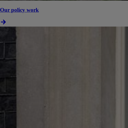
Our policy work