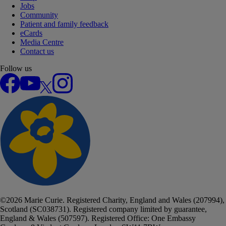
Jobs
Community
Patient and family feedback
eCards
Media Centre
Contact us
Follow us
Facebook
YouTube
X
Instagram
©
2026
Marie Curie. Registered Charity, England and Wales (207994),
Scotland (SC038731). Registered company limited by guarantee,
England & Wales (507597). Registered Office: One Embassy