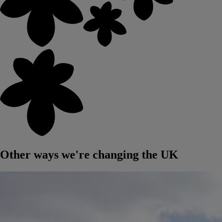
Other ways we're changing the UK