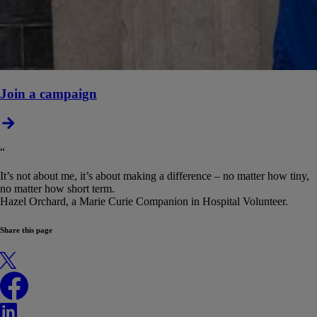
Join a campaign
“
It’s not about me, it’s about making a difference – no matter how tiny,
no matter how short term.
Hazel Orchard, a Marie Curie Companion in Hospital Volunteer.
Share this page
X
Facebook
LinkedIn