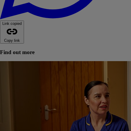
Link copied
Copy link
Find out more