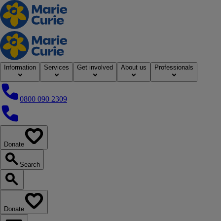
Home
Information
Services
Get involved
About us
Professionals
0800 090 2309
0800 090 2309
Donate
our website
Search
Search our website
Donate