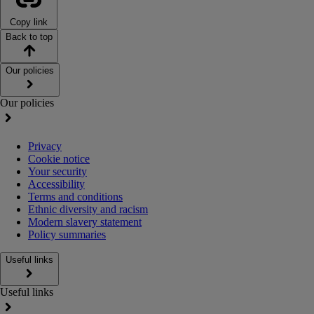
Copy link
Back to top
Our policies
Our policies
Privacy
Cookie notice
Your security
Accessibility
Terms and conditions
Ethnic diversity and racism
Modern slavery statement
Policy summaries
Useful links
Useful links