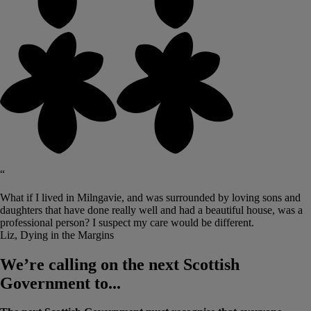
“
What if I lived in Milngavie, and was surrounded by loving sons and
daughters that have done really well and had a beautiful house, was a
professional person? I suspect my care would be different.
Liz, Dying in the Margins
We’re calling on the next Scottish
Government to...