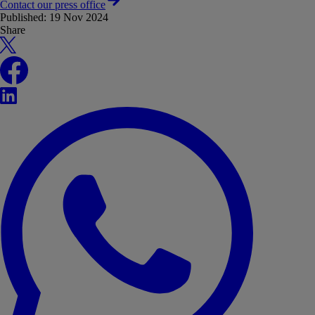
Contact our press office
Published:
19 Nov 2024
Share
X
Facebook
LinkedIn
WhatsApp