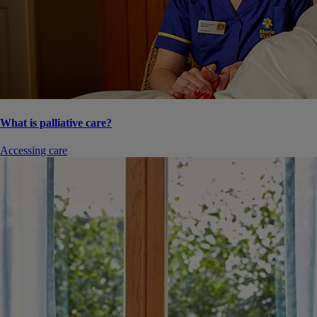
What is palliative care?
Accessing care