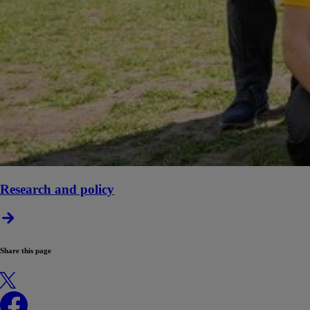
Research and policy
Share this page
X
Facebook