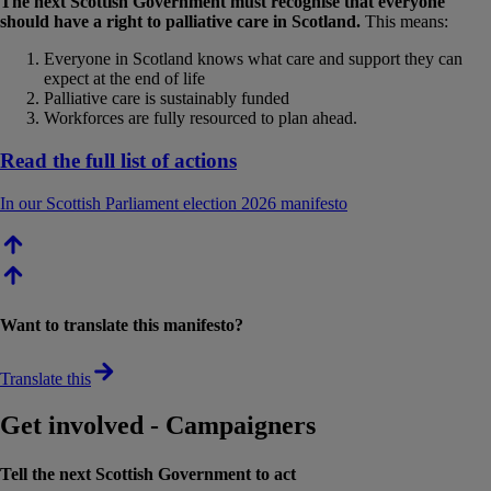
The next Scottish Government must recognise that everyone
should have a right to palliative care in Scotland.
This means:
Everyone in Scotland knows what care and support they can
expect at the end of life
Palliative care is sustainably funded
Workforces are fully resourced to plan ahead.
Read the full list of actions
In our Scottish Parliament election 2026 manifesto
Want to translate this manifesto?
Translate this
Get involved - Campaigners
Tell the next Scottish Government to act