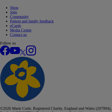
Shop
Jobs
Community
Patient and family feedback
eCards
Media Centre
Contact us
Follow us
Facebook
YouTube
X
Instagram
©
2026
Marie Curie. Registered Charity, England and Wales (207994),