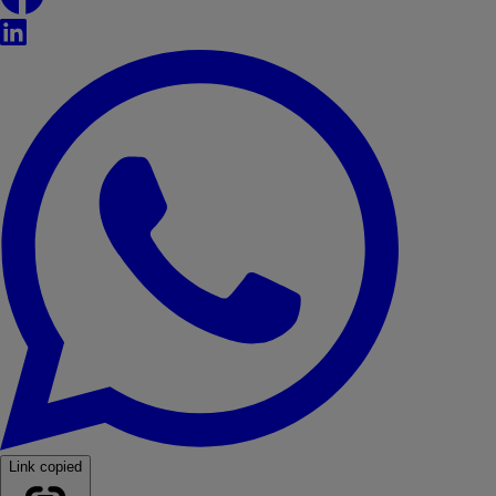
LinkedIn
WhatsApp
Link copied