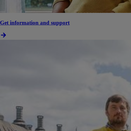
Get information and support