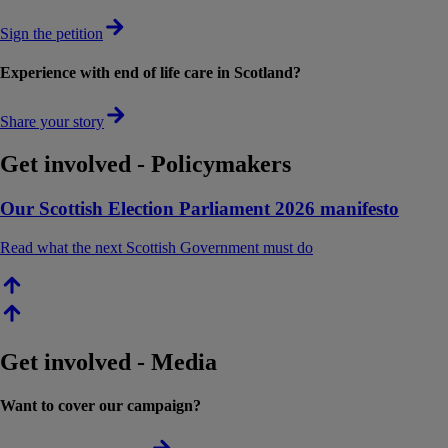
Sign the petition
Experience with end of life care in Scotland?
Share your story
Get involved - Policymakers
Our Scottish Election Parliament 2026 manifesto
Read what the next Scottish Government must do
Get involved - Media
Want to cover our campaign?