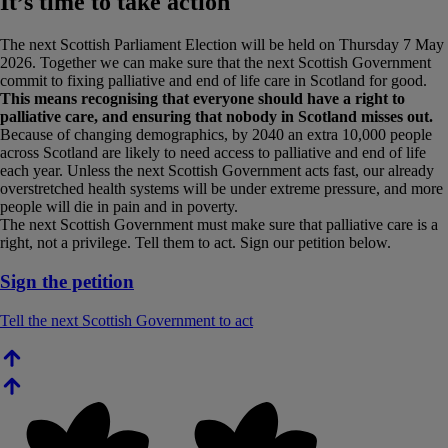
It’s time to take action
The next Scottish Parliament Election will be held on Thursday 7 May
2026. Together we can make sure that the next Scottish Government
commit to fixing palliative and end of life care in Scotland for good.
This means recognising that everyone should have a right to
palliative care, and ensuring that nobody in Scotland misses out.
Because of changing demographics, by 2040 an extra 10,000 people
across Scotland are likely to need access to palliative and end of life
each year. Unless the next Scottish Government acts fast, our already
overstretched health systems will be under extreme pressure, and more
people will die in pain and in poverty.
The next Scottish Government must make sure that palliative care is a
right, not a privilege. Tell them to act. Sign our petition below.
Sign the petition
Tell the next Scottish Government to act