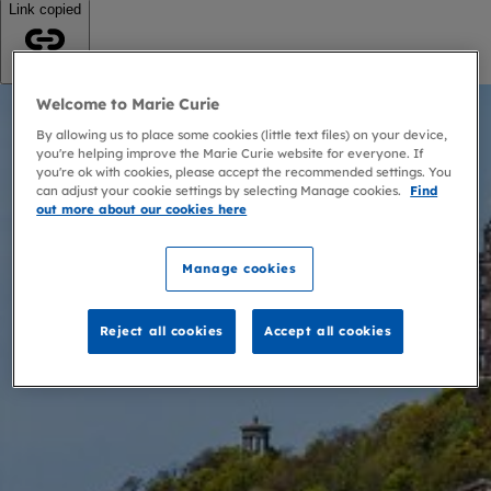
Link copied
Copy link
Welcome to Marie Curie
By allowing us to place some cookies (little text files) on your device,
you're helping improve the Marie Curie website for everyone. If
you're ok with cookies, please accept the recommended settings. You
can adjust your cookie settings by selecting Manage cookies.
Find
out more about our cookies here
Manage cookies
Reject all cookies
Accept all cookies