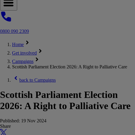
Open navigation menu
0800 090 2309
Home
Get involved
Campaigns
Scottish Parliament Election 2026: A Right to Palliative Care
back to
Campaigns
Scottish Parliament Election
2026: A Right to Palliative Care
Published:
19 Nov 2024
Share
X