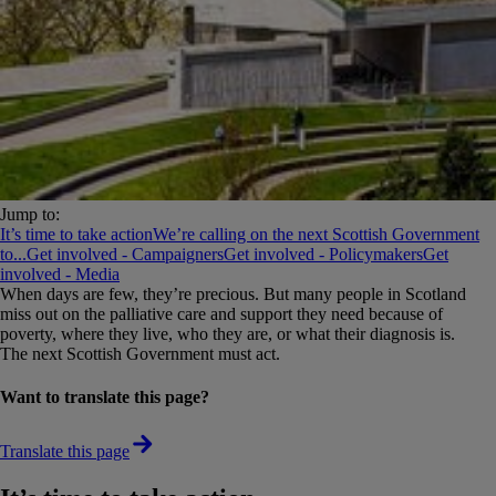
Jump to:
It’s time to take action
We’re calling on the next Scottish Government
to...
Get involved - Campaigners
Get involved - Policymakers
Get
involved - Media
When days are few, they’re precious. But many people in Scotland
miss out on the palliative care and support they need because of
poverty, where they live, who they are, or what their diagnosis is.
The next Scottish Government must act.
Want to translate this page?
Translate this page