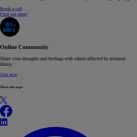
Book a call
Find out more
Online Community
Share your thoughts and feelings with others affected by terminal
illness
Join now
Share this page
X
Facebook
LinkedIn
WhatsApp