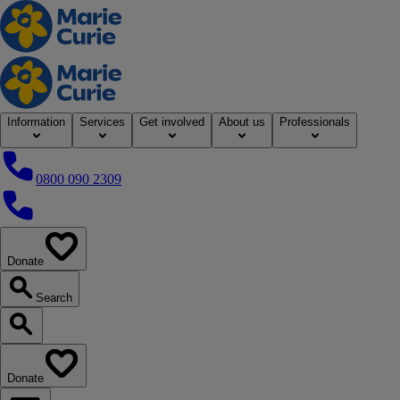
Home
Information
Services
Get involved
About us
Professionals
0800 090 2309
0800 090 2309
Donate
our website
Search
Search our website
Donate