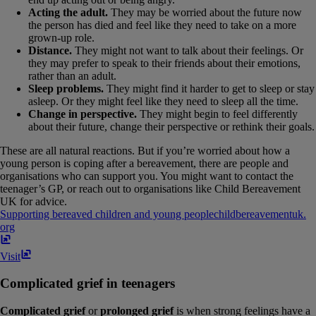
Acting the adult.
They may be worried about the future now
the person has died and feel like they need to take on a more
grown-up role.
Distance.
They might not want to talk about their feelings. Or
they may prefer to speak to their friends about their emotions,
rather than an adult.
Sleep problems.
They might find it harder to get to sleep or stay
asleep. Or they might feel like they need to sleep all the time.
Change in perspective.
They might begin to feel differently
about their future, change their perspective or rethink their goals.
These are all natural reactions. But if you’re worried about how a
young person is coping after a bereavement, there are people and
organisations who can support you. You might want to contact the
teenager’s GP, or reach out to organisations like Child Bereavement
UK for advice.
Supporting bereaved children and young people
childbereavementuk​.​
org
Visit
Complicated grief in teenagers
Complicated grief
or
prolonged grief
is when strong feelings have a