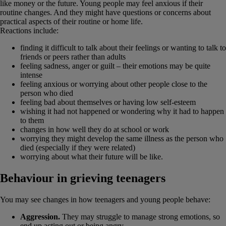
like money or the future. Young people may feel anxious if their
routine changes. And they might have questions or concerns about
practical aspects of their routine or home life.
Reactions include:
finding it difficult to talk about their feelings or wanting to talk to
friends or peers rather than adults
feeling sadness, anger or guilt – their emotions may be quite
intense
feeling anxious or worrying about other people close to the
person who died
feeling bad about themselves or having low self-esteem
wishing it had not happened or wondering why it had to happen
to them
changes in how well they do at school or work
worrying they might develop the same illness as the person who
died (especially if they were related)
worrying about what their future will be like.
Behaviour in grieving teenagers
You may see changes in how teenagers and young people behave:
Aggression.
They may struggle to manage strong emotions, so
end up acting out or being angry.