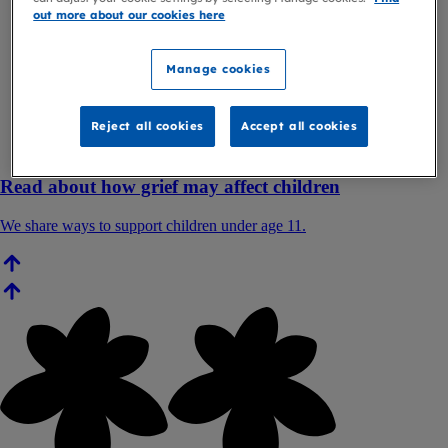
out more about our cookies here
Manage cookies
Reject all cookies
Accept all cookies
Read about how grief may affect children
We share ways to support children under age 11.