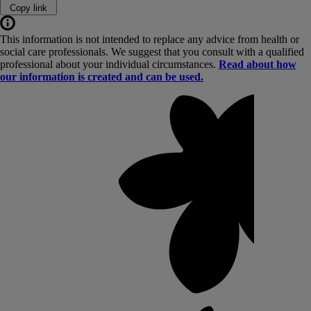
Copy link
This information is not intended to replace any advice from health or
social care professionals. We suggest that you consult with a qualified
professional about your individual circumstances.
Read about how
our information is created and can be used.