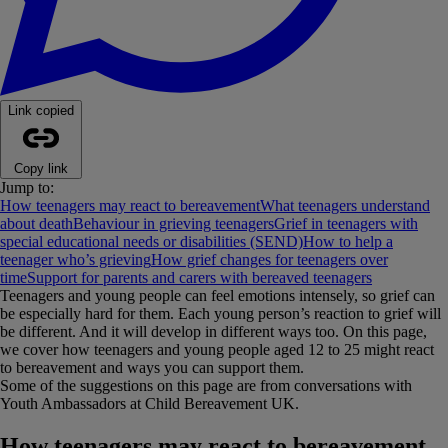
Link copied
Copy link
Jump to:
How teenagers may react to bereavement
What teenagers understand
about death
Behaviour in grieving teenagers
Grief in teenagers with
special educational needs or disabilities (SEND)
How to help a
teenager who’s grieving
How grief changes for teenagers over
time
Support for parents and carers with bereaved teenagers
Teenagers and young people can feel emotions intensely, so grief can
be especially hard for them. Each young person’s reaction to grief will
be different. And it will develop in different ways too. On this page,
we cover how teenagers and young people aged 12 to 25 might react
to bereavement and ways you can support them.
Some of the suggestions on this page are from conversations with
Youth Ambassadors at Child Bereavement UK.
How teenagers may react to bereavement