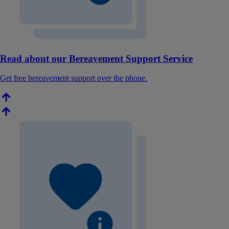
Read about our Bereavement Support Service
Get free bereavement support over the phone.