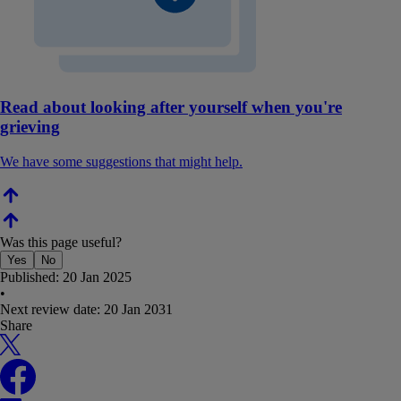
Read about looking after yourself when you're
grieving
We have some suggestions that might help.
Was this page useful?
Yes
No
Published:
20 Jan 2025
•
Next review date:
20 Jan 2031
Share
X
Facebook