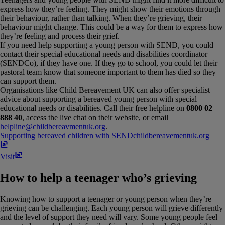
express how they’re feeling. They might show their emotions through
their behaviour, rather than talking. When they’re grieving, their
behaviour might change. This could be a way for them to express how
they’re feeling and process their grief.
If you need help supporting a young person with SEND, you could
contact their special educational needs and disabilities coordinator
(SENDCo), if they have one. If they go to school, you could let their
pastoral team know that someone important to them has died so they
can support them.
Organisations like Child Bereavement UK can also offer specialist
advice about supporting a bereaved young person with special
educational needs or disabilities. Call their free helpline on
0800 02
888 40
, access the live chat on their website, or email
helpline@childbereavmentuk.org
.
Supporting bereaved children with SEND
childbereavementuk​.​org
Visit
How to help a teenager who’s grieving
Knowing how to support a teenager or young person when they’re
grieving can be challenging. Each young person will grieve differently
and the level of support they need will vary. Some young people feel