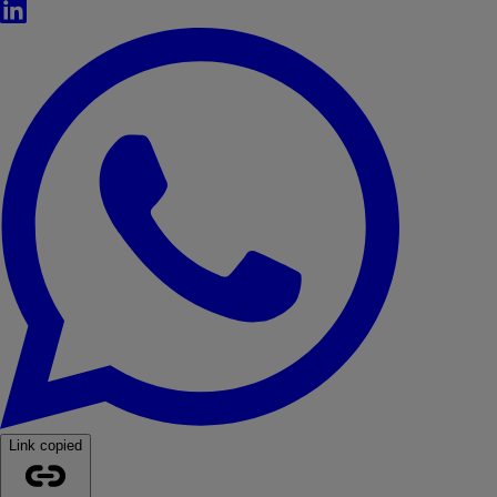
LinkedIn
WhatsApp
Link copied