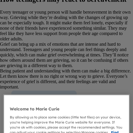
Every teenager or young person will handle bereavement in their own
way. Grieving while they’re dealing with the changes of growing up
can be especially tough. It might make them feel lonely, especially if
none of their friends have experienced something similar. They may
feel like they have less support from people their age compared to
older adults.
Grief can bring up a mix of emotions that are intense and hard to
understand. Teenagers and young people can feel things deeply and
quickly, which can make grief overwhelming at times. They’ll notice
how others around them are grieving, so it can be confusing if others
are grieving in a different way to them.
Being patient and understanding with them can make a big difference.
Let them know there is no right or wrong way to grieve. Everyone’s
experience of grief is different, and their feelings are valid and
important.
Welcome to Marie Curie
By allowing us to place some cookies (little text files) on your device,
you're helping improve the Marie Curie website for everyone. If
you're ok with cookies, please accept the recommended settings. You
can adjust your cookie settings by selecting Manage cookies.
Find