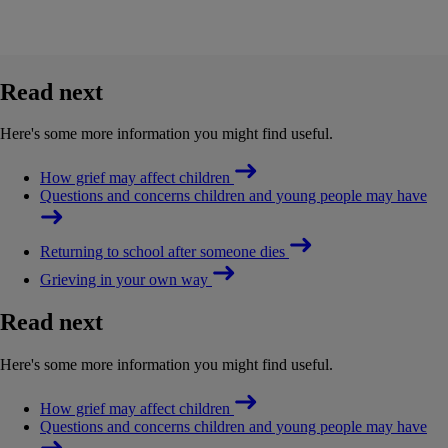
Read next
Here's some more information you might find useful.
How grief may affect children
Questions and concerns children and young people may have
Returning to school after someone dies
Grieving in your own way
Read next
Here's some more information you might find useful.
How grief may affect children
Questions and concerns children and young people may have