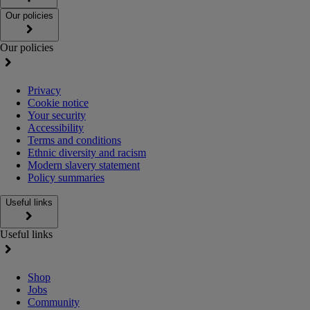
Our policies
Our policies
Privacy
Cookie notice
Your security
Accessibility
Terms and conditions
Ethnic diversity and racism
Modern slavery statement
Policy summaries
Useful links
Useful links
Shop
Jobs
Community