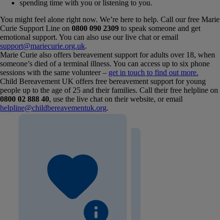
spending time with you or listening to you.
You might feel alone right now. We’re here to help. Call our free Marie
Curie Support Line on
0800 090 2309
to speak someone and get
emotional support. You can also use our live chat or email
support@mariecurie.org.uk
.
Marie Curie also offers bereavement support for adults over 18, when
someone’s died of a terminal illness. You can access up to six phone
sessions with the same volunteer –
get in touch to find out more.
Child Bereavement UK offers free bereavement support for young
people up to the age of 25 and their families. Call their free helpline on
0800 02 888 40
, use the live chat on their website, or email
helpline@childbereavementuk.org
.