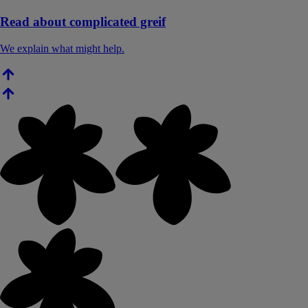
Read about complicated greif
We explain what might help.