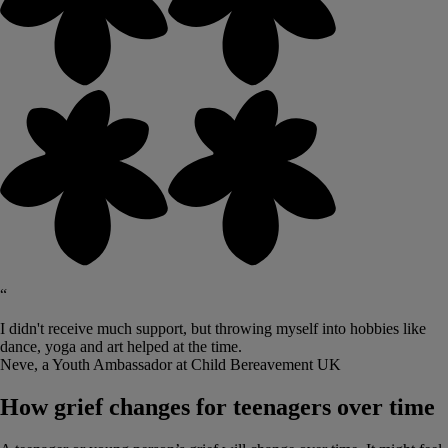
“
I didn't receive much support, but throwing myself into hobbies like
dance, yoga and art helped at the time.
Neve, a Youth Ambassador at Child Bereavement UK
How grief changes for teenagers over time