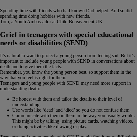
“
Spending time with friends who had known Dad helped. And so did
spending time doing hobbies with new friends.
Tom, a Youth Ambassador at Child Bereavement UK
Grief in teenagers with special educational
needs or disabilities (SEND)
It’s natural to want to protect a young person from feeling sad. But it’s
important to include young people with SEND in conversations about
death and to give them the facts.
Remember, you know the young person best, so support them in the
way that you feel is right for them.
Teenagers and young people with SEND may need more support in
understanding death:
Be honest with them and tailor the details to their level of
understanding.
Use words like ‘dead’ and ‘died’ so you do not confuse them.
Communicate with them in them in the way you usually would.
This might be by talking, using picture cards, watching videos,
or doing activities like drawing or play.
Teenagers and young people with SEND might find it more difficult to