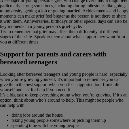
A teenager or young person’s grief will change over time. It might feel
particularly strong sometimes, including during milestones like going
to university, getting a job or getting married. Achievements and happy
moments can make grief feel bigger as the person is not there to share
it with them. Anniversaries, birthdays or other special days can also be
key moments in a young person’s grief cycle.
Try to remember that grief may affect them differently at different
stages of their life. Speak to them about what support they want from
you at different times.
Support for parents and carers with
bereaved teenagers
Looking after bereaved teenagers and young people is hard, especially
when you’re grieving yourself. It’s important to remember you can
give them the best support when you feel supported too. Look after
yourself and ask for help if you need it.
It’s a big task to keep everything going when you’re grieving. If it’s an
option, think about who’s around to help. This might be people who
can help with:
doing jobs around the house
taking young people somewhere or picking them up
spending time with the young people