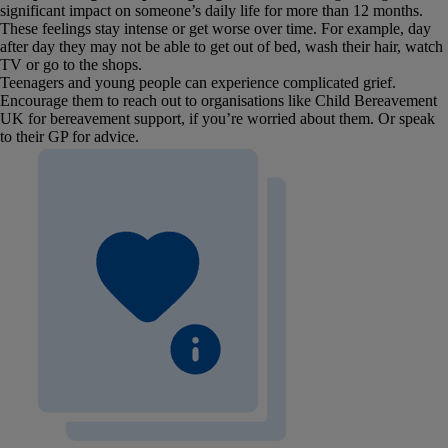
significant impact on someone’s daily life for more than 12 months.
These feelings stay intense or get worse over time. For example, day
after day they may not be able to get out of bed, wash their hair, watch
TV or go to the shops.
Teenagers and young people can experience complicated grief.
Encourage them to reach out to organisations like Child Bereavement
UK for bereavement support, if you’re worried about them. Or speak
to their GP for advice.