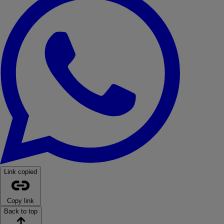
Link copied
Copy link
Back to top