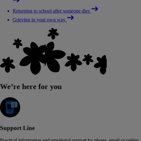
Returning to school after someone dies
Grieving in your own way
We’re here for you
Support Line
Practical information and emotional support by phone, email or online