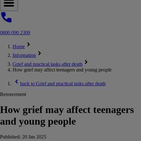
Open navigation menu
0800 090 2309
Home
Information
Grief and practical tasks after death
How grief may affect teenagers and young people
back to
Grief and practical tasks after death
Bereavement
How grief may affect teenagers
and young people
Published:
20 Jan 2025