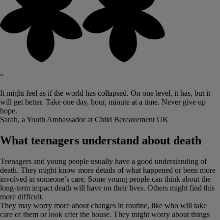
“
It might feel as if the world has collapsed. On one level, it has, but it
will get better. Take one day, hour, minute at a time. Never give up
hope.
Sarah, a Youth Ambassador at Child Bereavement UK
What teenagers understand about death
Teenagers and young people usually have a good understanding of
death. They might know more details of what happened or been more
involved in someone’s care. Some young people can think about the
long-term impact death will have on their lives. Others might find this
more difficult.
They may worry more about changes in routine, like who will take
care of them or look after the house. They might worry about things