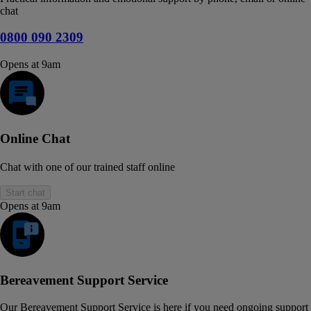
chat
0800 090 2309
Opens at 9am
Online Chat
Chat with one of our trained staff online
Start chat
Opens at 9am
Bereavement Support Service
Our Bereavement Support Service is here if you need ongoing support