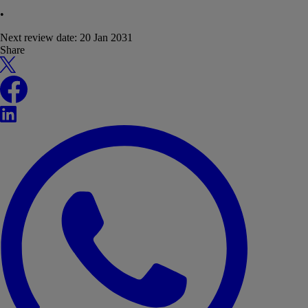
•
Next review date:
20 Jan 2031
Share
X
Facebook
LinkedIn
WhatsApp