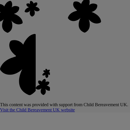
This content was provided with support from Child Bereavement UK.
Visit the Child Bereavement UK website