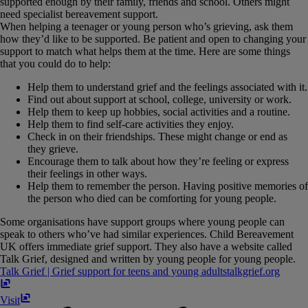
supported enough by their family, friends and school. Others might
need specialist bereavement support.
When helping a teenager or young person who’s grieving, ask them
how they’d like to be supported. Be patient and open to changing your
support to match what helps them at the time. Here are some things
that you could do to help:
Help them to understand grief and the feelings associated with it.
Find out about support at school, college, university or work.
Help them to keep up hobbies, social activities and a routine.
Help them to find self-care activities they enjoy.
Check in on their friendships. These might change or end as
they grieve.
Encourage them to talk about how they’re feeling or express
their feelings in other ways.
Help them to remember the person. Having positive memories of
the person who died can be comforting for young people.
Some organisations have support groups where young people can
speak to others who’ve had similar experiences. Child Bereavement
UK offers immediate grief support. They also have a website called
Talk Grief, designed and written by young people for young people.
Talk Grief | Grief support for teens and young adults
talkgrief​.​org
Visit