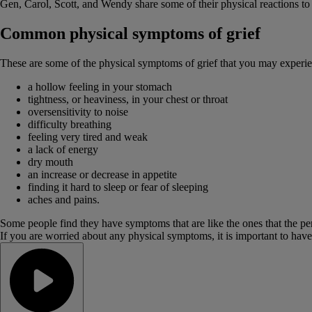
Gen, Carol, Scott, and Wendy share some of their physical reactions to 
Common physical symptoms of grief
These are some of the physical symptoms of grief that you may experi
a hollow feeling in your stomach
tightness, or heaviness, in your chest or throat
oversensitivity to noise
difficulty breathing
feeling very tired and weak
a lack of energy
dry mouth
an increase or decrease in appetite
finding it hard to sleep or fear of sleeping
aches and pains.
Some people find they have symptoms that are like the ones that the p
If you are worried about any physical symptoms, it is important to ha