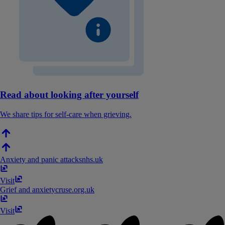
Read about looking after yourself
We share tips for self-care when grieving.
Anxiety and panic attacks
nhs​.​uk
Visit
Grief and anxiety
cruse​.​org​.​uk
Visit