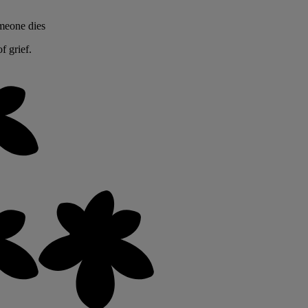
omeone dies
f grief.