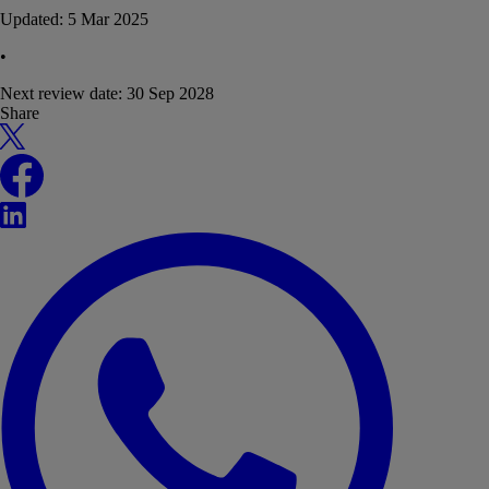
Updated:
5 Mar 2025
•
Next review date:
30 Sep 2028
Share
X
Facebook
LinkedIn
WhatsApp