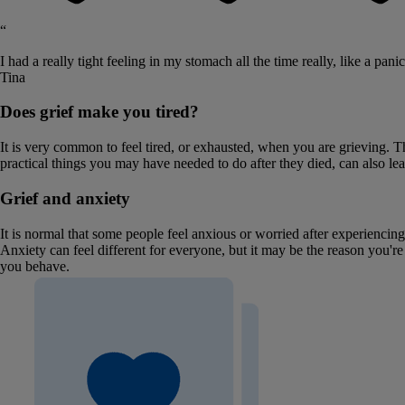
“
I had a really tight feeling in my stomach all the time really, like a panic
Tina
Does grief make you tired?
It is very common to feel tired, or exhausted, when you are grieving. 
practical things you may have needed to do after they died, can also leave
Grief and anxiety
It is normal that some people feel anxious or worried after experiencin
Anxiety can feel different for everyone, but it may be the reason you'r
you behave.