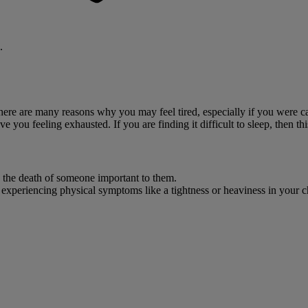
.
There are many reasons why you may feel tired, especially if you were c
 you feeling exhausted. If you are finding it difficult to sleep, then thi
g the death of someone important to them.
e experiencing physical symptoms like a tightness or heaviness in your c