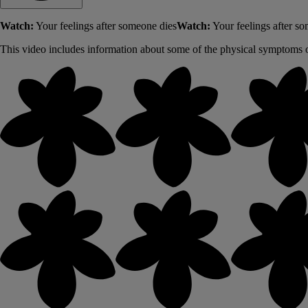
Watch:
Your feelings after someone dies
Watch:
Your feelings after s
This video includes information about some of the physical symptoms o