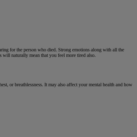
aring for the person who died. Strong emotions along with all the
s will naturally mean that you feel more tired also.
hest, or breathlessness. It may also affect your mental health and how