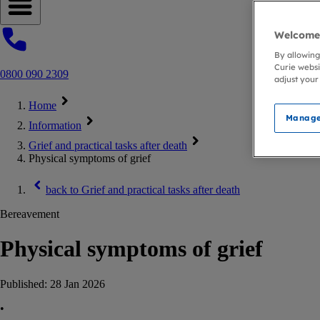
Open navigation menu
Welcome 
By allowing
Curie websi
0800 090 2309
adjust your
Home
Manage
Information
Grief and practical tasks after death
Physical symptoms of grief
back to
Grief and practical tasks after death
Bereavement
Physical symptoms of grief
Published:
28 Jan 2026
•