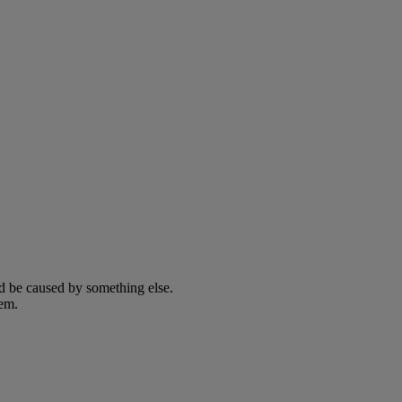
ld be caused by something else.
lem.