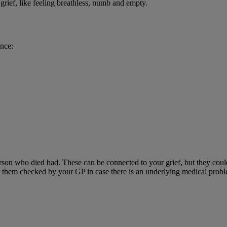
grief, like feeling breathless, numb and empty.
ence:
erson who died had. These can be connected to your grief, but they cou
ve them checked by your GP in case there is an underlying medical prob