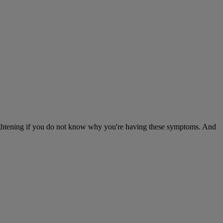
frightening if you do not know why you're having these symptoms. And