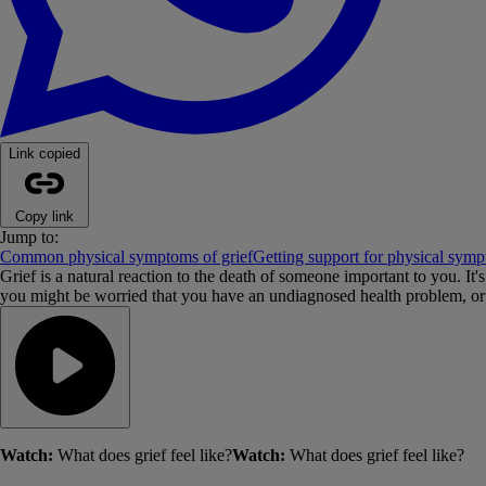
Link copied
Copy link
Jump to:
Common physical symptoms of grief
Getting support for physical symp
Grief is a natural reaction to the death of someone important to you. 
you might be worried that you have an undiagnosed health problem, or t
Watch:
What does grief feel like?
Watch:
What does grief feel like?