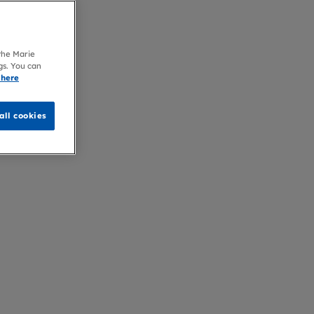
 the Marie
gs. You can
 here
all cookies