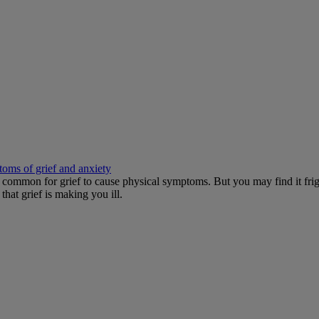
toms of grief and anxiety
It's common for grief to cause physical symptoms. But you may find it 
hat grief is making you ill.