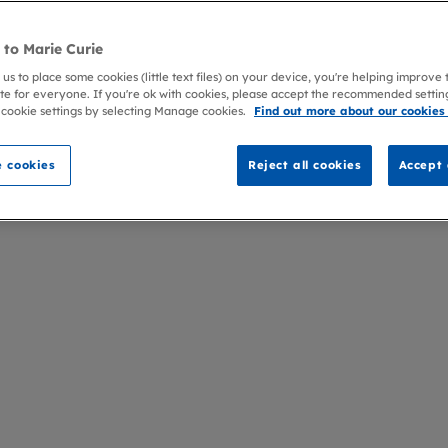
to Marie Curie
 us to place some cookies (little text files) on your device, you're helping improve
te for everyone. If you're ok with cookies, please accept the recommended settin
 cookie settings by selecting Manage cookies.
Find out more about our cookies
 cookies
Reject all cookies
Accept 