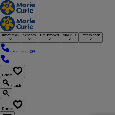
Home
Information
Services
Get involved
About us
Professionals
0800 090 2309
0800 090 2309
Donate
our website
Search
Search our website
Donate