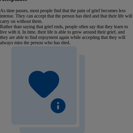
As time passes, most people find that the pain of grief becomes less
intense. They can accept that the person has died and that their life will
carry on without them.
Rather than saying that grief ends, people often say that they learn to
live with it. In time, their life is able to grow around their grief, and
they are able to find enjoyment again while accepting that they will
always miss the person who has died.