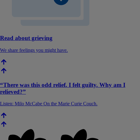
Read about grieving
We share feelings you might have.
“There was this odd relief. I felt guilty. Why am I
relieved?”
Listen: Milo McCabe On the Marie Curie Couch.