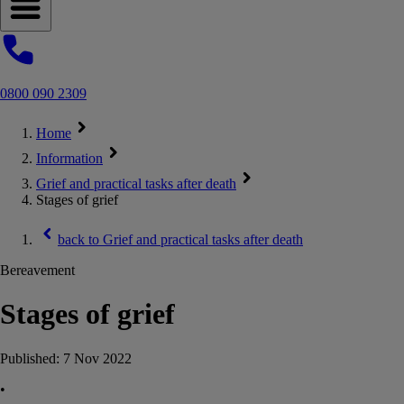
Open navigation menu
0800 090 2309
Home
Information
Grief and practical tasks after death
Stages of grief
back to
Grief and practical tasks after death
Bereavement
Stages of grief
Published:
7 Nov 2022
•