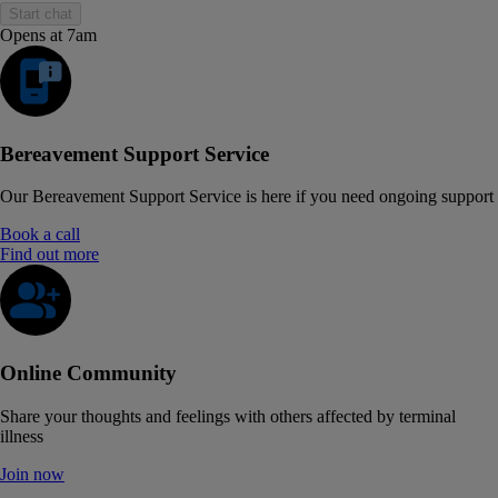
Start chat
Opens at 7am
Bereavement Support Service
Our Bereavement Support Service is here if you need ongoing support
Book a call
Find out more
Online Community
Share your thoughts and feelings with others affected by terminal
illness
Join now