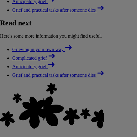
Anticipatory grief
Grief and practical tasks after someone dies
Read next
Here's some more information you might find useful.
Grieving in your own way
Complicated grief
Anticipatory grief
Grief and practical tasks after someone dies