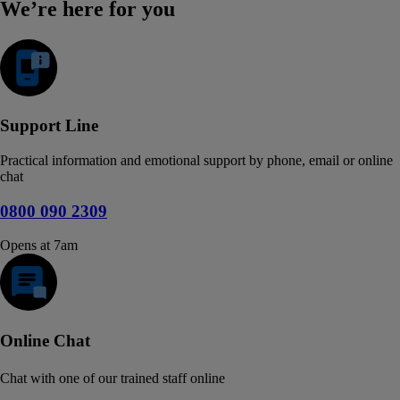
We’re here for you
Support Line
Practical information and emotional support by phone, email or online
chat
0800 090 2309
Opens at 7am
Online Chat
Chat with one of our trained staff online