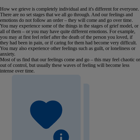
How we grieve is completely individual and it's different for everyone.
There are no set stages that we all go through. And our feelings and
emotions do not follow an order – they will come and go over time.
You may experience some of the things in the stages of grief model, or
all of them – or you may have quite different emotions. For example,
you may at first feel relief after the death of the person you loved, if
they had been in pain, or if caring for them had become very difficult.
You may also experience other feelings such as guilt, or loneliness or
anxiety.
Most of us find that our feelings come and go – this may feel chaotic or
out of control, but usually these waves of feeling will become less
intense over time.