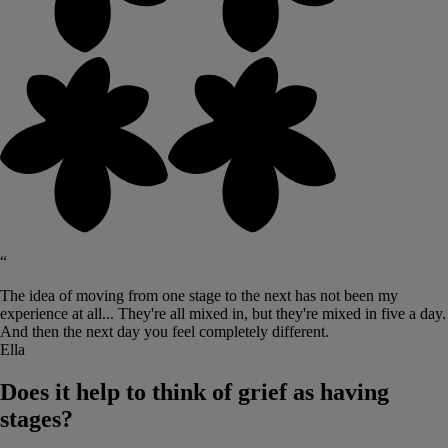
“
The idea of moving from one stage to the next has not been my
experience at all... They're all mixed in, but they're mixed in five a day.
And then the next day you feel completely different.
Ella
Does it help to think of grief as having
stages?