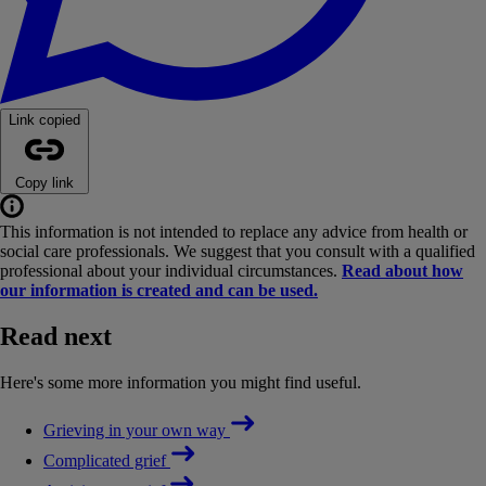
Link copied
Copy link
This information is not intended to replace any advice from health or
social care professionals. We suggest that you consult with a qualified
professional about your individual circumstances.
Read about how
our information is created and can be used.
Read next
Here's some more information you might find useful.
Grieving in your own way
Complicated grief