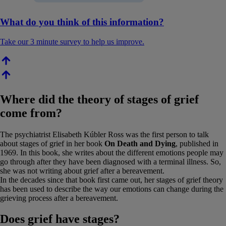
What do you think of this information?
Take our 3 minute survey to help us improve.
Where did the theory of stages of grief
come from?
The psychiatrist Elisabeth Kúbler Ross was the first person to talk
about stages of grief in her book
On Death and Dying
, published in
1969. In this book, she writes about the different emotions people may
go through after they have been diagnosed with a terminal illness. So,
she was not writing about grief after a bereavement.
In the decades since that book first came out, her stages of grief theory
has been used to describe the way our emotions can change during the
grieving process after a bereavement.
Does grief have stages?