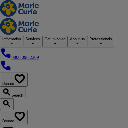
Home
Information
Services
Get involved
About us
Professionals
0800 090 2309
0800 090 2309
Donate
our website
Search
Search our website
Donate