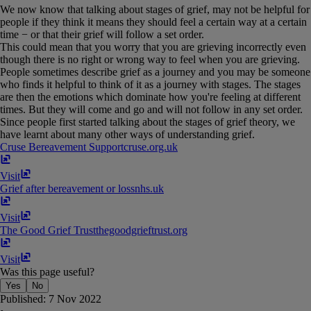
We now know that talking about stages of grief, may not be helpful for
people if they think it means they should feel a certain way at a certain
time − or that their grief will follow a set order.
This could mean that you worry that you are grieving incorrectly even
though there is no right or wrong way to feel when you are grieving.
People sometimes describe grief as a journey and you may be someone
who finds it helpful to think of it as a journey with stages. The stages
are then the emotions which dominate how you're feeling at different
times. But they will come and go and will not follow in any set order.
Since people first started talking about the stages of grief theory, we
have learnt about many other ways of understanding grief.
Cruse Bereavement Support
cruse​.​org​.​uk
Visit
Grief after bereavement or loss
nhs​.​uk
Visit
The Good Grief Trust
thegoodgrieftrust​.​org
Visit
Was this page useful?
Yes
No
Published:
7 Nov 2022