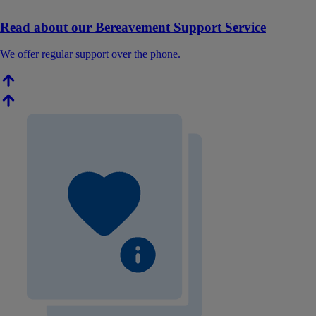
Read about our Bereavement Support Service
We offer regular support over the phone.