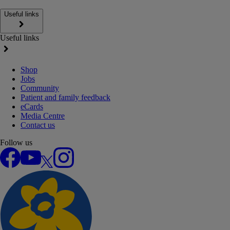
Useful links
Useful links
Shop
Jobs
Community
Patient and family feedback
eCards
Media Centre
Contact us
Follow us
Facebook
YouTube
X
Instagram