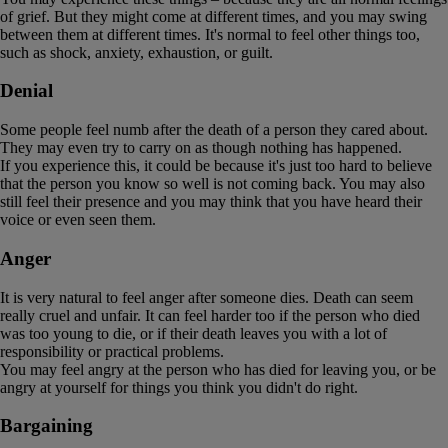
of grief. But they might come at different times, and you may swing
between them at different times. It's normal to feel other things too,
such as shock, anxiety, exhaustion, or guilt.
Denial
Some people feel numb after the death of a person they cared about.
They may even try to carry on as though nothing has happened.
If you experience this, it could be because it's just too hard to believe
that the person you know so well is not coming back. You may also
still feel their presence and you may think that you have heard their
voice or even seen them.
Anger
It is very natural to feel anger after someone dies. Death can seem
really cruel and unfair. It can feel harder too if the person who died
was too young to die, or if their death leaves you with a lot of
responsibility or practical problems.
You may feel angry at the person who has died for leaving you, or be
angry at yourself for things you think you didn't do right.
Bargaining