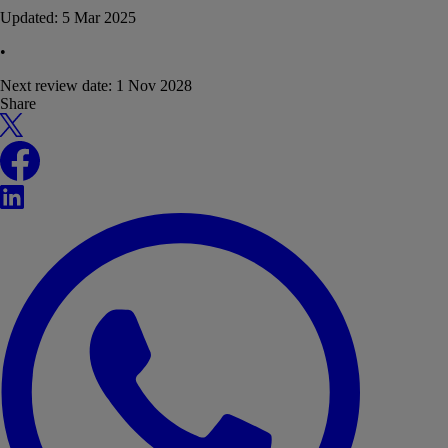
Updated:
5 Mar 2025
•
Next review date:
1 Nov 2028
Share
X
Facebook
LinkedIn
WhatsApp