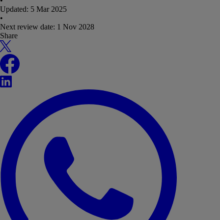
•
Updated:
5 Mar 2025
•
Next review date:
1 Nov 2028
Share
X
Facebook
LinkedIn
WhatsApp