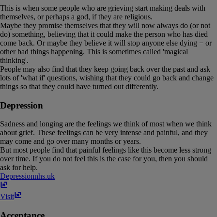
This is when some people who are grieving start making deals with
themselves, or perhaps a god, if they are religious.
Maybe they promise themselves that they will now always do (or not
do) something, believing that it could make the person who has died
come back. Or maybe they believe it will stop anyone else dying − or
other bad things happening. This is sometimes called 'magical
thinking'.
People may also find that they keep going back over the past and ask
lots of 'what if' questions, wishing that they could go back and change
things so that they could have turned out differently.
Depression
Sadness and longing are the feelings we think of most when we think
about grief. These feelings can be very intense and painful, and they
may come and go over many months or years.
But most people find that painful feelings like this become less strong
over time. If you do not feel this is the case for you, then you should
ask for help.
Depression
nhs​.​uk
Visit
Acceptance