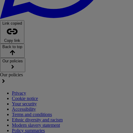
Link copied
Copy link
Back to top
Our policies
Our policies
Privacy
Cookie notice
Your security
Accessibility
Terms and conditions
Ethnic diversity and racism
Modern slavery statement
Policy summaries