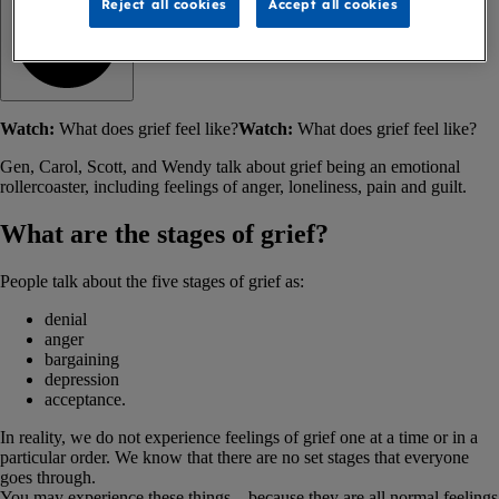
Reject all cookies
Accept all cookies
Watch:
What does grief feel like?
Watch:
What does grief feel like?
Gen, Carol, Scott, and Wendy talk about grief being an emotional
rollercoaster, including feelings of anger, loneliness, pain and guilt.
What are the stages of grief?
People talk about the five stages of grief as:
denial
anger
bargaining
depression
acceptance.
In reality, we do not experience feelings of grief one at a time or in a
particular order. We know that there are no set stages that everyone
goes through.
You may experience these things – because they are all normal feelings