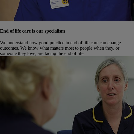
End of life care is our specialism
We understand how good practice in end of life care can change
outcomes. We know what matters most to people when they, or
someone they love, are facing the end of life.