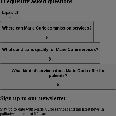
Frequently asked questions
Expand all
Where can Marie Curie commission services?
What conditions qualify for Marie Curie services?
What kind of services does Marie Curie offer for
patients?
Sign up to our newsletter
Stay up-to-date with Marie Curie services and the latest news in
palliative and end of life care.