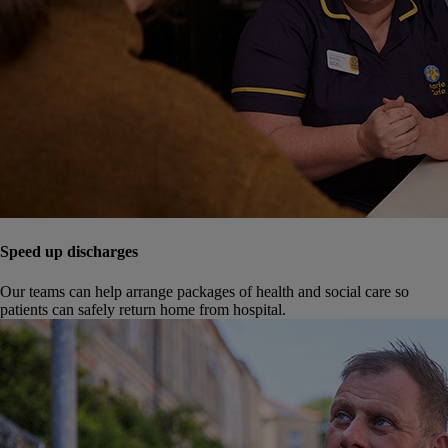
Speed up discharges
Our teams can help arrange packages of health and social care so
patients can safely return home from hospital.