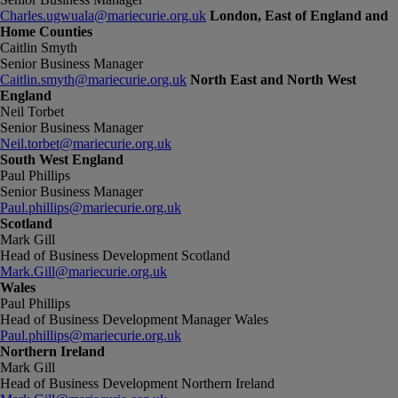
Charles.ugwuala@mariecurie.org.uk
London, East of England and
Home Counties
Caitlin Smyth
Senior Business Manager
Caitlin.smyth@mariecurie.org.uk
North East and North West
England
Neil Torbet
Senior Business Manager
Neil.torbet@mariecurie.org.uk
South West England
Paul Phillips
Senior Business Manager
Paul.phillips@mariecurie.org.uk
Scotland
Mark Gill
Head of Business Development Scotland
Mark.Gill@mariecurie.org.uk
Wales
Paul Phillips
Head of Business Development Manager Wales
Paul.phillips@mariecurie.org.uk
Northern Ireland
Mark Gill
Head of Business Development Northern Ireland