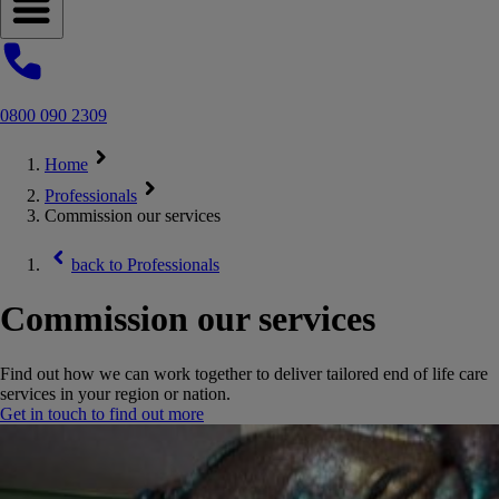
Open navigation menu
0800 090 2309
Home
Professionals
Commission our services
back to
Professionals
Commission our services
Find out how we can work together to deliver tailored end of life care
services in your region or nation.
Get in touch to find out more