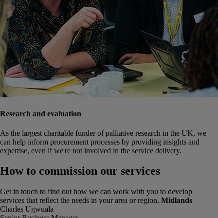
Research and evaluation
As the largest charitable funder of palliative research in the UK, we
can help inform procurement processes by providing insights and
expertise, even if we're not involved in the service delivery.
How to commission our services
Get in touch
to find out how we can work with you to develop
services that reflect the needs in your area or region.
Midlands
Charles Ugwuala
Senior Business Manager