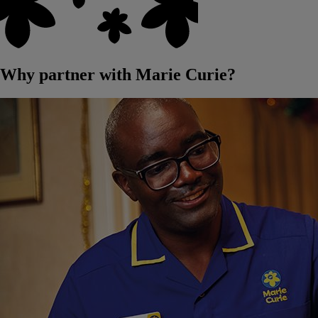
Why partner with Marie Curie?