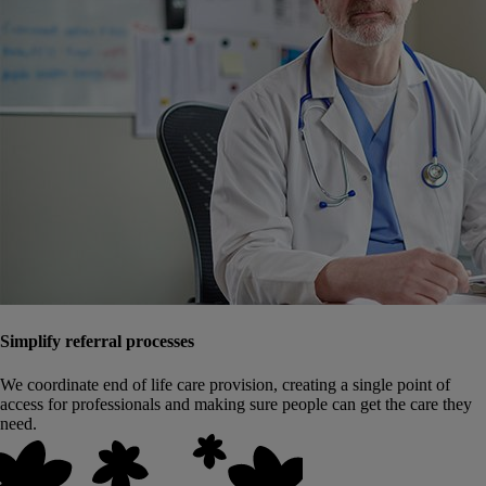
Simplify referral processes
We coordinate end of life care provision, creating a single point of
access for professionals and making sure people can get the care they
need.