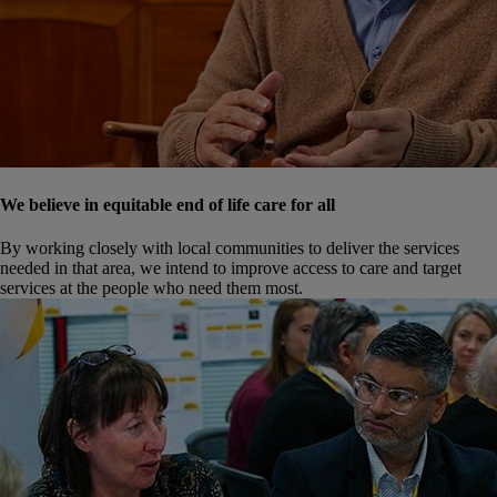
We believe in equitable end of life care for all
By working closely with local communities to deliver the services
needed in that area, we intend to improve access to care and target
services at the people who need them most.