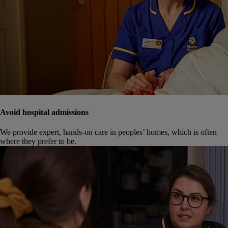
Avoid hospital admissions
We provide expert, hands-on care in peoples’ homes, which is often
where they prefer to be.