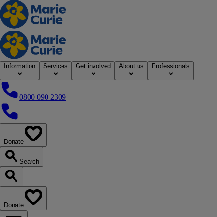
Home
Information
Services
Get involved
About us
Professionals
0800 090 2309
0800 090 2309
Donate
our website
Search
Search our website
Donate