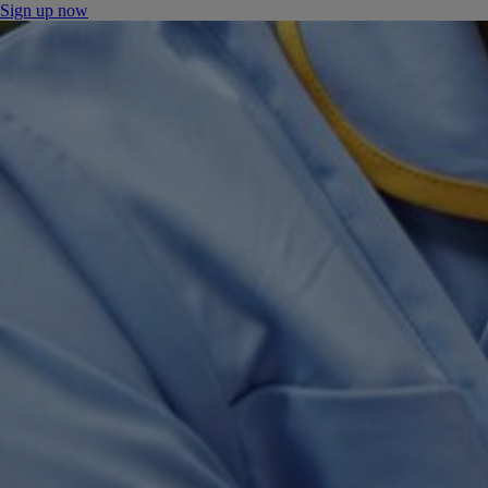
Sign up now