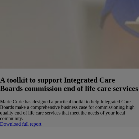
A toolkit to support Integrated Care
Boards commission end of life care services
Marie Curie has designed a practical toolkit to help Integrated Care
Boards make a comprehensive business case for commissioning high-
quality end of life care services that meet the needs of your local
community.
Download full report