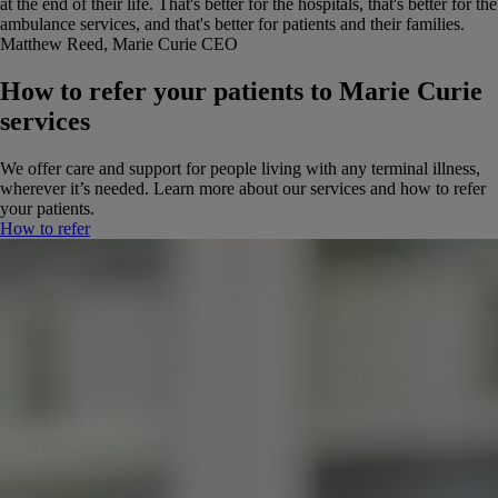
at the end of their life. That's better for the hospitals, that's better for the
ambulance services, and that's better for patients and their families.
Matthew Reed, Marie Curie CEO
How to refer your patients to Marie Curie
services
We offer care and support for people living with any terminal illness,
wherever it’s needed. Learn more about our services and how to refer
your patients.
How to refer