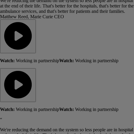
We're reducing the demand on the system so less people are in hospital
at the end of their life. That's better for the hospitals, that's better for the
ambulance services, and that's better for patients and their families.
Matthew Reed, Marie Curie CEO
Watch:
Working in partnership
Watch:
Working in partnership
Watch:
Working in partnership
Watch:
Working in partnership
“
We're reducing the demand on the system so less people are in hospital