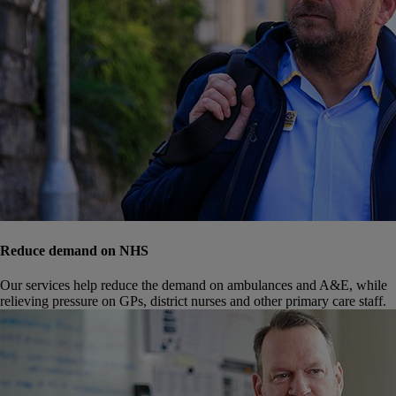
Reduce demand on NHS
Our services help reduce the demand on ambulances and A&E, while
relieving pressure on GPs, district nurses and other primary care staff.