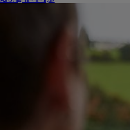
Mark.Gill@mariecurie.org.uk