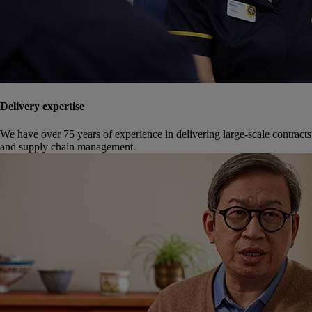
Delivery expertise
We have over 75 years of experience in delivering large-scale contracts
and supply chain management.