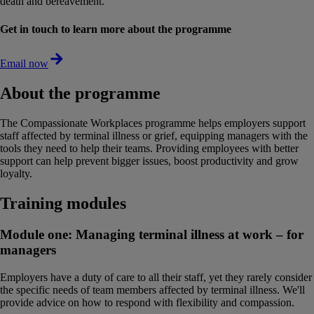
death and bereavement.
Get in touch to learn more about the programme
Email now
About the programme
The Compassionate Workplaces programme helps employers support
staff affected by terminal illness or grief, equipping managers with the
tools they need to help their teams. Providing employees with better
support can help prevent bigger issues, boost productivity and grow
loyalty.
Training modules
Module one: Managing terminal illness at work – for
managers
Employers have a duty of care to all their staff, yet they rarely consider
the specific needs of team members affected by terminal illness. We'll
provide advice on how to respond with flexibility and compassion.