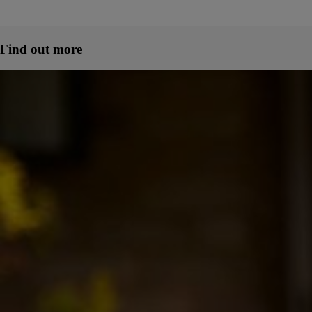
Find out more