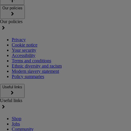
Our policies
Our policies
Privacy
Cookie notice
Your security
Accessibility
Terms and conditions
Ethnic diversity and racism
Modern slavery statement
Policy summaries
Useful links
Useful links
Shop
Jobs
Community