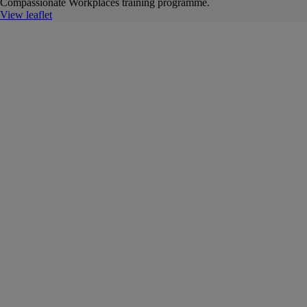
Compassionate Workplaces training programme.
View leaflet