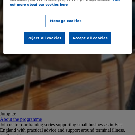
out more about our cookies here
Manage cookies
Reject all cookies
Accept all cookies
Jump to:
About the programme
Join us for our training series supporting small businesses in East
England with practical advice and support around terminal illness,