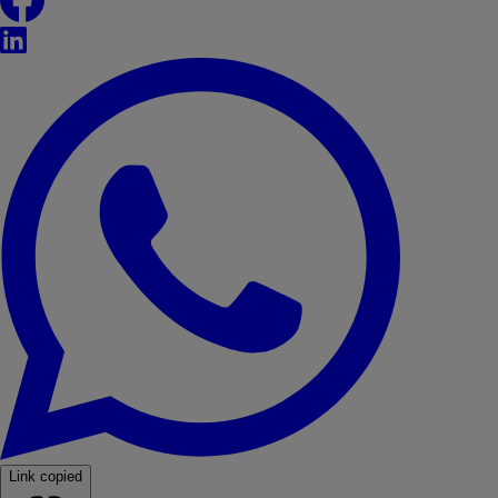
LinkedIn
WhatsApp
Link copied