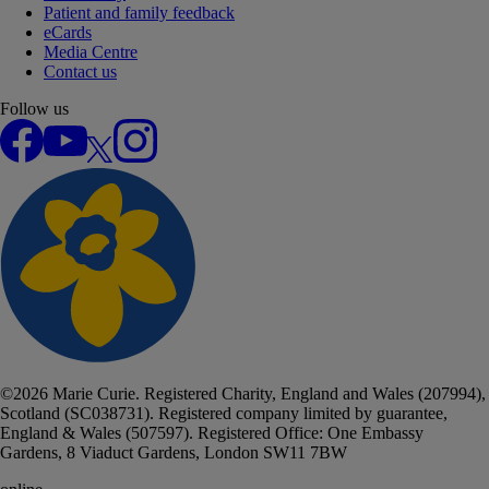
Patient and family feedback
eCards
Media Centre
Contact us
Follow us
Facebook
YouTube
X
Instagram
©
2026
Marie Curie. Registered Charity, England and Wales (207994),
Scotland (SC038731). Registered company limited by guarantee,
England & Wales (507597). Registered Office: One Embassy
Gardens, 8 Viaduct Gardens, London SW11 7BW