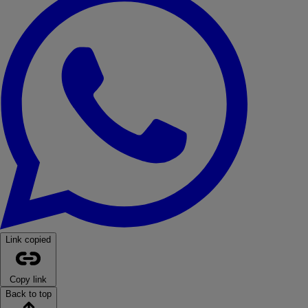
Link copied
Copy link
Back to top