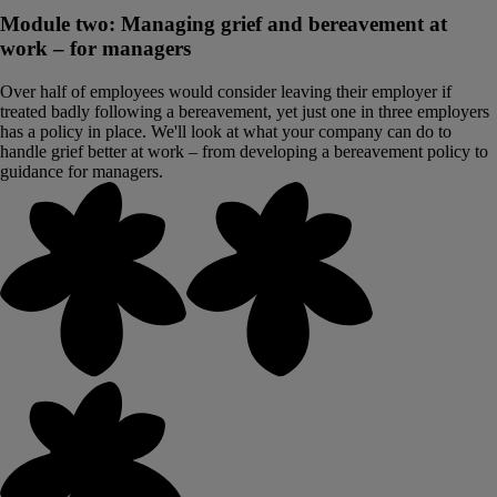
Module two: Managing grief and bereavement at
work – for managers
Over half of employees would consider leaving their employer if
treated badly following a bereavement, yet just one in three employers
has a policy in place. We'll look at what your company can do to
handle grief better at work – from developing a bereavement policy to
guidance for managers.