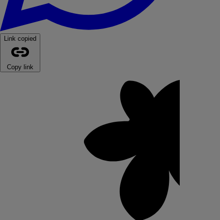
Link copied
Copy link