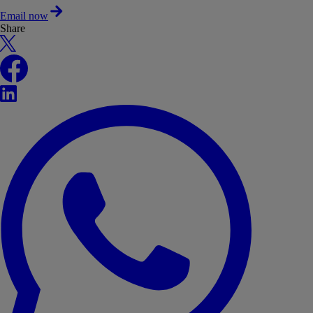
Email now
Share
X
Facebook
LinkedIn
WhatsApp