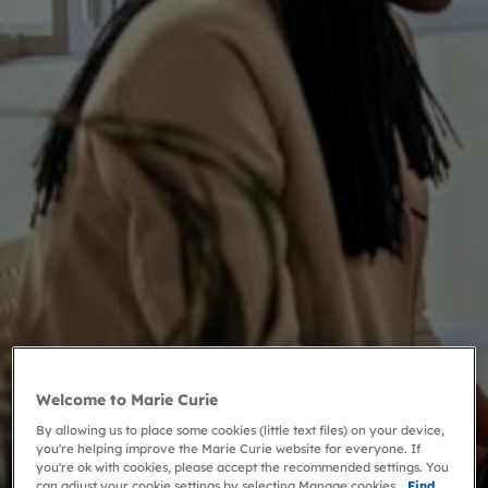
Welcome to Marie Curie
By allowing us to place some cookies (little text files) on your device,
you're helping improve the Marie Curie website for everyone. If
you're ok with cookies, please accept the recommended settings. You
can adjust your cookie settings by selecting Manage cookies.
Find