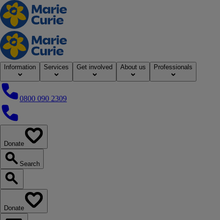
Home
Information
Services
Get involved
About us
Professionals
0800 090 2309
0800 090 2309
Donate
our website
Search
Search our website
Donate