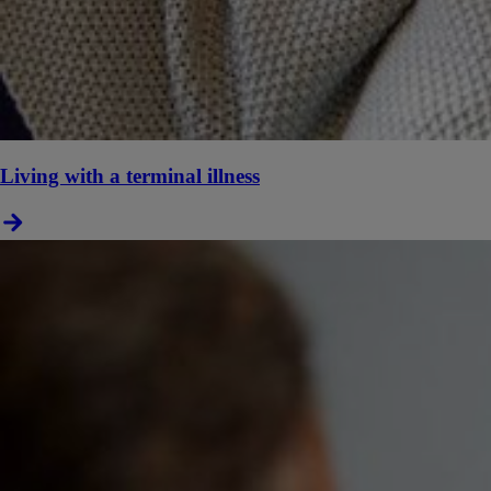
Living with a terminal illness