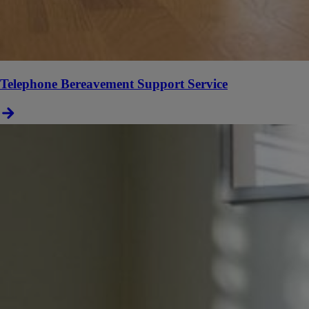
Telephone Bereavement Support Service