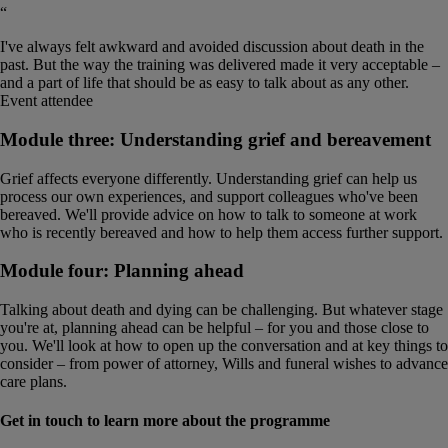
“
I've always felt awkward and avoided discussion about death in the
past. But the way the training was delivered made it very acceptable –
and a part of life that should be as easy to talk about as any other.
Event attendee
Module three: Understanding grief and bereavement
Grief affects everyone differently. Understanding grief can help us
process our own experiences, and support colleagues who've been
bereaved. We'll provide advice on how to talk to someone at work
who is recently bereaved and how to help them access further support.
Module four: Planning ahead
Talking about death and dying can be challenging. But whatever stage
you're at, planning ahead can be helpful – for you and those close to
you. We'll look at how to open up the conversation and at key things to
consider – from power of attorney, Wills and funeral wishes to advance
care plans.
Get in touch to learn more about the programme