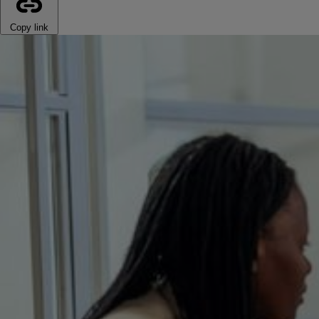
Copy link