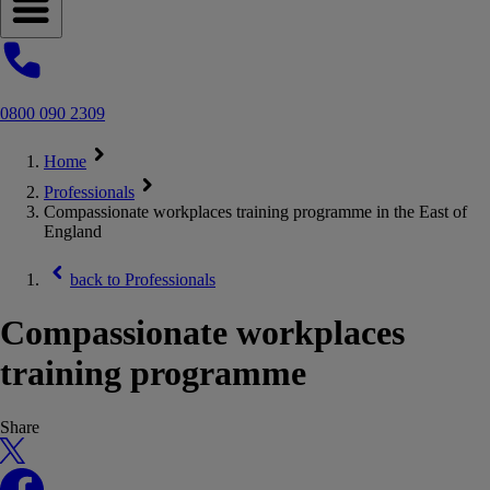
Open navigation menu
0800 090 2309
Home
Professionals
Compassionate workplaces training programme in the East of
England
back to
Professionals
Compassionate workplaces
training programme
Share
X
Facebook