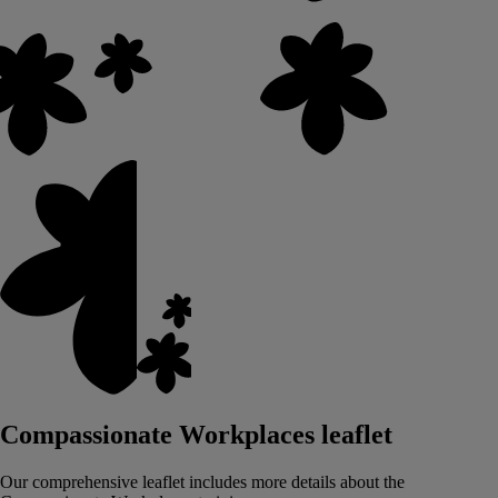
Compassionate Workplaces leaflet
Our comprehensive leaflet includes more details about the