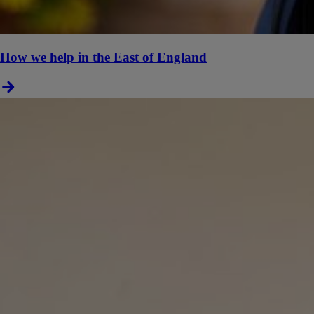
How we help in the East of England