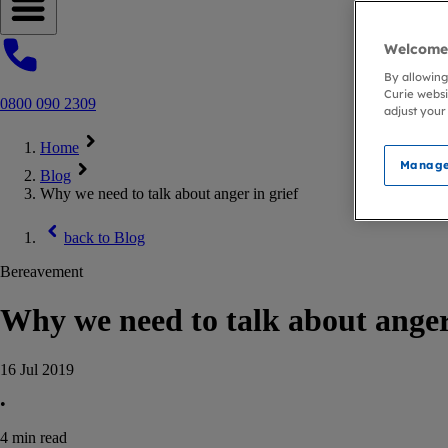
Open navigation menu
Welcome 
By allowing
Curie websi
0800 090 2309
adjust your
Home
Manage
Blog
Why we need to talk about anger in grief
back to
Blog
Bereavement
Why we need to talk about anger 
16 Jul 2019
•
4
min read