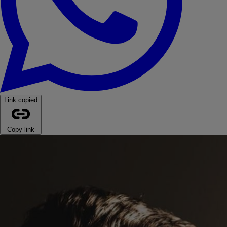
Link copied
Copy link