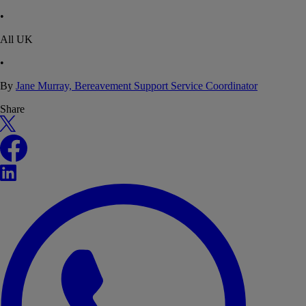
•
All UK
•
By
Jane Murray, Bereavement Support Service Coordinator
Share
X
Facebook
LinkedIn
WhatsApp