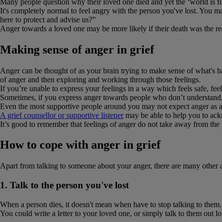
Many people question why their loved one died and yet the ‘world is f
It's completely normal to feel angry with the person you've lost. You 
here to protect and advise us?”
Anger towards a loved one may be more likely if their death was the resu
Making sense of anger in grief
Anger can be thought of as your brain trying to make sense of what's h
of anger and then exploring and working through those feelings.
If you’re unable to express your feelings in a way which feels safe, fee
Sometimes, if you express anger towards people who don’t understand, i
Even the most supportive people around you may not expect anger as a 
A grief counsellor or supportive listener
may be able to help you to ackn
It’s good to remember that feelings of anger do not take away from the
How to cope with anger in grief
Apart from talking to someone about your anger, there are many other act
1. Talk to the person you've lost
When a person dies, it doesn't mean when have to stop talking to them.
You could write a letter to your loved one, or simply talk to them out 