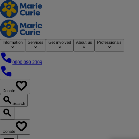
Home
Information
Services
Get involved
About us
Professionals
0800 090 2309
0800 090 2309
Donate
our website
Search
Search our website
Donate