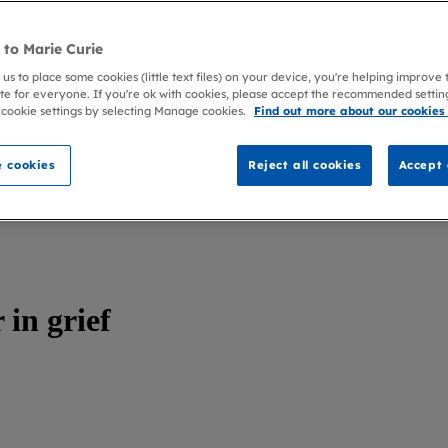
to Marie Curie
 us to place some cookies (little text files) on your device, you're helping improve
te for everyone. If you're ok with cookies, please accept the recommended settin
 cookie settings by selecting Manage cookies.
Find out more about our cookies
 cookies
Reject all cookies
Accept 
in grief