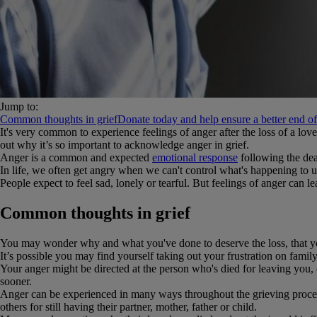
Jump to:
Common thoughts in grief
Donate today and help ensure a better end of l
It's very common to experience feelings of anger after the loss of a lo
out why it’s so important to acknowledge anger in grief.
Anger is a common and expected
emotional response
following the dea
In life, we often get angry when we can't control what's happening to us
People expect to feel sad, lonely or tearful. But feelings of anger can
Common thoughts in grief
You may wonder why and what you've done to deserve the loss, that you
It’s possible you may find yourself taking out your frustration on fami
Your anger might be directed at the person who's died for leaving you, 
sooner.
Anger can be experienced in many ways throughout the grieving process.
others for still having their partner, mother, father or child.