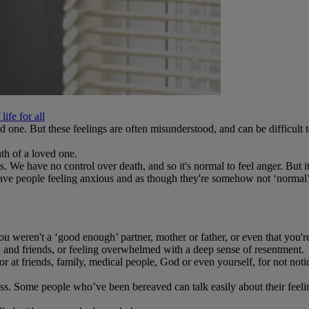
ife for all
ved one. But these feelings are often misunderstood, and can be difficu
th of a loved one.
. We have no control over death, and so it's normal to feel anger. But i
 leave people feeling anxious and as though they're somehow not ‘normal’
 weren't a ‘good enough’ partner, mother or father, or even that you'
ly and friends, or feeling overwhelmed with a deep sense of resentment.
or at friends, family, medical people, God or even yourself, for not not
 Some people who’ve been bereaved can talk easily about their feelings