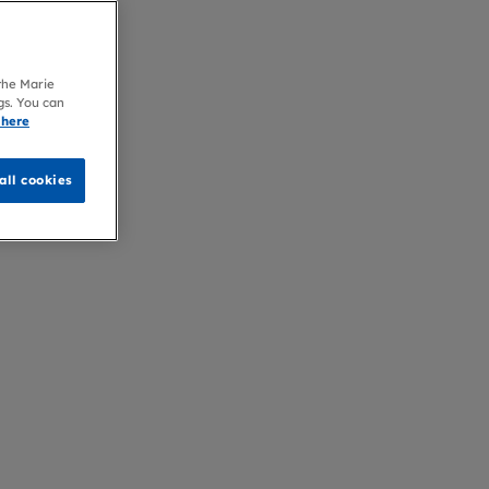
 the Marie
gs. You can
 here
all cookies