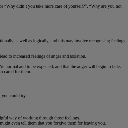
” or “Why didn’t you take more care of yourself?”, “Why are you not
onally as well as logically, and this may involve recognising feelings
ad to increased feelings of anger and isolation.
e normal and to be expected, and that the anger will begin to fade.
u cared for them.
w you could try.
elpful way of working through those feelings.
 might even tell them that you forgive them for leaving you.