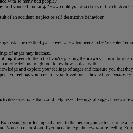
illed with so many bad people.’
may find yourself thinking: “How could you desert me, or the children?
lt of an accident, neglect or self-destructive behaviour.
appened. The death of your loved one often needs to be ‘accepted’ emoti
lings of anger may increase.
t might seem to them that you're pushing them away. This in turn can le
part of grief, and might not know how to deal with it.
owledge and explore your feelings of anger and reassure you that they'r
 positive feelings you have for your loved one. They're there
because
yo
ivities or actions that could help lessen feelings of anger. Here's a fe
 Expressing your feelings of anger to the person you've lost can be a h
loud. You can even shout if you need to explain how you’re feeling. You