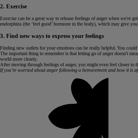
2. Exercise
Exercise can be a great way to release feelings of anger when we're grie
endorphins (the ‘feel good’ hormone in the body), which may give you
3. Find new ways to express your feelings
Finding new outlets for your emotions can be really helpful. You could t
The important thing to remember is that letting go of anger doesn't mean
world more clearly.
After moving through feelings of anger, you might even feel closer to t
If you’re worried about anger following a bereavement and how it is aff