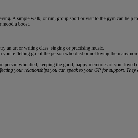
ving. A simple walk, or run, group sport or visit to the gym can help to 
r mood a boost.
ry an art or writing class, singing or practising music.
 you're ‘letting go’ of the person who died or not loving them anymore. 
he person who died, keeping the good, happy memories of your loved one 
ecting your relationships you can speak to your GP for support. They ca