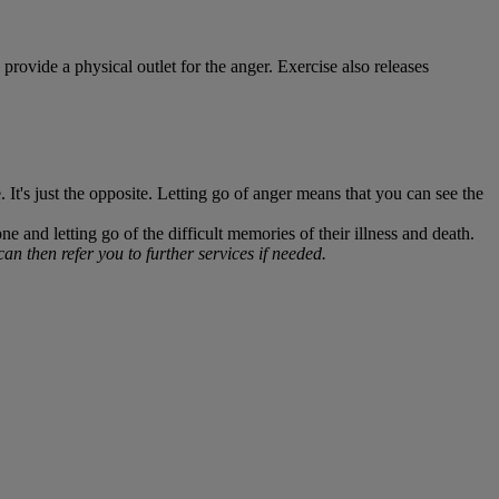
provide a physical outlet for the anger. Exercise also releases
It's just the opposite. Letting go of anger means that you can see the
and letting go of the difficult memories of their illness and death.
n then refer you to further services if needed.