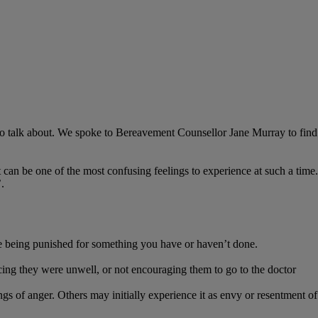
lt to talk about. We spoke to Bereavement Counsellor Jane Murray to find
t can be one of the most confusing feelings to experience at such a time.
.
re being punished for something you have or haven’t done.
icing they were unwell, or not encouraging them to go to the doctor
 of anger. Others may initially experience it as envy or resentment of