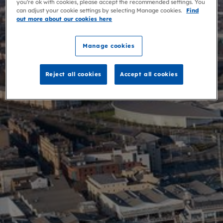
you're ok with cookies, please accept the recommended settings. You
can adjust your cookie settings by selecting Manage cookies.
Find
out more about our cookies here
Manage cookies
Reject all cookies
Accept all cookies