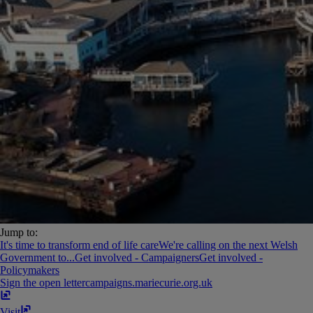
Jump to:
It's time to transform end of life care
We're calling on the next Welsh
Government to...
Get involved - Campaigners
Get involved -
Policymakers
Sign the open letter
campaigns​.​mariecurie​.​org​.​uk
Visit