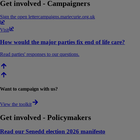
Get involved - Campaigners
Sign the open letter
campaigns​.​mariecurie​.​org​.​uk
Visit
How would the major parties fix end of life care?
Read parties' responses to our questions.
Want to campaign with us?
View the toolkit
Get involved - Policymakers
Read our Senedd election 2026 manifesto