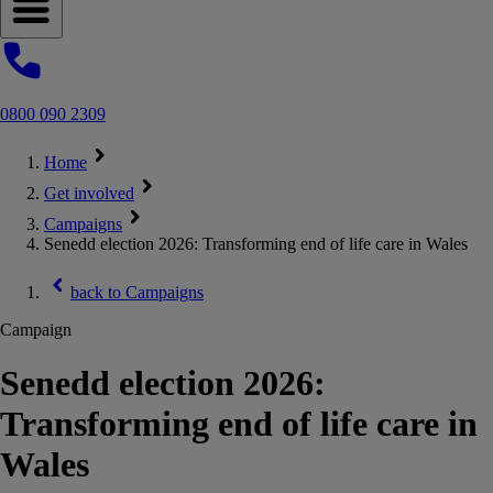
Open navigation menu
0800 090 2309
Home
Get involved
Campaigns
Senedd election 2026: Transforming end of life care in Wales
back to
Campaigns
Campaign
Senedd election 2026:
Transforming end of life care in
Wales