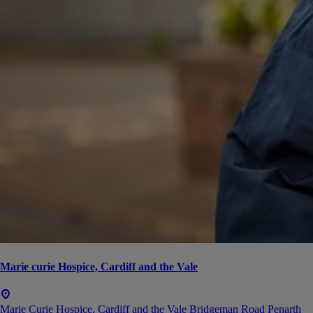
Marie curie Hospice, Cardiff and the Vale
Marie Curie Hospice, Cardiff and the Vale Bridgeman Road Penarth