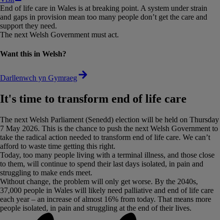
End of life care in Wales is at breaking point. A system under strain
and gaps in provision mean too many people don’t get the care and
support they need.
The next Welsh Government must act.
Want this in Welsh?
Darllenwch yn Gymraeg
It's time to transform end of life care
The next Welsh Parliament (Senedd) election will be held on Thursday
7 May 2026. This is the chance to push the next Welsh Government to
take the radical action needed to transform end of life care. We can’t
afford to waste time getting this right.
Today, too many people living with a terminal illness, and those close
to them, will continue to spend their last days isolated, in pain and
struggling to make ends meet.
Without change, the problem will only get worse. By the 2040s,
37,000 people in Wales will likely need palliative and end of life care
each year – an increase of almost 16% from today. That means more
people isolated, in pain and struggling at the end of their lives.