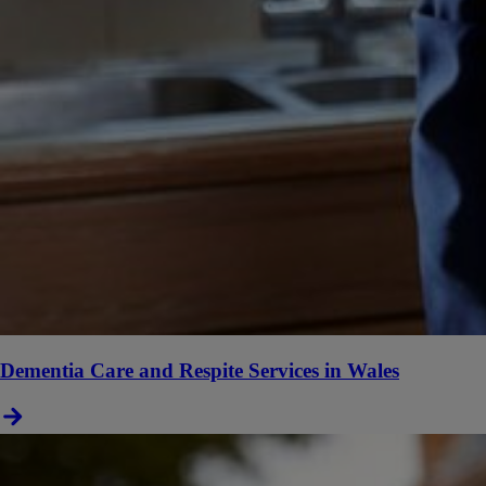
Dementia Care and Respite Services in Wales