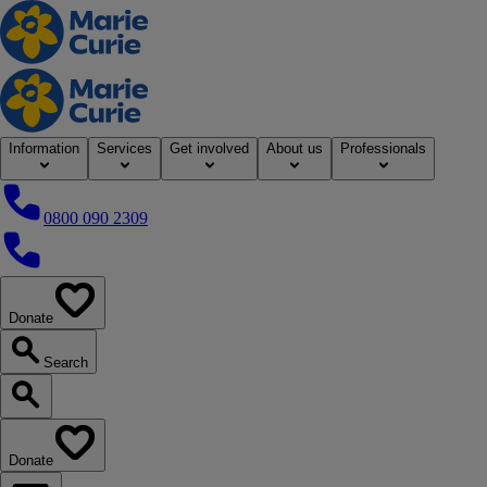
Home
Information
Services
Get involved
About us
Professionals
0800 090 2309
0800 090 2309
Donate
our website
Search
Search our website
Donate