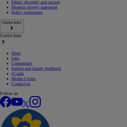
Ethnic diversity and racism
Modern slavery statement
Policy summaries
Useful links
Useful links
Shop
Jobs
Community
Patient and family feedback
eCards
Media Centre
Contact us
Follow us
Facebook
YouTube
X
Instagram