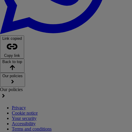
Link copied
Copy link
Back to top
Our policies
Our policies
Privacy
Cookie notice
Your security
Accessibility
Terms and conditions