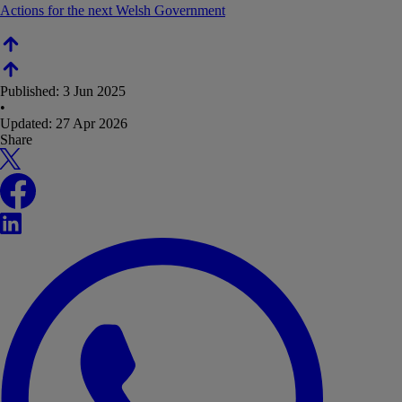
Actions for the next Welsh Government
Published:
3 Jun 2025
•
Updated:
27 Apr 2026
Share
X
Facebook
LinkedIn
WhatsApp