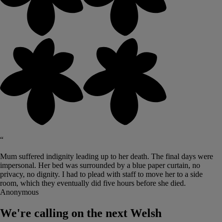
“
Mum suffered indignity leading up to her death. The final days were
impersonal. Her bed was surrounded by a blue paper curtain, no
privacy, no dignity. I had to plead with staff to move her to a side
room, which they eventually did five hours before she died.
Anonymous
We're calling on the next Welsh