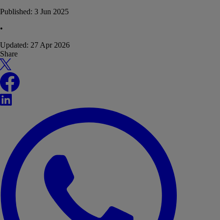
Published:
3 Jun 2025
•
Updated:
27 Apr 2026
Share
X
Facebook
LinkedIn
WhatsApp