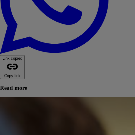
Link copied
Copy link
Read more