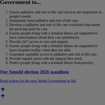
Government to...
Ensure palliative and end of life care services are responsive to
people's needs.
Sustainably fund palliative and end of life care.
Develop a palliative and end of life care workforce that meets
the growing need for care.
Ensure people living with a terminal illness are supported to
have conversations about their care preferences.
Provide 24/7 access to care and support.
Ensure people living with a terminal illness are supported to
leave hospital swiftly, when they are able.
Guarantee equitable access to palliative and end of life care.
Provide unpaid carers with the support they need.
Protect people living with a terminal illness from poverty.
Our Senedd election 2026 manifesto
Read actions for the next Welsh Government in full