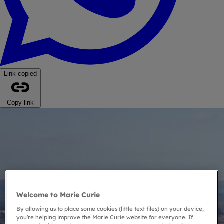
Link copied
Copy link
Welcome to Marie Curie
By allowing us to place some cookies (little text files) on your device,
you're helping improve the Marie Curie website for everyone. If