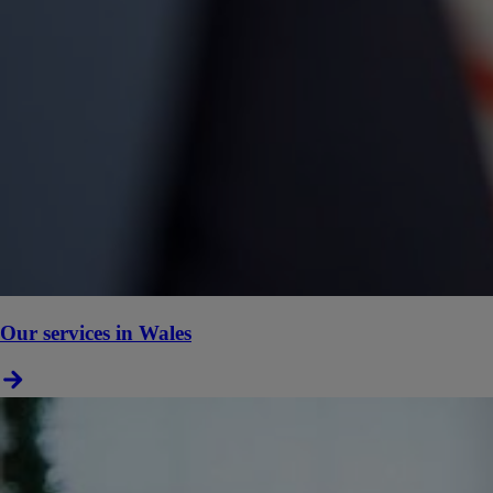
Our services in Wales