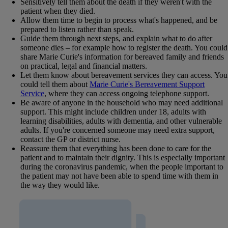
Sensitively tell them about the death if they weren't with the
patient when they died.
Allow them time to begin to process what's happened, and be
prepared to listen rather than speak.
Guide them through next steps, and explain what to do after
someone dies – for example how to register the death. You could
share Marie Curie's information for bereaved family and friends
on practical, legal and financial matters.
Let them know about bereavement services they can access. You
could tell them about
Marie Curie's Bereavement Support
Service
, where they can access ongoing telephone support.
Be aware of anyone in the household who may need additional
support. This might include children under 18, adults with
learning disabilities, adults with dementia, and other vulnerable
adults. If you're concerned someone may need extra support,
contact the GP or district nurse.
Reassure them that everything has been done to care for the
patient and to maintain their dignity. This is especially important
during the coronavirus pandemic, when the people important to
the patient may not have been able to spend time with them in
the way they would like.