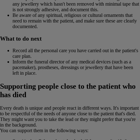
any jewellery which hasn't been removed with minimal tape that
is not strongly adhesive, and document this.
Be aware of any spiritual, religious or cultural ornaments that
need to remain with the patient, and make sure these are clearly
documented.
What to do next
Record all the personal care you have carried out in the patient's
care plan.
Inform the funeral director of any medical devices (such as a
pacemaker), prostheses, dressings or jewellery that have been
left in place.
Supporting people close to the patient who
has died
Every death is unique and people react in different ways. It's important
to be respectful of the needs of anyone close to the patient that's died.
They might want you to take the lead or they might prefer that you're
in the background.
You can support them in the following ways: