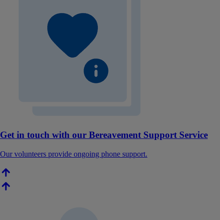
Get in touch with our Bereavement Support Service
Our volunteers provide ongoing phone support.