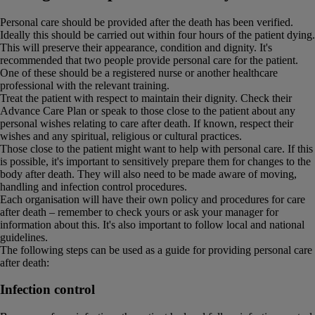
Personal care should be provided after the death has been verified.
Ideally this should be carried out within four hours of the patient dying.
This will preserve their appearance, condition and dignity. It's
recommended that two people provide personal care for the patient.
One of these should be a registered nurse or another healthcare
professional with the relevant training.
Treat the patient with respect to maintain their dignity. Check their
Advance Care Plan or speak to those close to the patient about any
personal wishes relating to care after death. If known, respect their
wishes and any spiritual, religious or cultural practices.
Those close to the patient might want to help with personal care. If this
is possible, it's important to sensitively prepare them for changes to the
body after death. They will also need to be made aware of moving,
handling and infection control procedures.
Each organisation will have their own policy and procedures for care
after death – remember to check yours or ask your manager for
information about this. It's also important to follow local and national
guidelines.
The following steps can be used as a guide for providing personal care
after death:
Infection control