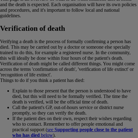
and the death is expected. Each organisation will have its own policies
and procedures, and it's important to follow local and national
guidelines.
Verification of death
Verifying a death is the process of formally confirming a person has
died. This may be carried out by a doctor or someone else specially
trained to do this, for example a registered nurse. In the community,
this will ideally be done within four hours of the patient's death.
Verification of death might be called different things. You might come
across the terms 'confirmation of death', 'verification of life extinct' or
'recognition of life extinct'.
Things to do if you think a patient has died:
Explain to those present that the person is understood to have
died, but this will need to be formally verified. The time the
death is verified, will be the official time of death.
Call the patient's GP, out-of-hours service or district nurse
promptly, so they can verify the death.
If the patient dies on their own, respect their wishes regarding
who to contact. Remember to offer people emotional and
practical support (
see
Supporting people close to the patient
who has died
below
).