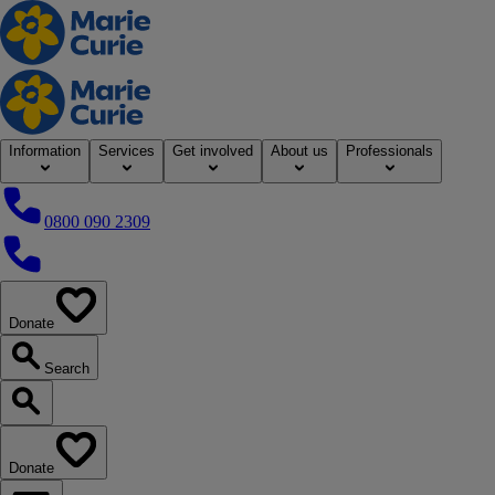
Home
Information
Services
Get involved
About us
Professionals
0800 090 2309
0800 090 2309
Donate
our website
Search
Search our website
Donate