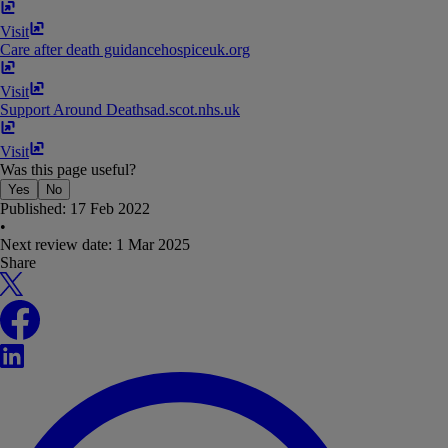
Visit
Care after death guidance
hospiceuk​.​org
Visit
Support Around Death
sad​.​scot​.​nhs​.​uk
Visit
Was this page useful?
Yes
No
Published:
17 Feb 2022
•
Next review date:
1 Mar 2025
Share
X
Facebook
LinkedIn
WhatsApp