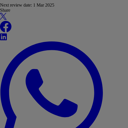
Next review date:
1 Mar 2025
Share
X
Facebook
LinkedIn
WhatsApp