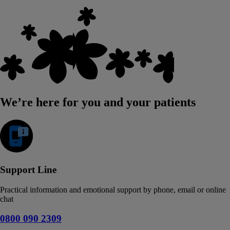
We’re here for you and your patients
Support Line
Practical information and emotional support by phone, email or online
chat
0800 090 2309