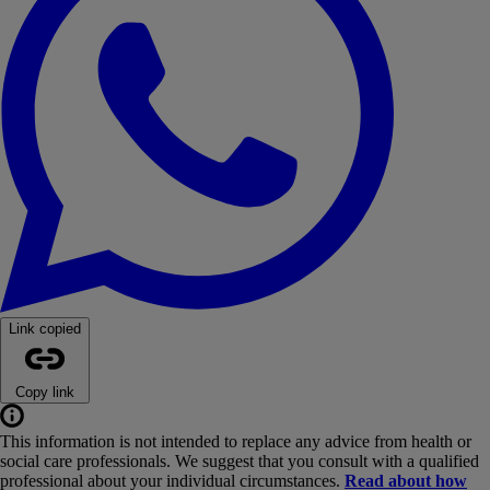
Link copied
Copy link
This information is not intended to replace any advice from health or
social care professionals. We suggest that you consult with a qualified
professional about your individual circumstances.
Read about how