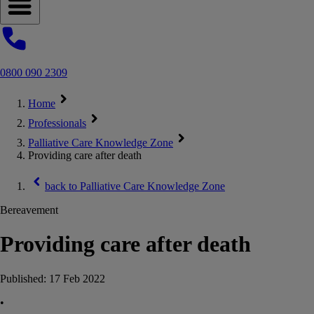
Open navigation menu
0800 090 2309
Home
Professionals
Palliative Care Knowledge Zone
Providing care after death
back to
Palliative Care Knowledge Zone
Bereavement
Providing care after death
Published:
17 Feb 2022
•