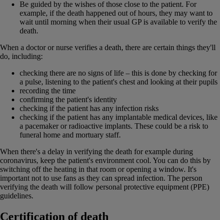
Be guided by the wishes of those close to the patient. For
example, if the death happened out of hours, they may want to
wait until morning when their usual GP is available to verify the
death.
When a doctor or nurse verifies a death, there are certain things they'll
do, including:
checking there are no signs of life – this is done by checking for
a pulse, listening to the patient's chest and looking at their pupils
recording the time
confirming the patient's identity
checking if the patient has any infection risks
checking if the patient has any implantable medical devices, like
a pacemaker or radioactive implants. These could be a risk to
funeral home and mortuary staff.
When there's a delay in verifying the death for example during
coronavirus, keep the patient's environment cool. You can do this by
switching off the heating in that room or opening a window. It's
important not to use fans as they can spread infection. The person
verifying the death will follow personal protective equipment (PPE)
guidelines.
Certification of death