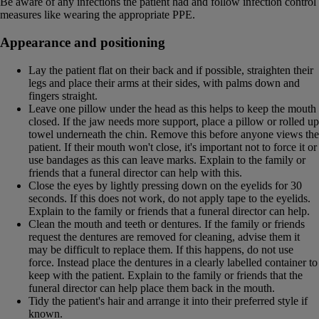
Be aware of any infections the patient had and follow infection control
measures like wearing the appropriate PPE.
Appearance and positioning
Lay the patient flat on their back and if possible, straighten their
legs and place their arms at their sides, with palms down and
fingers straight.
Leave one pillow under the head as this helps to keep the mouth
closed. If the jaw needs more support, place a pillow or rolled up
towel underneath the chin. Remove this before anyone views the
patient. If their mouth won't close, it's important not to force it or
use bandages as this can leave marks. Explain to the family or
friends that a funeral director can help with this.
Close the eyes by lightly pressing down on the eyelids for 30
seconds. If this does not work, do not apply tape to the eyelids.
Explain to the family or friends that a funeral director can help.
Clean the mouth and teeth or dentures. If the family or friends
request the dentures are removed for cleaning, advise them it
may be difficult to replace them. If this happens, do not use
force. Instead place the dentures in a clearly labelled container to
keep with the patient. Explain to the family or friends that the
funeral director can help place them back in the mouth.
Tidy the patient's hair and arrange it into their preferred style if
known.