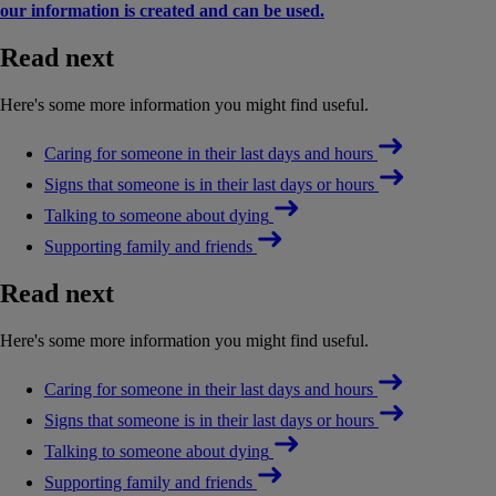
our information is created and can be used.
Read next
Here's some more information you might find useful.
Caring for someone in their last days and hours
Signs that someone is in their last days or hours
Talking to someone about dying
Supporting family and friends
Read next
Here's some more information you might find useful.
Caring for someone in their last days and hours
Signs that someone is in their last days or hours
Talking to someone about dying
Supporting family and friends