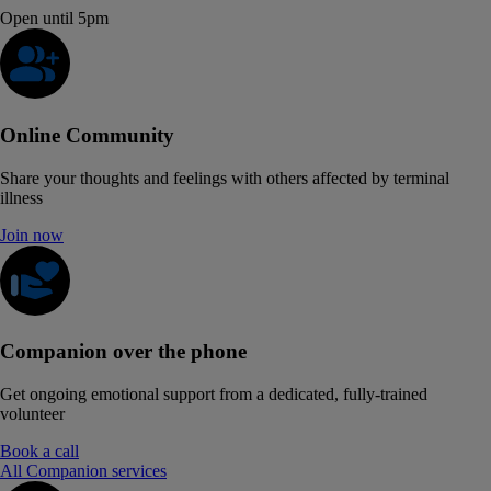
Open until 5pm
Online Community
Share your thoughts and feelings with others affected by terminal
illness
Join now
Companion over the phone
Get ongoing emotional support from a dedicated, fully-trained
volunteer
Book a call
All Companion services