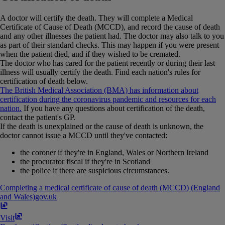
A doctor will certify the death. They will complete a Medical
Certificate of Cause of Death (MCCD), and record the cause of death
and any other illnesses the patient had. The doctor may also talk to you
as part of their standard checks. This may happen if you were present
when the patient died, and if they wished to be cremated.
The doctor who has cared for the patient recently or during their last
illness will usually certify the death. Find each nation's rules for
certification of death below.
The British Medical Association (BMA) has information about
certification during the coronavirus pandemic and resources for each
nation.
If you have any questions about certification of the death,
contact the patient's GP.
If the death is unexplained or the cause of death is unknown, the
doctor cannot issue a MCCD until they've contacted:
the coroner if they're in England, Wales or Northern Ireland
the procurator fiscal if they're in Scotland
the police if there are suspicious circumstances.
Completing a medical certificate of cause of death (MCCD) (England
and Wales)
gov​.​uk
Visit