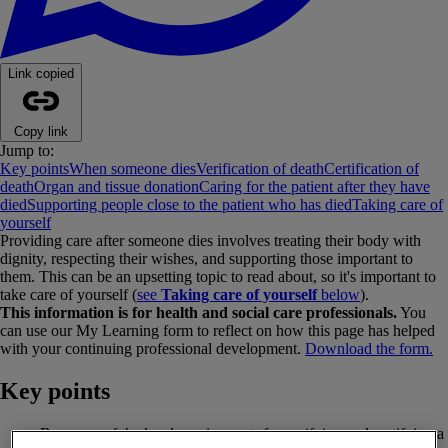
Link copied
Copy link
Jump to:
Key points
When someone dies
Verification of death
Certification of
death
Organ and tissue donation
Caring for the patient after they have
died
Supporting people close to the patient who has died
Taking care of
yourself
Providing care after someone dies involves treating their body with
dignity, respecting their wishes, and supporting those important to
them. This can be an upsetting topic to read about, so it's important to
take care of yourself (
see
Taking care of yourself
below
).
This information is for health and social care professionals.
You
can use our My Learning form to reflect on how this page has helped
with your continuing professional development.
Download the form.
Key points
Be aware of the legal requirements for verifying and certifying a