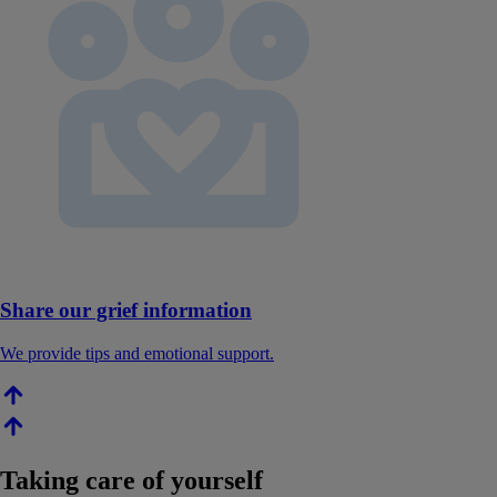
Share our grief information
We provide tips and emotional support.
Taking care of yourself