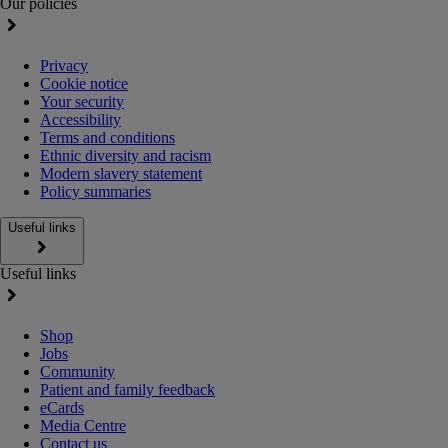
Our policies
Privacy
Cookie notice
Your security
Accessibility
Terms and conditions
Ethnic diversity and racism
Modern slavery statement
Policy summaries
Useful links
Useful links
Shop
Jobs
Community
Patient and family feedback
eCards
Media Centre
Contact us