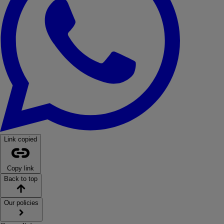
Link copied
Copy link
Back to top
Our policies