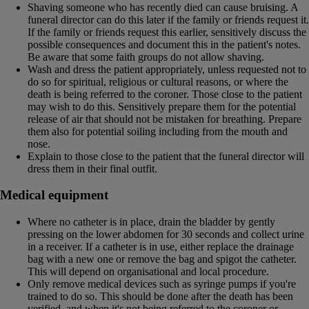
Shaving someone who has recently died can cause bruising. A
funeral director can do this later if the family or friends request it.
If the family or friends request this earlier, sensitively discuss the
possible consequences and document this in the patient's notes.
Be aware that some faith groups do not allow shaving.
Wash and dress the patient appropriately, unless requested not to
do so for spiritual, religious or cultural reasons, or where the
death is being referred to the coroner. Those close to the patient
may wish to do this. Sensitively prepare them for the potential
release of air that should not be mistaken for breathing. Prepare
them also for potential soiling including from the mouth and
nose.
Explain to those close to the patient that the funeral director will
dress them in their final outfit.
Medical equipment
Where no catheter is in place, drain the bladder by gently
pressing on the lower abdomen for 30 seconds and collect urine
in a receiver. If a catheter is in use, either replace the drainage
bag with a new one or remove the bag and spigot the catheter.
This will depend on organisational and local procedure.
Only remove medical devices such as syringe pumps if you're
trained to do so. This should be done after the death has been
verified, and when it's not being referred to the coroner or