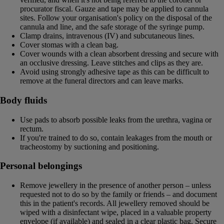
procurator fiscal. Gauze and tape may be applied to cannula
sites. Follow your organisation's policy on the disposal of the
cannula and line, and the safe storage of the syringe pump.
Clamp drains, intravenous (IV) and subcutaneous lines.
Cover stomas with a clean bag.
Cover wounds with a clean absorbent dressing and secure with
an occlusive dressing. Leave stitches and clips as they are.
Avoid using strongly adhesive tape as this can be difficult to
remove at the funeral directors and can leave marks.
Body fluids
Use pads to absorb possible leaks from the urethra, vagina or
rectum.
If you're trained to do so, contain leakages from the mouth or
tracheostomy by suctioning and positioning.
Personal belongings
Remove jewellery in the presence of another person – unless
requested not to do so by the family or friends – and document
this in the patient's records. All jewellery removed should be
wiped with a disinfectant wipe, placed in a valuable property
envelope (if available) and sealed in a clear plastic bag. Secure