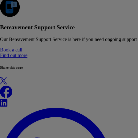
Bereavement Support Service
Our Bereavement Support Service is here if you need ongoing support
Book a call
Find out more
Share this page
X
Facebook
LinkedIn
WhatsApp