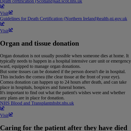
Death certification (Scotland)
sad​.​scot​.​nhs​.​uk
Visit
Guidelines for Death Certification (Northern Ireland)
health-ni​.​gov​.​uk
Visit
Organ and tissue donation
Organ donation is not usually possible when someone dies at home. It
typically needs to happen in a hospital intensive care unit or emergency
ward, equipped to manage organ donations.
But some tissues can be donated if the person doesn't die in hospital.
This includes the cornea (the clear tissue at the front of your eye).
Cornea donation can happen up to 24 hours after death, and can take
place in hospitals, hospices and funeral homes.
It's important to find out what the patient's wishes were and whether
any plans are in place for donation.
NHS Blood and Transplant
nhsbt​.​nhs​.​uk
Visit
Caring for the patient after they have died