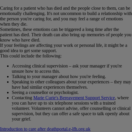
Caring for a patient who has died and the people close to them, can be
emotionally challenging. It's not uncommon to build a relationship with
the person you're caring for, and you may feel a range of emotions
when they die.
Sometimes, these emotions can be triggered a long time after the
patient has died. Their death can also bring up memories of people you
know who have died.
If your feelings are affecting your work or personal life, it might be a
good idea to get some support.
This could include the following:
Accessing clinical supervision – ask your manager if you're
unsure how to access this.
Talking to your manager about how you're feeling.
Speaking to other colleagues about your experiences – they may
have had similar experiences themselves.
Seeing a counsellor or psychologist.
Contacting
Marie Curie's Bereavement Support Service
, where
you can have up to six telephone sessions with a trained
volunteer. Volunteers cannot advise, offer counselling or clinical
supervision, but they can offer a safe space to talk openly about
your grief.
Introduction to care after death
portal​.​e-lfh​.​org​.​uk