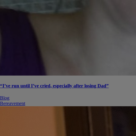
“I’ve run until I’ve cried, especially after losing Dad”
Blog
Bereavement