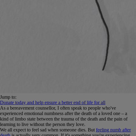
Jump to:
Donate today and help ensure a better end of life for all
As a bereavement counsellor, I often speak to people who've
experienced emotional numbness after the death of a loved one – a
kind of limbo state between the trauma of the death and the pain of
learning to live without the person they love.
We all expect to feel sad when someone dies. But
feeling numb after
death
is actually very common. If it's something you're experiencing,