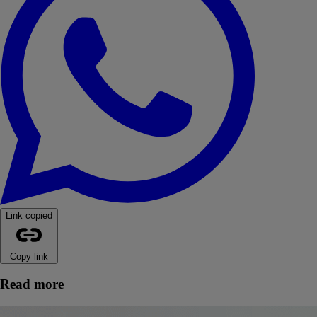
Link copied
Copy link
Read more