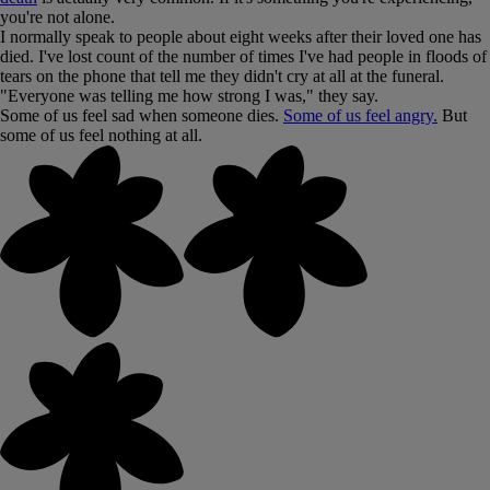
you're not alone.
I normally speak to people about eight weeks after their loved one has
died. I've lost count of the number of times I've had people in floods of
tears on the phone that tell me they didn't cry at all at the funeral.
"Everyone was telling me how strong I was," they say.
Some of us feel sad when someone dies.
Some of us feel angry.
But
some of us feel nothing at all.