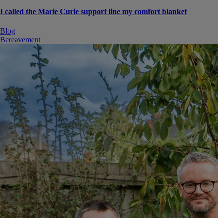
I called the Marie Curie support line my comfort blanket
Blog
Bereavement