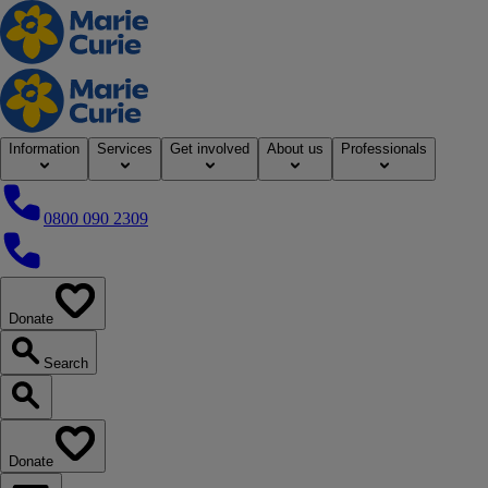
Home
Information
Services
Get involved
About us
Professionals
0800 090 2309
0800 090 2309
Donate
our website
Search
Search our website
Donate