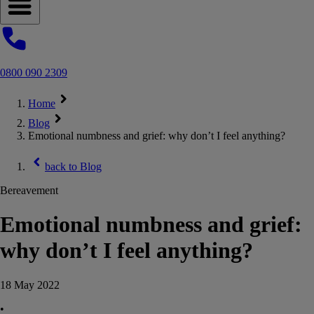
Open navigation menu
0800 090 2309
Home
Blog
Emotional numbness and grief: why don’t I feel anything?
back to
Blog
Bereavement
Emotional numbness and grief:
why don’t I feel anything?
18 May 2022
•