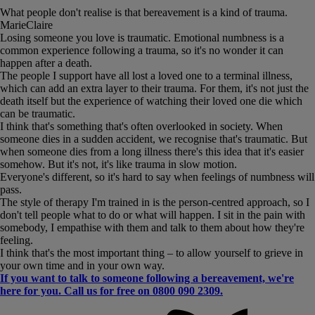
What people don't realise is that bereavement is a kind of trauma.
MarieClaire
Losing someone you love is traumatic. Emotional numbness is a
common experience following a trauma, so it's no wonder it can
happen after a death.
The people I support have all lost a loved one to a terminal illness,
which can add an extra layer to their trauma. For them, it's not just the
death itself but the experience of watching their loved one die which
can be traumatic.
I think that's something that's often overlooked in society. When
someone dies in a sudden accident, we recognise that's traumatic. But
when someone dies from a long illness there's this idea that it's easier
somehow. But it's not, it's like trauma in slow motion.
Everyone's different, so it's hard to say when feelings of numbness will
pass.
The style of therapy I'm trained in is the person-centred approach, so I
don't tell people what to do or what will happen. I sit in the pain with
somebody, I empathise with them and talk to them about how they're
feeling.
I think that's the most important thing – to allow yourself to grieve in
your own time and in your own way.
If you want to talk to someone following a bereavement, we're
here for you. Call us for free on 0800 090 2309.