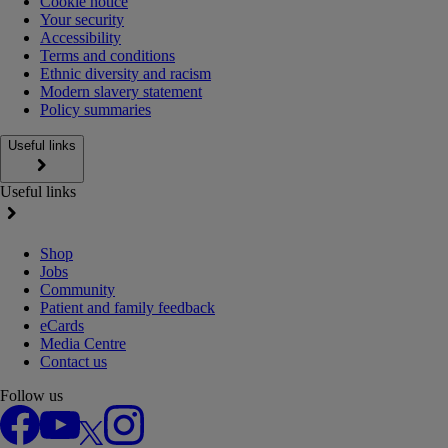
Cookie notice
Your security
Accessibility
Terms and conditions
Ethnic diversity and racism
Modern slavery statement
Policy summaries
Useful links
Useful links
Shop
Jobs
Community
Patient and family feedback
eCards
Media Centre
Contact us
Follow us
Facebook