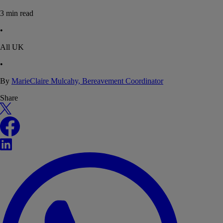
3
min read
•
All UK
•
By
MarieClaire Mulcahy, Bereavement Coordinator
Share
X
Facebook
LinkedIn
WhatsApp