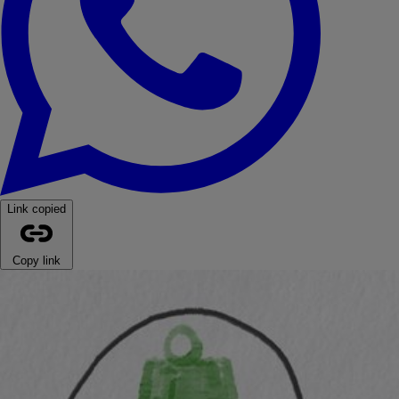
Link copied
Copy link