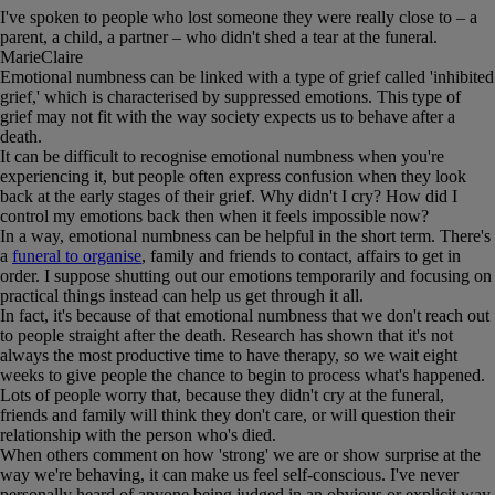
I've spoken to people who lost someone they were really close to – a
parent, a child, a partner – who didn't shed a tear at the funeral.
MarieClaire
Emotional numbness can be linked with a type of grief called 'inhibited
grief,' which is characterised by suppressed emotions. This type of
grief may not fit with the way society expects us to behave after a
death.
It can be difficult to recognise emotional numbness when you're
experiencing it, but people often express confusion when they look
back at the early stages of their grief. Why didn't I cry? How did I
control my emotions back then when it feels impossible now?
In a way, emotional numbness can be helpful in the short term. There's
a
funeral to organise
, family and friends to contact, affairs to get in
order. I suppose shutting out our emotions temporarily and focusing on
practical things instead can help us get through it all.
In fact, it's because of that emotional numbness that we don't reach out
to people straight after the death. Research has shown that it's not
always the most productive time to have therapy, so we wait eight
weeks to give people the chance to begin to process what's happened.
Lots of people worry that, because they didn't cry at the funeral,
friends and family will think they don't care, or will question their
relationship with the person who's died.
When others comment on how 'strong' we are or show surprise at the
way we're behaving, it can make us feel self-conscious. I've never
personally heard of anyone being judged in an obvious or explicit way