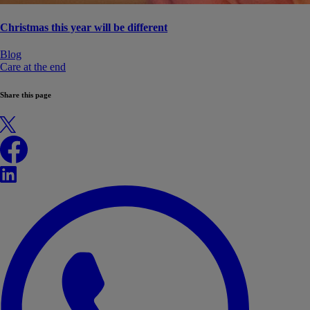
Christmas this year will be different
Blog
Care at the end
Share this page
X
Facebook
LinkedIn
WhatsApp