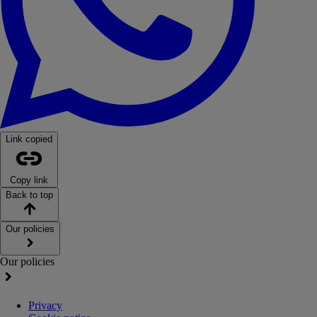
Link copied
Copy link
Back to top
Our policies
Our policies
Privacy