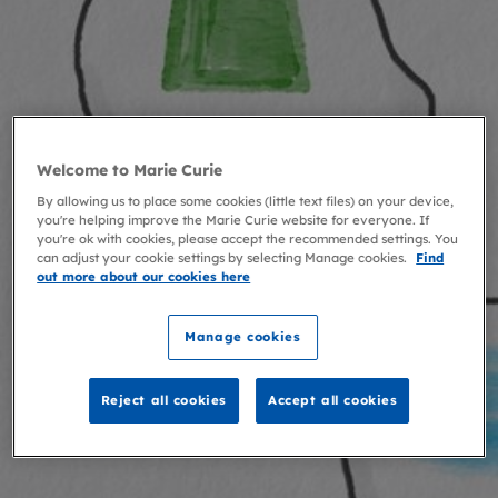
Welcome to Marie Curie
By allowing us to place some cookies (little text files) on your device,
you're helping improve the Marie Curie website for everyone. If
you're ok with cookies, please accept the recommended settings. You
can adjust your cookie settings by selecting Manage cookies.
Find
out more about our cookies here
Manage cookies
Reject all cookies
Accept all cookies