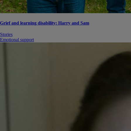
Grief and learning disability: Harry and Sam
Stories
Emotional support