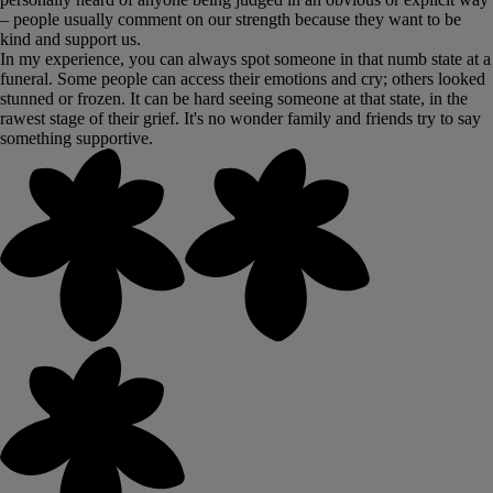
– people usually comment on our strength because they want to be
kind and support us.
In my experience, you can always spot someone in that numb state at a
funeral. Some people can access their emotions and cry; others looked
stunned or frozen. It can be hard seeing someone at that state, in the
rawest stage of their grief. It's no wonder family and friends try to say
something supportive.