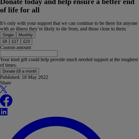
Donate today and help ensure a better end
of life for all
It’s only with your support that we can continue to be there for anyone
with an illness they’re likely to die from, and those close to them
Donation type
Single
Monthly
£
8
£
17
£
23
Custom amount
Your kind gift could help provide much needed support at the toughest
of times.
Donate £8 a month
Published:
18 May 2022
Share
X
Facebook
LinkedIn
WhatsApp