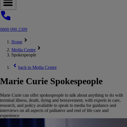
Open navigation menu
0800 090 2309
Home
Media Centre
Spokespeople
back to
Media Centre
Marie Curie Spokespeople
Marie Curie can offer spokespeople to talk about anything to do with
terminal illness, death, dying and bereavement, with experts in care,
research, and policy available to speak to media for guidance and
interviews on all aspects of palliative and end of life care and
experience