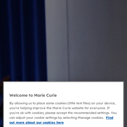
Welcome to Marie Curie
By allowing us to place some cookies (little text files) on your device,
you're helping improve the Marie Curie website for everyone. If
you're ok with cookies, please accept the recommended settings. You
can adjust your cookie settings by selecting Manage cookies.
Find
out more about our cookies here