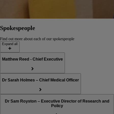
Spokespeople
Find out more about each of our spokespeople
Expand all
Matthew Reed - Chief Executive
Dr Sarah Holmes – Chief Medical Officer
Dr Sam Royston – Executive Director of Research and
Policy