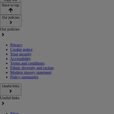
Back to top
Our policies
Our policies
Privacy
Cookie notice
Your security
Accessibility
Terms and conditions
Ethnic diversity and racism
Modern slavery statement
Policy summaries
Useful links
Useful links
Shop