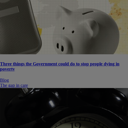
Three things the Government could do to stop people dying in
poverty
Blog
The gap in care