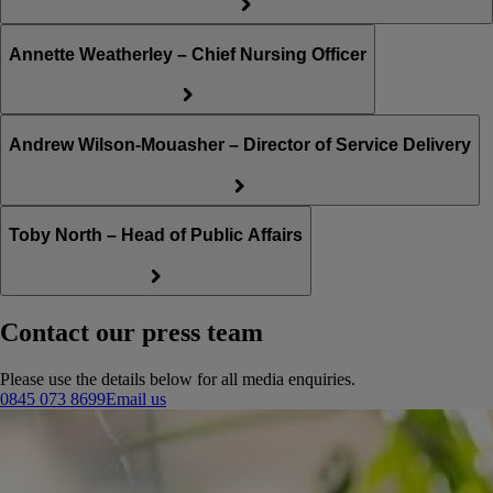
Annette Weatherley – Chief Nursing Officer
Andrew Wilson-Mouasher – Director of Service Delivery
Toby North – Head of Public Affairs
Contact our press team
Please use the details below for all media enquiries.
0845 073 8699
Email us