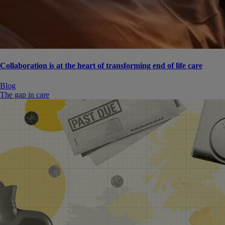
Collaboration is at the heart of transforming end of life care
Blog
The gap in care