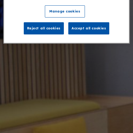
Manage cookies
Reject all cookies
Accept all cookies