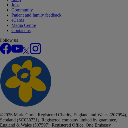
Jobs
Community
Patient and family feedback
eCards
Media Centre
Contact us
Follow us
Facebook
YouTube
X
Instagram
©
2026
Marie Curie. Registered Charity, England and Wales (207994),
Scotland (SC038731). Registered company limited by guarantee,
England & Wales (507597). Registered Office: One Embassy