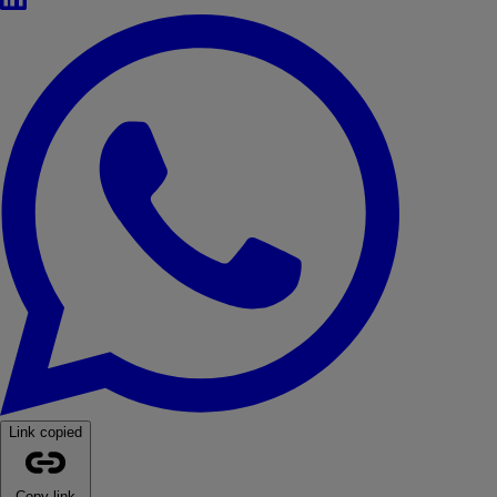
WhatsApp
Link copied
Copy link