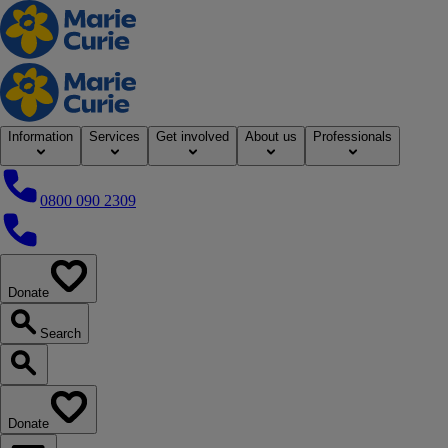
Home
Information
Services
Get involved
About us
Professionals
0800 090 2309
0800 090 2309
Donate
our website
Search
Search our website
Donate