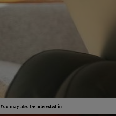
You may also be interested in