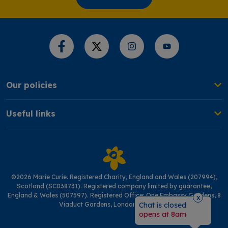
Share this page
Our policies
Useful links
©2026 Marie Curie. Registered Charity, England and Wales (207994),
Scotland (SC038731). Registered company limited by guarantee,
England & Wales (507597). Registered Office: One Embassy Gardens, 8
x
Viaduct Gardens, London SW11 7BW
Chat is closed
opens at 8am