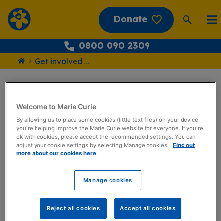
Donate
0800 090 2309
Get involved
...
Home
Register today
Welcome to Marie Curie
Twilight Walk!
By allowing us to place some cookies (little text files) on your device,
you're helping improve the Marie Curie website for everyone. If you're
ok with cookies, please accept the recommended settings. You can
adjust your cookie settings by selecting Manage cookies.
Find out
Information
more about our cookies here
Date
Manage cookies
Monday 1 September 2025
–
Tuesday 30 September 2025
Reject all cookies
Accept all cookies