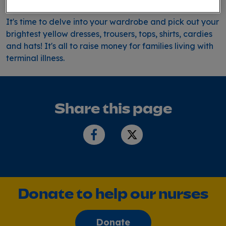
It's time to delve into your wardrobe and pick out your
brightest yellow dresses, trousers, tops, shirts, cardies
and hats! It's all to raise money for families living with
terminal illness.
Share this page
Donate to help our nurses
Donate