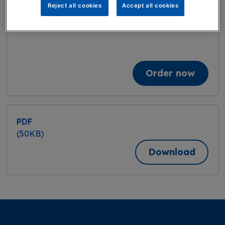
Reject all cookies
Accept all cookies
Qty:
Order now
PDF
(50KB)
Download