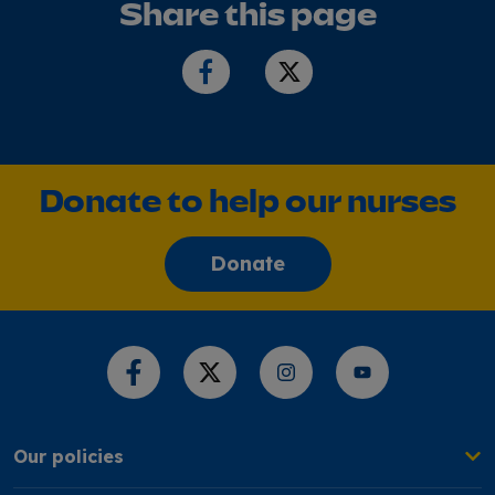
Share this page
Donate to help our nurses
Donate
Share this page
Our policies