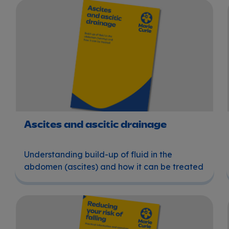
Ascites and ascitic drainage
Ascites and ascitic drainage
Understanding build-up of fluid in the
abdomen (ascites) and how it can be treated
Reducing your risk of falling