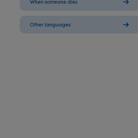
When someone dies
Other languages