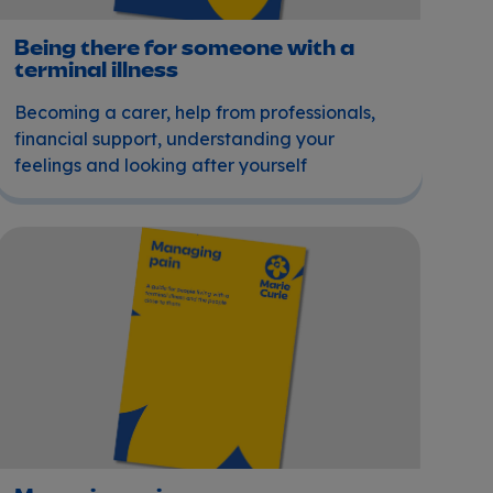
Being there for someone with a
terminal illness
Becoming a carer, help from professionals,
financial support, understanding your
feelings and looking after yourself
Managing pain