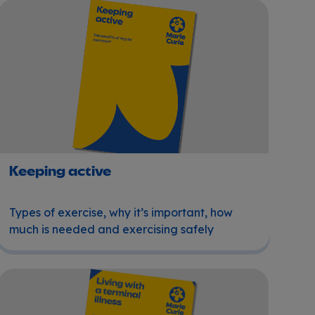
Keeping active
Keeping active
Types of exercise, why it’s important, how
much is needed and exercising safely
Living with a terminal illness