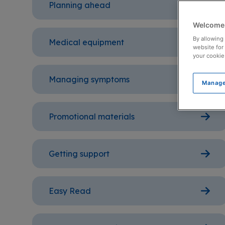
Planning ahead
Welcome 
By allowing 
Medical equipment
website for
your cookie
Managing symptoms
Manage
Promotional materials
Getting support
Easy Read