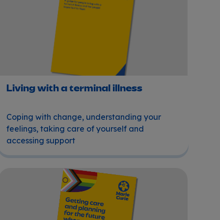
Living with a terminal illness
Coping with change, understanding your
feelings, taking care of yourself and
accessing support
Getting care and planning for the future when you're LGB