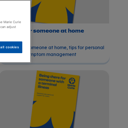
the Marie Curie
 can adjust
Caring for someone at home
Caring for someone at home, tips for personal
all cookies
care and symptom management
Being there for someone with a terminal illness