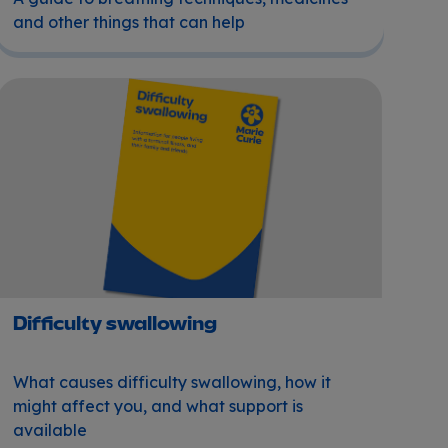
and other things that can help
Difficulty swallowing
Difficulty swallowing
What causes difficulty swallowing, how it
might affect you, and what support is
available