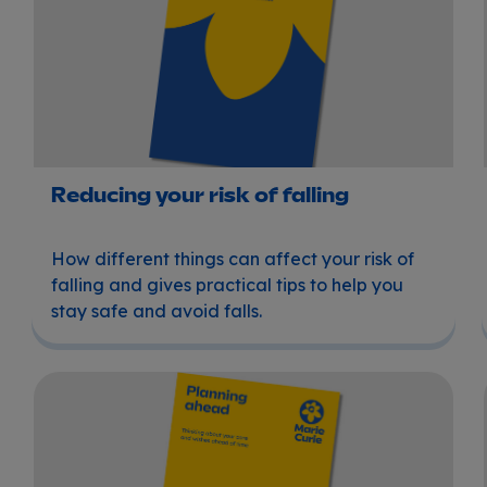
Reducing your risk of falling
How different things can affect your risk of
falling and gives practical tips to help you
stay safe and avoid falls.
Planning ahead