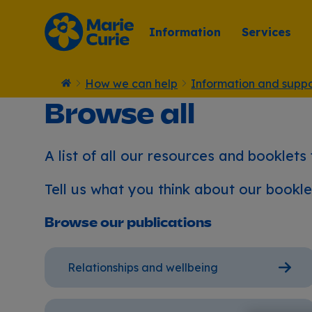
Information
Services
How we can help
Information and suppo
Home
Browse all
A list of all our resources and booklets
Tell us what you think about our bookl
Browse our publications
Relationships and wellbeing