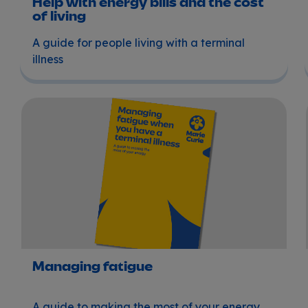
Help with energy bills and the cost
of living
A guide for people living with a terminal
illness
Managing fatigue
Managing fatigue
A guide to making the most of your energy