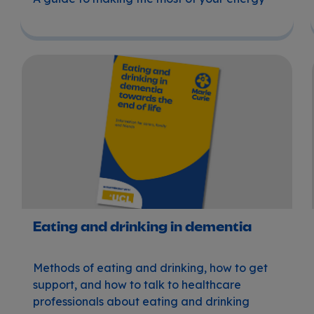
Eating and drinking in dementia
Eating and drinking in dementia
Methods of eating and drinking, how to get
support, and how to talk to healthcare
professionals about eating and drinking