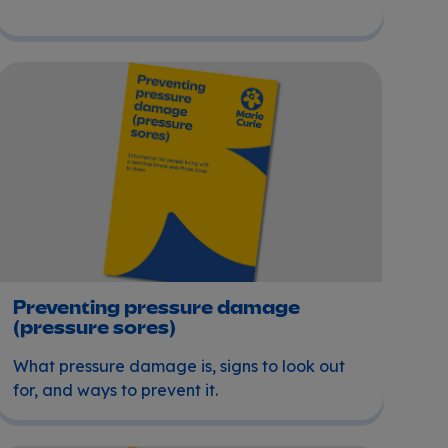
Preventing pressure damage (pressure sores)
Preventing pressure damage
(pressure sores)
What pressure damage is, signs to look out
for, and ways to prevent it.