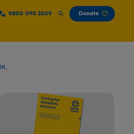
0800 090 2309
Donate
UK.
Caring for someone at home