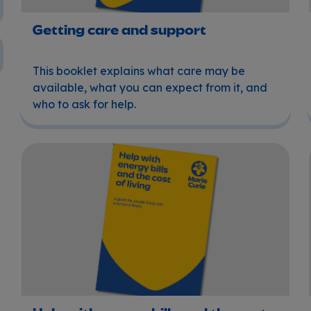
Getting care and support
This booklet explains what care may be
available, what you can expect from it, and
who to ask for help.
Help with energy bills and the cost of living