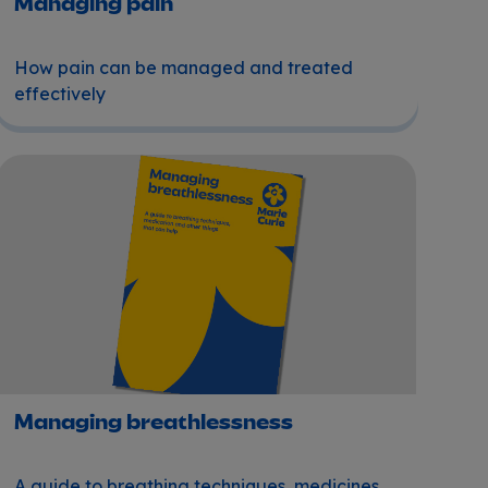
Managing pain
How pain can be managed and treated
effectively
Managing breathlessness
Managing breathlessness
A guide to breathing techniques, medicines