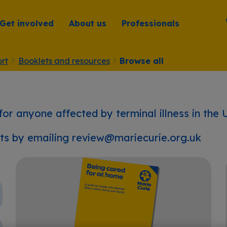
Get involved
About us
Professionals
rt
Booklets and resources
Browse all
 for anyone affected by terminal illness in the 
ets by emailing
review@mariecurie.org.uk
Being cared for at home