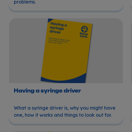
problems.
Having a syringe driver
Having a syringe driver
What a syringe driver is, why you might have
one, how it works and things to look out for.