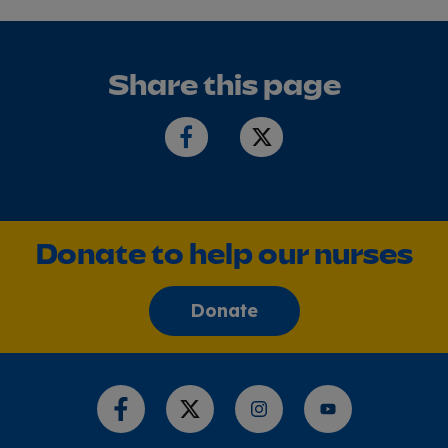
Share this page
Donate to help our nurses
Donate
Share this page