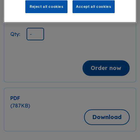
Reject all cookies
Accept all cookies
Booklet
Publication date: March 2025, Edition 2
Qty:
Order now
PDF
(787KB)
Download